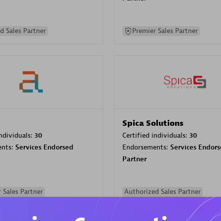
d Sales Partner
Premier Sales Partner
Spica Solutions
individuals:
30
Certified individuals:
30
ents:
Services Endorsed
Endorsements:
Services Endor
Partner
 Sales Partner
Authorized Sales Partner