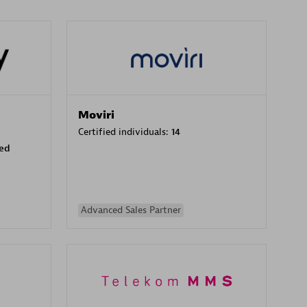
Moviri
Certified individuals:
14
sed
Advanced Sales Partner