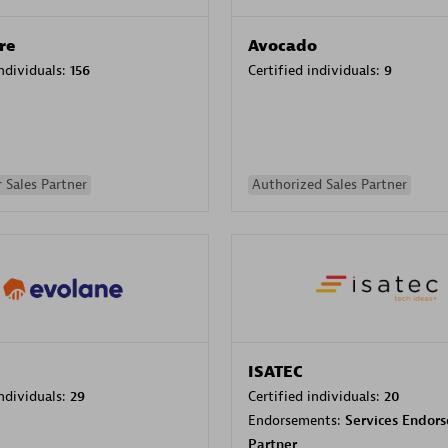
re
Avocado
individuals:
156
Certified individuals:
9
 Sales Partner
Authorized Sales Partner
ISATEC
individuals:
29
Certified individuals:
20
Endorsements:
Services Endor
Partner