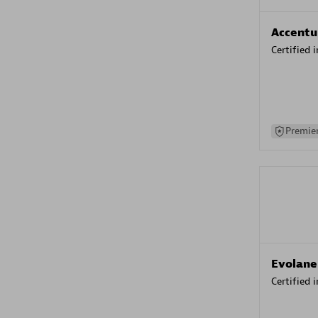
Accentu
Certified 
Premier
Evolane
Certified 