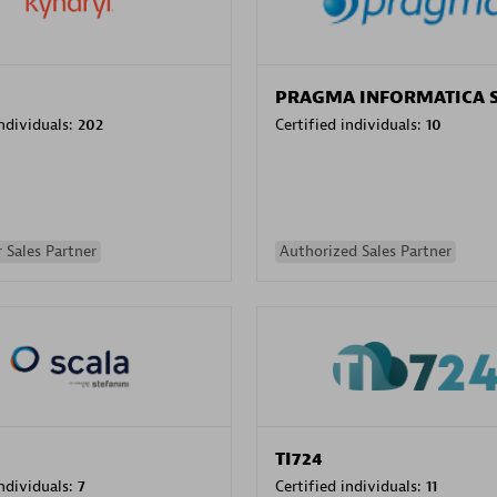
PRAGMA INFORMATICA 
individuals:
202
Certified individuals:
10
 Sales Partner
Authorized Sales Partner
TI724
individuals:
7
Certified individuals:
11