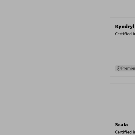
Kyndryl
Certified 
Premier
Scala
Certified 