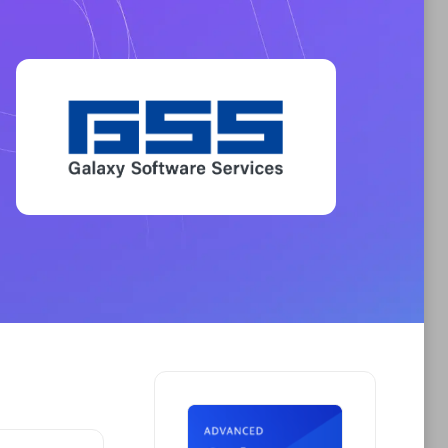
Phenisys
Certified individuals:
32
sed
Endorsements:
Services Endorsed
Partner
Premier Sales Partner