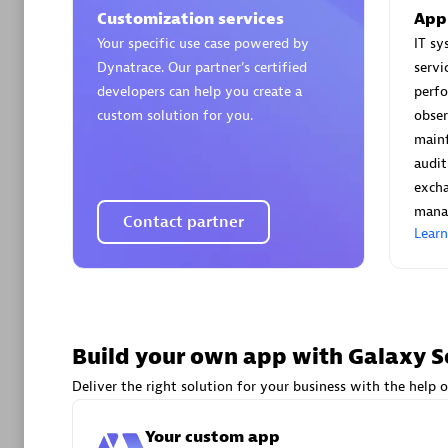
AsiaPac
Customization services
App
Certified 
Your specific use case powered by
IT s
Dynatrace. Our partner’s certified
servi
developers can help you create a
perf
custom solution for you.
obser
main
Advanced 
audit
exch
mana
Contact partner
Lear
avodaq
Build your own app with Galaxy S
Certified 
Endorsem
Deliver the right solution for your business with the help o
Partner
Your custom app