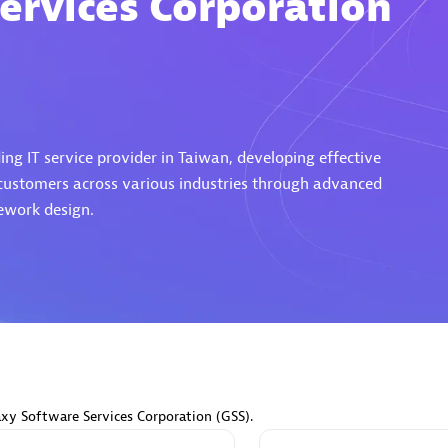
ervices Corporation
Eviden
individuals:
19
Certified individuals:
79
ng IT service provider in Taiwan, developing effective
Endorsements:
Services Endor
 customers across various industries through advanced
Partner
ework design.
d Sales Partner
Premier Sales Partner
axy Software Services Corporation (GSS).