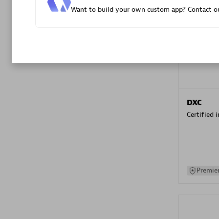
Want to build your own custom app? Contact ou
Advanced 
DXC
Certified 
Premier