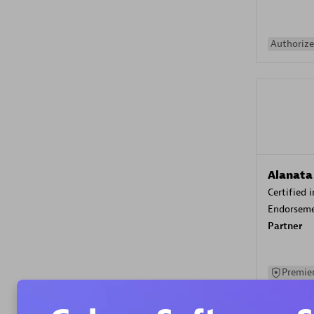
Authorize
Alanata
Certified 
Endorsem
Partner
Premier