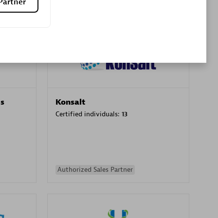
Partner
Premier Sales Partner
es
Konsalt
Certified individuals:
13
Authorized Sales Partner