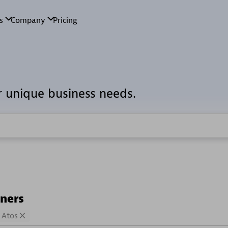
r unique business needs.
tners
Atos