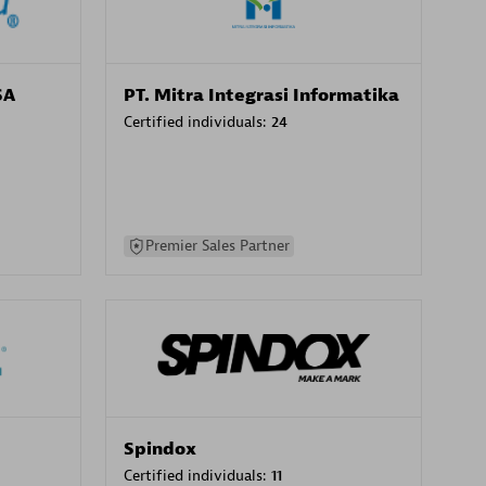
SA
PT. Mitra Integrasi Informatika
Certified individuals:
24
Premier Sales Partner
Spindox
Certified individuals:
11