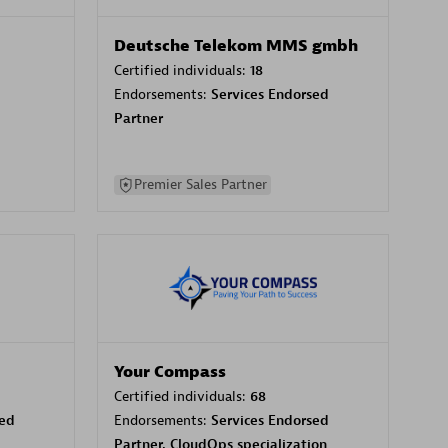
Deutsche Telekom MMS gmbh
Certified individuals:
18
Endorsements:
Services Endorsed
Partner
Premier Sales Partner
Your Compass
Certified individuals:
68
sed
Endorsements:
Services Endorsed
Partner, CloudOps specialization