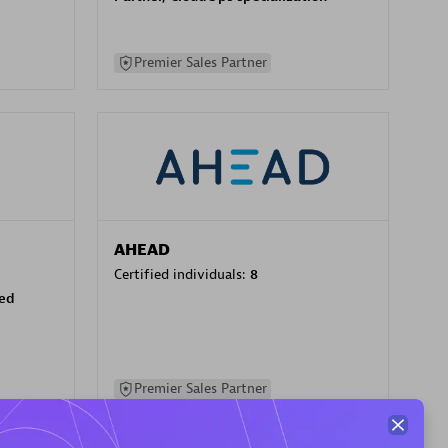
Premier Sales Partner
AHEAD
Certified individuals:
8
sed
Premier Sales Partner