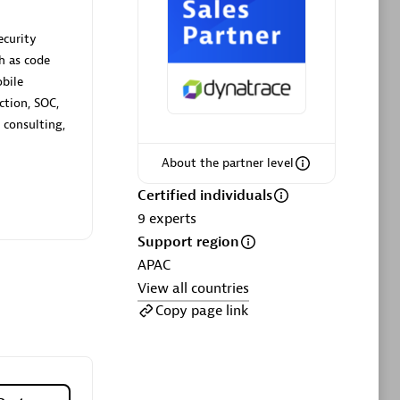
ltants
Asper Technologia
Certified individuals:
20
ecurity
h as code
sed
obile
ction, SOC,
 consulting,
Advanced Sales Partner
About the partner level
Certified individuals
9
experts
Support region
APAC
View all countries
DPM
Copy page link
Certified individuals:
30
Endorsements:
Services Endorsed
Partner, SaaS Upgrade specialization