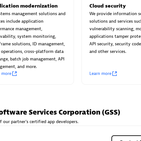
 Technology Pte Ltd
AskMe Solutions & Consu
lication modernization
Cloud security
individuals:
3
Co Ltd
ystems management solutions and
We provide information s
Certified individuals:
30
ces include application
solutions and services suc
Endorsements:
Services Endor
ormance management,
vulnerability scanning, m
Partner
vability, system monitoring,
applications tamper prote
frame solutions, ID management,
API security, security code
Sales Partner
Authorized Sales Partner
 operations, cross-platform data
and other services.
ange, batch job management, API
gement, and more.
n more
Learn more
 AG
Carahsoft
oftware Services Corporation (GSS)
individuals:
31
Certified individuals:
21
ents:
Services Endorsed
f our partner's certified app developers.