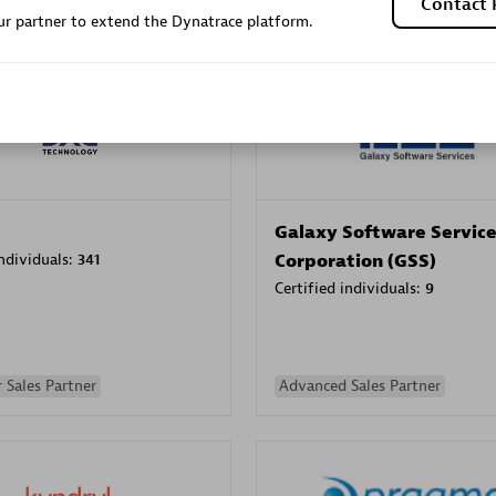
Contact 
r partner to extend the Dynatrace platform.
Sales Partner
Authorized Sales Partner
Galaxy Software Servic
individuals:
341
Corporation (GSS)
Certified individuals:
9
 Sales Partner
Advanced Sales Partner