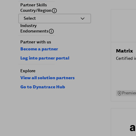
Partner Skills
Country/Region
Select
Industry
Endorsements
Partner with us
Become a partner
Matrix
Log into partner portal
Certified 
Explore
View all solution partners
Go to Dynatrace Hub
Premier