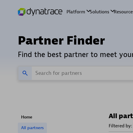
Partner Finder
Find the best partner to meet you
All par
Home
Filtered by:
All partners