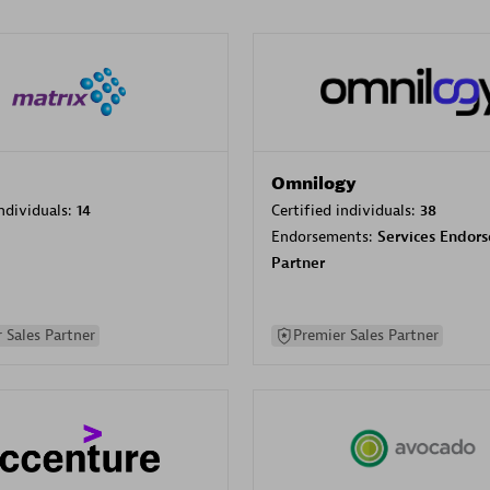
Omnilogy
individuals:
14
Certified individuals:
38
Endorsements:
Services Endor
Partner
 Sales Partner
Premier Sales Partner