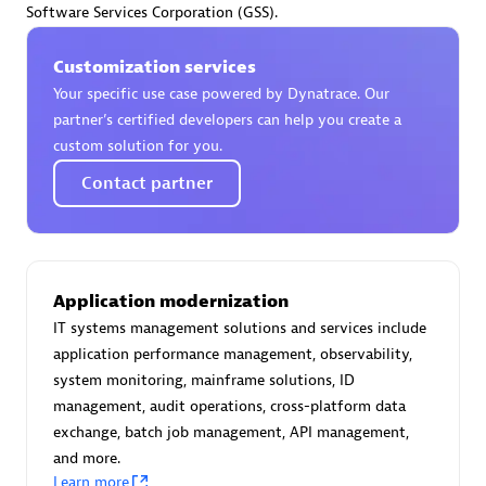
Software Services Corporation (GSS).
Certified individuals:
30
Endorsements:
Services Endorsed Partner
Customization services
Your specific use case powered by Dynatrace. Our
partner’s certified developers can help you create a
Authorized Sales Partner
custom solution for you.
Contact partner
Application modernization
IT systems management solutions and services include
Asper Technologia
application performance management, observability,
Certified individuals:
20
system monitoring, mainframe solutions, ID
management, audit operations, cross-platform data
exchange, batch job management, API management,
and more.
Learn more