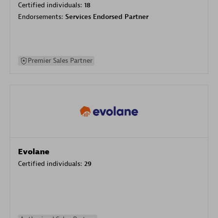
Certified individuals:
18
Endorsements:
Services Endorsed Partner
Premier Sales Partner
Evolane
Certified individuals:
29