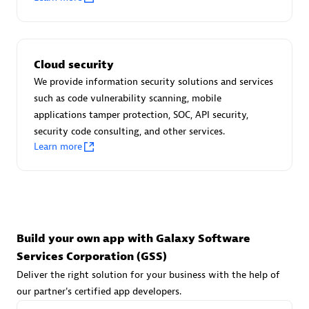
Advanced Sales Partner
Cloud security
We provide information security solutions and services
such as code vulnerability scanning, mobile
applications tamper protection, SOC, API security,
avodaq AG
security code consulting, and other services.
Learn more
Certified individuals:
31
Endorsements:
Services Endorsed Partner
Advanced Sales Partner
Build your own app with Galaxy Software
Services Corporation (GSS)
Deliver the right solution for your business with the help of
our partner's certified app developers.