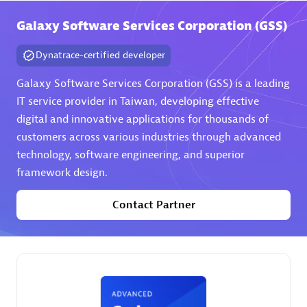
Galaxy Software Services Corporation (GSS)
Premier Sales Partner
Dynatrace-certified developer
Galaxy Software Services Corporation (GSS) is a leading
IT service provider in Taiwan, developing effective
digital and innovative applications for thousands of
customers across various industries through advanced
technology, software engineering, and superior
Phenisys
framework design.
Certified individuals:
32
Endorsements:
Services Endorsed Partner
Contact Partner
Premier Sales Partner