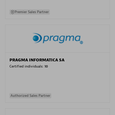
Premier Sales Partner
PRAGMA INFORMATICA SA
Certified individuals:
10
Authorized Sales Partner