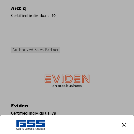
Arctiq
Certified individuals:
19
Authorized Sales Partner
Eviden
Certified individuals:
79
Endorsements:
Services Endorsed Partner