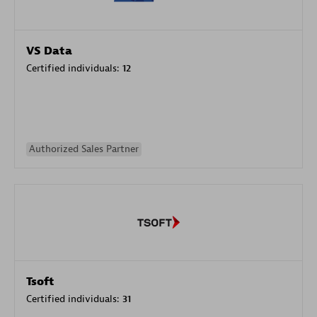
VS Data
Certified individuals:
12
Authorized Sales Partner
Tsoft
Certified individuals:
31