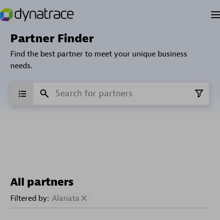
Partner Finder
Find the best partner to meet your unique business
needs.
All partners
Filtered by:
Alanata