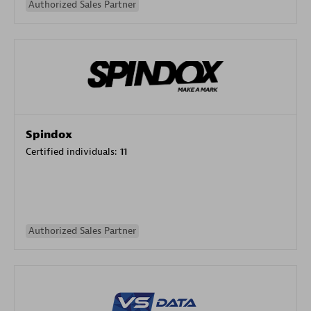
Authorized Sales Partner
Spindox
Certified individuals:
11
Authorized Sales Partner