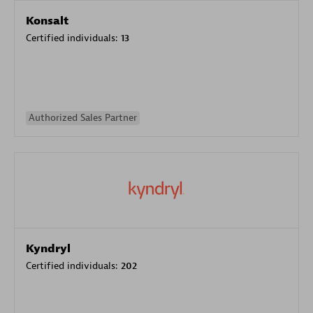
Konsalt
Certified individuals:
13
Authorized Sales Partner
Kyndryl
Certified individuals:
202