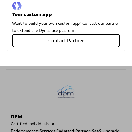
Your custom app
Carahsoft
Want to build your own custom app? Contact our partner
Certified individuals:
21
to extend the Dynatrace platform.
Contact Partner
Authorized Sales Partner
DPM
Certified individuals:
30
Endorsements:
Services Endorsed Partner, SaaS Upgrade