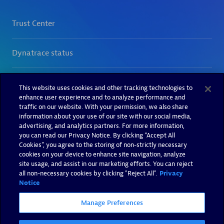
This website uses cookies and other tracking technologies to
enhance user experience and to analyze performance and
traffic on our website. With your permission, we also share
information about your use of our site with our social media,
advertising, and analytics partners. For more information,
you can read our Privacy Notice. By clicking “Accept All
Cookies”, you agree to the storing of non-strictly necessary
cookies on your device to enhance site navigation, analyze
site usage, and assist in our marketing efforts. You can reject
all non-necessary cookies by clicking "Reject All".
Privacy
Notice
Manage Preferences