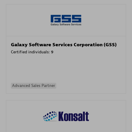
Galaxy Software Services Corporation (GSS)
Certified individuals:
9
Advanced Sales Partner