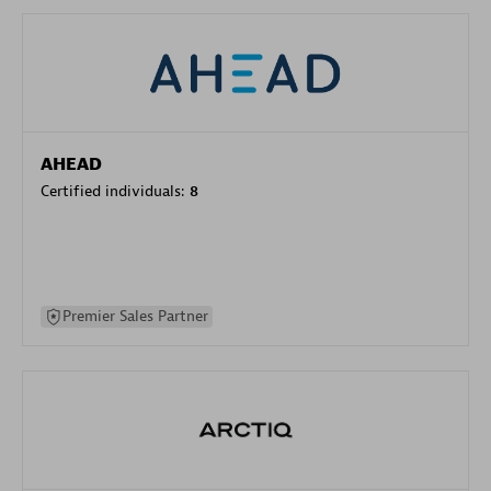
AHEAD
Certified individuals:
8
Premier Sales Partner