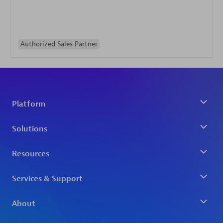
Authorized Sales Partner