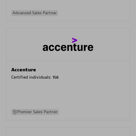
Advanced Sales Partner
Accenture
Certified individuals:
156
Premier Sales Partner