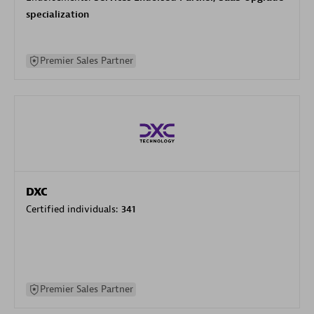
specialization
Premier Sales Partner
DXC
Certified individuals:
341
Premier Sales Partner