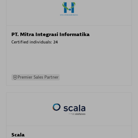
PT. Mitra Integrasi Informatika
Certified individuals:
24
Premier Sales Partner
Scala