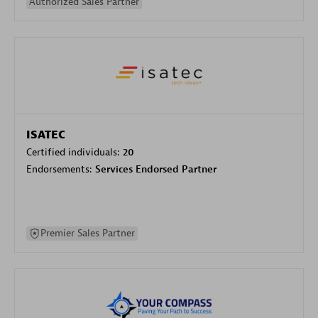
Authorized Sales Partner
ISATEC
Certified individuals:
20
Endorsements:
Services Endorsed Partner
Premier Sales Partner