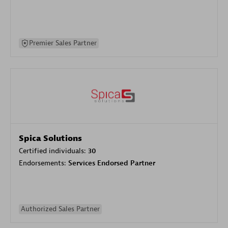
Premier Sales Partner
Spica Solutions
Certified individuals:
30
Endorsements:
Services Endorsed Partner
Authorized Sales Partner