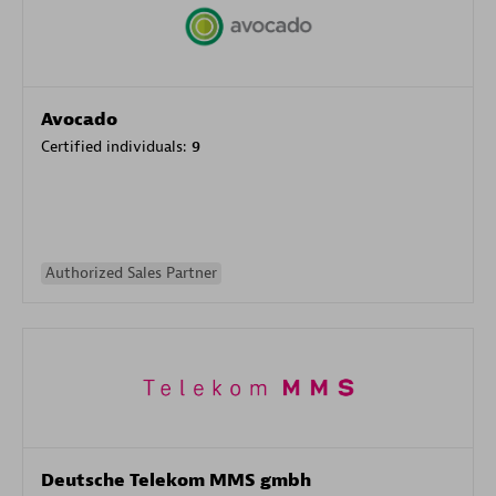
Avocado
Certified individuals:
9
Authorized Sales Partner
Deutsche Telekom MMS gmbh