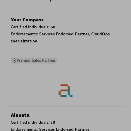
Your Compass
Certified individuals:
68
Endorsements:
Services Endorsed Partner, CloudOps
specialization
Premier Sales Partner
Alanata
Certified individuals:
30
Endorsements:
Services Endorsed Partner