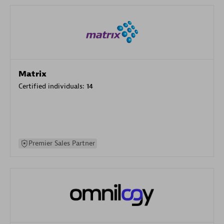
Matrix
Certified individuals:
14
Premier Sales Partner