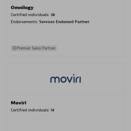
Omnilogy
Certified individuals:
38
Endorsements:
Services Endorsed Partner
Premier Sales Partner
Moviri
Certified individuals:
14