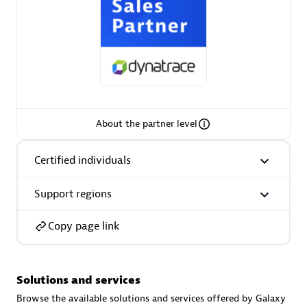
AsiaPac Technology Pte Ltd
Certified individuals:
3
About the partner level
Certified individuals
Advanced Sales Partner
Support regions
Copy page link
Solutions and services
AskMe Solutions & Consultants Co Ltd
Browse the available solutions and services offered by Galaxy