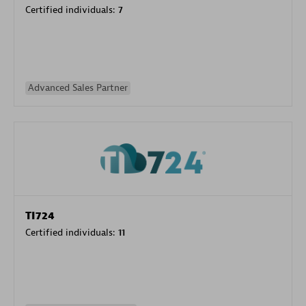
Certified individuals:
7
Advanced Sales Partner
TI724
Certified individuals:
11