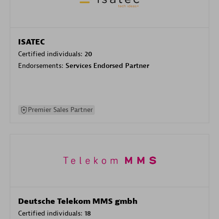
ISATEC
Certified individuals:
20
Endorsements:
Services Endorsed Partner
Premier Sales Partner
Deutsche Telekom MMS gmbh
Certified individuals:
18