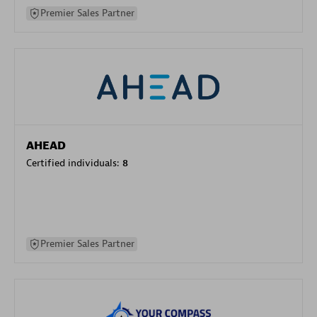
Premier Sales Partner
AHEAD
Certified individuals:
8
Premier Sales Partner