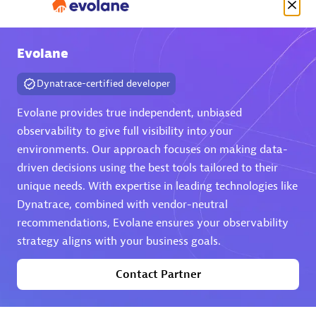
Evolane
Authorized Sales Partner
Dynatrace-certified developer
Evolane provides true independent, unbiased
observability to give full visibility into your
environments. Our approach focuses on making data-
driven decisions using the best tools tailored to their
unique needs. With expertise in leading technologies like
DPM
Dynatrace, combined with vendor-neutral
Certified individuals:
30
recommendations, Evolane ensures your observability
Endorsements:
Services Endorsed Partner, SaaS Upgrade
strategy aligns with your business goals.
specialization
Contact Partner
Premier Sales Partner