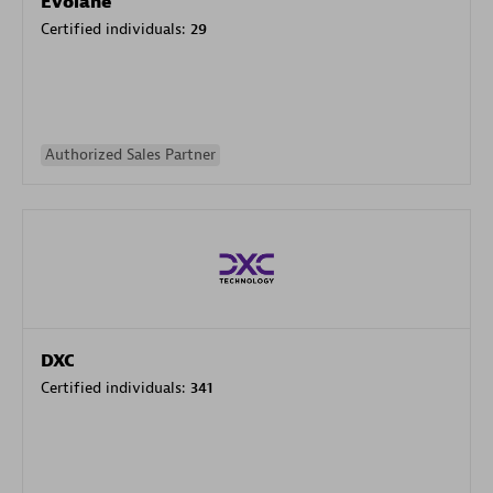
Evolane
Certified individuals:
29
Authorized Sales Partner
DXC
Certified individuals:
341