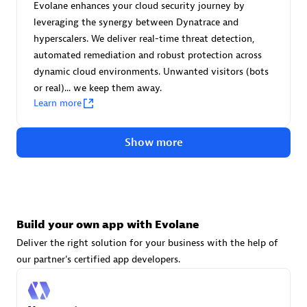
Evolane enhances your cloud security journey by
leveraging the synergy between Dynatrace and
hyperscalers. We deliver real-time threat detection,
automated remediation and robust protection across
dynamic cloud environments. Unwanted visitors (bots
VS Data
or real)... we keep them away.
Certified individuals:
12
Learn more
Show more
Authorized Sales Partner
Build your own app with Evolane
Deliver the right solution for your business with the help of
our partner's certified app developers.