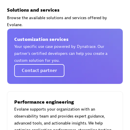
Solutions and services
PRAGMA INFORMATICA SA
Browse the available solutions and services offered by
Certified individuals:
10
Evolane.
Customization services
Your specific use case powered by Dynatrace. Our
Authorized Sales Partner
partner’s certified developers can help you create a
custom solution for you.
Contact partner
Performance engineering
PT. Mitra Integrasi Informatika
Evolane supports your organization with an
Certified individuals:
24
observability team and provides expert guidance,
advanced tools, and actionable insights. We help