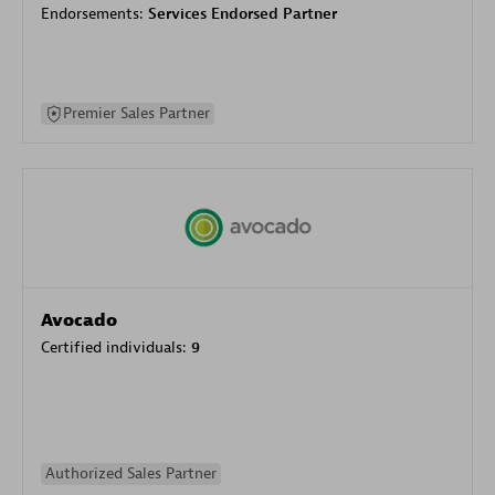
Endorsements:
Services Endorsed Partner
Premier Sales Partner
Avocado
Certified individuals:
9
Authorized Sales Partner