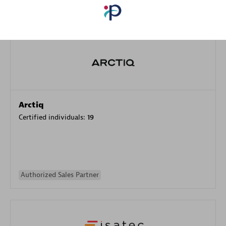
Authorized Sales Partner
Arctiq
Certified individuals:
19
Authorized Sales Partner