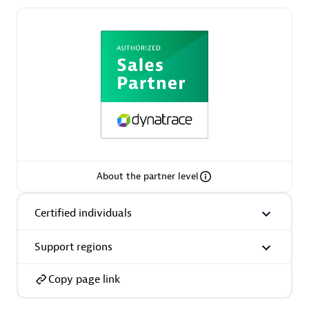
Asper Technologia
Certified individuals:
20
About the partner level
Advanced Sales Partner
Certified individuals
Support regions
Copy page link