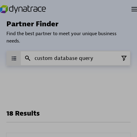
Partner Finder
Find the best partner to meet your unique business
needs.
18 Results