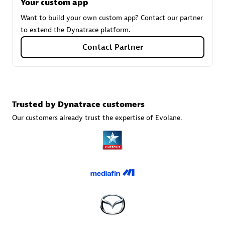
Tsoft
Your custom app
Certified individuals:
31
Want to build your own custom app? Contact our partner
to extend the Dynatrace platform.
Contact Partner
Authorized Sales Partner
Trusted by Dynatrace customers
Our customers already trust the expertise of Evolane.
TI724
Certified individuals:
11