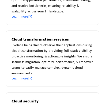
optimize application performance, streamline testing,
and resolve bottlenecks, ensuring reliability &
scalability across your IT landscape.
Premier Sales Partner
Learn more
Cloud transformation services
Evolane helps clients observe their applications during
cloud transformation by providing full-stack visibility,
proactive monitoring, & actionable insights. We ensure
Scala
seamless migration, optimize performance, & empower
Certified individuals:
7
teams to easily manage complex, dynamic cloud
environments.
Learn more
Advanced Sales Partner
Cloud security