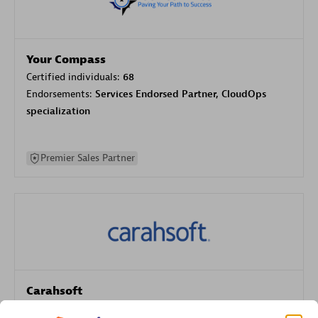
Your Compass
Certified individuals:
68
Endorsements:
Services Endorsed Partner, CloudOps
specialization
Premier Sales Partner
Carahsoft
Certified individuals:
21