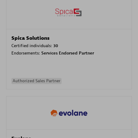
Spica Solutions
Certified individuals:
30
Endorsements:
Services Endorsed Partner
Authorized Sales Partner