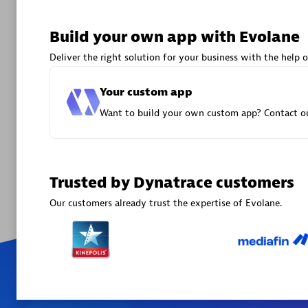
Certified 
Endorsem
Build your own app with Evolane
Partner
Deliver the right solution for your business with the help o
Premier
Your custom app
Want to build your own custom app? Contact ou
Trusted by Dynatrace customers
Our customers already trust the expertise of Evolane.