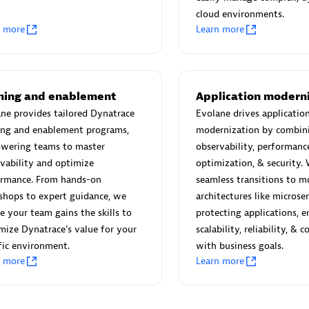
cloud environments.
n more
Learn more
TI724
individuals:
31
Certified individuals:
11
ining and enablement
Application modern
ne provides tailored Dynatrace
Evolane drives applicatio
ing and enablement programs,
modernization by combin
wering teams to master
observability, performanc
vability and optimize
optimization, & security.
d Sales Partner
Authorized Sales Partner
ormance. From hands-on
seamless transitions to m
shops to expert guidance, we
architectures like microse
e your team gains the skills to
protecting applications, e
ize Dynatrace's value for your
scalability, reliability, & 
fic environment.
with business goals.
n more
Learn more
Deutsche Telekom MMS