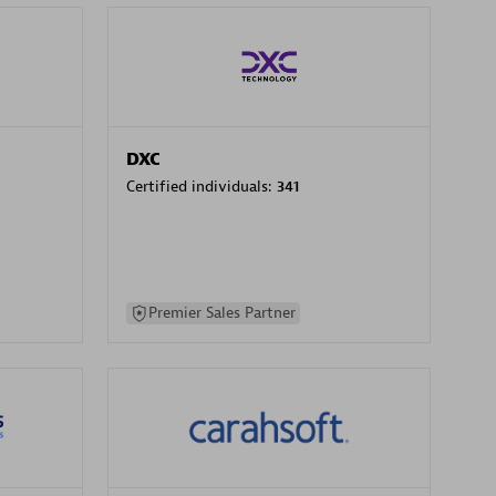
DXC
Certified individuals:
341
Premier Sales Partner