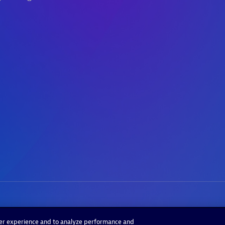
ser experience and to analyze performance and