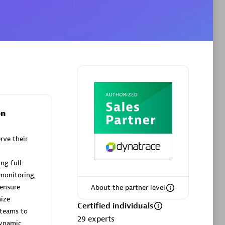
Authorized Sales Partner
on
VS Data
Certified individuals:
12
rve their
ng full-
 monitoring,
Authorized Sales Partner
 ensure
About the partner level
ize
Certified individuals
teams to
29
experts
dynamic