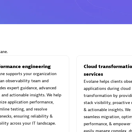
 Sales Partner
Advanced Sales Partner
lane.
a Integrasi Informatika
formance engineering
Scala
Cloud transformati
individuals:
ne supports your organization
24
Certified individuals:
services
7
an observability team and
Evolane helps clients obse
des expert guidance, advanced
applications during cloud
, and actionable insights. We help
transformation by providi
ize application performance,
stack visibility, proactive
 Sales Partner
Advanced Sales Partner
mline testing, and resolve
& actionable insights. We
enecks, ensuring reliability &
seamless migration, optim
bility across your IT landscape.
performance, & empower 
easily manage complex, 