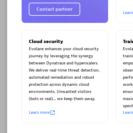
Contact partner
Lear
Tsoft
Certified 
Cloud security
Tra
Evolane enhances your cloud security
Evola
journey by leveraging the synergy
train
between Dynatrace and hyperscalers.
empo
We deliver real-time threat detection,
obser
Authorize
automated remediation and robust
perf
protection across dynamic cloud
work
environments. Unwanted visitors
ensur
(bots or real)... we keep them away.
maxim
speci
Learn more
Lear
ISATEC