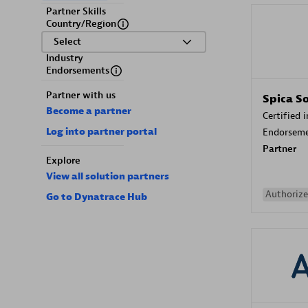
Partner Skills
Country/Region
Select
Industry
Endorsements
Partner with us
Spica S
Become a partner
Certified 
Log into partner portal
Endorsem
Partner
Explore
View all solution partners
Authorize
Go to Dynatrace Hub