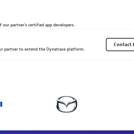
individuals:
20
Certified individuals:
18
ents:
Services Endorsed
Endorsements:
Services Endor
Partner
f our partner's certified app developers.
 Sales Partner
Premier Sales Partner
Contact 
r partner to extend the Dynatrace platform.