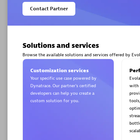
Contact Partner
Premier
Solutions and services
Browse the available solutions and services offered by Evo
Customization services
PT. Mitr
Per
Your specific use case powered by
Certified 
Evola
Dynatrace. Our partner’s certified
with 
developers can help you create a
provi
custom solution for you.
tools
optim
Premier
strea
bottl
scala