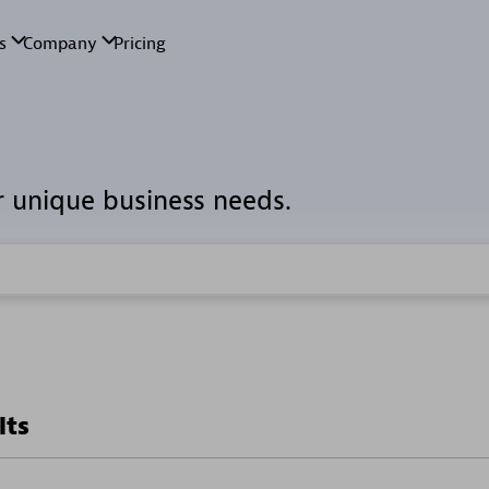
r unique business needs.
lts