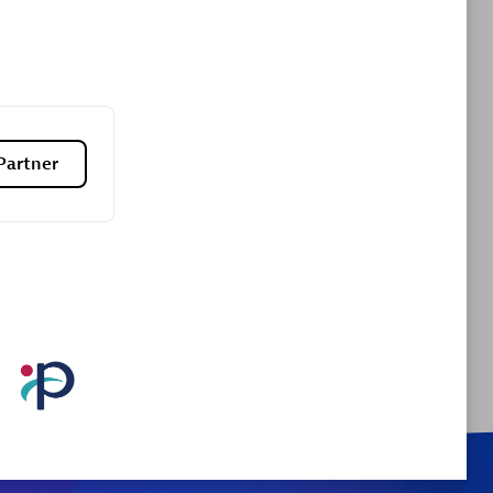
Certified individuals:
9
sed
Authorized Sales Partner
Partner