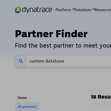
Partner Finder
Find the best partner to meet you
18 Resu
Home
All partners