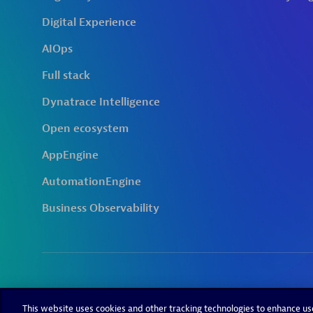
This website uses cookies and other tracking technologies to enhance u