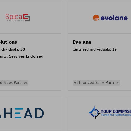
olutions
Evolane
individuals:
30
Certified individuals:
29
ents:
Services Endorsed
d Sales Partner
Authorized Sales Partner