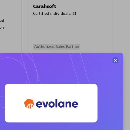
Carahsoft
Certified individuals:
21
sed
on
Authorized Sales Partner
PRAGMA INFORMATICA SA
Certified individuals:
10