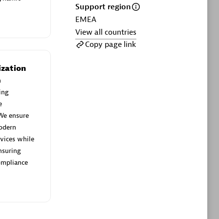
Support region
EMEA
View all countries
Copy page link
Arctiq
Certified individuals:
19
ization
n
ing
e
 We ensure
Authorized Sales Partner
odern
rvices while
nsuring
compliance
 gmbh
Avocado