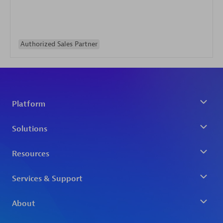
Authorized Sales Partner