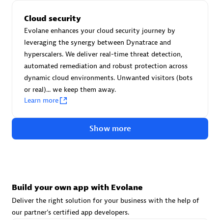
Advanced Sales Partner
Cloud security
Evolane enhances your cloud security journey by
leveraging the synergy between Dynatrace and
hyperscalers. We deliver real-time threat detection,
automated remediation and robust protection across
dynamic cloud environments. Unwanted visitors (bots
or real)... we keep them away.
avodaq AG
Learn more
Certified individuals:
31
Endorsements:
Services Endorsed Partner
Show more
Advanced Sales Partner
Build your own app with Evolane
Deliver the right solution for your business with the help of
our partner's certified app developers.