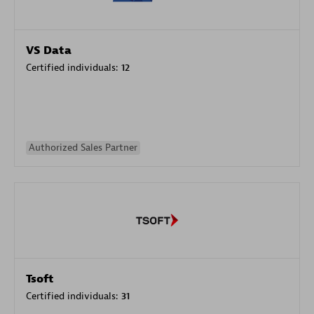
VS Data
Certified individuals:
12
Authorized Sales Partner
Tsoft
Certified individuals:
31