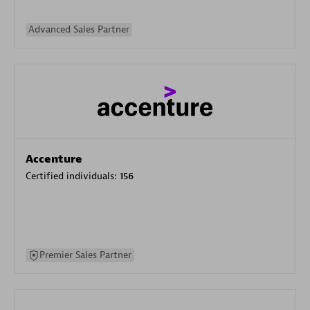
Advanced Sales Partner
Accenture
Certified individuals:
156
Premier Sales Partner