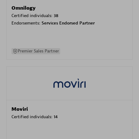
Omnilogy
Certified individuals:
38
Endorsements:
Services Endorsed Partner
Premier Sales Partner
Moviri
Certified individuals:
14