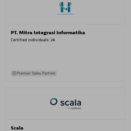
PT. Mitra Integrasi Informatika
Certified individuals:
24
Premier Sales Partner
Scala