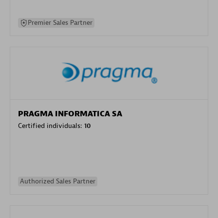
Premier Sales Partner
PRAGMA INFORMATICA SA
Certified individuals:
10
Authorized Sales Partner