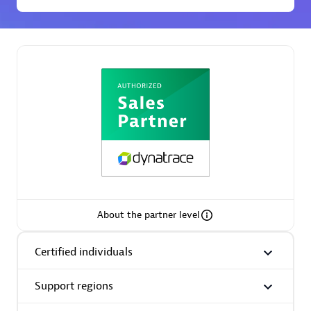
Premier Sales Partner
Phenisys
Certified individuals:
32
Endorsements:
Services Endorsed Partner
About the partner level
Certified individuals
Premier Sales Partner
Support regions