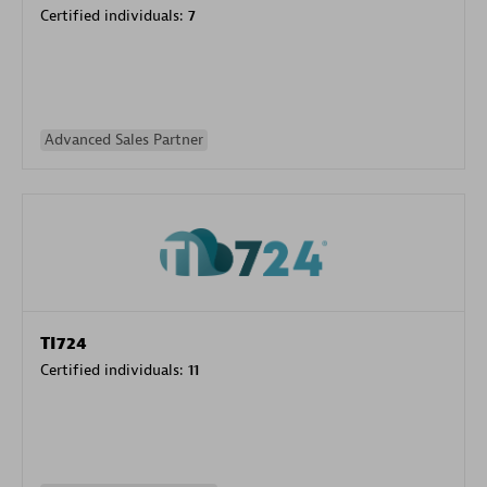
Certified individuals:
7
Advanced Sales Partner
TI724
Certified individuals:
11