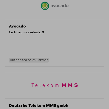
Avocado
Certified individuals:
9
Authorized Sales Partner
Deutsche Telekom MMS gmbh