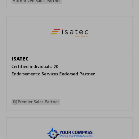
Authorized Sales Partner
ISATEC
Certified individuals:
20
Endorsements:
Services Endorsed Partner
Premier Sales Partner