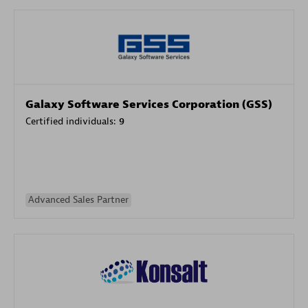
Galaxy Software Services Corporation (GSS)
Certified individuals:
9
Advanced Sales Partner