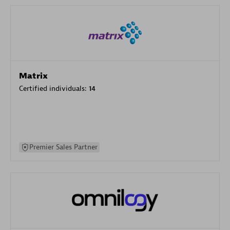
Matrix
Certified individuals:
14
Premier Sales Partner