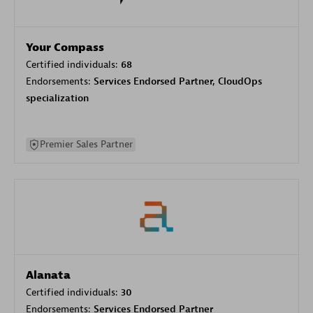
Your Compass
Certified individuals:
68
Endorsements:
Services Endorsed Partner, CloudOps
specialization
Premier Sales Partner
Alanata
Certified individuals:
30
Endorsements:
Services Endorsed Partner