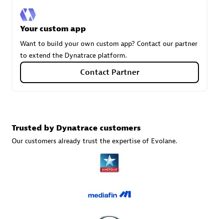
Your custom app
Carahsoft
Want to build your own custom app? Contact our partner
Certified individuals:
21
to extend the Dynatrace platform.
Contact Partner
Authorized Sales Partner
Trusted by Dynatrace customers
Our customers already trust the expertise of Evolane.
DPM
Certified individuals:
30
Endorsements:
Services Endorsed Partner, SaaS Upgrade