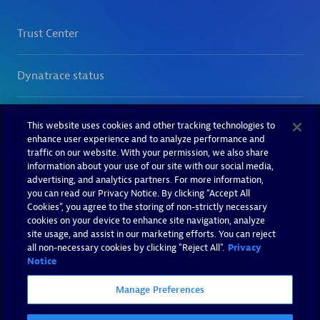
This website uses cookies and other tracking technologies to
enhance user experience and to analyze performance and
traffic on our website. With your permission, we also share
information about your use of our site with our social media,
advertising, and analytics partners. For more information,
you can read our Privacy Notice. By clicking “Accept All
Cookies”, you agree to the storing of non-strictly necessary
cookies on your device to enhance site navigation, analyze
site usage, and assist in our marketing efforts. You can reject
all non-necessary cookies by clicking "Reject All".
Privacy
Notice
Manage Preferences