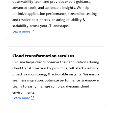
observability team and provides expert guidance,
Certified individuals:
30
advanced tools, and actionable insights. We help
Endorsements:
Services Endorsed Partner
optimize application performance, streamline testing,
and resolve bottlenecks, ensuring reliability &
scalability across your IT landscape.
Learn more
Authorized Sales Partner
Cloud transformation services
Evolane helps clients observe their applications during
cloud transformation by providing full-stack visibility,
proactive monitoring, & actionable insights. We ensure
Asper Technologia
seamless migration, optimize performance, & empower
Certified individuals:
20
teams to easily manage complex, dynamic cloud
environments.
Learn more