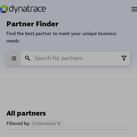
Partner Finder
Find the best partner to meet your unique business
needs.
All partners
Filtered by:
Extensions