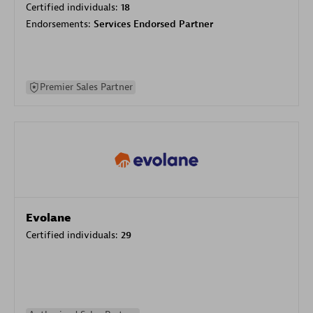
Certified individuals:
18
Endorsements:
Services Endorsed Partner
Premier Sales Partner
Evolane
Certified individuals:
29