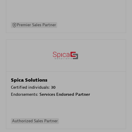
Premier Sales Partner
Spica Solutions
Certified individuals:
30
Endorsements:
Services Endorsed Partner
Authorized Sales Partner