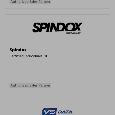
Authorized Sales Partner
Spindox
Certified individuals:
11
Authorized Sales Partner