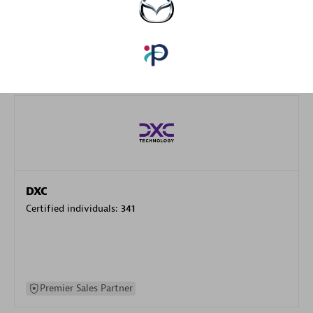
specialization
Premier Sales Partner
DXC
Certified individuals:
341
Premier Sales Partner