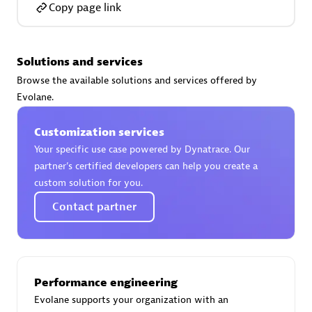
Copy page link
Solutions and services
AsiaPac Technology Pte Ltd
Browse the available solutions and services offered by
Certified individuals:
3
Evolane.
Customization services
Your specific use case powered by Dynatrace. Our
partner’s certified developers can help you create a
Advanced Sales Partner
custom solution for you.
Contact partner
Performance engineering
Evolane supports your organization with an
AskMe Solutions & Consultants Co Ltd