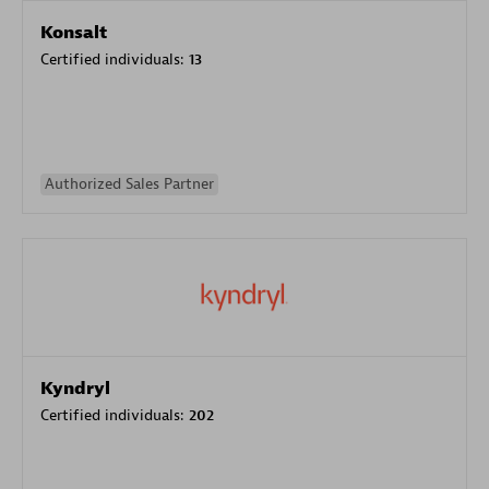
Konsalt
Certified individuals:
13
Authorized Sales Partner
Kyndryl
Certified individuals:
202