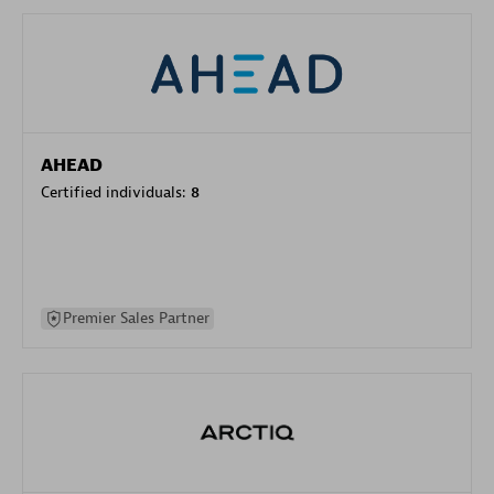
AHEAD
Certified individuals:
8
Premier Sales Partner