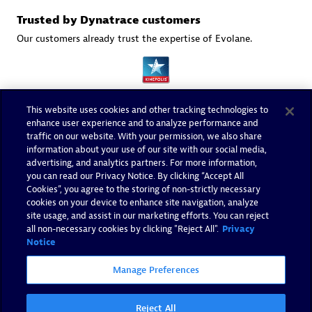
Trusted by Dynatrace customers
Our customers already trust the expertise of Evolane.
This website uses cookies and other tracking technologies to
enhance user experience and to analyze performance and
traffic on our website. With your permission, we also share
information about your use of our site with our social media,
advertising, and analytics partners. For more information,
you can read our Privacy Notice. By clicking “Accept All
Cookies”, you agree to the storing of non-strictly necessary
cookies on your device to enhance site navigation, analyze
site usage, and assist in our marketing efforts. You can reject
all non-necessary cookies by clicking "Reject All".
Privacy
Notice
Manage Preferences
Reject All