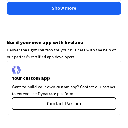
technologies to customize your environment
Show more
Browse all
Build your own app with Evolane
Deliver the right solution for your business with the help of
our partner's certified app developers.
Your custom app
Want to build your own custom app? Contact our partner
to extend the Dynatrace platform.
Contact Partner