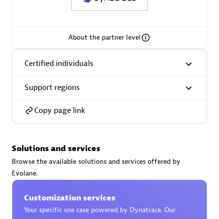
Spindox
About the partner level
Certified individuals
Spica Solutions
Support regions
Copy page link
Omnilogy
Solutions and services
Browse the available solutions and services offered by
Evolane.
Phenisys
Customization services
Your specific use case powered by Dynatrace. Our