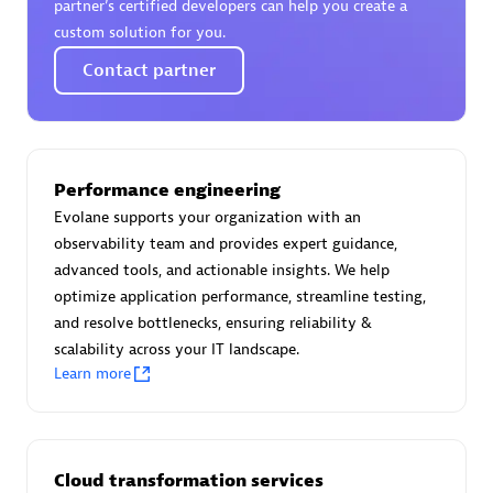
partner’s certified developers can help you create a
custom solution for you.
Contact partner
Moviri
Discover all partners
Performance engineering
Find the right partner in your region with specialized
Evolane supports your organization with an
resources to implement Dynatrace, and explore their
observability team and provides expert guidance,
comprehensive solutions and services portfolio.
advanced tools, and actionable insights. We help
Browse all
optimize application performance, streamline testing,
and resolve bottlenecks, ensuring reliability &
Solutions for Dynatrace built by our
scalability across your IT landscape.
Learn more
partners
Application Level Objectives (HALO)
Cloud transformation services