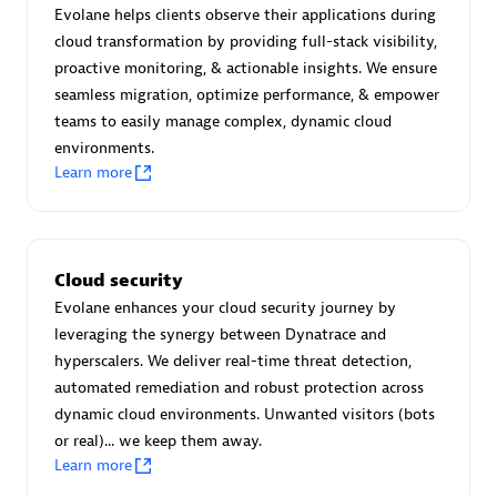
Create & Manage Application Level Objectives based on
Evolane helps clients observe their applications during
business requirements.
cloud transformation by providing full-stack visibility,
proactive monitoring, & actionable insights. We ensure
seamless migration, optimize performance, & empower
teams to easily manage complex, dynamic cloud
environments.
Learn more
Redis Open Source
Monitor all open source Redis instances in your Dynatrace
environment.
Cloud security
Evolane enhances your cloud security journey by
leveraging the synergy between Dynatrace and
hyperscalers. We deliver real-time threat detection,
See more (4)
automated remediation and robust protection across
dynamic cloud environments. Unwanted visitors (bots
Are you looking for something
or real)... we keep them away.
different?
Learn more
We have hundreds of apps, extensions, and other