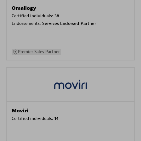
Omnilogy
Certified individuals:
38
Endorsements:
Services Endorsed Partner
Premier Sales Partner
Moviri
Certified individuals:
14