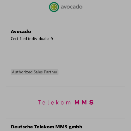
Avocado
Certified individuals:
9
Authorized Sales Partner
Deutsche Telekom MMS gmbh