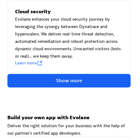
Advanced Sales Partner
Cloud security
Evolane enhances your cloud security journey by
leveraging the synergy between Dynatrace and
hyperscalers. We deliver real-time threat detection,
automated remediation and robust protection across
dynamic cloud environments. Unwanted visitors (bots
or real)... we keep them away.
avodaq AG
Learn more
Certified individuals:
31
Endorsements:
Services Endorsed Partner
Show more
Advanced Sales Partner
Build your own app with Evolane
Deliver the right solution for your business with the help of
our partner's certified app developers.