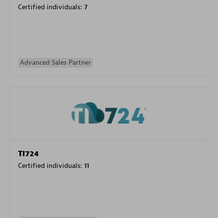
Certified individuals:
7
Advanced Sales Partner
TI724
Certified individuals:
11