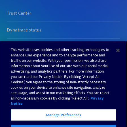
This website uses cookies and other tracking technologies to
enhance user experience and to analyze performance and
traffic on our website. With your permission, we also share
information about your use of our site with our social media,
advertising, and analytics partners. For more information,
you can read our Privacy Notice. By clicking “Accept All
Cookies”, you agree to the storing of non-strictly necessary
cookies on your device to enhance site navigation, analyze
site usage, and assist in our marketing efforts. You can reject
all non-necessary cookies by clicking "Reject All".
Privacy
Notice
Manage Preferences