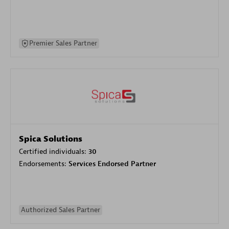
Premier Sales Partner
Spica Solutions
Certified individuals:
30
Endorsements:
Services Endorsed Partner
Authorized Sales Partner