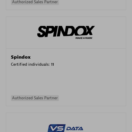
Authorized Sales Partner
Spindox
Certified individuals:
11
Authorized Sales Partner