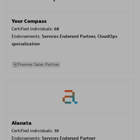
Your Compass
Certified individuals:
68
Endorsements:
Services Endorsed Partner, CloudOps
specialization
Premier Sales Partner
Alanata
Certified individuals:
30
Endorsements:
Services Endorsed Partner