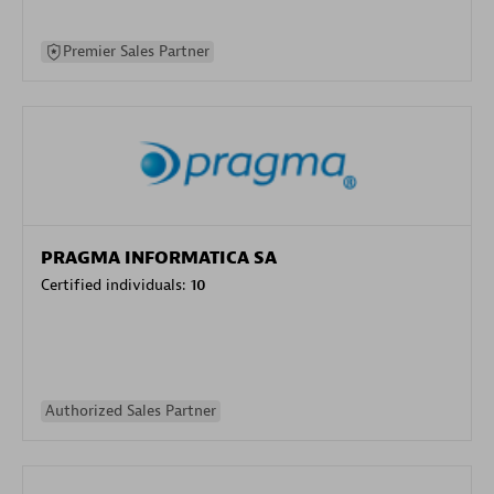
Premier Sales Partner
PRAGMA INFORMATICA SA
Certified individuals:
10
Authorized Sales Partner