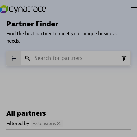
Partner Finder
Find the best partner to meet your unique business
needs.
All partners
Filtered by:
Extensions