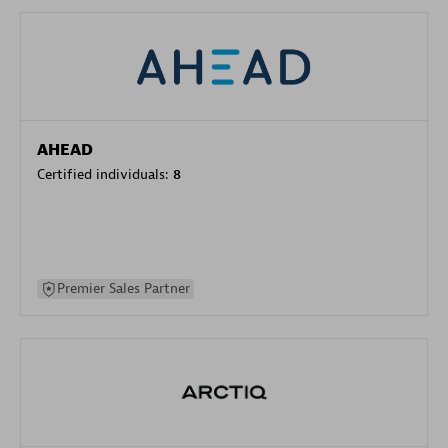
AHEAD
Certified individuals:
8
Premier Sales Partner