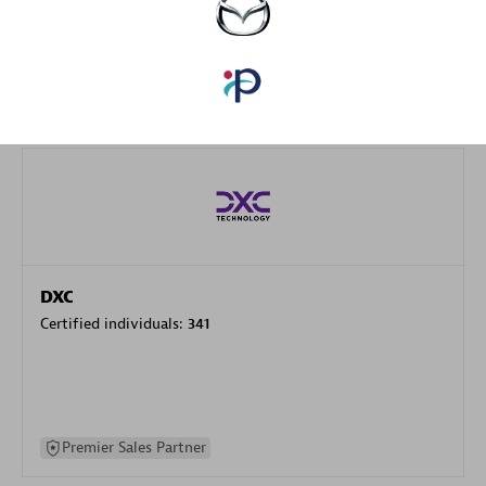
specialization
Premier Sales Partner
DXC
Certified individuals:
341
Premier Sales Partner