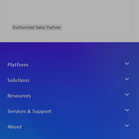
Authorized Sales Partner