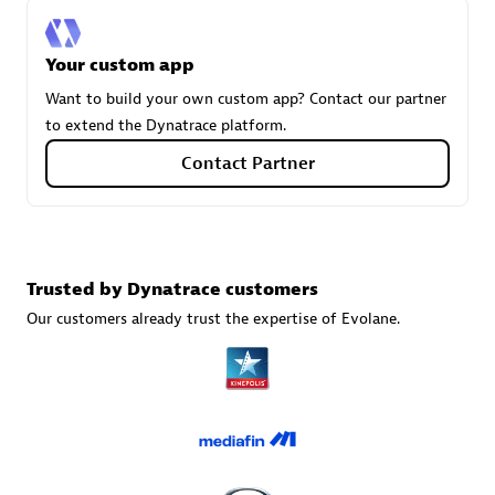
Your custom app
Carahsoft
Want to build your own custom app? Contact our partner
Certified individuals:
21
to extend the Dynatrace platform.
Contact Partner
Authorized Sales Partner
Trusted by Dynatrace customers
Our customers already trust the expertise of Evolane.
DPM
Certified individuals:
30
Endorsements:
Services Endorsed Partner, SaaS Upgrade