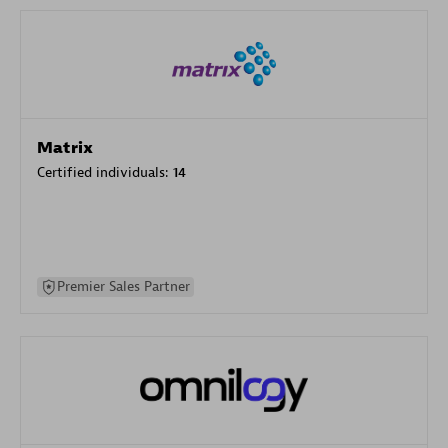
Matrix
Certified individuals:
14
Premier Sales Partner