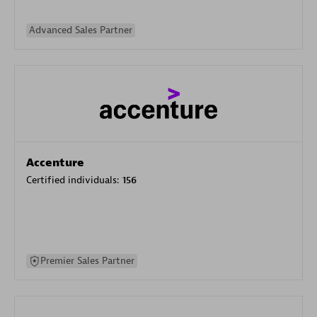
Advanced Sales Partner
Accenture
Certified individuals:
156
Premier Sales Partner