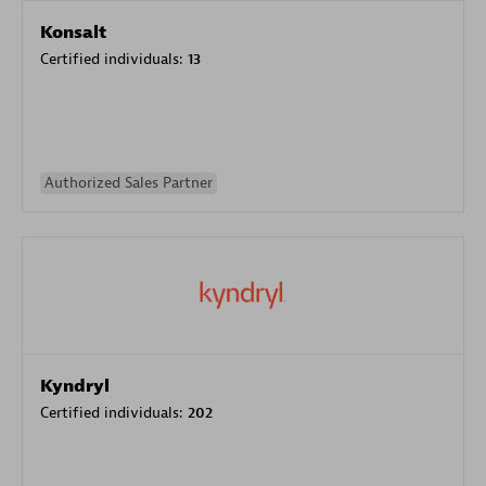
Konsalt
Certified individuals:
13
Authorized Sales Partner
Kyndryl
Certified individuals:
202