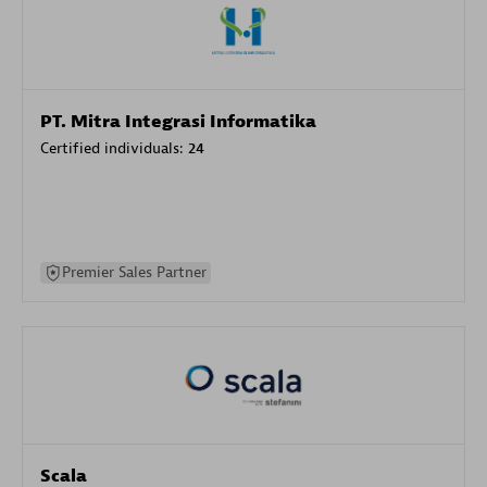
PT. Mitra Integrasi Informatika
Certified individuals:
24
Premier Sales Partner
Scala