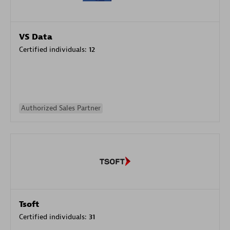
VS Data
Certified individuals:
12
Authorized Sales Partner
Tsoft
Certified individuals:
31