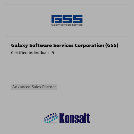
Galaxy Software Services Corporation (GSS)
Certified individuals:
9
Advanced Sales Partner