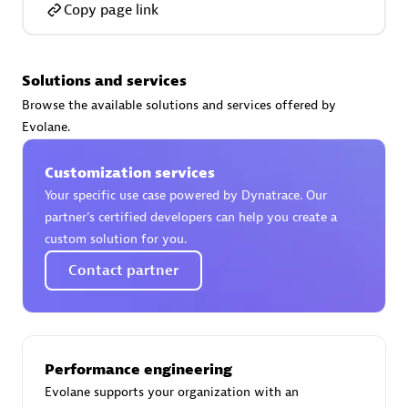
Copy page link
Solutions and services
AsiaPac Technology Pte Ltd
Browse the available solutions and services offered by
Certified individuals:
3
Evolane.
Customization services
Your specific use case powered by Dynatrace. Our
partner’s certified developers can help you create a
Advanced Sales Partner
custom solution for you.
Contact partner
Performance engineering
Evolane supports your organization with an
AskMe Solutions & Consultants Co Ltd