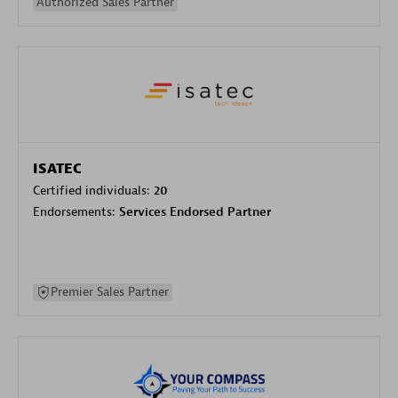
Authorized Sales Partner
ISATEC
Certified individuals:
20
Endorsements:
Services Endorsed Partner
Premier Sales Partner