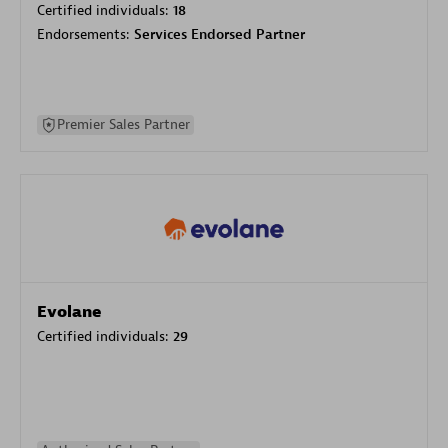
Certified individuals:
18
Endorsements:
Services Endorsed Partner
Premier Sales Partner
Evolane
Certified individuals:
29