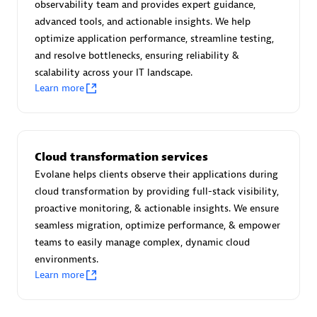
observability team and provides expert guidance,
Certified individuals:
30
advanced tools, and actionable insights. We help
Endorsements:
Services Endorsed Partner
optimize application performance, streamline testing,
and resolve bottlenecks, ensuring reliability &
scalability across your IT landscape.
Learn more
Authorized Sales Partner
Cloud transformation services
Evolane helps clients observe their applications during
cloud transformation by providing full-stack visibility,
proactive monitoring, & actionable insights. We ensure
Asper Technologia
seamless migration, optimize performance, & empower
Certified individuals:
20
teams to easily manage complex, dynamic cloud
environments.
Learn more