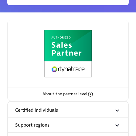
Premier Sales Partner
Phenisys
Certified individuals:
32
Endorsements:
Services Endorsed Partner
About the partner level
Certified individuals
Premier Sales Partner
Support regions