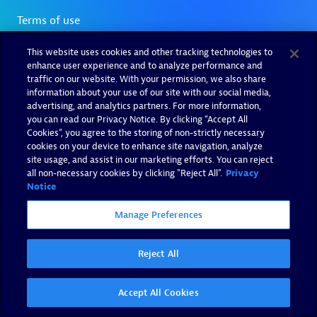
This website uses cookies and other tracking technologies to
enhance user experience and to analyze performance and
traffic on our website. With your permission, we also share
information about your use of our site with our social media,
advertising, and analytics partners. For more information,
you can read our Privacy Notice. By clicking “Accept All
Cookies”, you agree to the storing of non-strictly necessary
cookies on your device to enhance site navigation, analyze
site usage, and assist in our marketing efforts. You can reject
all non-necessary cookies by clicking "Reject All".
Privacy
Notice
Manage Preferences
Reject All
Accept All Cookies