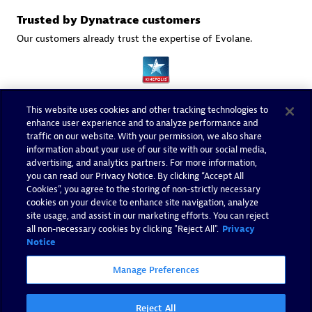
Trusted by Dynatrace customers
Our customers already trust the expertise of Evolane.
This website uses cookies and other tracking technologies to
enhance user experience and to analyze performance and
traffic on our website. With your permission, we also share
information about your use of our site with our social media,
advertising, and analytics partners. For more information,
you can read our Privacy Notice. By clicking “Accept All
Cookies”, you agree to the storing of non-strictly necessary
cookies on your device to enhance site navigation, analyze
site usage, and assist in our marketing efforts. You can reject
all non-necessary cookies by clicking "Reject All".
Privacy
Notice
Manage Preferences
Reject All