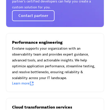
partner’s certified developers can help you create a
custom solution for you.
Contact partner
Moviri
Discover all partners
Performance engineering
Find the right partner in your region with specialized
Evolane supports your organization with an
resources to implement Dynatrace, and explore their
observability team and provides expert guidance,
comprehensive solutions and services portfolio.
advanced tools, and actionable insights. We help
Browse all
optimize application performance, streamline testing,
and resolve bottlenecks, ensuring reliability &
Solutions for Dynatrace built by our
scalability across your IT landscape.
Learn more
partners
Application Level Objectives (HALO)
Cloud transformation services