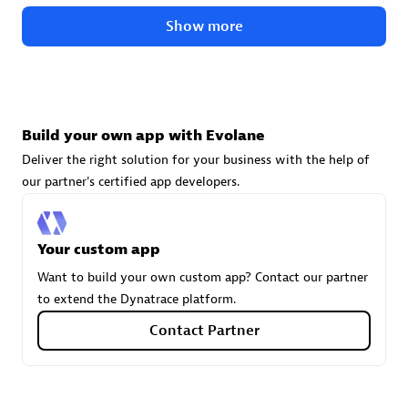
technologies to customize your environment
Show more
Browse all
Build your own app with Evolane
Deliver the right solution for your business with the help of
our partner's certified app developers.
Your custom app
Want to build your own custom app? Contact our partner
to extend the Dynatrace platform.
Contact Partner