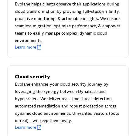
Create & Manage Application Level Objectives based on
Evolane helps clients observe their applications during
business requirements.
cloud transformation by providing full-stack visibility,
proactive monitoring, & actionable insights. We ensure
seamless migration, optimize performance, & empower
teams to easily manage complex, dynamic cloud
environments.
Learn more
Redis Open Source
Monitor all open source Redis instances in your Dynatrace
environment.
Cloud security
Evolane enhances your cloud security journey by
leveraging the synergy between Dynatrace and
hyperscalers. We deliver real-time threat detection,
See more (4)
automated remediation and robust protection across
dynamic cloud environments. Unwanted visitors (bots
Are you looking for something
or real)... we keep them away.
different?
Learn more
We have hundreds of apps, extensions, and other