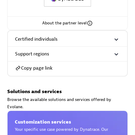
Spindox
About the partner level
Certified individuals
Spica Solutions
Support regions
Copy page link
Omnilogy
Solutions and services
Browse the available solutions and services offered by
Evolane.
Phenisys
Customization services
Your specific use case powered by Dynatrace. Our