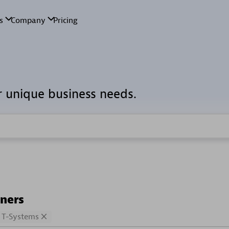
r unique business needs.
tners
T-Systems