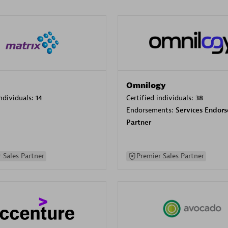
Omnilogy
individuals:
14
Certified individuals:
38
Endorsements:
Services Endor
Partner
 Sales Partner
Premier Sales Partner