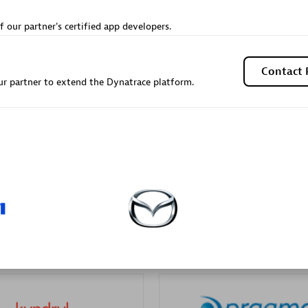
Sales Partner
Authorized Sales Partner
f our partner's certified app developers.
Contact 
r partner to extend the Dynatrace platform.
Galaxy Software Servic
individuals:
341
Corporation (GSS)
Certified individuals:
9
 Sales Partner
Advanced Sales Partner