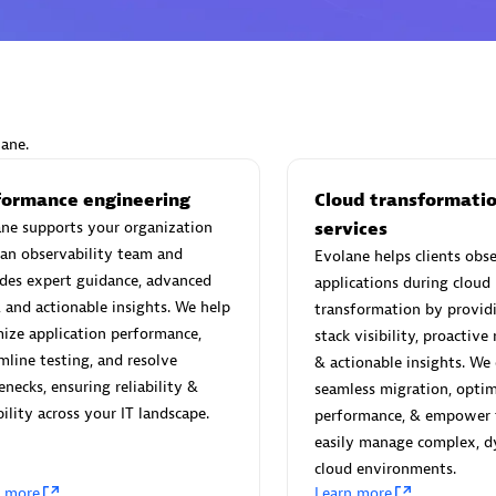
Eviden
lane.
individuals:
19
Certified individuals:
79
Endorsements:
Services Endor
formance engineering
Cloud transformati
Partner
ne supports your organization
services
an observability team and
Evolane helps clients obse
des expert guidance, advanced
applications during cloud
d Sales Partner
Premier Sales Partner
, and actionable insights. We help
transformation by providi
ize application performance,
stack visibility, proactive
mline testing, and resolve
& actionable insights. We
enecks, ensuring reliability &
seamless migration, optim
bility across your IT landscape.
performance, & empower 
easily manage complex, 
cloud environments.
n more
Learn more