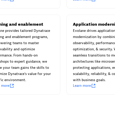
 Technology Pte Ltd
AskMe Solutions & Consu
individuals:
3
Co Ltd
Certified individuals:
30
Endorsements:
Services Endor
ining and enablement
Application modern
Partner
ne provides tailored Dynatrace
Evolane drives applicatio
ing and enablement programs,
modernization by combin
Sales Partner
Authorized Sales Partner
wering teams to master
observability, performanc
vability and optimize
optimization, & security.
ormance. From hands-on
seamless transitions to m
shops to expert guidance, we
architectures like microse
e your team gains the skills to
protecting applications, e
ize Dynatrace's value for your
scalability, reliability, & 
fic environment.
with business goals.
 AG
Carahsoft
n more
Learn more
individuals:
31
Certified individuals:
21
ents:
Services Endorsed