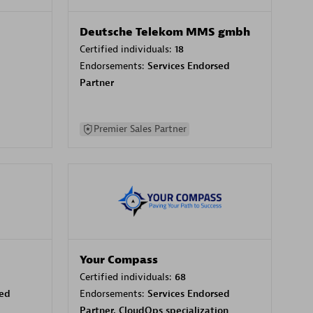
Deutsche Telekom MMS gmbh
Certified individuals:
18
Endorsements:
Services Endorsed
Partner
Premier Sales Partner
Your Compass
Certified individuals:
68
sed
Endorsements:
Services Endorsed
Partner, CloudOps specialization