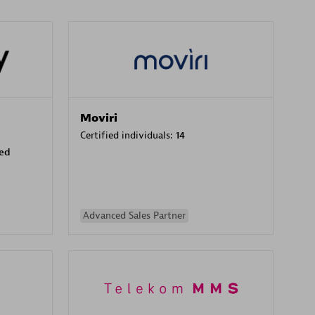
Moviri
Certified individuals:
14
sed
Advanced Sales Partner