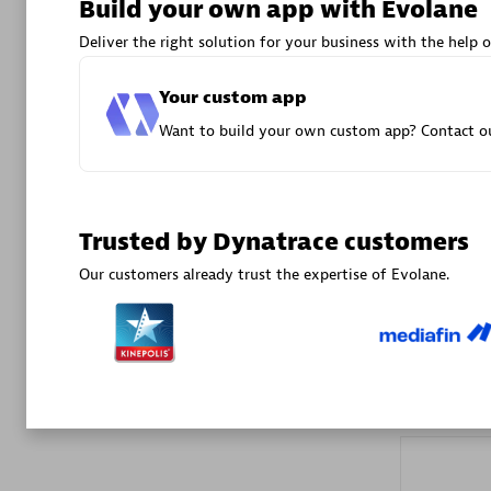
Build your own app with Evolane
Advanced 
Deliver the right solution for your business with the help o
Your custom app
Want to build your own custom app? Contact ou
DXC
Trusted by Dynatrace customers
Certified 
Our customers already trust the expertise of Evolane.
Premier