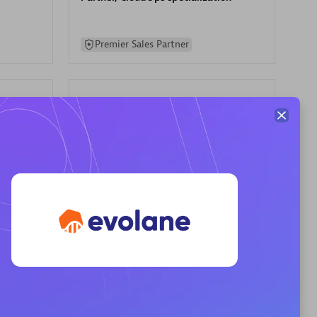
Premier Sales Partner
AHEAD
Certified individuals:
8
sed
Premier Sales Partner