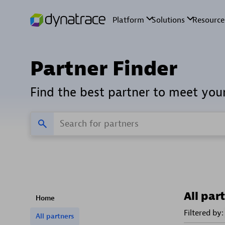
Partner Finder
Find the best partner to meet you
All par
Home
Filtered by:
All partners