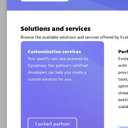
Solutions and services
Arctiq
Browse the available solutions and services offered by Evo
Certified 
Customization services
Per
Your specific use case powered by
Evola
Dynatrace. Our partner’s certified
with 
developers can help you create a
provi
Authorize
custom solution for you.
tools
optim
strea
bottl
scala
Contact partner
Lear