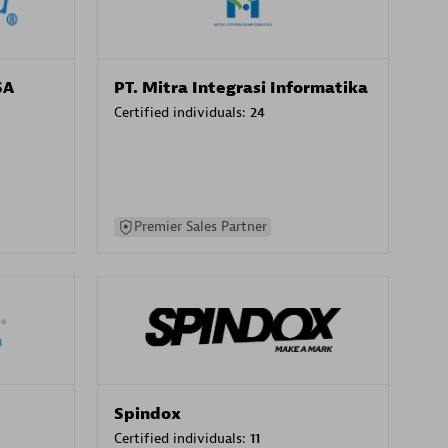
SA
PT. Mitra Integrasi Informatika
Certified individuals:
24
Premier Sales Partner
Spindox
Certified individuals:
11