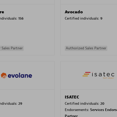
re
Avocado
individuals:
156
Certified individuals:
9
 Sales Partner
Authorized Sales Partner
ISATEC
individuals:
29
Certified individuals:
20
Endorsements:
Services Endor
Partner