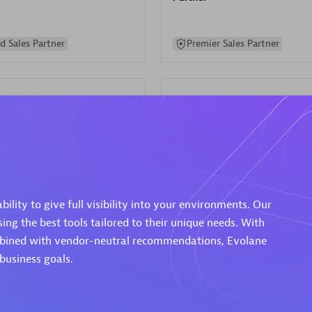
d Sales Partner
Premier Sales Partner
Spica Solutions
individuals:
30
Certified individuals:
30
lity to give full visibility into your environments. Our
ents:
Services Endorsed
Endorsements:
Services Endor
ng the best tools tailored to their unique needs. With
Partner
ombined with vendor-neutral recommendations, Evolane
business goals.
 Sales Partner
Authorized Sales Partner