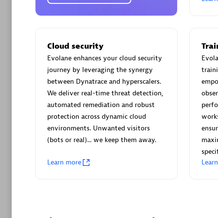
AsiaPac
Certified 
Cloud security
Tra
Evolane enhances your cloud security
Evola
journey by leveraging the synergy
train
Advanced 
between Dynatrace and hyperscalers.
empo
We deliver real-time threat detection,
obser
automated remediation and robust
perf
protection across dynamic cloud
work
environments. Unwanted visitors
ensur
(bots or real)... we keep them away.
maxim
speci
avodaq
Learn more
Lear
Certified 
Endorsem
Partner