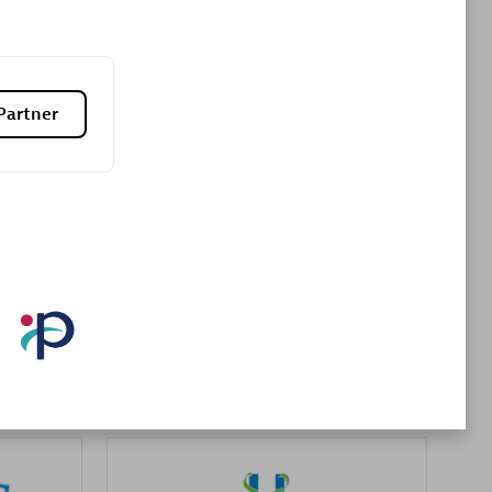
Premier Sales Partner
Partner
es
Konsalt
Certified individuals:
13
Authorized Sales Partner