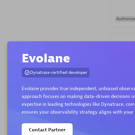
Authorize
Evolane
Dynatrace-certified developer
Alanata
Certified 
Evolane provides true independent, unbiased observabi
Endorsem
approach focuses on making data-driven decisions usi
Partner
expertise in leading technologies like Dynatrace, c
ensures your observability strategy aligns with your 
Premier
Contact Partner