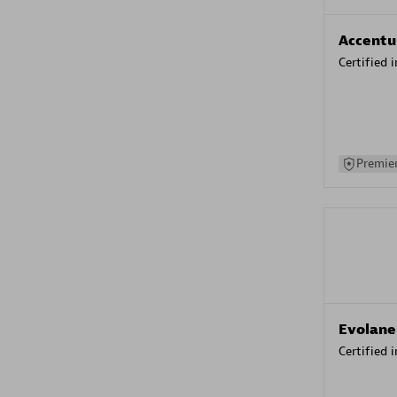
Accentu
Certified 
Premier
Evolane
Certified 