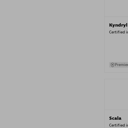
Kyndryl
Certified 
Premier
Scala
Certified 