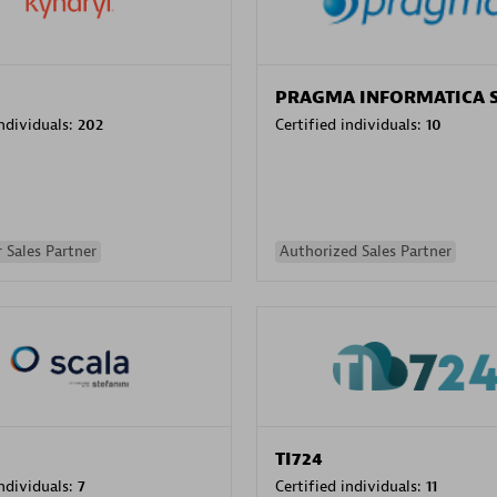
PRAGMA INFORMATICA 
individuals:
202
Certified individuals:
10
 Sales Partner
Authorized Sales Partner
TI724
individuals:
7
Certified individuals:
11