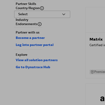
Partner Skills
Country/Region
Select
Industry
Endorsements
Partner with us
Become a partner
Matrix
Log into partner portal
Certified 
Explore
View all solution partners
Go to Dynatrace Hub
Premier