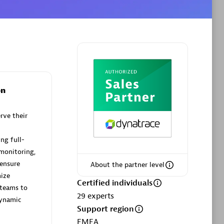
Phenisys
Certified individuals:
32
sed
Endorsements:
Services Endorsed
on
Partner
rve their
Premier Sales Partner
ng full-
 monitoring,
 ensure
About the partner level
ize
Certified individuals
teams to
29
experts
dynamic
Support region
EMEA