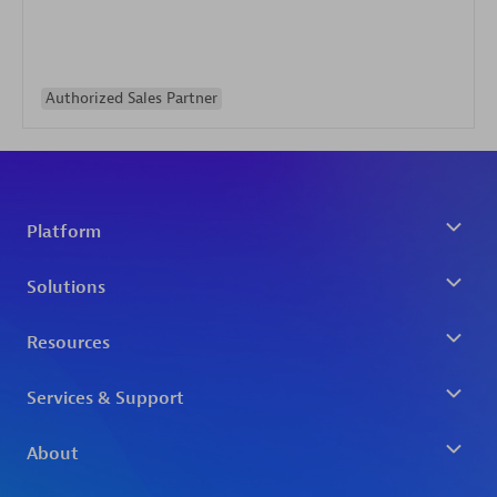
Authorized Sales Partner