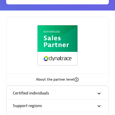
Premier Sales Partner
Phenisys
Certified individuals:
32
Endorsements:
Services Endorsed Partner
About the partner level
Certified individuals
Premier Sales Partner
Support regions