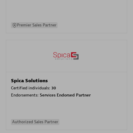
Premier Sales Partner
Spica Solutions
Certified individuals:
30
Endorsements:
Services Endorsed Partner
Authorized Sales Partner