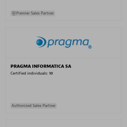
Premier Sales Partner
PRAGMA INFORMATICA SA
Certified individuals:
10
Authorized Sales Partner