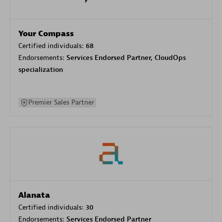
Your Compass
Certified individuals:
68
Endorsements:
Services Endorsed Partner, CloudOps
specialization
Premier Sales Partner
Alanata
Certified individuals:
30
Endorsements:
Services Endorsed Partner