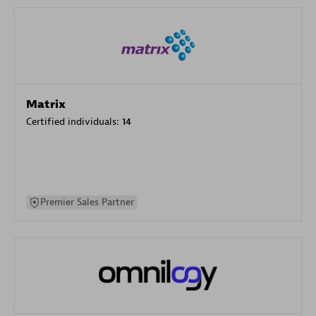
Matrix
Certified individuals:
14
Premier Sales Partner