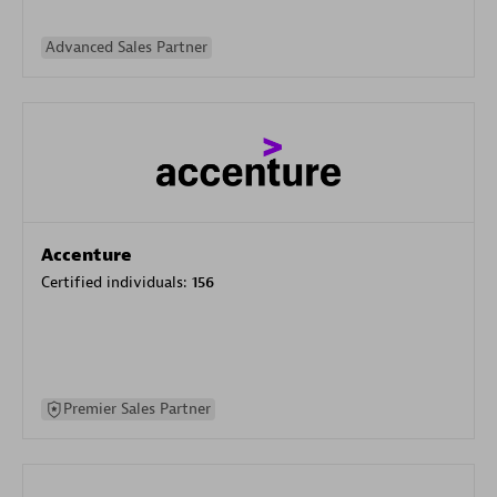
Advanced Sales Partner
Accenture
Certified individuals:
156
Premier Sales Partner