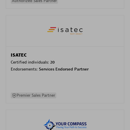
Authorized Sales Partner
ISATEC
Certified individuals:
20
Endorsements:
Services Endorsed Partner
Premier Sales Partner