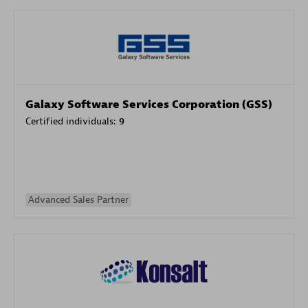
Galaxy Software Services Corporation (GSS)
Certified individuals:
9
Advanced Sales Partner