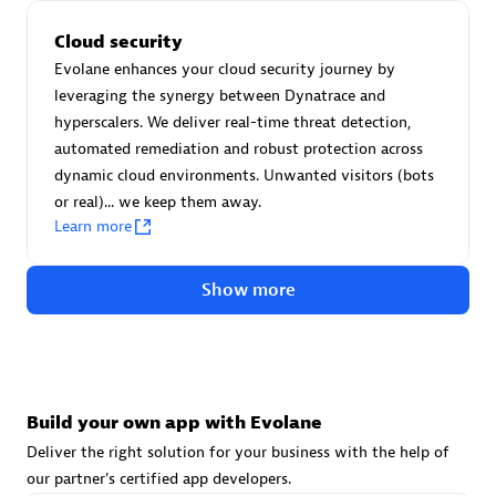
Advanced Sales Partner
Cloud security
Evolane enhances your cloud security journey by
leveraging the synergy between Dynatrace and
hyperscalers. We deliver real-time threat detection,
automated remediation and robust protection across
dynamic cloud environments. Unwanted visitors (bots
or real)... we keep them away.
avodaq AG
Learn more
Certified individuals:
31
Endorsements:
Services Endorsed Partner
Show more
Advanced Sales Partner
Build your own app with Evolane
Deliver the right solution for your business with the help of
our partner's certified app developers.