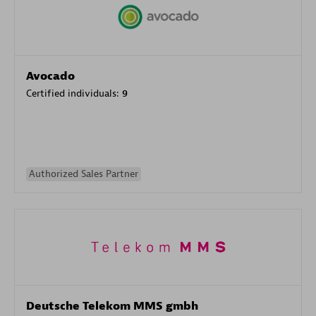
Avocado
Certified individuals:
9
Authorized Sales Partner
Deutsche Telekom MMS gmbh