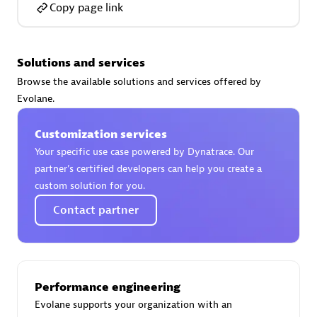
Copy page link
Solutions and services
AsiaPac Technology Pte Ltd
Browse the available solutions and services offered by
Certified individuals:
3
Evolane.
Customization services
Your specific use case powered by Dynatrace. Our
partner’s certified developers can help you create a
Advanced Sales Partner
custom solution for you.
Contact partner
Performance engineering
Evolane supports your organization with an
AskMe Solutions & Consultants Co Ltd