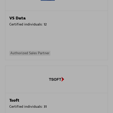
VS Data
Certified individuals:
12
Authorized Sales Partner
Tsoft
Certified individuals:
31