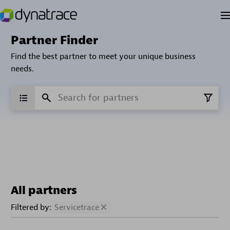
Partner Finder
Find the best partner to meet your unique business
needs.
All partners
Filtered by:
Servicetrace