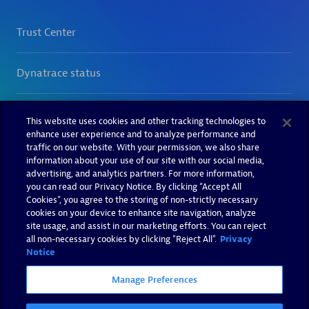
This website uses cookies and other tracking technologies to
enhance user experience and to analyze performance and
traffic on our website. With your permission, we also share
information about your use of our site with our social media,
advertising, and analytics partners. For more information,
you can read our Privacy Notice. By clicking “Accept All
Cookies”, you agree to the storing of non-strictly necessary
cookies on your device to enhance site navigation, analyze
site usage, and assist in our marketing efforts. You can reject
all non-necessary cookies by clicking "Reject All".
Privacy
Notice
Manage Preferences