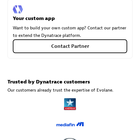
Your custom app
Carahsoft
Want to build your own custom app? Contact our partner
Certified individuals:
21
to extend the Dynatrace platform.
Contact Partner
Authorized Sales Partner
Trusted by Dynatrace customers
Our customers already trust the expertise of Evolane.
DPM
Certified individuals:
30
Endorsements:
Services Endorsed Partner, SaaS Upgrade