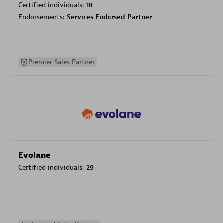
Certified individuals:
18
Endorsements:
Services Endorsed Partner
Premier Sales Partner
Evolane
Certified individuals:
29