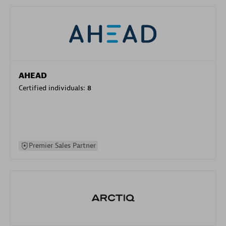
AHEAD
Certified individuals:
8
Premier Sales Partner