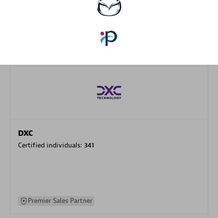
specialization
Premier Sales Partner
DXC
Certified individuals:
341
Premier Sales Partner