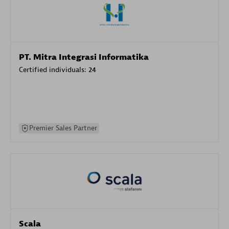
PT. Mitra Integrasi Informatika
Certified individuals:
24
Premier Sales Partner
Scala