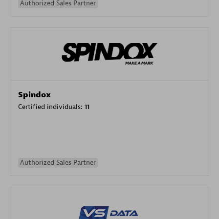
Authorized Sales Partner
Spindox
Certified individuals:
11
Authorized Sales Partner