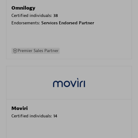
Omnilogy
Certified individuals:
38
Endorsements:
Services Endorsed Partner
Premier Sales Partner
Moviri
Certified individuals:
14