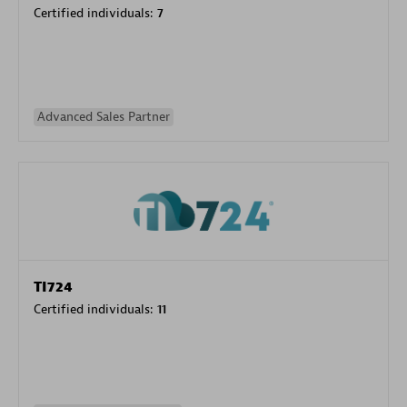
Certified individuals:
7
Advanced Sales Partner
TI724
Certified individuals:
11