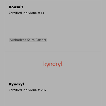
Konsalt
Certified individuals:
13
Authorized Sales Partner
Kyndryl
Certified individuals:
202