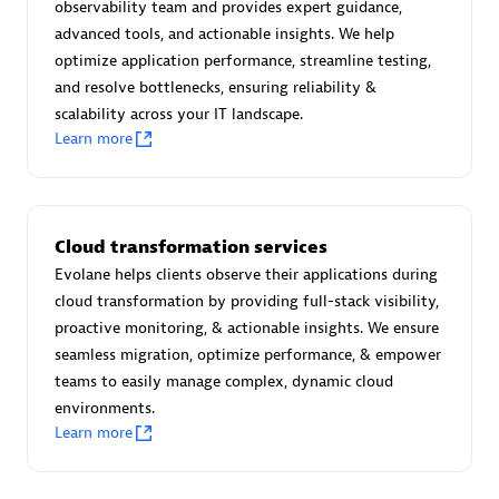
observability team and provides expert guidance,
Certified individuals:
30
advanced tools, and actionable insights. We help
Endorsements:
Services Endorsed Partner
optimize application performance, streamline testing,
and resolve bottlenecks, ensuring reliability &
scalability across your IT landscape.
Learn more
Authorized Sales Partner
Cloud transformation services
Evolane helps clients observe their applications during
cloud transformation by providing full-stack visibility,
proactive monitoring, & actionable insights. We ensure
Asper Technologia
seamless migration, optimize performance, & empower
Certified individuals:
20
teams to easily manage complex, dynamic cloud
environments.
Learn more