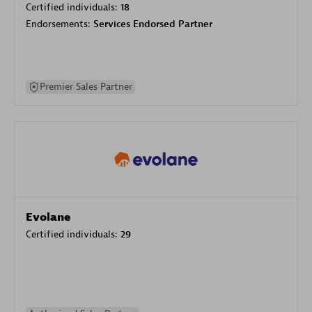
Certified individuals:
18
Endorsements:
Services Endorsed Partner
Premier Sales Partner
Evolane
Certified individuals:
29