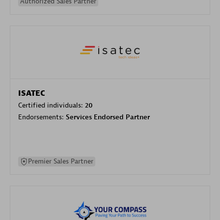
Authorized Sales Partner
ISATEC
Certified individuals:
20
Endorsements:
Services Endorsed Partner
Premier Sales Partner