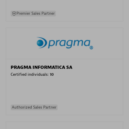
Premier Sales Partner
PRAGMA INFORMATICA SA
Certified individuals:
10
Authorized Sales Partner