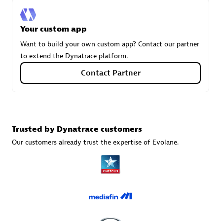
Your custom app
Carahsoft
Want to build your own custom app? Contact our partner
Certified individuals:
21
to extend the Dynatrace platform.
Contact Partner
Authorized Sales Partner
Trusted by Dynatrace customers
Our customers already trust the expertise of Evolane.
DPM
Certified individuals:
30
Endorsements:
Services Endorsed Partner, SaaS Upgrade