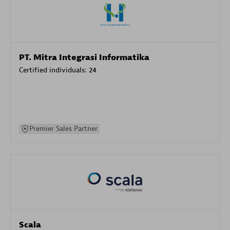
PT. Mitra Integrasi Informatika
Certified individuals:
24
Premier Sales Partner
Scala