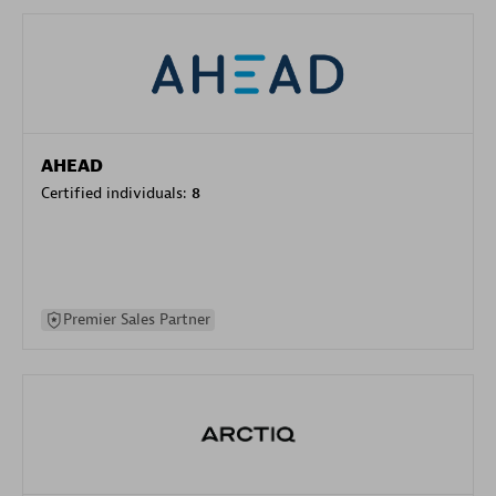
AHEAD
Certified individuals:
8
Premier Sales Partner