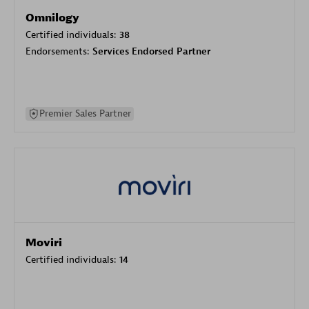
Omnilogy
Certified individuals:
38
Endorsements:
Services Endorsed Partner
Premier Sales Partner
Moviri
Certified individuals:
14