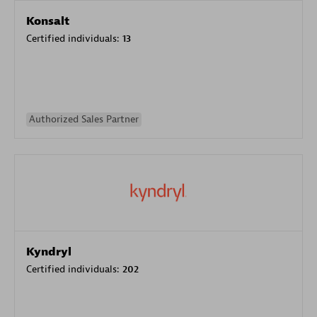
Konsalt
Certified individuals:
13
Authorized Sales Partner
Kyndryl
Certified individuals:
202