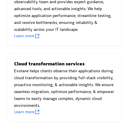
observability team and provides expert guidance,
Certified individuals:
30
advanced tools, and actionable insights. We help
Endorsements:
Services Endorsed Partner
optimize application performance, streamline testing,
and resolve bottlenecks, ensuring reliability &
scalability across your IT landscape.
Learn more
Authorized Sales Partner
Cloud transformation services
Evolane helps clients observe their applications during
cloud transformation by providing full-stack visibility,
proactive monitoring, & actionable insights. We ensure
Asper Technologia
seamless migration, optimize performance, & empower
Certified individuals:
20
teams to easily manage complex, dynamic cloud
environments.
Learn more