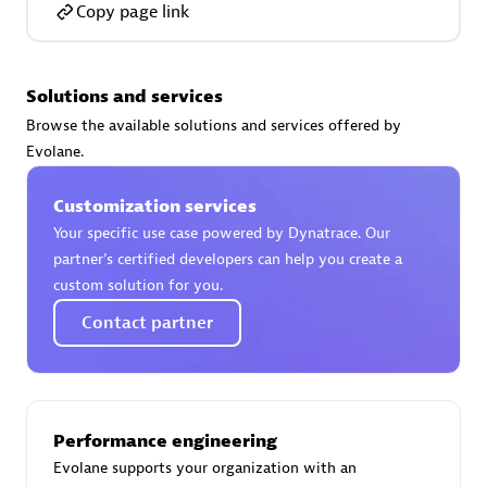
Copy page link
Solutions and services
AsiaPac Technology Pte Ltd
Browse the available solutions and services offered by
Certified individuals:
3
Evolane.
Customization services
Your specific use case powered by Dynatrace. Our
partner’s certified developers can help you create a
Advanced Sales Partner
custom solution for you.
Contact partner
Performance engineering
Evolane supports your organization with an
AskMe Solutions & Consultants Co Ltd