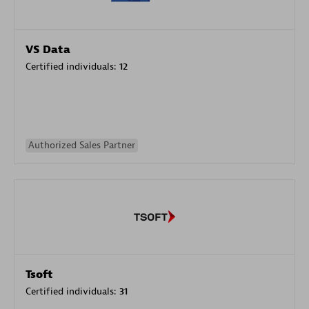
VS Data
Certified individuals:
12
Authorized Sales Partner
Tsoft
Certified individuals:
31