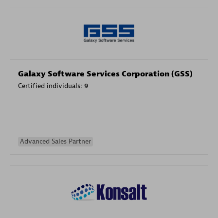
Galaxy Software Services Corporation (GSS)
Certified individuals:
9
Advanced Sales Partner