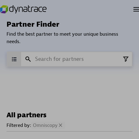
Partner Finder
Find the best partner to meet your unique business
needs.
All partners
Filtered by:
Omniscopy