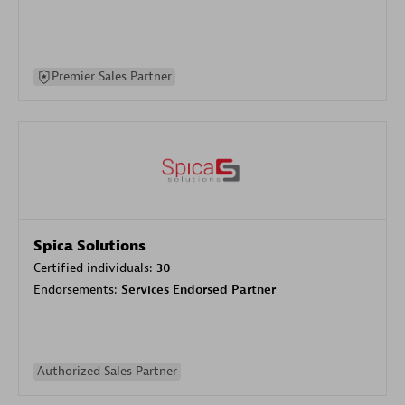
Premier Sales Partner
Spica Solutions
Certified individuals:
30
Endorsements:
Services Endorsed Partner
Authorized Sales Partner