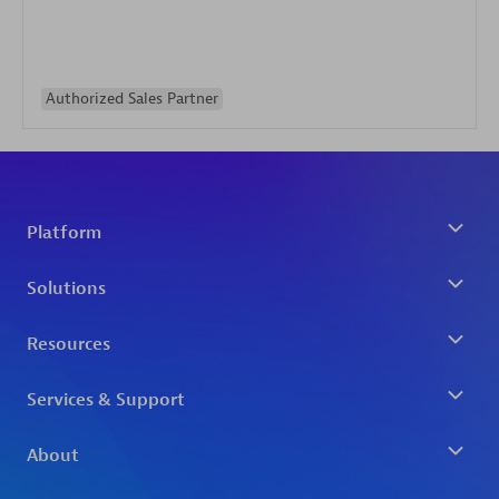
Authorized Sales Partner