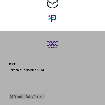
specialization
Premier Sales Partner
DXC
Certified individuals:
341
Premier Sales Partner