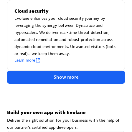
Advanced Sales Partner
Cloud security
Evolane enhances your cloud security journey by
leveraging the synergy between Dynatrace and
hyperscalers. We deliver real-time threat detection,
automated remediation and robust protection across
dynamic cloud environments. Unwanted visitors (bots
or real)... we keep them away.
avodaq AG
Learn more
Certified individuals:
31
Endorsements:
Services Endorsed Partner
Show more
Advanced Sales Partner
Build your own app with Evolane
Deliver the right solution for your business with the help of
our partner's certified app developers.