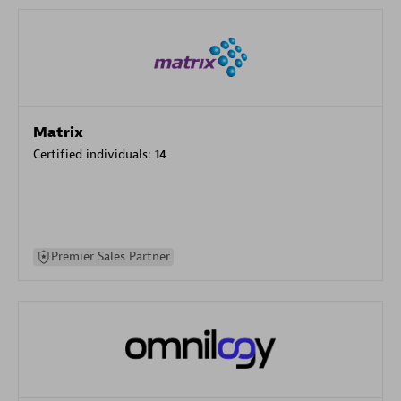
Matrix
Certified individuals:
14
Premier Sales Partner