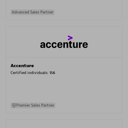
Advanced Sales Partner
Accenture
Certified individuals:
156
Premier Sales Partner