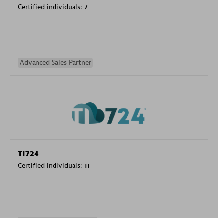
Certified individuals:
7
Advanced Sales Partner
TI724
Certified individuals:
11