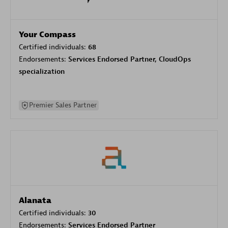
Your Compass
Certified individuals:
68
Endorsements:
Services Endorsed Partner, CloudOps
specialization
Premier Sales Partner
Alanata
Certified individuals:
30
Endorsements:
Services Endorsed Partner