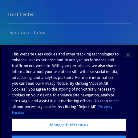
This website uses cookies and other tracking technologies to
enhance user experience and to analyze performance and
traffic on our website. With your permission, we also share
information about your use of our site with our social media,
advertising, and analytics partners. For more information,
you can read our Privacy Notice. By clicking “Accept All
Cookies”, you agree to the storing of non-strictly necessary
cookies on your device to enhance site navigation, analyze
site usage, and assist in our marketing efforts. You can reject
all non-necessary cookies by clicking "Reject All".
Privacy
Notice
Manage Preferences