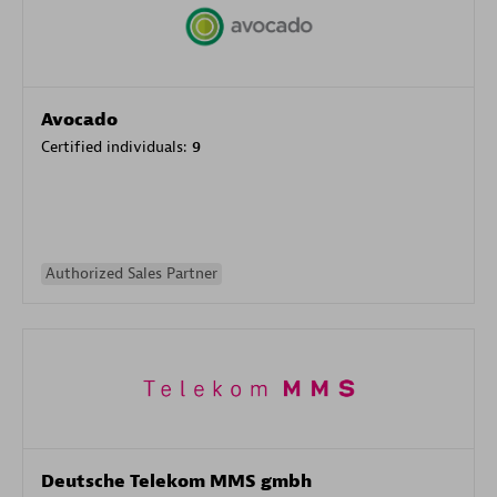
Avocado
Certified individuals:
9
Authorized Sales Partner
Deutsche Telekom MMS gmbh