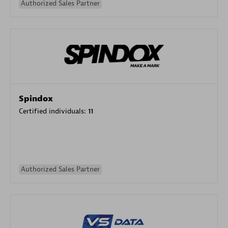
Authorized Sales Partner
Spindox
Certified individuals:
11
Authorized Sales Partner