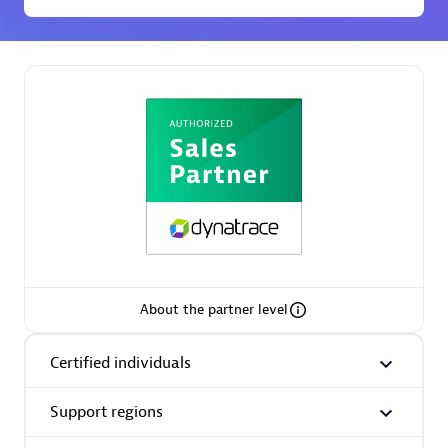
Premier Sales Partner
Phenisys
Certified individuals:
32
Endorsements:
Services Endorsed Partner
About the partner level
Certified individuals
Premier Sales Partner
Support regions