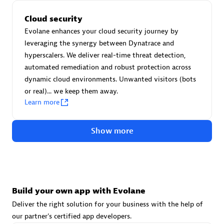
Advanced Sales Partner
Cloud security
Evolane enhances your cloud security journey by
leveraging the synergy between Dynatrace and
hyperscalers. We deliver real-time threat detection,
automated remediation and robust protection across
dynamic cloud environments. Unwanted visitors (bots
or real)... we keep them away.
avodaq AG
Learn more
Certified individuals:
31
Endorsements:
Services Endorsed Partner
Show more
Advanced Sales Partner
Build your own app with Evolane
Deliver the right solution for your business with the help of
our partner's certified app developers.