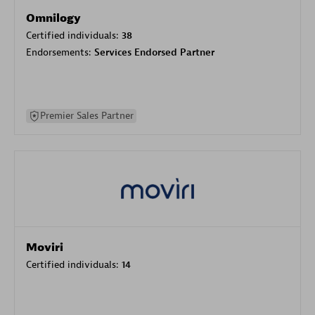
Omnilogy
Certified individuals:
38
Endorsements:
Services Endorsed Partner
Premier Sales Partner
Moviri
Certified individuals:
14