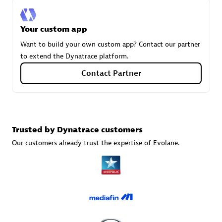
Your custom app
Carahsoft
Want to build your own custom app? Contact our partner
Certified individuals:
21
to extend the Dynatrace platform.
Contact Partner
Authorized Sales Partner
Trusted by Dynatrace customers
Our customers already trust the expertise of Evolane.
DPM
Certified individuals:
30
Endorsements:
Services Endorsed Partner, SaaS Upgrade