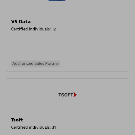
VS Data
Certified individuals:
12
Authorized Sales Partner
Tsoft
Certified individuals:
31