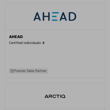
AHEAD
Certified individuals:
8
Premier Sales Partner