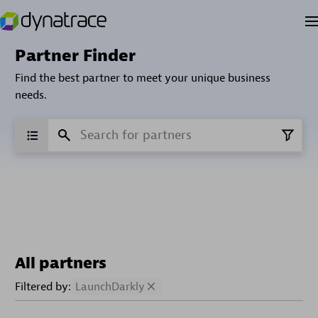
Partner Finder
Find the best partner to meet your unique business
needs.
All partners
Filtered by:
LaunchDarkly