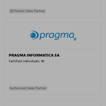
Premier Sales Partner
PRAGMA INFORMATICA SA
Certified individuals:
10
Authorized Sales Partner