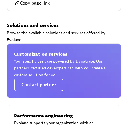
Copy page link
Solutions and services
AsiaPac Technology Pte Ltd
Browse the available solutions and services offered by
Certified individuals:
3
Evolane.
Customization services
Your specific use case powered by Dynatrace. Our
partner’s certified developers can help you create a
Advanced Sales Partner
custom solution for you.
Contact partner
Performance engineering
Evolane supports your organization with an
AskMe Solutions & Consultants Co Ltd