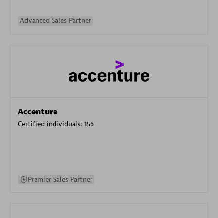
Advanced Sales Partner
Accenture
Certified individuals:
156
Premier Sales Partner