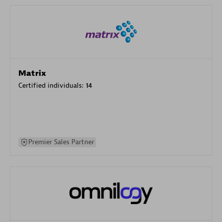
Matrix
Certified individuals:
14
Premier Sales Partner