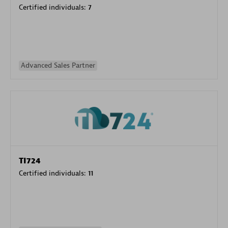
Certified individuals:
7
Advanced Sales Partner
TI724
Certified individuals:
11