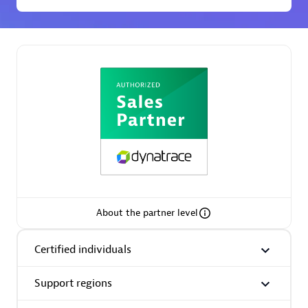
Premier Sales Partner
Phenisys
Certified individuals:
32
Endorsements:
Services Endorsed Partner
About the partner level
Certified individuals
Premier Sales Partner
Support regions