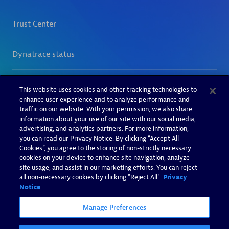
This website uses cookies and other tracking technologies to
enhance user experience and to analyze performance and
traffic on our website. With your permission, we also share
information about your use of our site with our social media,
advertising, and analytics partners. For more information,
you can read our Privacy Notice. By clicking “Accept All
Cookies”, you agree to the storing of non-strictly necessary
cookies on your device to enhance site navigation, analyze
site usage, and assist in our marketing efforts. You can reject
all non-necessary cookies by clicking "Reject All".
Privacy
Notice
Manage Preferences