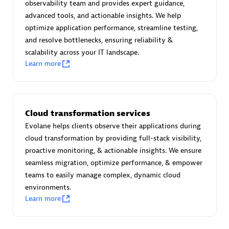
observability team and provides expert guidance,
Certified individuals:
30
advanced tools, and actionable insights. We help
Endorsements:
Services Endorsed Partner
optimize application performance, streamline testing,
and resolve bottlenecks, ensuring reliability &
scalability across your IT landscape.
Learn more
Authorized Sales Partner
Cloud transformation services
Evolane helps clients observe their applications during
cloud transformation by providing full-stack visibility,
proactive monitoring, & actionable insights. We ensure
Asper Technologia
seamless migration, optimize performance, & empower
Certified individuals:
20
teams to easily manage complex, dynamic cloud
environments.
Learn more