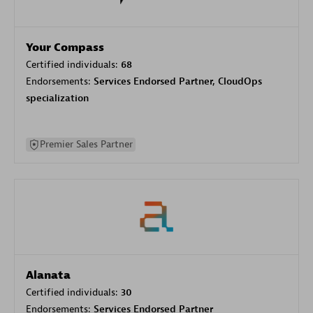
Your Compass
Certified individuals:
68
Endorsements:
Services Endorsed Partner, CloudOps
specialization
Premier Sales Partner
Alanata
Certified individuals:
30
Endorsements:
Services Endorsed Partner