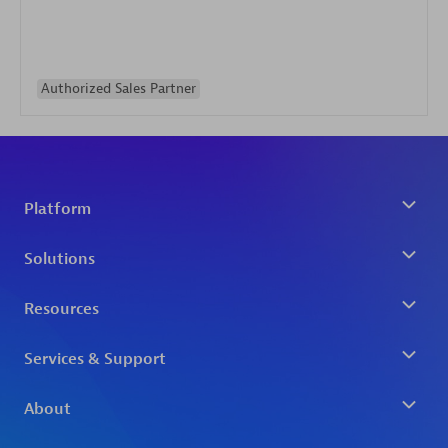
Authorized Sales Partner