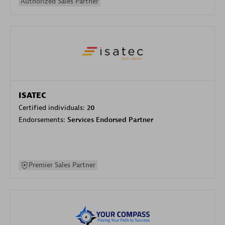
Authorized Sales Partner
ISATEC
Certified individuals:
20
Endorsements:
Services Endorsed Partner
Premier Sales Partner