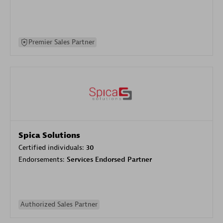
Premier Sales Partner
Spica Solutions
Certified individuals:
30
Endorsements:
Services Endorsed Partner
Authorized Sales Partner