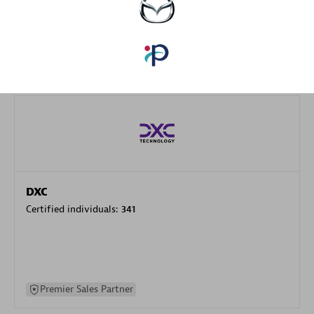
specialization
Premier Sales Partner
DXC
Certified individuals:
341
Premier Sales Partner