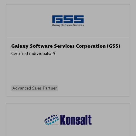
Galaxy Software Services Corporation (GSS)
Certified individuals:
9
Advanced Sales Partner