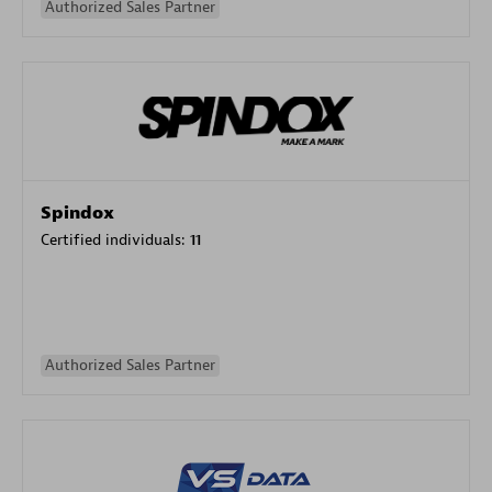
Authorized Sales Partner
Spindox
Certified individuals:
11
Authorized Sales Partner