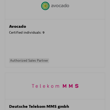
Avocado
Certified individuals:
9
Authorized Sales Partner
Deutsche Telekom MMS gmbh