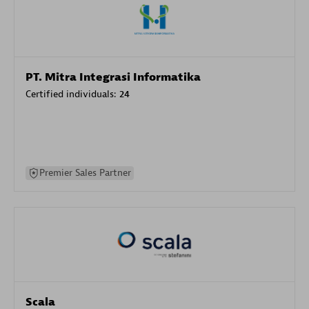
PT. Mitra Integrasi Informatika
Certified individuals:
24
Premier Sales Partner
Scala