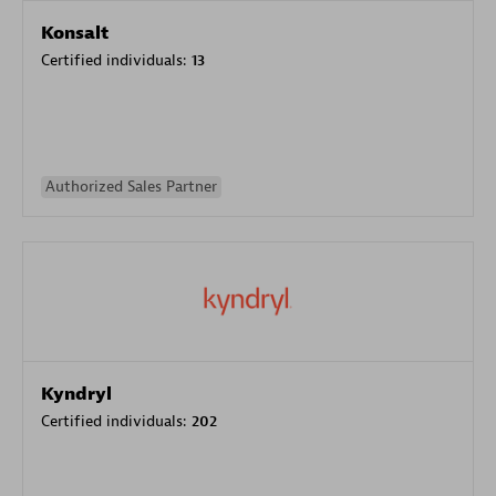
Konsalt
Certified individuals:
13
Authorized Sales Partner
Kyndryl
Certified individuals:
202