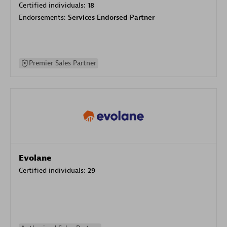
Certified individuals:
18
Endorsements:
Services Endorsed Partner
Premier Sales Partner
Evolane
Certified individuals:
29