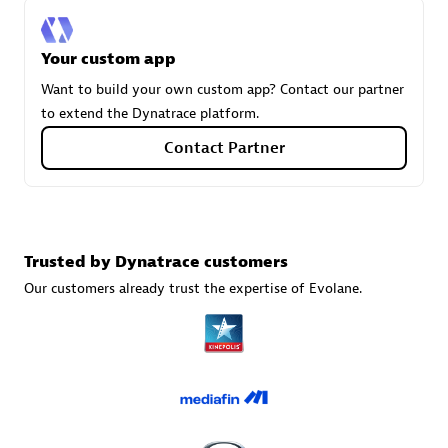
Your custom app
Carahsoft
Want to build your own custom app? Contact our partner
Certified individuals:
21
to extend the Dynatrace platform.
Contact Partner
Authorized Sales Partner
Trusted by Dynatrace customers
Our customers already trust the expertise of Evolane.
DPM
Certified individuals:
30
Endorsements:
Services Endorsed Partner, SaaS Upgrade