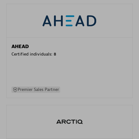
AHEAD
Certified individuals:
8
Premier Sales Partner