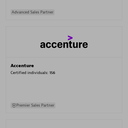
Advanced Sales Partner
Accenture
Certified individuals:
156
Premier Sales Partner