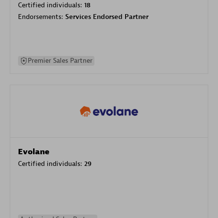
Certified individuals:
18
Endorsements:
Services Endorsed Partner
Premier Sales Partner
Evolane
Certified individuals:
29