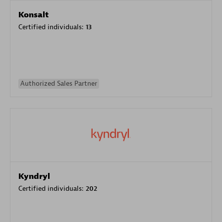
Konsalt
Certified individuals:
13
Authorized Sales Partner
Kyndryl
Certified individuals:
202