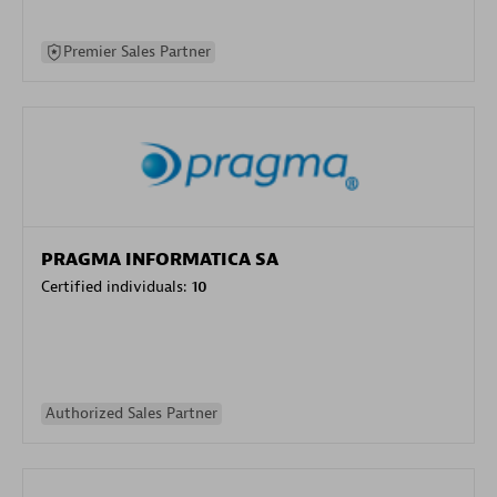
Premier Sales Partner
PRAGMA INFORMATICA SA
Certified individuals:
10
Authorized Sales Partner