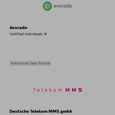
Avocado
Certified individuals:
9
Authorized Sales Partner
Deutsche Telekom MMS gmbh