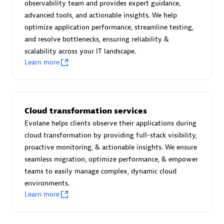
observability team and provides expert guidance,
Certified individuals:
30
advanced tools, and actionable insights. We help
Endorsements:
Services Endorsed Partner
optimize application performance, streamline testing,
and resolve bottlenecks, ensuring reliability &
scalability across your IT landscape.
Learn more
Authorized Sales Partner
Cloud transformation services
Evolane helps clients observe their applications during
cloud transformation by providing full-stack visibility,
proactive monitoring, & actionable insights. We ensure
Asper Technologia
seamless migration, optimize performance, & empower
Certified individuals:
20
teams to easily manage complex, dynamic cloud
environments.
Learn more