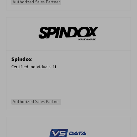
Authorized Sales Partner
Spindox
Certified individuals:
11
Authorized Sales Partner