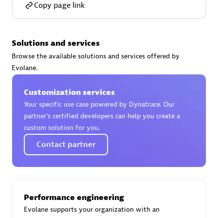
Copy page link
Solutions and services
AsiaPac Technology Pte Ltd
Browse the available solutions and services offered by
Certified individuals:
3
Evolane.
Customization services
Your specific use case powered by Dynatrace. Our
partner’s certified developers can help you create a
Advanced Sales Partner
custom solution for you.
Contact partner
Performance engineering
Evolane supports your organization with an
AskMe Solutions & Consultants Co Ltd