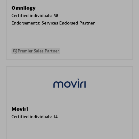
Omnilogy
Certified individuals:
38
Endorsements:
Services Endorsed Partner
Premier Sales Partner
Moviri
Certified individuals:
14