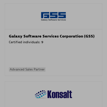
Galaxy Software Services Corporation (GSS)
Certified individuals:
9
Advanced Sales Partner