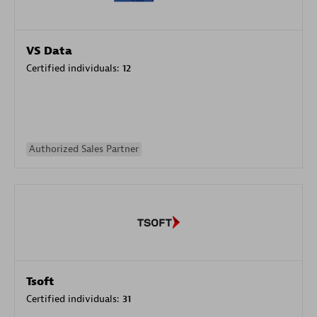
VS Data
Certified individuals:
12
Authorized Sales Partner
Tsoft
Certified individuals:
31