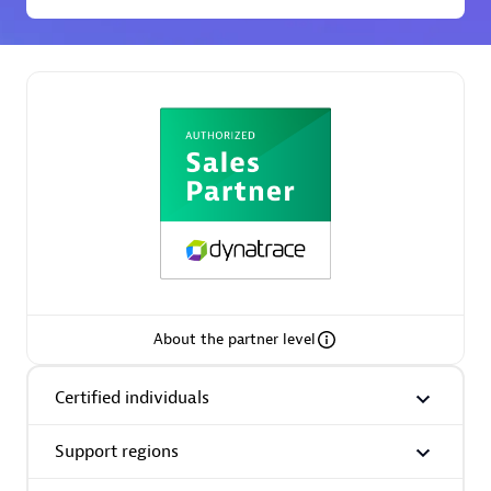
Premier Sales Partner
Phenisys
Certified individuals:
32
Endorsements:
Services Endorsed Partner
About the partner level
Certified individuals
Premier Sales Partner
Support regions