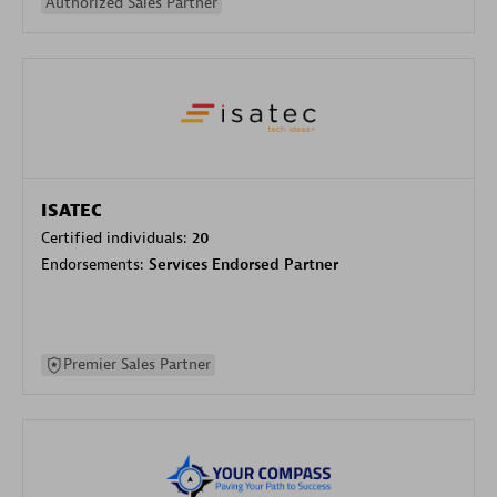
Authorized Sales Partner
ISATEC
Certified individuals:
20
Endorsements:
Services Endorsed Partner
Premier Sales Partner