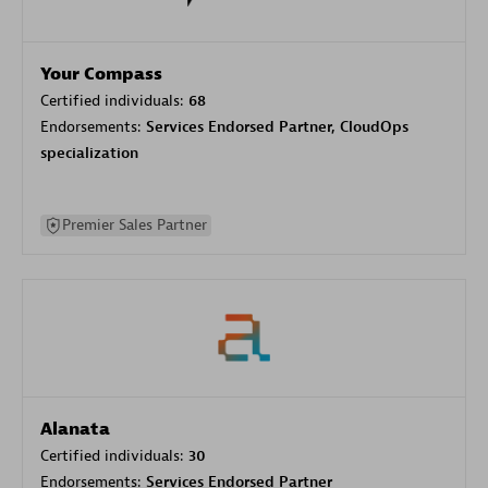
Your Compass
Certified individuals:
68
Endorsements:
Services Endorsed Partner, CloudOps
specialization
Premier Sales Partner
Alanata
Certified individuals:
30
Endorsements:
Services Endorsed Partner