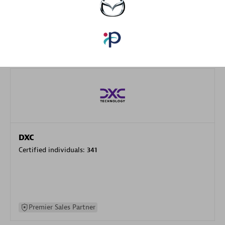
specialization
Premier Sales Partner
DXC
Certified individuals:
341
Premier Sales Partner