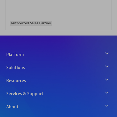
Authorized Sales Partner