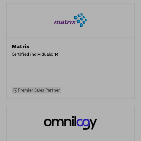
Matrix
Certified individuals:
14
Premier Sales Partner