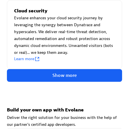
Advanced Sales Partner
Cloud security
Evolane enhances your cloud security journey by
leveraging the synergy between Dynatrace and
hyperscalers. We deliver real-time threat detection,
automated remediation and robust protection across
dynamic cloud environments. Unwanted visitors (bots
or real)... we keep them away.
avodaq AG
Learn more
Certified individuals:
31
Endorsements:
Services Endorsed Partner
Show more
Advanced Sales Partner
Build your own app with Evolane
Deliver the right solution for your business with the help of
our partner's certified app developers.