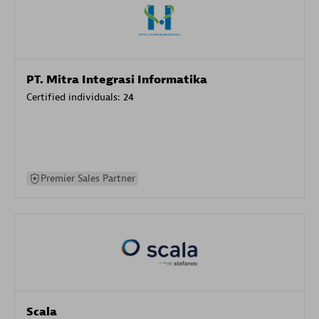
PT. Mitra Integrasi Informatika
Certified individuals:
24
Premier Sales Partner
Scala