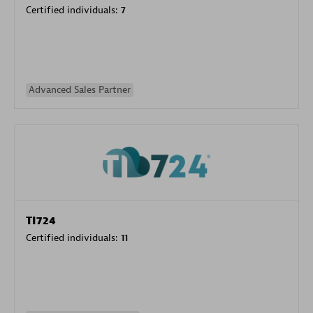
Certified individuals:
7
Advanced Sales Partner
TI724
Certified individuals:
11