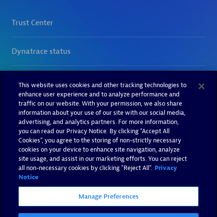
This website uses cookies and other tracking technologies to
enhance user experience and to analyze performance and
traffic on our website. With your permission, we also share
information about your use of our site with our social media,
advertising, and analytics partners. For more information,
you can read our Privacy Notice. By clicking “Accept All
Cookies”, you agree to the storing of non-strictly necessary
cookies on your device to enhance site navigation, analyze
site usage, and assist in our marketing efforts. You can reject
all non-necessary cookies by clicking "Reject All".
Privacy
Notice
Manage Preferences