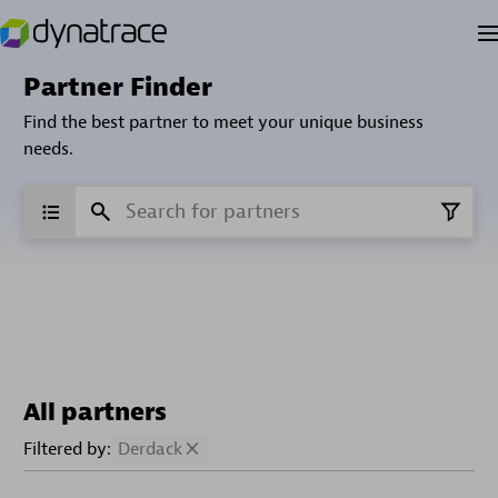
Partner Finder
Find the best partner to meet your unique business
needs.
All partners
Filtered by:
Derdack