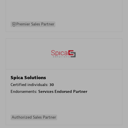
Premier Sales Partner
Spica Solutions
Certified individuals:
30
Endorsements:
Services Endorsed Partner
Authorized Sales Partner