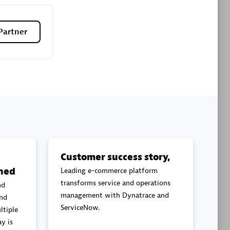
Premier Sales Partner
Partner
es
Konsalt
Certified individuals:
13
Customer success story,
ned
Leading e-commerce platform
Authorized Sales Partner
transforms service and operations
nd
management with Dynatrace and
and
ServiceNow.
ltiple
y is