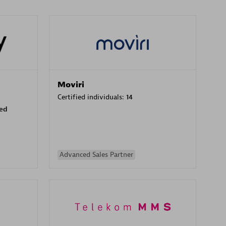
Moviri
Certified individuals:
14
sed
Advanced Sales Partner