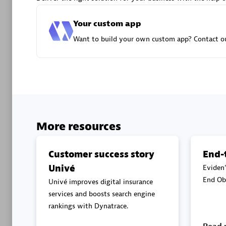
Advanced 
Your custom app
Want to build your own custom app? Contact ou
DXC
Certified 
More resources
Customer success story
End-
Univé
Eviden'
Premier
End Obs
Univé improves digital insurance
services and boosts search engine
rankings with Dynatrace.