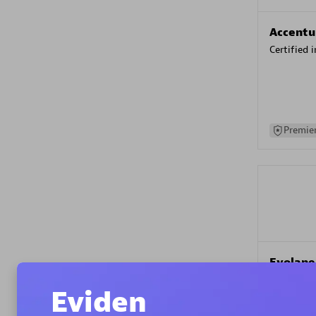
Accentu
Certified 
Premier
Evolane
Certified 
Eviden