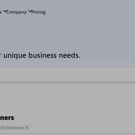
r unique business needs.
tners
Extensions