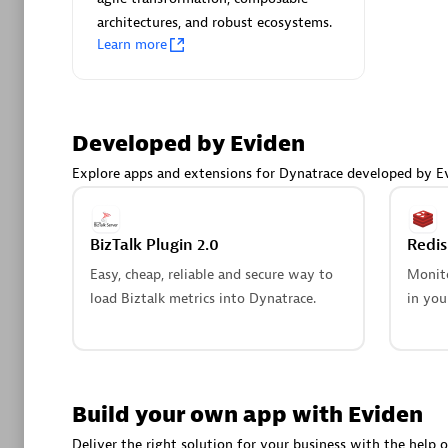
AsiaPac
architectures, and robust ecosystems.
Certified 
Learn more
Developed by Eviden
Advanced 
Explore apps and extensions for Dynatrace developed by E
BizTalk Plugin 2.0
Redi
Easy, cheap, reliable and secure way to
Monito
load Biztalk metrics into Dynatrace.
in you
avodaq
Certified 
Endorsem
Partner
Build your own app with Eviden
Deliver the right solution for your business with the help o