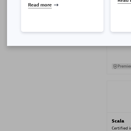
Read 
Read more
Kyndryl
Certified 
Premier
Scala
Certified 