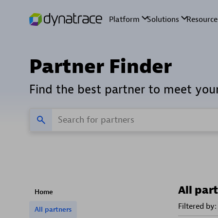
Partner Finder
Find the best partner to meet you
All par
Home
Filtered by:
All partners