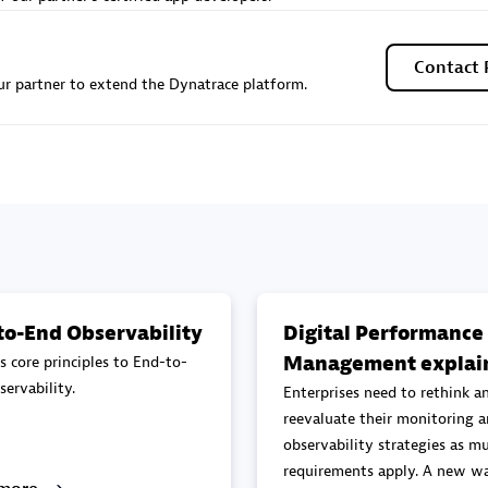
Sales Partner
Authorized Sales Partner
Contact 
r partner to extend the Dynatrace platform.
Galaxy Software Servic
individuals:
341
Corporation (GSS)
Certified individuals:
9
to-End Observability
Digital Performance
Management explai
s core principles to End-to-
 Sales Partner
Advanced Sales Partner
ervability.
Enterprises need to rethink a
reevaluate their monitoring 
observability strategies as mu
requirements apply. A new wa