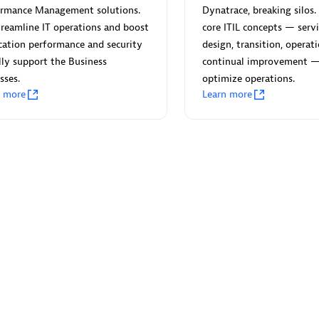
ormance Management solutions.
Dynatrace, breaking silos. 
reamline IT operations and boost
core ITIL concepts — servi
cation performance and security
design, transition, operat
lly support the Business
continual improvement 
sses.
optimize operations.
Eviden
n more
Learn more
individuals:
19
Certified individuals:
79
Endorsements:
Services Endor
Partner
d Sales Partner
Premier Sales Partner