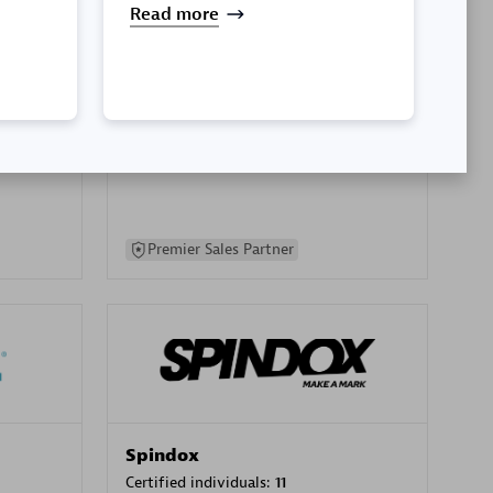
Read more
SA
PT. Mitra Integrasi Informatika
Certified individuals:
24
Premier Sales Partner
Spindox
Certified individuals:
11