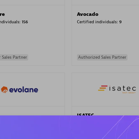
re
Avocado
individuals:
156
Certified individuals:
9
 Sales Partner
Authorized Sales Partner
ISATEC
individuals:
29
Certified individuals:
20
Endorsements:
Services Endor
Partner