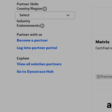
Partner Skills
Country/Region
Select
Industry
Endorsements
Partner with us
Become a partner
Matrix
Log into partner portal
Certified 
Explore
View all solution partners
Go to Dynatrace Hub
Premier