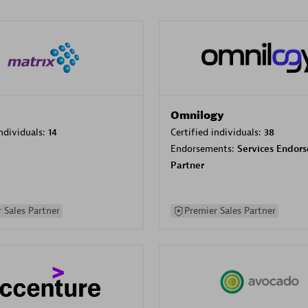
Omnilogy
individuals:
14
Certified individuals:
38
Endorsements:
Services Endor
Partner
 Sales Partner
Premier Sales Partner