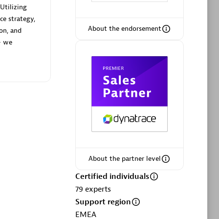
Utilizing
ce strategy,
About the endorsement
ion, and
— we
Phenisys
Certified individuals:
32
sed
Endorsements:
Services Endorsed
Partner
Premier Sales Partner
About the partner level
Certified individuals
79
experts
Support region
EMEA