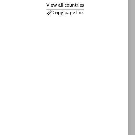
ltants
Asper Technologia
View all countries
Certified individuals:
20
Copy page link
sed
Advanced Sales Partner
DPM
Certified individuals:
30
Endorsements:
Services Endorsed
Partner, SaaS Upgrade specialization