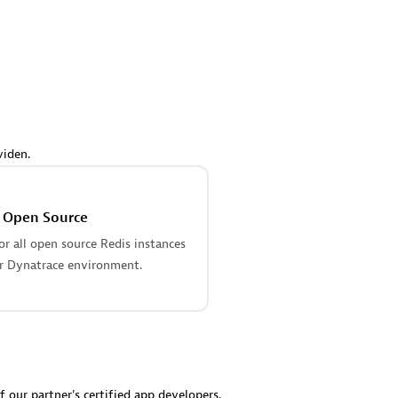
 Technology Pte Ltd
AskMe Solutions & Consu
individuals:
3
Co Ltd
Certified individuals:
30
Endorsements:
Services Endor
Partner
Sales Partner
Authorized Sales Partner
viden.
s Open Source
r all open source Redis instances
r Dynatrace environment.
 AG
Carahsoft
individuals:
31
Certified individuals:
21
ents:
Services Endorsed
f our partner's certified app developers.