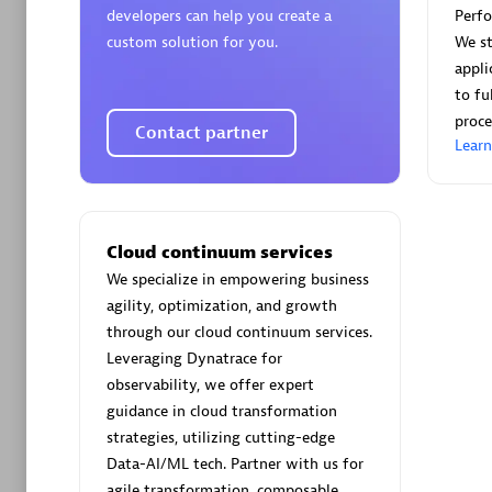
developers can help you create a
Perf
custom solution for you.
We st
appli
to fu
proce
Contact partner
Arctiq
Lear
Certified 
Cloud continuum services
We specialize in empowering business
Authorize
agility, optimization, and growth
through our cloud continuum services.
Leveraging Dynatrace for
observability, we offer expert
guidance in cloud transformation
strategies, utilizing cutting-edge
Data-AI/ML tech. Partner with us for
agile transformation, composable