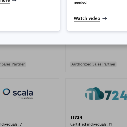
more
needed.
Watch video
PRAGMA INFORMATICA 
individuals:
202
Certified individuals:
10
 Sales Partner
Authorized Sales Partner
TI724
individuals:
7
Certified individuals:
11