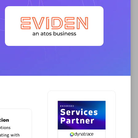
Premier Sales Partner
AHEAD
Certified individuals:
8
sed
tion
Premier Sales Partner
ptions
ating with