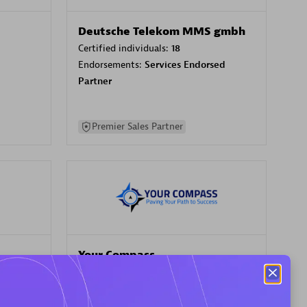
Deutsche Telekom MMS gmbh
Certified individuals:
18
Endorsements:
Services Endorsed
Partner
Premier Sales Partner
Your Compass
Certified individuals:
68
sed
Endorsements:
Services Endorsed
Partner, CloudOps specialization