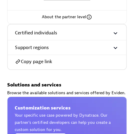
extensions use case.
About the partner level
Partner listings
Certified individuals
Support regions
Eviden
Copy page link
Solutions and services
Browse the available solutions and services offered by Eviden.
Matrix
Customization services
Your specific use case powered by Dynatrace. Our
partner’s certified developers can help you create a
custom solution for you.