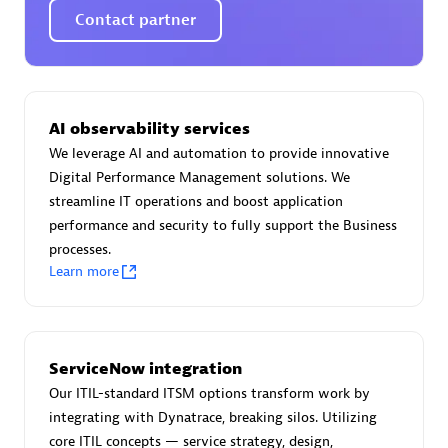
Spindox
Contact partner
AI observability services
Spica Solutions
We leverage AI and automation to provide innovative
Digital Performance Management solutions. We
streamline IT operations and boost application
performance and security to fully support the Business
processes.
Omnilogy
Learn more
ServiceNow integration
Our ITIL-standard ITSM options transform work by
Phenisys
integrating with Dynatrace, breaking silos. Utilizing
core ITIL concepts — service strategy, design,