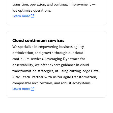
transition, operation, and continual improvement —
we optimize operations.
Learn more
Moviri
Discover all partners
Cloud continuum services
Find the right partner in your region with specialized
We specialize in empowering business agility,
resources to implement Dynatrace, and explore their
optimization, and growth through our cloud
comprehensive solutions and services portfolio.
continuum services. Leveraging Dynatrace for
observability, we offer expert guidance in cloud
Browse all
transformation strategies, utilizing cutting-edge Data-
AI/ML tech. Partner with us for agile transformation,
Solutions for Dynatrace built by our
composable architectures, and robust ecosystems.
partners
Learn more
Application Level Objectives (HALO)