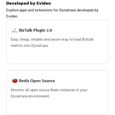
Create & Manage Application Level Objectives based on
Developed by Eviden
business requirements.
Explore apps and extensions for Dynatrace developed by
Eviden.
BizTalk Plugin 2.0
Easy, cheap, reliable and secure way to load Biztalk
Redis Open Source
metrics into Dynatrace.
Monitor all open source Redis instances in your Dynatrace
environment.
Redis Open Source
See more (4)
Monitor all open source Redis instances in your
Dynatrace environment.
Are you looking for something
different?
We have hundreds of apps, extensions, and other