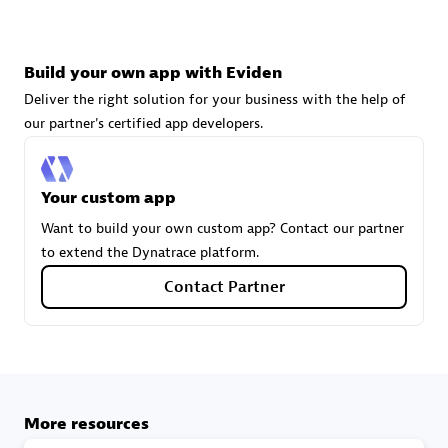
technologies to customize your environment
Browse all
Build your own app with Eviden
Deliver the right solution for your business with the help of
our partner's certified app developers.
Your custom app
Want to build your own custom app? Contact our partner
to extend the Dynatrace platform.
Contact Partner
More resources