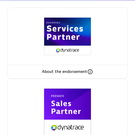
Partner Finder
Find the best partner to meet your unique business
needs.
About the endorsement
Verified Custom Solution Partners
Find industry experts, thought leaders and hands-on
practitioners to implement your custom app or