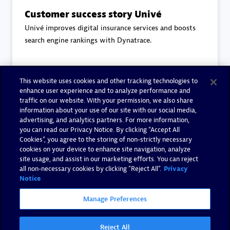
Customer success story Univé
Univé improves digital insurance services and boosts
search engine rankings with Dynatrace.
This website uses cookies and other tracking technologies to
Read more
enhance user experience and to analyze performance and
traffic on our website. With your permission, we also share
information about your use of our site with our social media,
advertising, and analytics partners. For more information,
you can read our Privacy Notice. By clicking “Accept All
Cookies”, you agree to the storing of non-strictly necessary
End-to-End Observability
cookies on your device to enhance site navigation, analyze
Eviden's core principles to End-to-End Observability.
site usage, and assist in our marketing efforts. You can reject
all non-necessary cookies by clicking "Reject All".
Privacy
Notice
Manage Preferences
Read more
Reject All