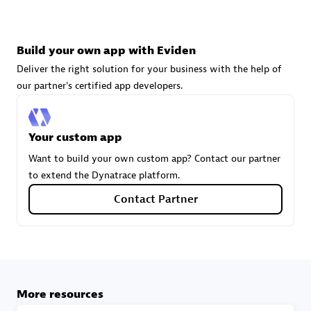
technologies to customize your environment
Browse all
Build your own app with Eviden
Deliver the right solution for your business with the help of
our partner's certified app developers.
Your custom app
Want to build your own custom app? Contact our partner
to extend the Dynatrace platform.
Contact Partner
More resources