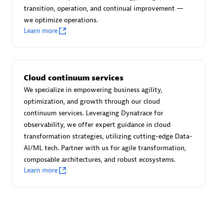
transition, operation, and continual improvement —
we optimize operations.
Learn more
Moviri
Discover all partners
Cloud continuum services
Find the right partner in your region with specialized
We specialize in empowering business agility,
resources to implement Dynatrace, and explore their
optimization, and growth through our cloud
comprehensive solutions and services portfolio.
continuum services. Leveraging Dynatrace for
observability, we offer expert guidance in cloud
Browse all
transformation strategies, utilizing cutting-edge Data-
AI/ML tech. Partner with us for agile transformation,
Solutions for Dynatrace built by our
composable architectures, and robust ecosystems.
partners
Learn more
Application Level Objectives (HALO)