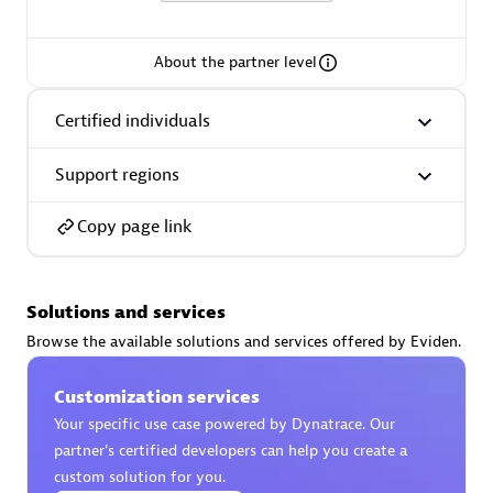
extensions use case.
About the partner level
Partner listings
Certified individuals
Support regions
Eviden
Copy page link
Solutions and services
Browse the available solutions and services offered by Eviden.
Matrix
Customization services
Your specific use case powered by Dynatrace. Our
partner’s certified developers can help you create a
custom solution for you.