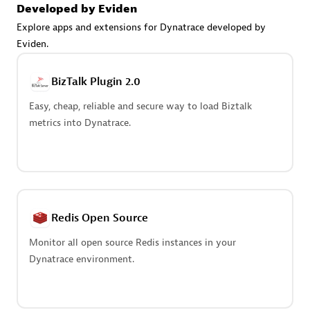
Create & Manage Application Level Objectives based on
Developed by Eviden
business requirements.
Explore apps and extensions for Dynatrace developed by
Eviden.
BizTalk Plugin 2.0
Easy, cheap, reliable and secure way to load Biztalk
Redis Open Source
metrics into Dynatrace.
Monitor all open source Redis instances in your Dynatrace
environment.
Redis Open Source
See more (4)
Monitor all open source Redis instances in your
Dynatrace environment.
Are you looking for something
different?
We have hundreds of apps, extensions, and other