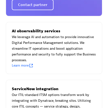
Spindox
Contact partner
AI observability services
Spica Solutions
We leverage AI and automation to provide innovative
Digital Performance Management solutions. We
streamline IT operations and boost application
performance and security to fully support the Business
processes.
Omnilogy
Learn more
ServiceNow integration
Our ITIL-standard ITSM options transform work by
Phenisys
integrating with Dynatrace, breaking silos. Utilizing
core ITIL concepts — service strategy, design,