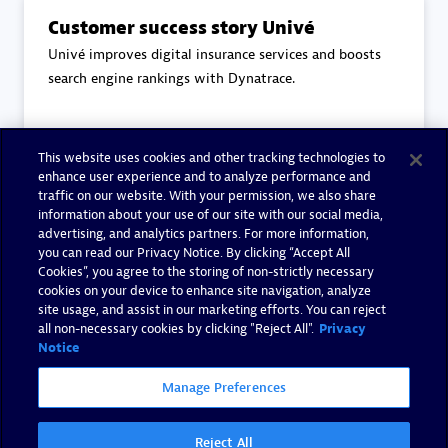
Customer success story Univé
Univé improves digital insurance services and boosts
search engine rankings with Dynatrace.
This website uses cookies and other tracking technologies to
Read more
enhance user experience and to analyze performance and
traffic on our website. With your permission, we also share
information about your use of our site with our social media,
advertising, and analytics partners. For more information,
you can read our Privacy Notice. By clicking “Accept All
Cookies”, you agree to the storing of non-strictly necessary
End-to-End Observability
cookies on your device to enhance site navigation, analyze
Eviden's core principles to End-to-End Observability.
site usage, and assist in our marketing efforts. You can reject
all non-necessary cookies by clicking "Reject All".
Privacy
Notice
Manage Preferences
Read more
Reject All