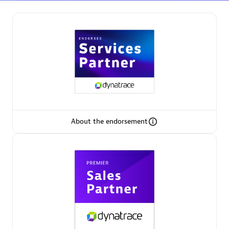
Partner Finder
Find the best partner to meet your unique business
needs.
About the endorsement
Verified Custom Solution Partners
Find industry experts, thought leaders and hands-on
practitioners to implement your custom app or