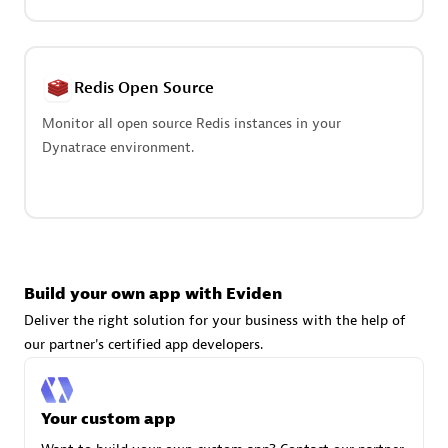
Redis Open Source
Monitor all open source Redis instances in your
Dynatrace environment.
avodaq AG
Certified individuals:
31
Endorsements:
Services Endorsed Partner
Build your own app with Eviden
Advanced Sales Partner
Deliver the right solution for your business with the help of
our partner's certified app developers.
Your custom app