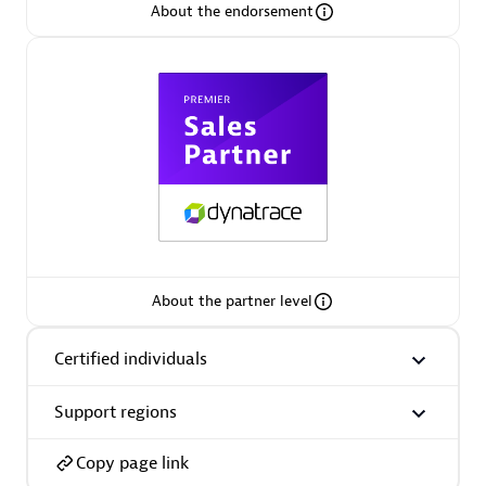
Arctiq
About the endorsement
Certified individuals:
19
Authorized Sales Partner
About the partner level
Eviden
Certified individuals
Certified individuals:
79
Endorsements:
Services Endorsed Partner
Support regions
Copy page link