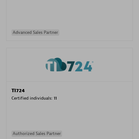
Advanced Sales Partner
TI724
Certified individuals:
11
Authorized Sales Partner