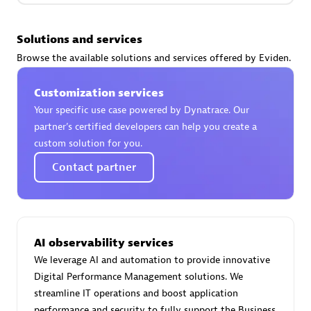
Premier Sales Partner
Solutions and services
Browse the available solutions and services offered by Eviden.
Customization services
Your specific use case powered by Dynatrace. Our
partner’s certified developers can help you create a
Phenisys
custom solution for you.
Certified individuals:
32
Contact partner
Endorsements:
Services Endorsed Partner
Premier Sales Partner
AI observability services
We leverage AI and automation to provide innovative
Digital Performance Management solutions. We
streamline IT operations and boost application
performance and security to fully support the Business