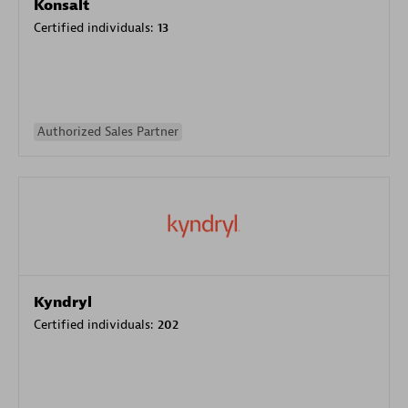
Konsalt
Certified individuals:
13
Authorized Sales Partner
Kyndryl
Certified individuals:
202