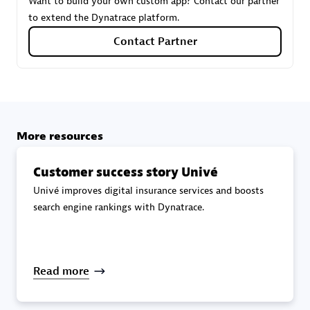
Want to build your own custom app? Contact our partner
to extend the Dynatrace platform.
Carahsoft
Contact Partner
Certified individuals:
21
Authorized Sales Partner
More resources
Customer success story Univé
Univé improves digital insurance services and boosts
search engine rankings with Dynatrace.
DPM
Read more
Certified individuals:
30
Endorsements:
Services Endorsed Partner, SaaS Upgrade
specialization