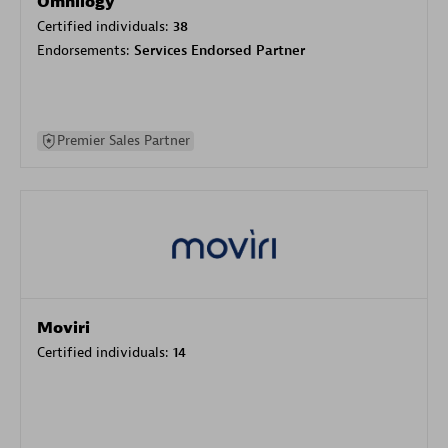
Omnilogy
Certified individuals:
38
Endorsements:
Services Endorsed Partner
Premier Sales Partner
Moviri
Certified individuals:
14