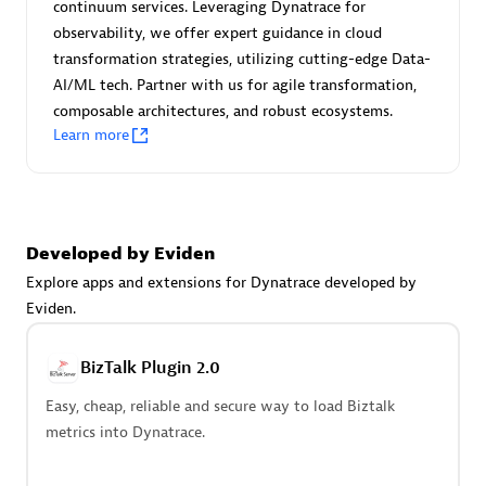
continuum services. Leveraging Dynatrace for
Endorsements:
Services Endorsed Partner
observability, we offer expert guidance in cloud
transformation strategies, utilizing cutting-edge Data-
AI/ML tech. Partner with us for agile transformation,
Authorized Sales Partner
composable architectures, and robust ecosystems.
Learn more
Developed by Eviden
Explore apps and extensions for Dynatrace developed by
Eviden.
Asper Technologia
Certified individuals:
20
BizTalk Plugin 2.0
Easy, cheap, reliable and secure way to load Biztalk
metrics into Dynatrace.
Advanced Sales Partner