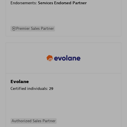
Endorsements:
Services Endorsed Partner
Premier Sales Partner
Evolane
Certified individuals:
29
Authorized Sales Partner