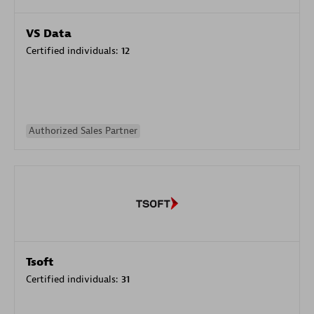
VS Data
Certified individuals:
12
Authorized Sales Partner
Tsoft
Certified individuals:
31