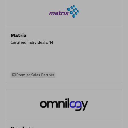
Matrix
Certified individuals:
14
Premier Sales Partner