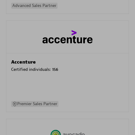
Advanced Sales Partner
Accenture
Certified individuals:
156
Premier Sales Partner