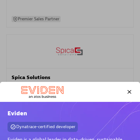
Premier Sales Partner
Spica Solutions
Certified individuals:
30
Endorsements:
Services Endorsed Partner
Eviden
Authorized Sales Partner
Dynatrace-certified developer
Eviden is a global leader in data-driven, sustainable