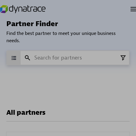
Partner Finder
Find the best partner to meet your unique business
needs.
All partners