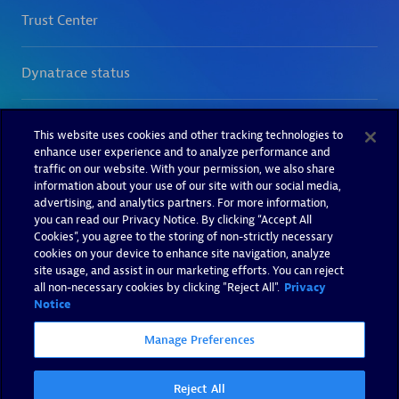
This website uses cookies and other tracking technologies to
enhance user experience and to analyze performance and
traffic on our website. With your permission, we also share
information about your use of our site with our social media,
advertising, and analytics partners. For more information,
you can read our Privacy Notice. By clicking “Accept All
Cookies”, you agree to the storing of non-strictly necessary
cookies on your device to enhance site navigation, analyze
site usage, and assist in our marketing efforts. You can reject
all non-necessary cookies by clicking "Reject All".
Privacy
Notice
Manage Preferences
Reject All