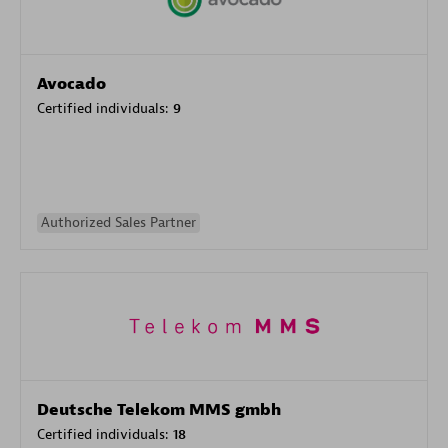
Avocado
Certified individuals:
9
Authorized Sales Partner
Deutsche Telekom MMS gmbh
Certified individuals:
18