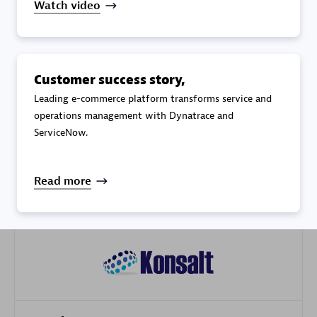
Watch video
Customer success story,
Galaxy Software Services Corporation (GSS)
Leading e-commerce platform transforms service and
Certified individuals:
9
operations management with Dynatrace and
ServiceNow.
Read more
Advanced Sales Partner