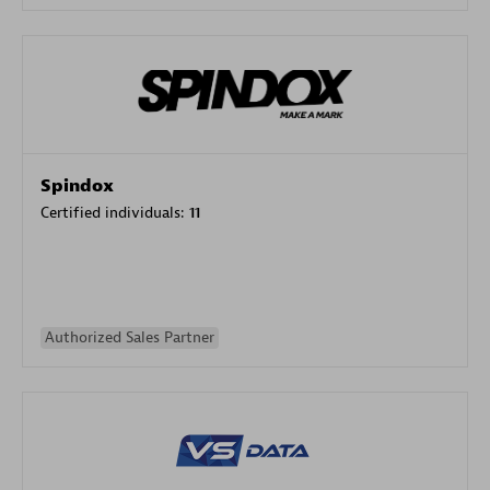
Spindox
Certified individuals:
11
Authorized Sales Partner