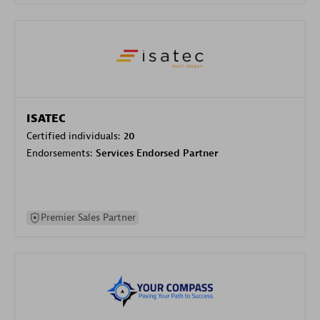
ISATEC
Certified individuals:
20
Endorsements:
Services Endorsed Partner
Premier Sales Partner