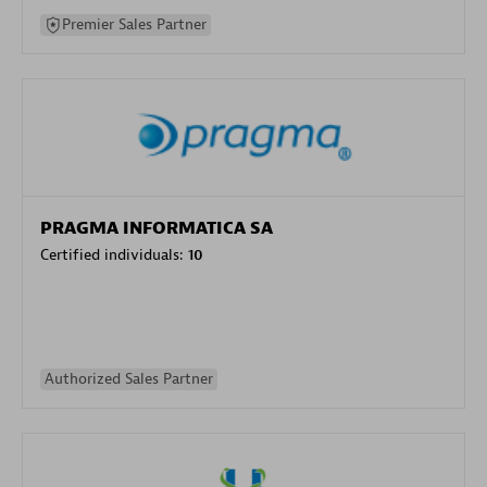
Premier Sales Partner
PRAGMA INFORMATICA SA
Certified individuals:
10
Authorized Sales Partner