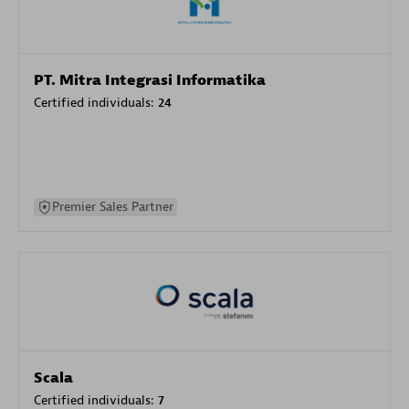
PT. Mitra Integrasi Informatika
Certified individuals:
24
Premier Sales Partner
Scala
Certified individuals:
7