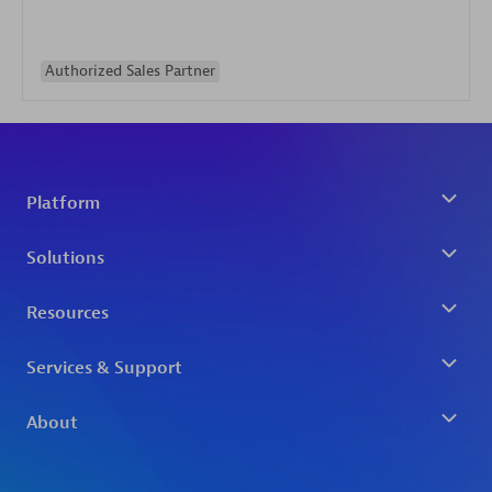
Authorized Sales Partner