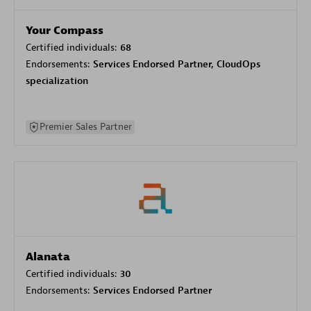
Your Compass
Certified individuals:
68
Endorsements:
Services Endorsed Partner, CloudOps
specialization
Premier Sales Partner
Alanata
Certified individuals:
30
Endorsements:
Services Endorsed Partner