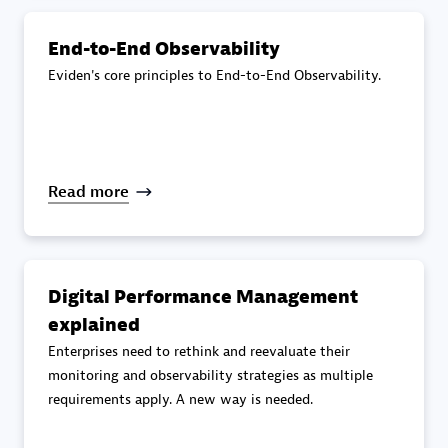
End-to-End Observability
Premier Sales Partner
Eviden's core principles to End-to-End Observability.
Read more
DXC
Certified individuals:
341
Digital Performance Management
explained
Enterprises need to rethink and reevaluate their
monitoring and observability strategies as multiple
Premier Sales Partner
requirements apply. A new way is needed.