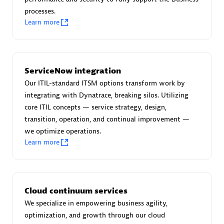
processes.
Learn more
AsiaPac Technology Pte Ltd
Certified individuals:
3
ServiceNow integration
Our ITIL-standard ITSM options transform work by
integrating with Dynatrace, breaking silos. Utilizing
core ITIL concepts — service strategy, design,
Advanced Sales Partner
transition, operation, and continual improvement —
we optimize operations.
Learn more
Cloud continuum services
We specialize in empowering business agility,
AskMe Solutions & Consultants Co Ltd
optimization, and growth through our cloud
Certified individuals:
30