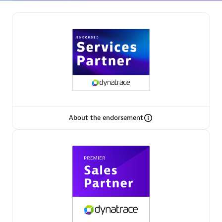
Partner Finder
Find the best partner to meet your unique business
needs.
About the endorsement
Verified Custom Solution Partners
Find industry experts, thought leaders and hands-on
practitioners to implement your custom app or