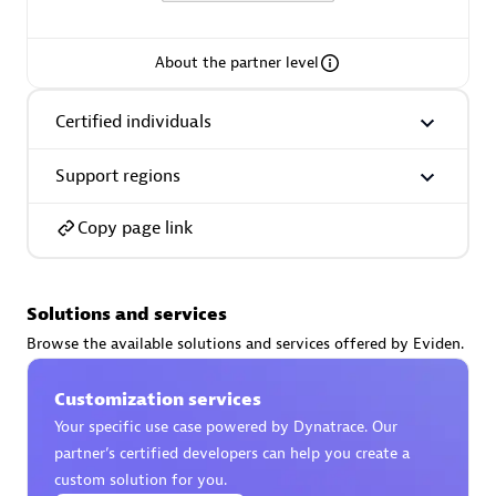
extensions use case.
About the partner level
Partner listings
Certified individuals
Support regions
Eviden
Copy page link
Solutions and services
Browse the available solutions and services offered by Eviden.
Matrix
Customization services
Your specific use case powered by Dynatrace. Our
partner’s certified developers can help you create a
custom solution for you.