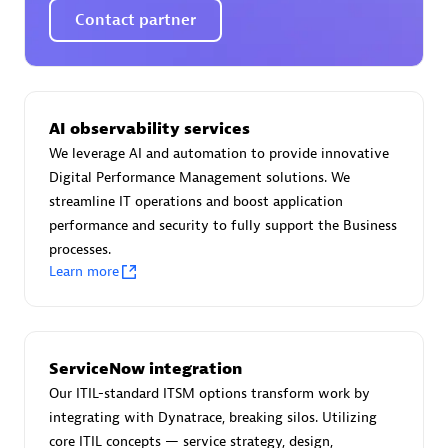
Spindox
Contact partner
AI observability services
Spica Solutions
We leverage AI and automation to provide innovative
Digital Performance Management solutions. We
streamline IT operations and boost application
performance and security to fully support the Business
processes.
Omnilogy
Learn more
ServiceNow integration
Our ITIL-standard ITSM options transform work by
Phenisys
integrating with Dynatrace, breaking silos. Utilizing
core ITIL concepts — service strategy, design,