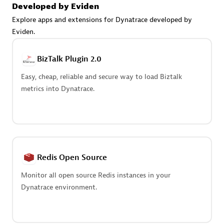
Create & Manage Application Level Objectives based on
Developed by Eviden
business requirements.
Explore apps and extensions for Dynatrace developed by
Eviden.
BizTalk Plugin 2.0
Easy, cheap, reliable and secure way to load Biztalk
Redis Open Source
metrics into Dynatrace.
Monitor all open source Redis instances in your Dynatrace
environment.
Redis Open Source
See more (4)
Monitor all open source Redis instances in your
Dynatrace environment.
Are you looking for something
different?
We have hundreds of apps, extensions, and other