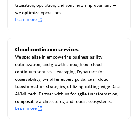
transition, operation, and continual improvement —
we optimize operations.
Learn more
Moviri
Discover all partners
Cloud continuum services
Find the right partner in your region with specialized
We specialize in empowering business agility,
resources to implement Dynatrace, and explore their
optimization, and growth through our cloud
comprehensive solutions and services portfolio.
continuum services. Leveraging Dynatrace for
observability, we offer expert guidance in cloud
Browse all
transformation strategies, utilizing cutting-edge Data-
AI/ML tech. Partner with us for agile transformation,
Solutions for Dynatrace built by our
composable architectures, and robust ecosystems.
partners
Learn more
Application Level Objectives (HALO)