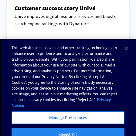
Customer success story Univé
Univé improves digital insurance services and boosts
search engine rankings with Dynatrace.
This website uses cookies and other tracking technologies to
Read more
enhance user experience and to analyze performance and
traffic on our website. With your permission, we also share
information about your use of our site with our social media,
advertising, and analytics partners. For more information,
you can read our Privacy Notice. By clicking “Accept All
Cookies”, you agree to the storing of non-strictly necessary
End-to-End Observability
cookies on your device to enhance site navigation, analyze
Eviden's core principles to End-to-End Observability.
site usage, and assist in our marketing efforts. You can reject
all non-necessary cookies by clicking "Reject All".
Privacy
Notice
Manage Preferences
Read more
Reject All