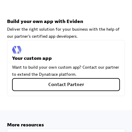
technologies to customize your environment
Browse all
Build your own app with Eviden
Deliver the right solution for your business with the help of
our partner's certified app developers.
Your custom app
Want to build your own custom app? Contact our partner
to extend the Dynatrace platform.
Contact Partner
More resources