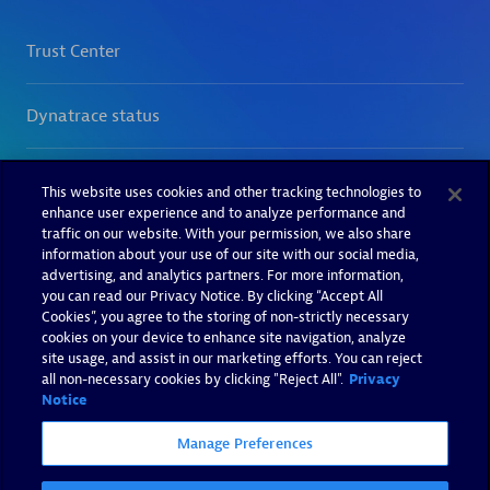
This website uses cookies and other tracking technologies to
enhance user experience and to analyze performance and
traffic on our website. With your permission, we also share
information about your use of our site with our social media,
advertising, and analytics partners. For more information,
you can read our Privacy Notice. By clicking “Accept All
Cookies”, you agree to the storing of non-strictly necessary
cookies on your device to enhance site navigation, analyze
site usage, and assist in our marketing efforts. You can reject
all non-necessary cookies by clicking "Reject All".
Privacy
Notice
Manage Preferences