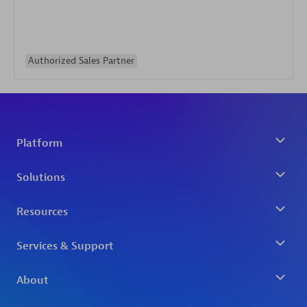
Authorized Sales Partner