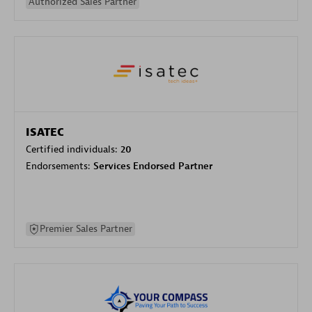
Authorized Sales Partner
ISATEC
Certified individuals:
20
Endorsements:
Services Endorsed Partner
Premier Sales Partner