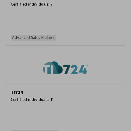
Certified individuals:
7
Advanced Sales Partner
TI724
Certified individuals:
11