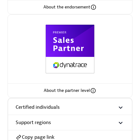
About the endorsement
Arctiq
Certified individuals:
19
Authorized Sales Partner
About the partner level
Certified individuals
Eviden
Certified individuals:
79
Support regions
Endorsements:
Services Endorsed Partner
Copy page link