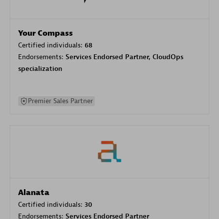
Your Compass
Certified individuals:
68
Endorsements:
Services Endorsed Partner, CloudOps
specialization
Premier Sales Partner
Alanata
Certified individuals:
30
Endorsements:
Services Endorsed Partner