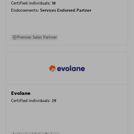
Certified individuals:
18
Endorsements:
Services Endorsed Partner
Premier Sales Partner
Evolane
Certified individuals:
29