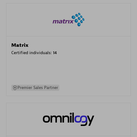
Matrix
Certified individuals:
14
Premier Sales Partner