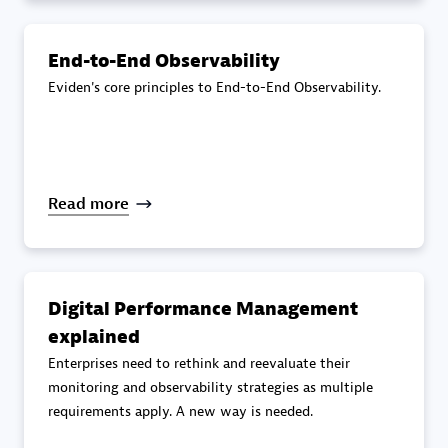
specialization
End-to-End Observability
Premier Sales Partner
Eviden's core principles to End-to-End Observability.
Read more
DXC
Certified individuals:
341
Digital Performance Management
explained
Enterprises need to rethink and reevaluate their
monitoring and observability strategies as multiple
requirements apply. A new way is needed.
Premier Sales Partner