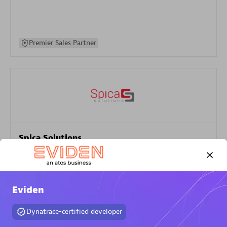
Premier Sales Partner
Spica Solutions
Certified individuals:
30
Endorsements:
Services Endorsed Partner
Eviden
Authorized Sales Partner
Dynatrace-certified developer