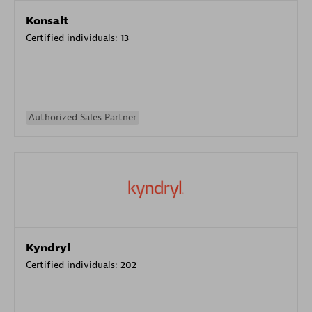
Konsalt
Certified individuals:
13
Authorized Sales Partner
Kyndryl
Certified individuals:
202