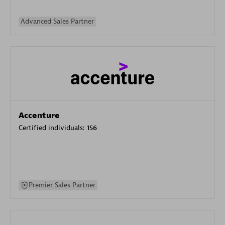
Advanced Sales Partner
Accenture
Certified individuals:
156
Premier Sales Partner