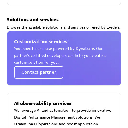
Premier Sales Partner
Solutions and services
Browse the available solutions and services offered by Eviden.
Customization services
Your specific use case powered by Dynatrace. Our
partner’s certified developers can help you create a
custom solution for you.
Phenisys
Contact partner
Certified individuals:
32
Endorsements:
Services Endorsed Partner
AI observability services
Premier Sales Partner
We leverage AI and automation to provide innovative
Digital Performance Management solutions. We
streamline IT operations and boost application