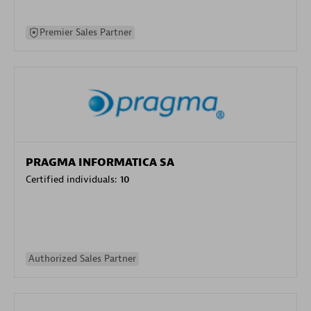
Premier Sales Partner
PRAGMA INFORMATICA SA
Certified individuals:
10
Authorized Sales Partner