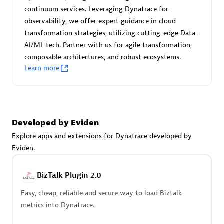
Certified individuals:
30
continuum services. Leveraging Dynatrace for
Endorsements:
Services Endorsed Partner
observability, we offer expert guidance in cloud
transformation strategies, utilizing cutting-edge Data-
AI/ML tech. Partner with us for agile transformation,
composable architectures, and robust ecosystems.
Authorized Sales Partner
Learn more
Developed by Eviden
Explore apps and extensions for Dynatrace developed by
Eviden.
Asper Technologia
Certified individuals:
20
BizTalk Plugin 2.0
Easy, cheap, reliable and secure way to load Biztalk
metrics into Dynatrace.