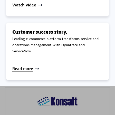
Watch video
Customer success story,
Galaxy Software Services Corporation (GSS)
Leading e-commerce platform transforms service and
operations management with Dynatrace and
Certified individuals:
9
ServiceNow.
Read more
Advanced Sales Partner