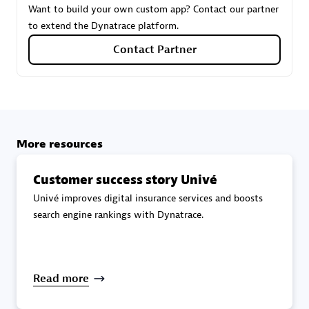
Want to build your own custom app? Contact our partner
to extend the Dynatrace platform.
Carahsoft
Contact Partner
Certified individuals:
21
More resources
Authorized Sales Partner
Customer success story Univé
Univé improves digital insurance services and boosts
search engine rankings with Dynatrace.
DPM
Read more
Certified individuals:
30
Endorsements:
Services Endorsed Partner, SaaS Upgrade