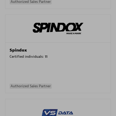
Authorized Sales Partner
Spindox
Certified individuals:
11
Authorized Sales Partner