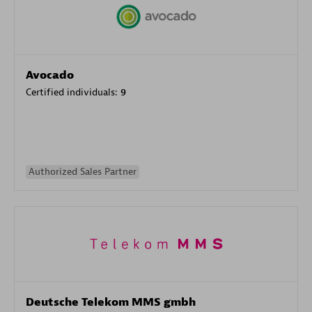
Avocado
Certified individuals:
9
Authorized Sales Partner
Deutsche Telekom MMS gmbh