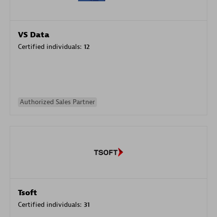
VS Data
Certified individuals:
12
Authorized Sales Partner
Tsoft
Certified individuals:
31