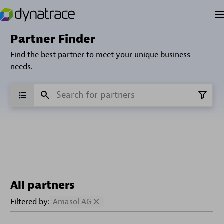
Partner Finder
Find the best partner to meet your unique business
needs.
All partners
Filtered by:
Amasol AG