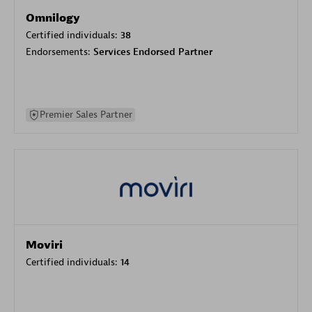
Omnilogy
Certified individuals:
38
Endorsements:
Services Endorsed Partner
Premier Sales Partner
Moviri
Certified individuals:
14