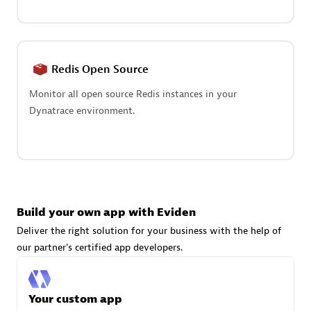
Advanced Sales Partner
Redis Open Source
Monitor all open source Redis instances in your
Dynatrace environment.
avodaq AG
Certified individuals:
31
Endorsements:
Services Endorsed Partner
Build your own app with Eviden
Advanced Sales Partner
Deliver the right solution for your business with the help of
our partner's certified app developers.
Your custom app