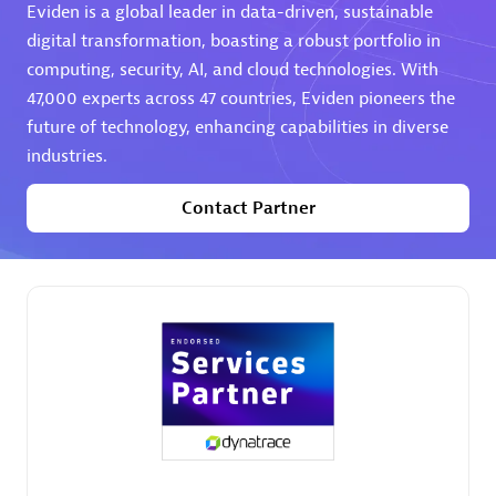
Eviden is a global leader in data-driven, sustainable
digital transformation, boasting a robust portfolio in
computing, security, AI, and cloud technologies. With
47,000 experts across 47 countries, Eviden pioneers the
future of technology, enhancing capabilities in diverse
industries.
AHEAD
Certified individuals:
8
Contact Partner
Premier Sales Partner