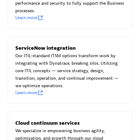
performance and security to fully support the Business
processes.
Learn more
AsiaPac Technology Pte Ltd
Certified individuals:
3
ServiceNow integration
Our ITIL-standard ITSM options transform work by
integrating with Dynatrace, breaking silos. Utilizing
core ITIL concepts — service strategy, design,
Advanced Sales Partner
transition, operation, and continual improvement —
we optimize operations.
Learn more
Cloud continuum services
We specialize in empowering business agility,
AskMe Solutions & Consultants Co Ltd
optimization, and growth through our cloud