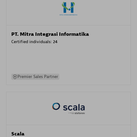
PT. Mitra Integrasi Informatika
Certified individuals:
24
Premier Sales Partner
Scala