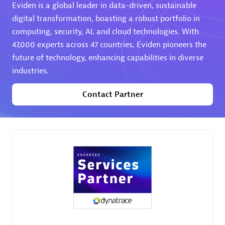
Eviden is a global leader in data-driven, sustainable
digital transformation, boasting a robust portfolio in
computing, security, AI, and cloud technologies. With
47,000 experts across 47 countries, Eviden pioneers the
future of technology, enhancing capabilities in diverse
industries.
AHEAD
Certified individuals:
8
Contact Partner
Premier Sales Partner