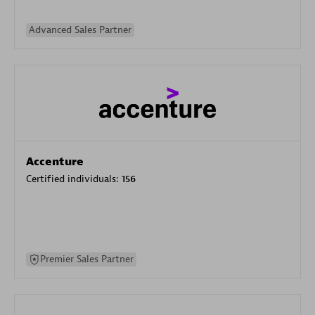
Advanced Sales Partner
Accenture
Certified individuals:
156
Premier Sales Partner