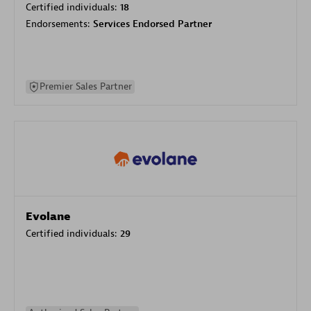
Certified individuals:
18
Endorsements:
Services Endorsed Partner
Premier Sales Partner
Evolane
Certified individuals:
29