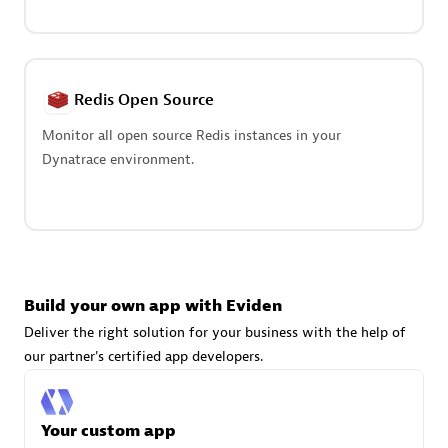
Advanced Sales Partner
Redis Open Source
Monitor all open source Redis instances in your
Dynatrace environment.
avodaq AG
Certified individuals:
31
Endorsements:
Services Endorsed Partner
Build your own app with Eviden
Advanced Sales Partner
Deliver the right solution for your business with the help of
our partner's certified app developers.
Your custom app