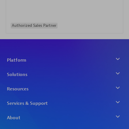
Authorized Sales Partner