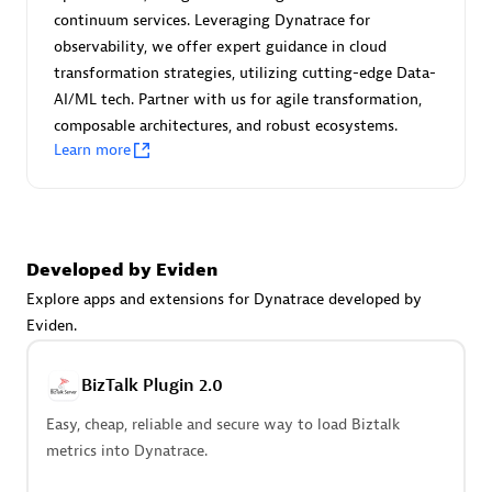
Certified individuals:
30
continuum services. Leveraging Dynatrace for
Endorsements:
Services Endorsed Partner
observability, we offer expert guidance in cloud
transformation strategies, utilizing cutting-edge Data-
AI/ML tech. Partner with us for agile transformation,
composable architectures, and robust ecosystems.
Authorized Sales Partner
Learn more
Developed by Eviden
Explore apps and extensions for Dynatrace developed by
Eviden.
Asper Technologia
Certified individuals:
20
BizTalk Plugin 2.0
Easy, cheap, reliable and secure way to load Biztalk
metrics into Dynatrace.