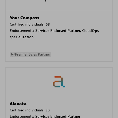
Your Compass
Certified individuals:
68
Endorsements:
Services Endorsed Partner, CloudOps
specialization
Premier Sales Partner
Alanata
Certified individuals:
30
Endorsements:
Services Endorsed Partner