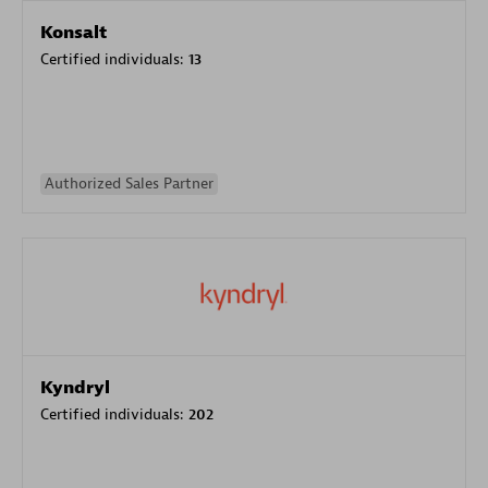
Konsalt
Certified individuals:
13
Authorized Sales Partner
Kyndryl
Certified individuals:
202