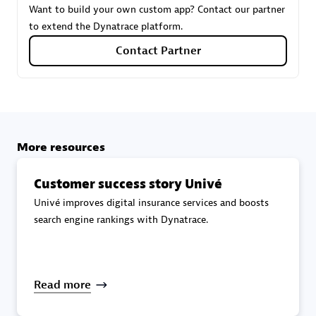
Want to build your own custom app? Contact our partner
to extend the Dynatrace platform.
Carahsoft
Contact Partner
Certified individuals:
21
More resources
Authorized Sales Partner
Customer success story Univé
Univé improves digital insurance services and boosts
search engine rankings with Dynatrace.
DPM
Read more
Certified individuals:
30
Endorsements:
Services Endorsed Partner, SaaS Upgrade