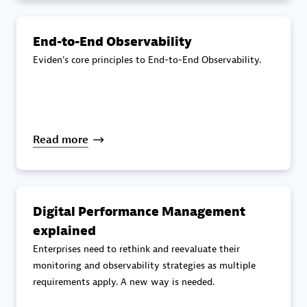
specialization
End-to-End Observability
Premier Sales Partner
Eviden's core principles to End-to-End Observability.
Read more
DXC
Certified individuals:
341
Digital Performance Management
explained
Enterprises need to rethink and reevaluate their
monitoring and observability strategies as multiple
requirements apply. A new way is needed.
Premier Sales Partner