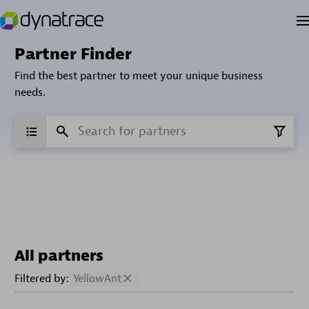
Partner Finder
Find the best partner to meet your unique business
needs.
All partners
Filtered by:
YellowAnt