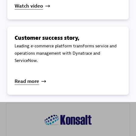
Watch video
Customer success story,
Galaxy Software Services Corporation (GSS)
Leading e-commerce platform transforms service and
operations management with Dynatrace and
Certified individuals:
9
ServiceNow.
Read more
Advanced Sales Partner