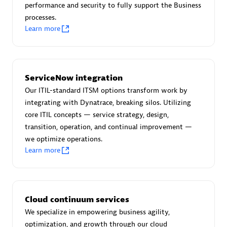
performance and security to fully support the Business
processes.
Learn more
AsiaPac Technology Pte Ltd
Certified individuals:
3
ServiceNow integration
Our ITIL-standard ITSM options transform work by
integrating with Dynatrace, breaking silos. Utilizing
core ITIL concepts — service strategy, design,
Advanced Sales Partner
transition, operation, and continual improvement —
we optimize operations.
Learn more
Cloud continuum services
We specialize in empowering business agility,
AskMe Solutions & Consultants Co Ltd
optimization, and growth through our cloud