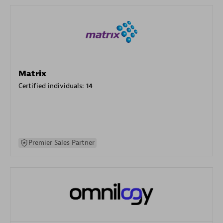
Matrix
Certified individuals:
14
Premier Sales Partner