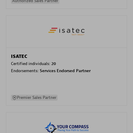
Authorized Sales Partner
ISATEC
Certified individuals:
20
Endorsements:
Services Endorsed Partner
Premier Sales Partner