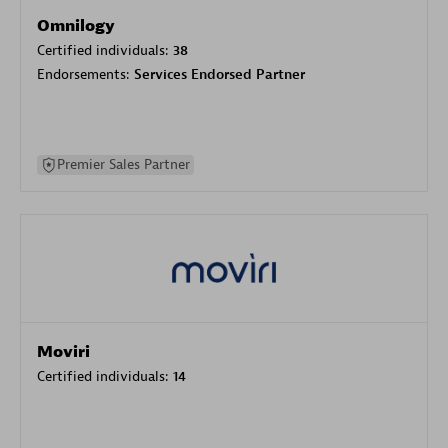
Omnilogy
Certified individuals:
38
Endorsements:
Services Endorsed Partner
Premier Sales Partner
Moviri
Certified individuals:
14