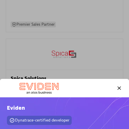
Premier Sales Partner
Spica Solutions
Certified individuals:
30
Endorsements:
Services Endorsed Partner
Eviden
Authorized Sales Partner
Dynatrace-certified developer