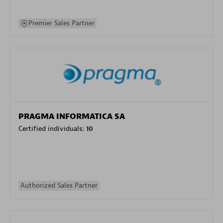
Premier Sales Partner
PRAGMA INFORMATICA SA
Certified individuals:
10
Authorized Sales Partner