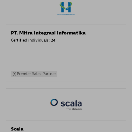
PT. Mitra Integrasi Informatika
Certified individuals:
24
Premier Sales Partner
Scala