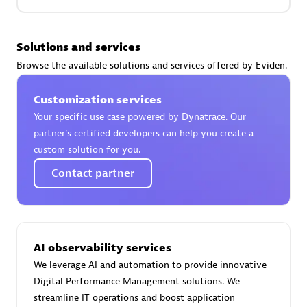
Premier Sales Partner
Solutions and services
Browse the available solutions and services offered by Eviden.
Customization services
Your specific use case powered by Dynatrace. Our
partner’s certified developers can help you create a
custom solution for you.
Phenisys
Contact partner
Certified individuals:
32
Endorsements:
Services Endorsed Partner
AI observability services
Premier Sales Partner
We leverage AI and automation to provide innovative
Digital Performance Management solutions. We
streamline IT operations and boost application