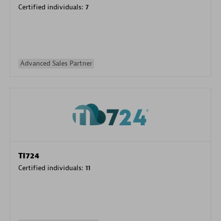
Certified individuals:
7
Advanced Sales Partner
TI724
Certified individuals:
11