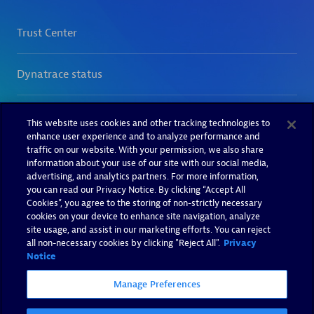
This website uses cookies and other tracking technologies to
enhance user experience and to analyze performance and
traffic on our website. With your permission, we also share
information about your use of our site with our social media,
advertising, and analytics partners. For more information,
you can read our Privacy Notice. By clicking “Accept All
Cookies”, you agree to the storing of non-strictly necessary
cookies on your device to enhance site navigation, analyze
site usage, and assist in our marketing efforts. You can reject
all non-necessary cookies by clicking "Reject All".
Privacy
Notice
Manage Preferences