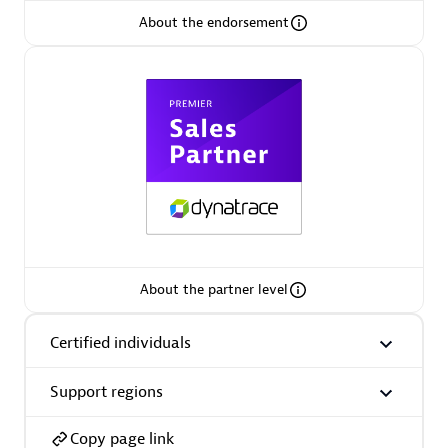
About the endorsement
Arctiq
Certified individuals:
19
Authorized Sales Partner
About the partner level
Certified individuals
Eviden
Certified individuals:
79
Support regions
Endorsements:
Services Endorsed Partner
Copy page link