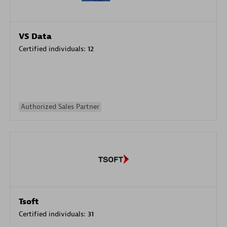
VS Data
Certified individuals:
12
Authorized Sales Partner
Tsoft
Certified individuals:
31