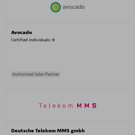
Avocado
Certified individuals:
9
Authorized Sales Partner
Deutsche Telekom MMS gmbh