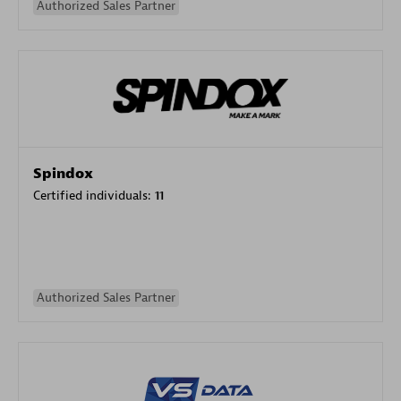
Authorized Sales Partner
Spindox
Certified individuals:
11
Authorized Sales Partner