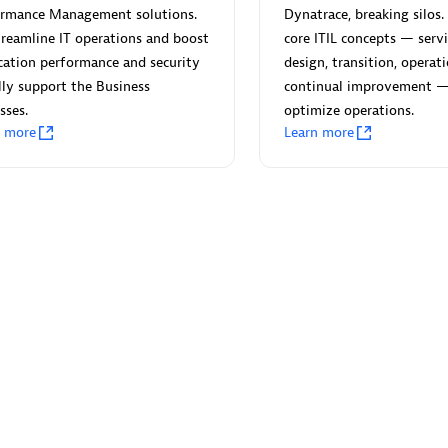
ormance Management solutions.
Dynatrace, breaking silos. 
reamline IT operations and boost
core ITIL concepts — servi
cation performance and security
design, transition, operat
lly support the Business
continual improvement 
sses.
optimize operations.
Eviden
n more
Learn more
individuals:
19
Certified individuals:
79
Endorsements:
Services Endor
Partner
d Sales Partner
Premier Sales Partner