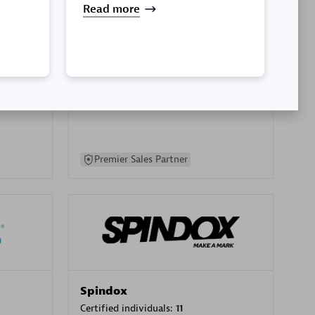
Read more
SA
PT. Mitra Integrasi Informatika
Certified individuals:
24
Premier Sales Partner
Spindox
Certified individuals:
11