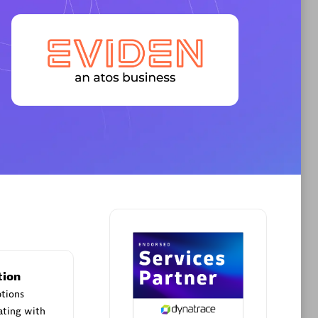
Premier Sales Partner
AHEAD
Certified individuals:
8
sed
tion
Premier Sales Partner
ptions
ating with