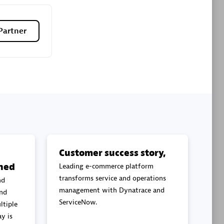
Premier Sales Partner
Partner
es
Konsalt
Certified individuals:
13
Customer success story,
ned
Leading e-commerce platform
Authorized Sales Partner
transforms service and operations
nd
management with Dynatrace and
and
ServiceNow.
ltiple
y is