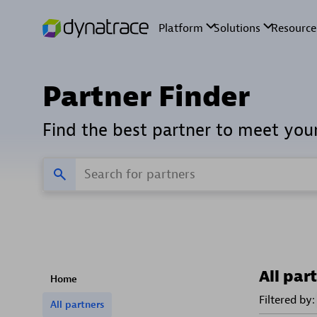
Partner Finder
Find the best partner to meet you
All par
Home
Filtered by:
All partners