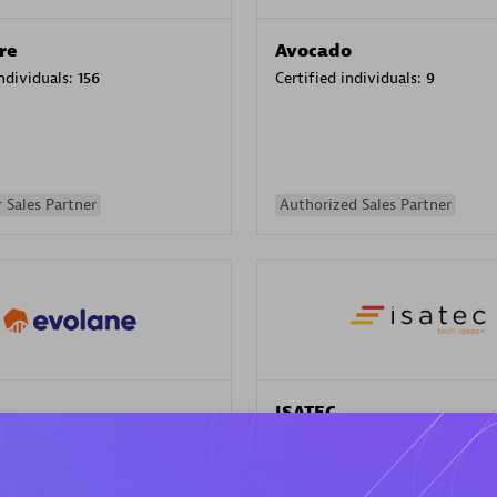
re
Avocado
individuals:
156
Certified individuals:
9
 Sales Partner
Authorized Sales Partner
ISATEC
individuals:
29
Certified individuals:
20
Endorsements:
Services Endor
Partner