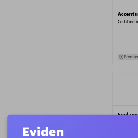
Accentu
Certified 
Premier
Evolane
Certified 
Eviden