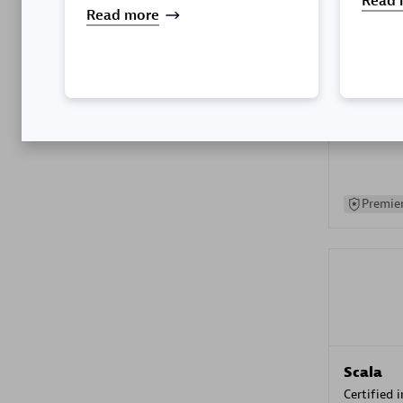
Read 
Read more
Kyndryl
Certified 
Premier
Scala
Certified 