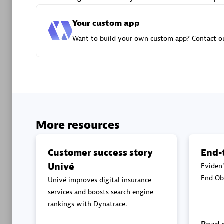
Advanced 
Your custom app
Want to build your own custom app? Contact ou
DXC
Certified 
More resources
Customer success story
End-
Univé
Eviden'
Premier
End Obs
Univé improves digital insurance
services and boosts search engine
rankings with Dynatrace.