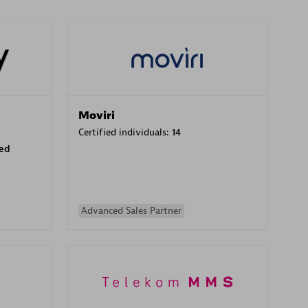
Moviri
Certified individuals:
14
sed
Advanced Sales Partner