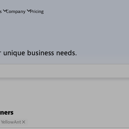
r unique business needs.
tners
YellowAnt