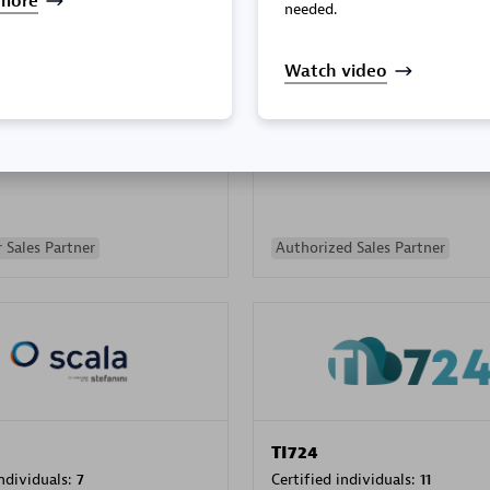
more
needed.
Watch video
PRAGMA INFORMATICA 
individuals:
202
Certified individuals:
10
 Sales Partner
Authorized Sales Partner
TI724
individuals:
7
Certified individuals:
11