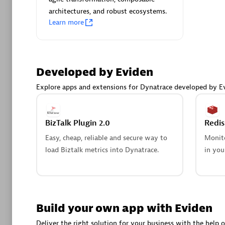
AsiaPac
architectures, and robust ecosystems.
Certified 
Learn more
Developed by Eviden
Advanced 
Explore apps and extensions for Dynatrace developed by E
BizTalk Plugin 2.0
Redi
Easy, cheap, reliable and secure way to
Monito
load Biztalk metrics into Dynatrace.
in you
avodaq
Certified 
Endorsem
Partner
Build your own app with Eviden
Deliver the right solution for your business with the help o