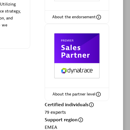
Utilizing
ce strategy,
About the endorsement
ion, and
— we
Phenisys
Certified individuals:
32
sed
Endorsements:
Services Endorsed
Partner
Premier Sales Partner
About the partner level
Certified individuals
79
experts
Support region
EMEA