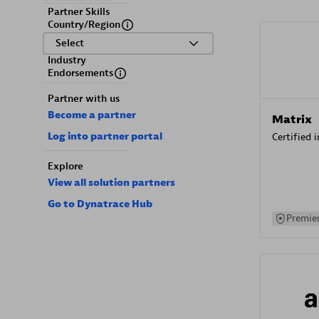
Partner Skills
Country/Region
Select
Industry
Endorsements
Partner with us
Become a partner
Matrix
Log into partner portal
Certified 
Explore
View all solution partners
Go to Dynatrace Hub
Premier