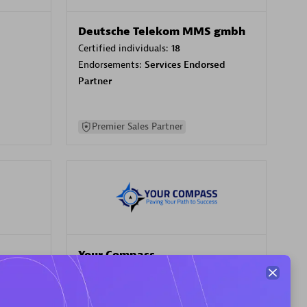
Deutsche Telekom MMS gmbh
Certified individuals:
18
Endorsements:
Services Endorsed
Partner
Premier Sales Partner
Your Compass
Certified individuals:
68
sed
Endorsements:
Services Endorsed
Partner, CloudOps specialization