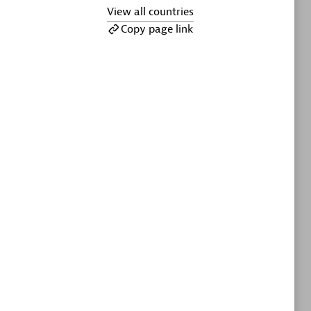
ltants
Asper Technologia
View all countries
Certified individuals:
20
Copy page link
sed
Advanced Sales Partner
DPM
Certified individuals:
30
Endorsements:
Services Endorsed
Partner, SaaS Upgrade specialization