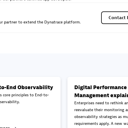
Sales Partner
Authorized Sales Partner
Contact 
r partner to extend the Dynatrace platform.
Galaxy Software Servic
individuals:
341
Corporation (GSS)
Certified individuals:
9
to-End Observability
Digital Performance
Management explai
s core principles to End-to-
 Sales Partner
Advanced Sales Partner
ervability.
Enterprises need to rethink a
reevaluate their monitoring 
observability strategies as mu
requirements apply. A new wa