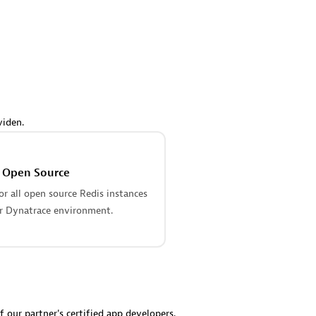
 Technology Pte Ltd
AskMe Solutions & Consu
individuals:
3
Co Ltd
Certified individuals:
30
Endorsements:
Services Endor
Partner
Sales Partner
Authorized Sales Partner
viden.
s Open Source
r all open source Redis instances
r Dynatrace environment.
 AG
Carahsoft
individuals:
31
Certified individuals:
21
ents:
Services Endorsed
f our partner's certified app developers.