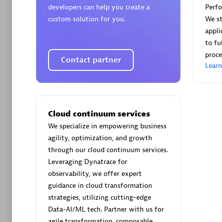
developers can help you create a
Perf
custom solution for you.
We st
appli
to fu
proce
Contact partner
Arctiq
Lear
Certified 
Cloud continuum services
We specialize in empowering business
Authorize
agility, optimization, and growth
through our cloud continuum services.
Leveraging Dynatrace for
observability, we offer expert
guidance in cloud transformation
strategies, utilizing cutting-edge
Data-AI/ML tech. Partner with us for
agile transformation, composable