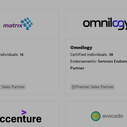
Omnilogy
individuals:
14
Certified individuals:
38
Endorsements:
Services Endor
Partner
 Sales Partner
Premier Sales Partner