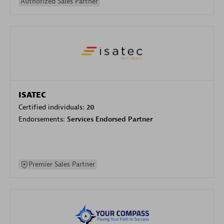
Authorized Sales Partner
ISATEC
Certified individuals:
20
Endorsements:
Services Endorsed Partner
Premier Sales Partner