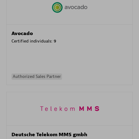
Avocado
Certified individuals:
9
Authorized Sales Partner
Deutsche Telekom MMS gmbh