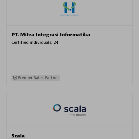
PT. Mitra Integrasi Informatika
Certified individuals:
24
Premier Sales Partner
Scala