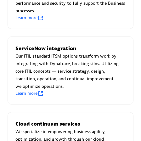
performance and security to fully support the Business
processes.
Learn more
AsiaPac Technology Pte Ltd
Certified individuals:
3
ServiceNow integration
Our ITIL-standard ITSM options transform work by
integrating with Dynatrace, breaking silos. Utilizing
core ITIL concepts — service strategy, design,
Advanced Sales Partner
transition, operation, and continual improvement —
we optimize operations.
Learn more
Cloud continuum services
We specialize in empowering business agility,
AskMe Solutions & Consultants Co Ltd
optimization, and growth through our cloud