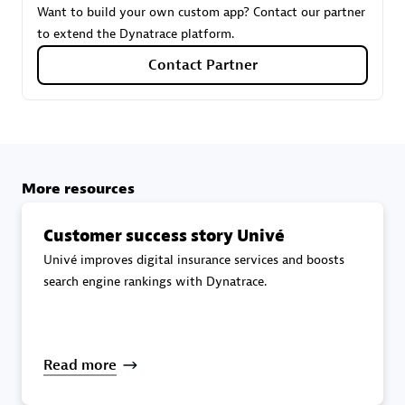
Want to build your own custom app? Contact our partner
to extend the Dynatrace platform.
Carahsoft
Contact Partner
Certified individuals:
21
More resources
Authorized Sales Partner
Customer success story Univé
Univé improves digital insurance services and boosts
search engine rankings with Dynatrace.
DPM
Read more
Certified individuals:
30
Endorsements:
Services Endorsed Partner, SaaS Upgrade