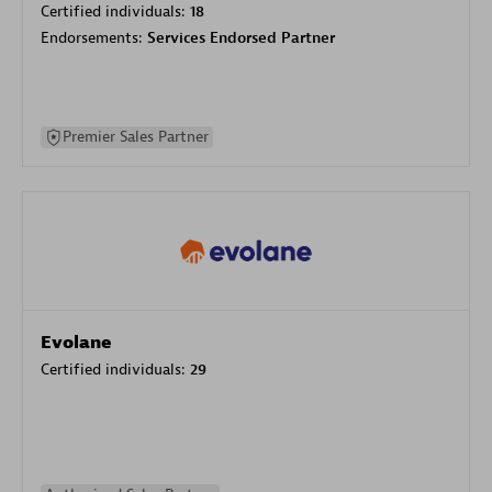
Certified individuals:
18
Endorsements:
Services Endorsed Partner
Premier Sales Partner
Evolane
Certified individuals:
29