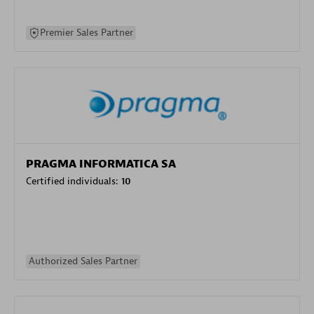
Premier Sales Partner
PRAGMA INFORMATICA SA
Certified individuals:
10
Authorized Sales Partner