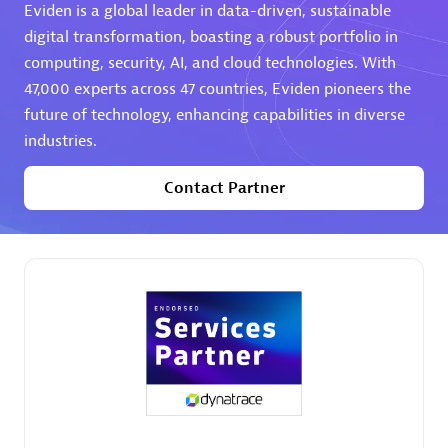
Eviden is a global leader in data-driven, sustainable
digital transformation, boasting a robust portfolio in
computing, security, AI, and cloud technologies. With
47,000 experts across 47 countries, Eviden pioneers the
future of technology, enhancing capabilities in diverse
industries.
AHEAD
Certified individuals:
8
Contact Partner
Premier Sales Partner