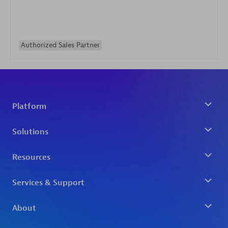
Authorized Sales Partner