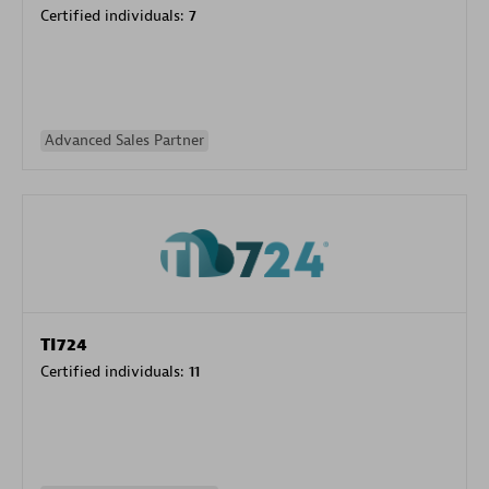
Certified individuals:
7
Advanced Sales Partner
TI724
Certified individuals:
11