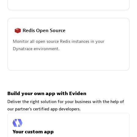
Advanced Sales Partner
Redis Open Source
Monitor all open source Redis instances in your
Dynatrace environment.
avodaq AG
Certified individuals:
31
Endorsements:
Services Endorsed Partner
Build your own app with Eviden
Advanced Sales Partner
Deliver the right solution for your business with the help of
our partner's certified app developers.
Your custom app