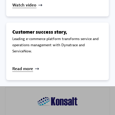
Watch video
Customer success story,
Galaxy Software Services Corporation (GSS)
Leading e-commerce platform transforms service and
operations management with Dynatrace and
Certified individuals:
9
ServiceNow.
Read more
Advanced Sales Partner