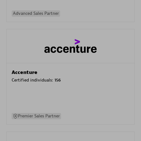
Advanced Sales Partner
Accenture
Certified individuals:
156
Premier Sales Partner