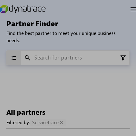
Partner Finder
Find the best partner to meet your unique business
needs.
All partners
Filtered by:
Servicetrace