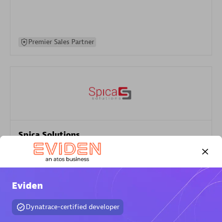
Premier Sales Partner
Spica Solutions
Certified individuals:
30
Endorsements:
Services Endorsed Partner
Eviden
Authorized Sales Partner
Dynatrace-certified developer