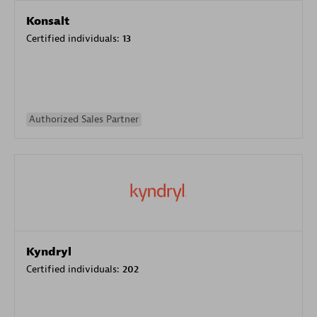
Konsalt
Certified individuals:
13
Authorized Sales Partner
Kyndryl
Certified individuals:
202