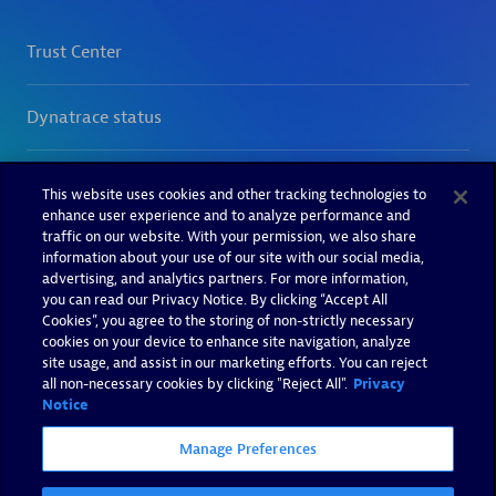
This website uses cookies and other tracking technologies to
enhance user experience and to analyze performance and
traffic on our website. With your permission, we also share
information about your use of our site with our social media,
advertising, and analytics partners. For more information,
you can read our Privacy Notice. By clicking “Accept All
Cookies”, you agree to the storing of non-strictly necessary
cookies on your device to enhance site navigation, analyze
site usage, and assist in our marketing efforts. You can reject
all non-necessary cookies by clicking "Reject All".
Privacy
Notice
Manage Preferences