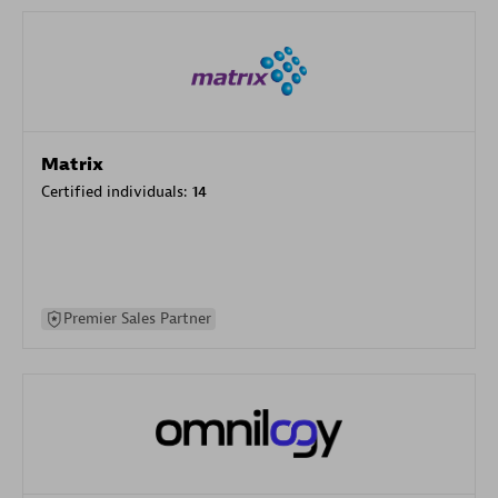
Matrix
Certified individuals:
14
Premier Sales Partner