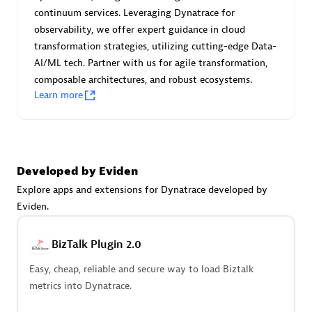
Certified individuals:
30
continuum services. Leveraging Dynatrace for
Endorsements:
Services Endorsed Partner
observability, we offer expert guidance in cloud
transformation strategies, utilizing cutting-edge Data-
AI/ML tech. Partner with us for agile transformation,
composable architectures, and robust ecosystems.
Authorized Sales Partner
Learn more
Developed by Eviden
Explore apps and extensions for Dynatrace developed by
Eviden.
Asper Technologia
Certified individuals:
20
BizTalk Plugin 2.0
Easy, cheap, reliable and secure way to load Biztalk
metrics into Dynatrace.