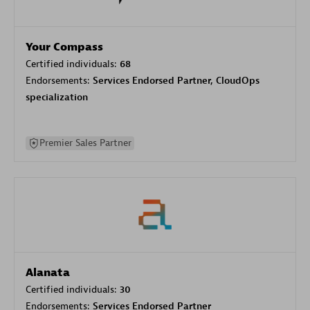
Your Compass
Certified individuals:
68
Endorsements:
Services Endorsed Partner, CloudOps
specialization
Premier Sales Partner
Alanata
Certified individuals:
30
Endorsements:
Services Endorsed Partner