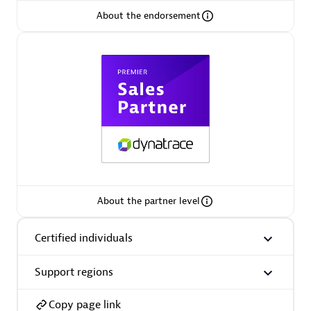
About the endorsement
Arctiq
Certified individuals:
19
Authorized Sales Partner
About the partner level
Certified individuals
Eviden
Certified individuals:
79
Support regions
Endorsements:
Services Endorsed Partner
Copy page link