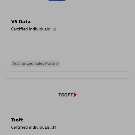
VS Data
Certified individuals:
12
Authorized Sales Partner
Tsoft
Certified individuals:
31