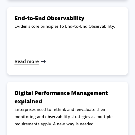
specialization
End-to-End Observability
Premier Sales Partner
Eviden's core principles to End-to-End Observability.
Read more
DXC
Certified individuals:
341
Digital Performance Management
explained
Enterprises need to rethink and reevaluate their
monitoring and observability strategies as multiple
requirements apply. A new way is needed.
Premier Sales Partner