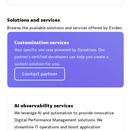
Premier Sales Partner
Solutions and services
Browse the available solutions and services offered by Eviden.
Customization services
Your specific use case powered by Dynatrace. Our
partner’s certified developers can help you create a
custom solution for you.
Phenisys
Contact partner
Certified individuals:
32
Endorsements:
Services Endorsed Partner
AI observability services
Premier Sales Partner
We leverage AI and automation to provide innovative
Digital Performance Management solutions. We
streamline IT operations and boost application