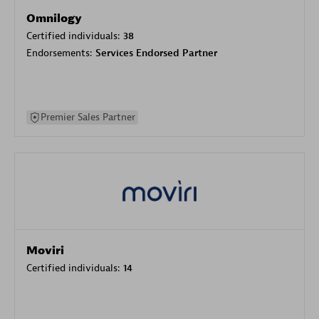
Omnilogy
Certified individuals:
38
Endorsements:
Services Endorsed Partner
Premier Sales Partner
Moviri
Certified individuals:
14