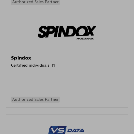
Authorized Sales Partner
Spindox
Certified individuals:
11
Authorized Sales Partner