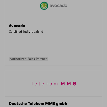
Avocado
Certified individuals:
9
Authorized Sales Partner
Deutsche Telekom MMS gmbh