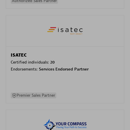
Authorized Sales Partner
ISATEC
Certified individuals:
20
Endorsements:
Services Endorsed Partner
Premier Sales Partner