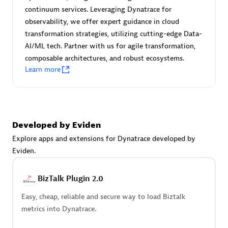
Certified individuals:
30
continuum services. Leveraging Dynatrace for
Endorsements:
Services Endorsed Partner
observability, we offer expert guidance in cloud
transformation strategies, utilizing cutting-edge Data-
AI/ML tech. Partner with us for agile transformation,
composable architectures, and robust ecosystems.
Authorized Sales Partner
Learn more
Developed by Eviden
Explore apps and extensions for Dynatrace developed by
Eviden.
Asper Technologia
Certified individuals:
20
BizTalk Plugin 2.0
Easy, cheap, reliable and secure way to load Biztalk
metrics into Dynatrace.