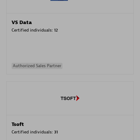
VS Data
Certified individuals:
12
Authorized Sales Partner
Tsoft
Certified individuals:
31