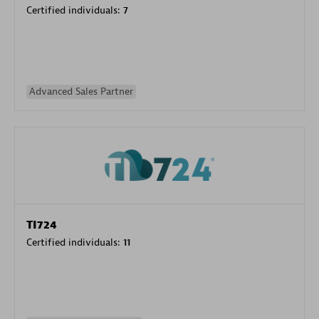
Certified individuals:
7
Advanced Sales Partner
TI724
Certified individuals:
11