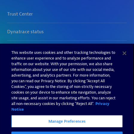
This website uses cookies and other tracking technologies to
enhance user experience and to analyze performance and
traffic on our website. With your permission, we also share
information about your use of our site with our social media,
advertising, and analytics partners. For more information,
you can read our Privacy Notice. By clicking “Accept All
Cookies”, you agree to the storing of non-strictly necessary
cookies on your device to enhance site navigation, analyze
site usage, and assist in our marketing efforts. You can reject
all non-necessary cookies by clicking "Reject All".
Privacy
Notice
Manage Preferences