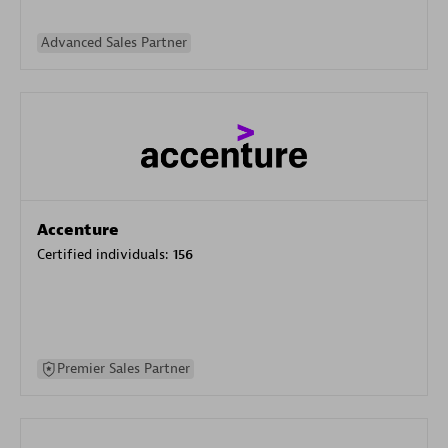
Advanced Sales Partner
Accenture
Certified individuals:
156
Premier Sales Partner