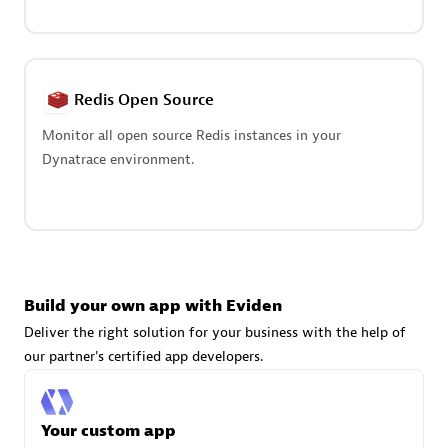
Advanced Sales Partner
Redis Open Source
Monitor all open source Redis instances in your
Dynatrace environment.
avodaq AG
Certified individuals:
31
Endorsements:
Services Endorsed Partner
Build your own app with Eviden
Advanced Sales Partner
Deliver the right solution for your business with the help of
our partner's certified app developers.
Your custom app