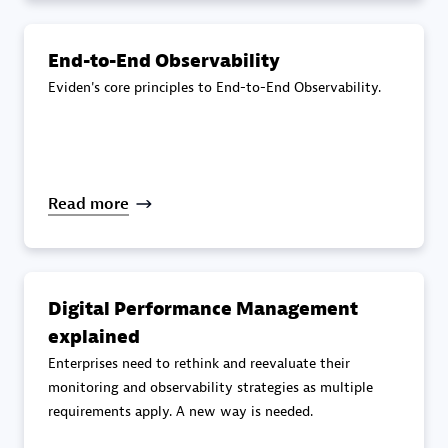
specialization
End-to-End Observability
Premier Sales Partner
Eviden's core principles to End-to-End Observability.
Read more
DXC
Certified individuals:
341
Digital Performance Management
explained
Enterprises need to rethink and reevaluate their
monitoring and observability strategies as multiple
requirements apply. A new way is needed.
Premier Sales Partner