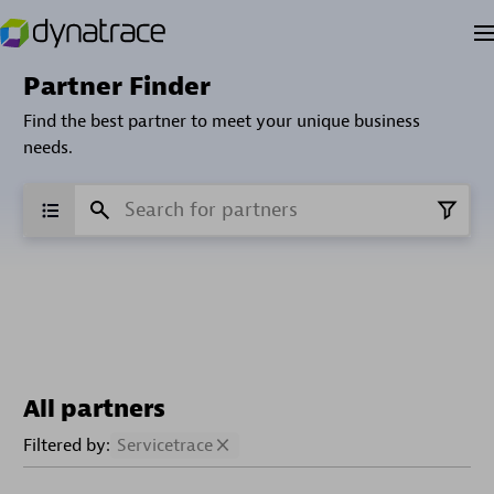
Partner Finder
Find the best partner to meet your unique business
needs.
All partners
Filtered by:
Servicetrace