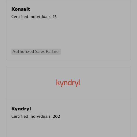
Konsalt
Certified individuals:
13
Authorized Sales Partner
Kyndryl
Certified individuals:
202