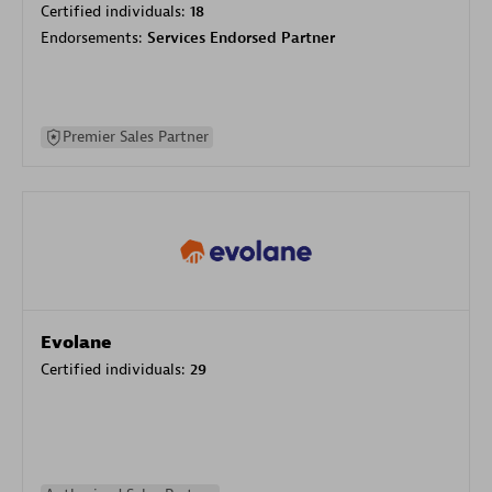
Certified individuals:
18
Endorsements:
Services Endorsed Partner
Premier Sales Partner
Evolane
Certified individuals:
29