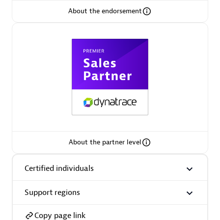
About the endorsement
Arctiq
Certified individuals:
19
Authorized Sales Partner
About the partner level
Certified individuals
Eviden
Certified individuals:
79
Support regions
Endorsements:
Services Endorsed Partner
Copy page link