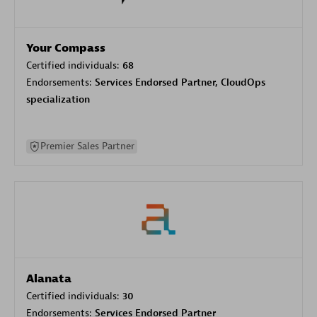
Your Compass
Certified individuals:
68
Endorsements:
Services Endorsed Partner, CloudOps
specialization
Premier Sales Partner
Alanata
Certified individuals:
30
Endorsements:
Services Endorsed Partner