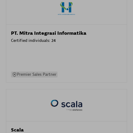
PT. Mitra Integrasi Informatika
Certified individuals:
24
Premier Sales Partner
Scala