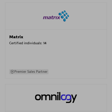
Matrix
Certified individuals:
14
Premier Sales Partner