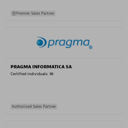
Premier Sales Partner
PRAGMA INFORMATICA SA
Certified individuals:
10
Authorized Sales Partner