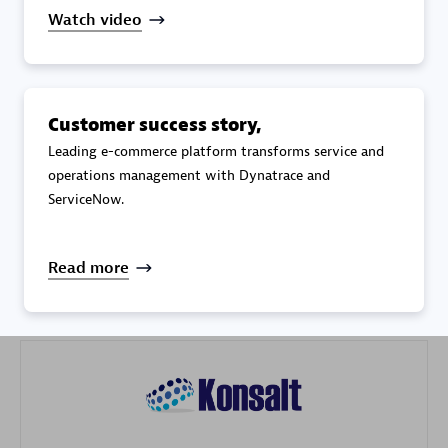
Watch video
Customer success story,
Galaxy Software Services Corporation (GSS)
Leading e-commerce platform transforms service and
operations management with Dynatrace and
Certified individuals:
9
ServiceNow.
Read more
Advanced Sales Partner