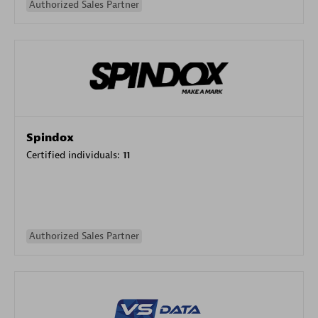
Authorized Sales Partner
Spindox
Certified individuals:
11
Authorized Sales Partner