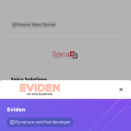
Premier Sales Partner
Spica Solutions
Certified individuals:
30
Endorsements:
Services Endorsed Partner
Eviden
Authorized Sales Partner
Dynatrace-certified developer