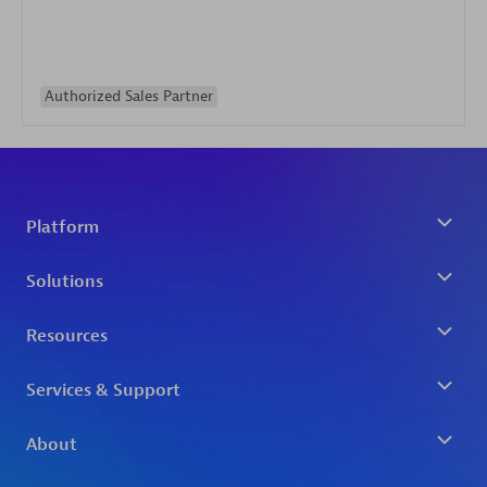
Authorized Sales Partner