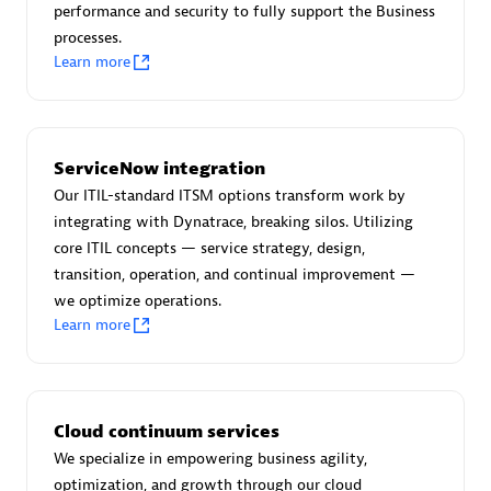
performance and security to fully support the Business
processes.
Learn more
AsiaPac Technology Pte Ltd
Certified individuals:
3
ServiceNow integration
Our ITIL-standard ITSM options transform work by
integrating with Dynatrace, breaking silos. Utilizing
core ITIL concepts — service strategy, design,
Advanced Sales Partner
transition, operation, and continual improvement —
we optimize operations.
Learn more
Cloud continuum services
We specialize in empowering business agility,
AskMe Solutions & Consultants Co Ltd
optimization, and growth through our cloud