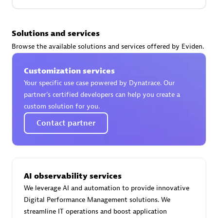
Premier Sales Partner
Solutions and services
Browse the available solutions and services offered by Eviden.
Customization services
Your specific use case powered by Dynatrace. Our
partner’s certified developers can help you create a
custom solution for you.
Phenisys
Contact partner
Certified individuals:
32
Endorsements:
Services Endorsed Partner
AI observability services
Premier Sales Partner
We leverage AI and automation to provide innovative
Digital Performance Management solutions. We
streamline IT operations and boost application