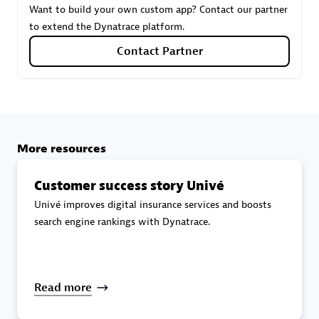
Want to build your own custom app? Contact our partner
to extend the Dynatrace platform.
Carahsoft
Contact Partner
Certified individuals:
21
More resources
Authorized Sales Partner
Customer success story Univé
Univé improves digital insurance services and boosts
search engine rankings with Dynatrace.
DPM
Read more
Certified individuals:
30
Endorsements:
Services Endorsed Partner, SaaS Upgrade