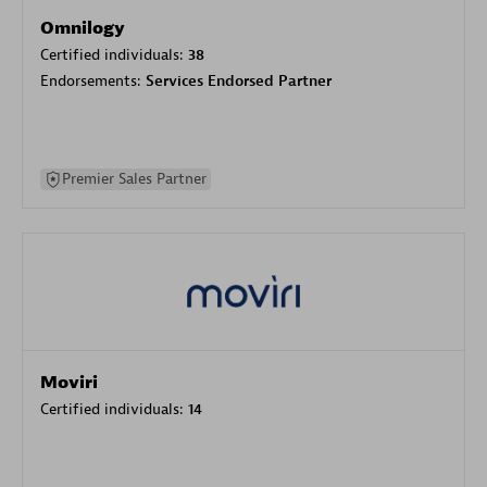
Omnilogy
Certified individuals:
38
Endorsements:
Services Endorsed Partner
Premier Sales Partner
Moviri
Certified individuals:
14