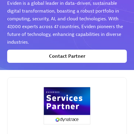
Eviden is a global leader in data-driven, sustainable
digital transformation, boasting a robust portfolio in
computing, security, AI, and cloud technologies. With
47,000 experts across 47 countries, Eviden pioneers the
future of technology, enhancing capabilities in diverse
industries.
AHEAD
Certified individuals:
8
Contact Partner
Premier Sales Partner