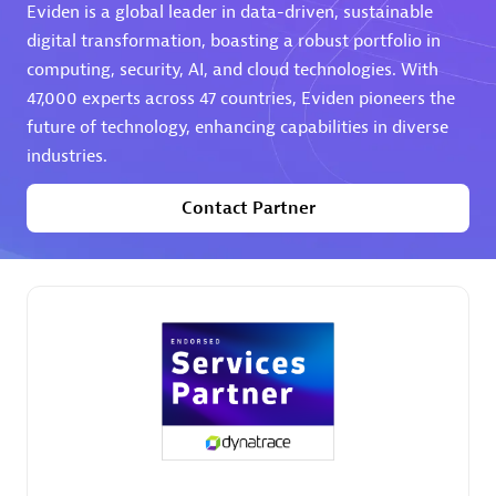
Eviden is a global leader in data-driven, sustainable
digital transformation, boasting a robust portfolio in
computing, security, AI, and cloud technologies. With
47,000 experts across 47 countries, Eviden pioneers the
future of technology, enhancing capabilities in diverse
industries.
AHEAD
Certified individuals:
8
Contact Partner
Premier Sales Partner