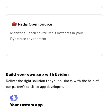
Advanced Sales Partner
Redis Open Source
Monitor all open source Redis instances in your
Dynatrace environment.
avodaq AG
Certified individuals:
31
Endorsements:
Services Endorsed Partner
Build your own app with Eviden
Advanced Sales Partner
Deliver the right solution for your business with the help of
our partner's certified app developers.
Your custom app