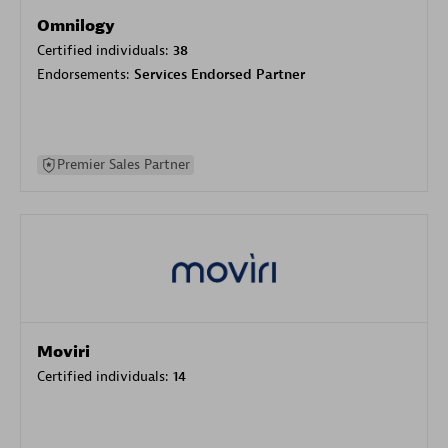
Omnilogy
Certified individuals:
38
Endorsements:
Services Endorsed Partner
Premier Sales Partner
Moviri
Certified individuals:
14