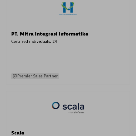
PT. Mitra Integrasi Informatika
Certified individuals:
24
Premier Sales Partner
Scala