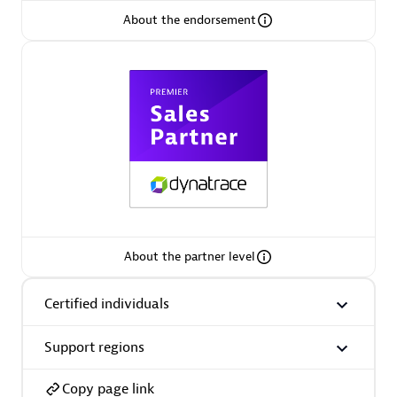
About the endorsement
Arctiq
Certified individuals:
19
Authorized Sales Partner
About the partner level
Certified individuals
Eviden
Certified individuals:
79
Support regions
Endorsements:
Services Endorsed Partner
Copy page link