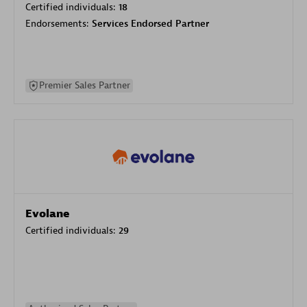
Certified individuals:
18
Endorsements:
Services Endorsed Partner
Premier Sales Partner
Evolane
Certified individuals:
29