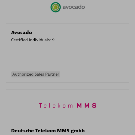
Avocado
Certified individuals:
9
Authorized Sales Partner
Deutsche Telekom MMS gmbh