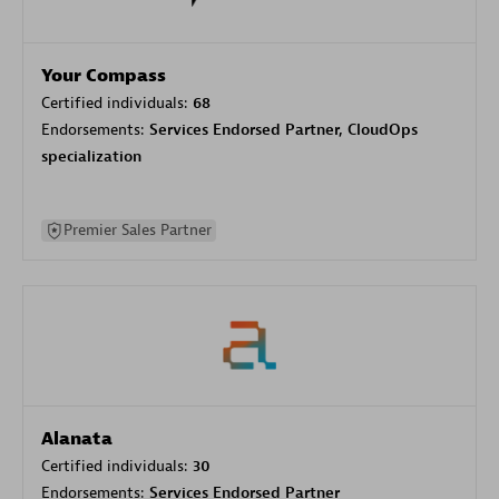
Your Compass
Certified individuals:
68
Endorsements:
Services Endorsed Partner, CloudOps
specialization
Premier Sales Partner
Alanata
Certified individuals:
30
Endorsements:
Services Endorsed Partner