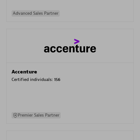
Advanced Sales Partner
Accenture
Certified individuals:
156
Premier Sales Partner