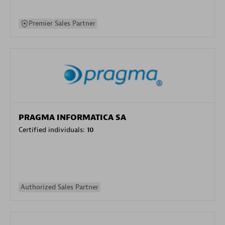
Premier Sales Partner
PRAGMA INFORMATICA SA
Certified individuals:
10
Authorized Sales Partner