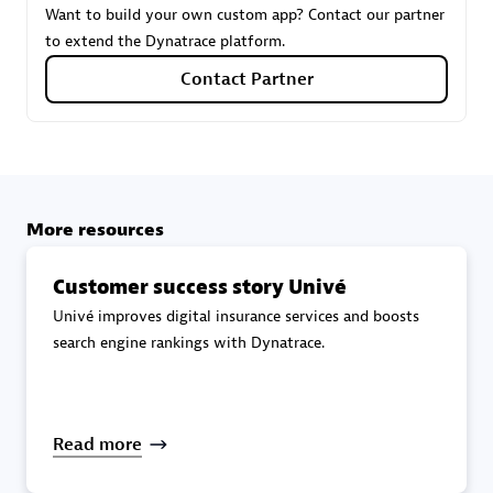
Want to build your own custom app? Contact our partner
to extend the Dynatrace platform.
Carahsoft
Contact Partner
Certified individuals:
21
More resources
Authorized Sales Partner
Customer success story Univé
Univé improves digital insurance services and boosts
search engine rankings with Dynatrace.
DPM
Read more
Certified individuals:
30
Endorsements:
Services Endorsed Partner, SaaS Upgrade