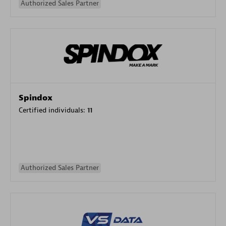
Authorized Sales Partner
Spindox
Certified individuals:
11
Authorized Sales Partner