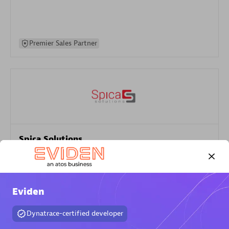
Premier Sales Partner
Spica Solutions
Certified individuals:
30
Endorsements:
Services Endorsed Partner
Eviden
Authorized Sales Partner
Dynatrace-certified developer