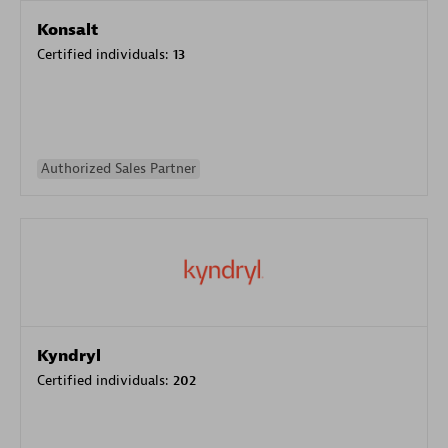
Konsalt
Certified individuals:
13
Authorized Sales Partner
Kyndryl
Certified individuals:
202