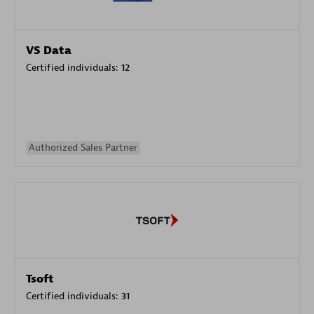
VS Data
Certified individuals:
12
Authorized Sales Partner
Tsoft
Certified individuals:
31