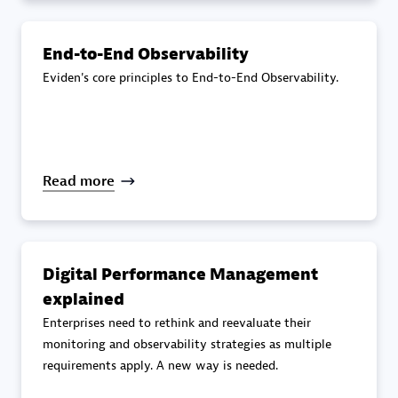
specialization
End-to-End Observability
Premier Sales Partner
Eviden's core principles to End-to-End Observability.
Read more
DXC
Certified individuals:
341
Digital Performance Management
explained
Enterprises need to rethink and reevaluate their
monitoring and observability strategies as multiple
requirements apply. A new way is needed.
Premier Sales Partner