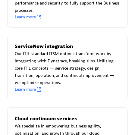
performance and security to fully support the Business
processes.
Learn more
AsiaPac Technology Pte Ltd
Certified individuals:
3
ServiceNow integration
Our ITIL-standard ITSM options transform work by
integrating with Dynatrace, breaking silos. Utilizing
core ITIL concepts — service strategy, design,
Advanced Sales Partner
transition, operation, and continual improvement —
we optimize operations.
Learn more
Cloud continuum services
We specialize in empowering business agility,
AskMe Solutions & Consultants Co Ltd
optimization, and growth through our cloud