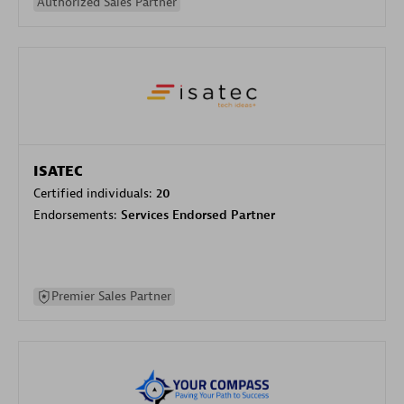
Authorized Sales Partner
ISATEC
Certified individuals:
20
Endorsements:
Services Endorsed Partner
Premier Sales Partner