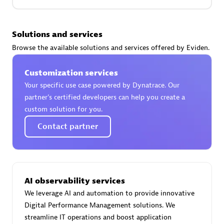
Premier Sales Partner
Solutions and services
Browse the available solutions and services offered by Eviden.
Customization services
Your specific use case powered by Dynatrace. Our
partner’s certified developers can help you create a
custom solution for you.
Phenisys
Contact partner
Certified individuals:
32
Endorsements:
Services Endorsed Partner
AI observability services
Premier Sales Partner
We leverage AI and automation to provide innovative
Digital Performance Management solutions. We
streamline IT operations and boost application