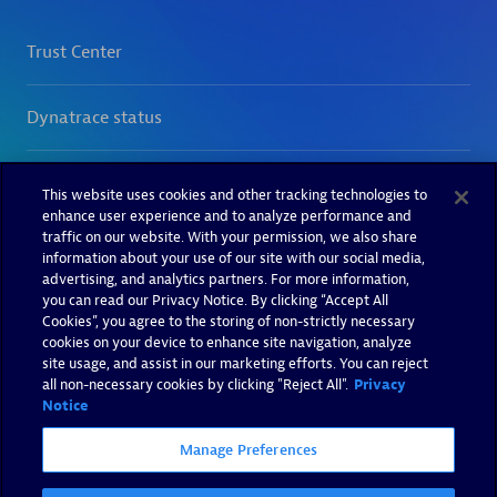
This website uses cookies and other tracking technologies to
enhance user experience and to analyze performance and
traffic on our website. With your permission, we also share
information about your use of our site with our social media,
advertising, and analytics partners. For more information,
you can read our Privacy Notice. By clicking “Accept All
Cookies”, you agree to the storing of non-strictly necessary
cookies on your device to enhance site navigation, analyze
site usage, and assist in our marketing efforts. You can reject
all non-necessary cookies by clicking "Reject All".
Privacy
Notice
Manage Preferences