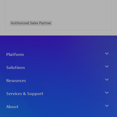
Authorized Sales Partner