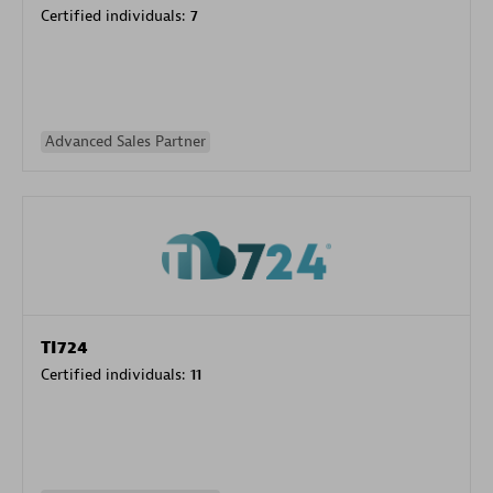
Certified individuals:
7
Advanced Sales Partner
TI724
Certified individuals:
11