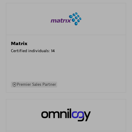
Matrix
Certified individuals:
14
Premier Sales Partner