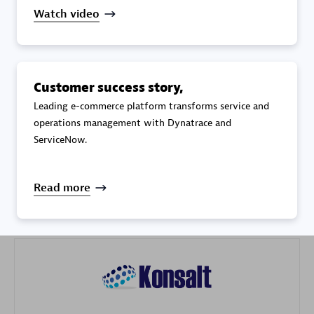
Watch video
Customer success story,
Galaxy Software Services Corporation (GSS)
Leading e-commerce platform transforms service and
operations management with Dynatrace and
Certified individuals:
9
ServiceNow.
Read more
Advanced Sales Partner