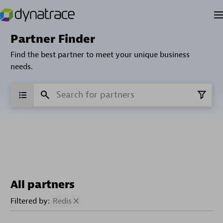
Partner Finder
Find the best partner to meet your unique business
needs.
All partners
Filtered by:
Redis