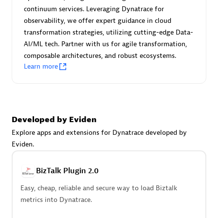
Certified individuals:
30
continuum services. Leveraging Dynatrace for
Endorsements:
Services Endorsed Partner
observability, we offer expert guidance in cloud
transformation strategies, utilizing cutting-edge Data-
AI/ML tech. Partner with us for agile transformation,
composable architectures, and robust ecosystems.
Authorized Sales Partner
Learn more
Developed by Eviden
Explore apps and extensions for Dynatrace developed by
Eviden.
Asper Technologia
Certified individuals:
20
BizTalk Plugin 2.0
Easy, cheap, reliable and secure way to load Biztalk
metrics into Dynatrace.