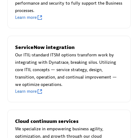
performance and security to fully support the Business
processes.
Learn more
AsiaPac Technology Pte Ltd
Certified individuals:
3
ServiceNow integration
Our ITIL-standard ITSM options transform work by
integrating with Dynatrace, breaking silos. Utilizing
core ITIL concepts — service strategy, design,
Advanced Sales Partner
transition, operation, and continual improvement —
we optimize operations.
Learn more
Cloud continuum services
We specialize in empowering business agility,
AskMe Solutions & Consultants Co Ltd
optimization, and growth through our cloud