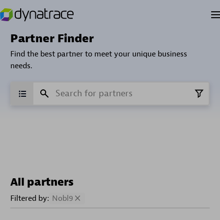
Partner Finder
Find the best partner to meet your unique business
needs.
All partners
Filtered by:
Nobl9