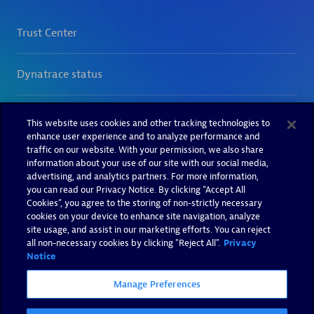
This website uses cookies and other tracking technologies to
enhance user experience and to analyze performance and
traffic on our website. With your permission, we also share
information about your use of our site with our social media,
advertising, and analytics partners. For more information,
you can read our Privacy Notice. By clicking “Accept All
Cookies”, you agree to the storing of non-strictly necessary
cookies on your device to enhance site navigation, analyze
site usage, and assist in our marketing efforts. You can reject
all non-necessary cookies by clicking "Reject All".
Privacy
Notice
Manage Preferences