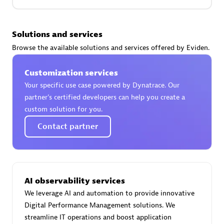
Premier Sales Partner
Solutions and services
Browse the available solutions and services offered by Eviden.
Customization services
Your specific use case powered by Dynatrace. Our
partner’s certified developers can help you create a
custom solution for you.
Phenisys
Contact partner
Certified individuals:
32
Endorsements:
Services Endorsed Partner
AI observability services
Premier Sales Partner
We leverage AI and automation to provide innovative
Digital Performance Management solutions. We
streamline IT operations and boost application