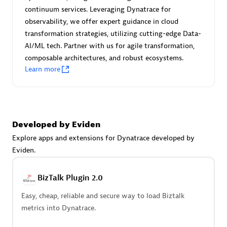
Certified individuals:
30
continuum services. Leveraging Dynatrace for
Endorsements:
Services Endorsed Partner
observability, we offer expert guidance in cloud
transformation strategies, utilizing cutting-edge Data-
AI/ML tech. Partner with us for agile transformation,
composable architectures, and robust ecosystems.
Authorized Sales Partner
Learn more
Developed by Eviden
Explore apps and extensions for Dynatrace developed by
Eviden.
Asper Technologia
Certified individuals:
20
BizTalk Plugin 2.0
Easy, cheap, reliable and secure way to load Biztalk
metrics into Dynatrace.