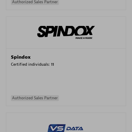
Authorized Sales Partner
Spindox
Certified individuals:
11
Authorized Sales Partner