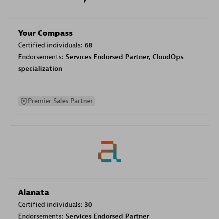
Your Compass
Certified individuals:
68
Endorsements:
Services Endorsed Partner, CloudOps
specialization
Premier Sales Partner
Alanata
Certified individuals:
30
Endorsements:
Services Endorsed Partner