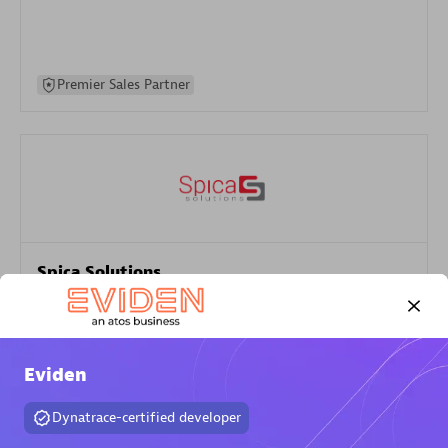
Premier Sales Partner
Spica Solutions
Certified individuals:
30
Endorsements:
Services Endorsed Partner
Eviden
Authorized Sales Partner
Dynatrace-certified developer