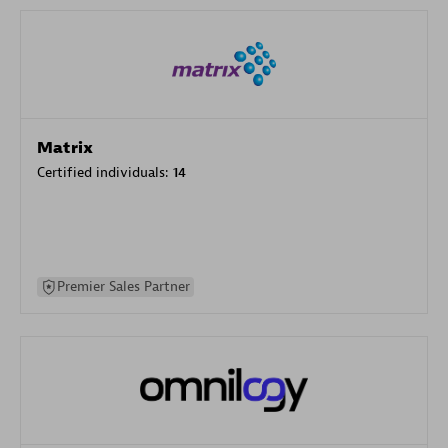
Matrix
Certified individuals:
14
Premier Sales Partner