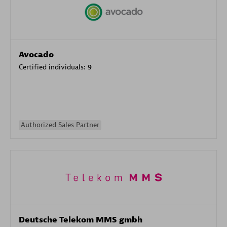
Avocado
Certified individuals:
9
Authorized Sales Partner
Deutsche Telekom MMS gmbh