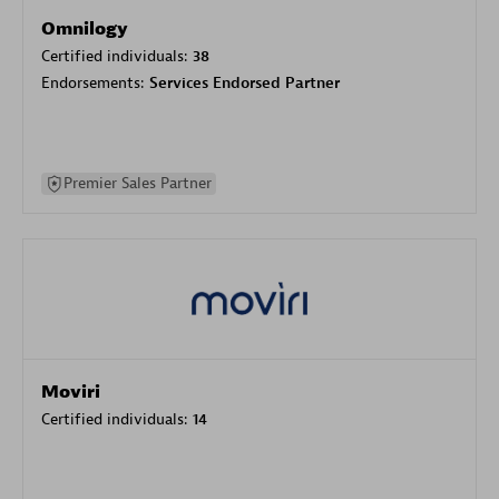
Omnilogy
Certified individuals:
38
Endorsements:
Services Endorsed Partner
Premier Sales Partner
Moviri
Certified individuals:
14