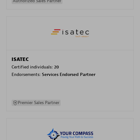
Authorized Sales Partner
ISATEC
Certified individuals:
20
Endorsements:
Services Endorsed Partner
Premier Sales Partner