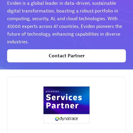
Eviden is a global leader in data-driven, sustainable
digital transformation, boasting a robust portfolio in
computing, security, AI, and cloud technologies. With
47,000 experts across 47 countries, Eviden pioneers the
future of technology, enhancing capabilities in diverse
industries.
AHEAD
Certified individuals:
8
Contact Partner
Premier Sales Partner