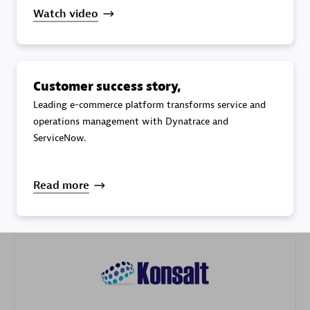
Watch video
Customer success story,
Galaxy Software Services Corporation (GSS)
Leading e-commerce platform transforms service and
operations management with Dynatrace and
Certified individuals:
9
ServiceNow.
Read more
Advanced Sales Partner