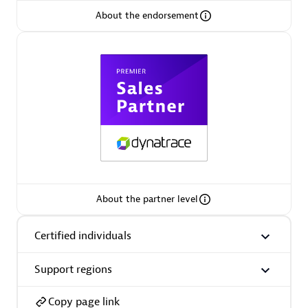
About the endorsement
Arctiq
Certified individuals:
19
Authorized Sales Partner
About the partner level
Certified individuals
Eviden
Certified individuals:
79
Support regions
Endorsements:
Services Endorsed Partner
Copy page link