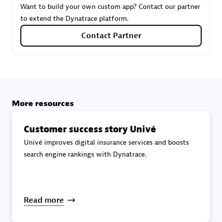
Want to build your own custom app? Contact our partner
to extend the Dynatrace platform.
Carahsoft
Contact Partner
Certified individuals:
21
More resources
Authorized Sales Partner
Customer success story Univé
Univé improves digital insurance services and boosts
search engine rankings with Dynatrace.
DPM
Read more
Certified individuals:
30
Endorsements:
Services Endorsed Partner, SaaS Upgrade