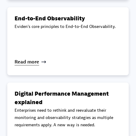
specialization
End-to-End Observability
Premier Sales Partner
Eviden's core principles to End-to-End Observability.
Read more
DXC
Certified individuals:
341
Digital Performance Management
explained
Enterprises need to rethink and reevaluate their
monitoring and observability strategies as multiple
requirements apply. A new way is needed.
Premier Sales Partner