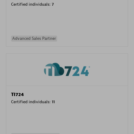
Certified individuals:
7
Advanced Sales Partner
TI724
Certified individuals:
11