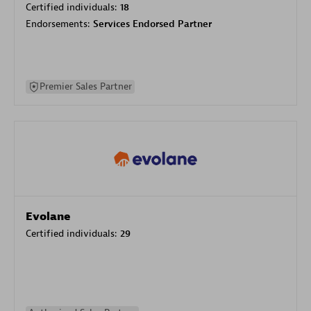
Certified individuals:
18
Endorsements:
Services Endorsed Partner
Premier Sales Partner
Evolane
Certified individuals:
29