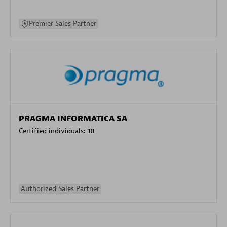
Premier Sales Partner
PRAGMA INFORMATICA SA
Certified individuals:
10
Authorized Sales Partner