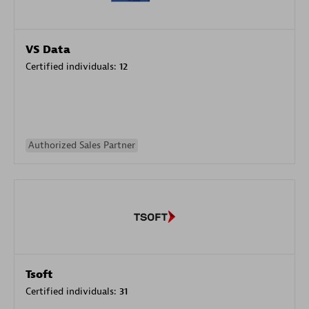
VS Data
Certified individuals:
12
Authorized Sales Partner
Tsoft
Certified individuals:
31