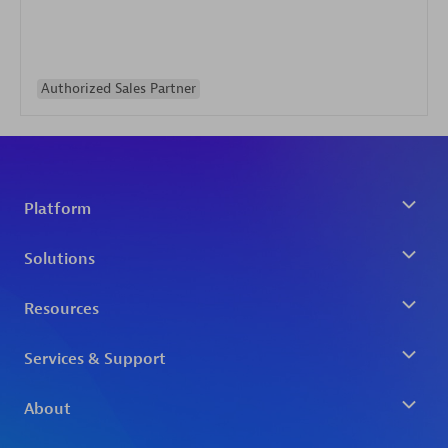
Authorized Sales Partner