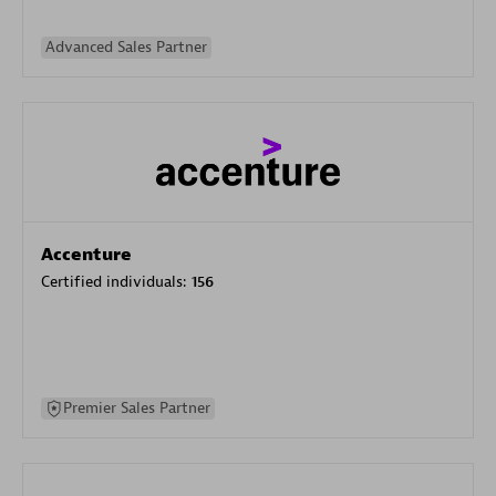
Advanced Sales Partner
Accenture
Certified individuals:
156
Premier Sales Partner