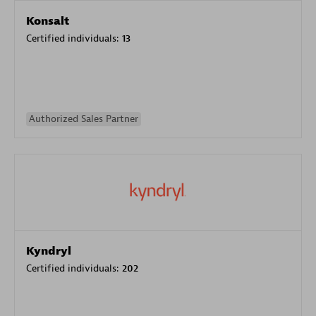
Konsalt
Certified individuals:
13
Authorized Sales Partner
Kyndryl
Certified individuals:
202