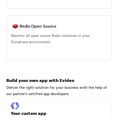
Advanced Sales Partner
Redis Open Source
Monitor all open source Redis instances in your
Dynatrace environment.
avodaq AG
Certified individuals:
31
Endorsements:
Services Endorsed Partner
Build your own app with Eviden
Advanced Sales Partner
Deliver the right solution for your business with the help of
our partner's certified app developers.
Your custom app