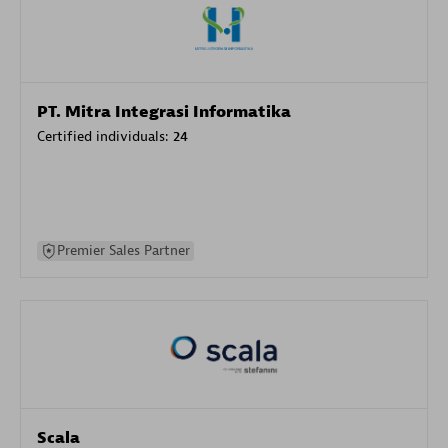
PT. Mitra Integrasi Informatika
Certified individuals:
24
Premier Sales Partner
Scala