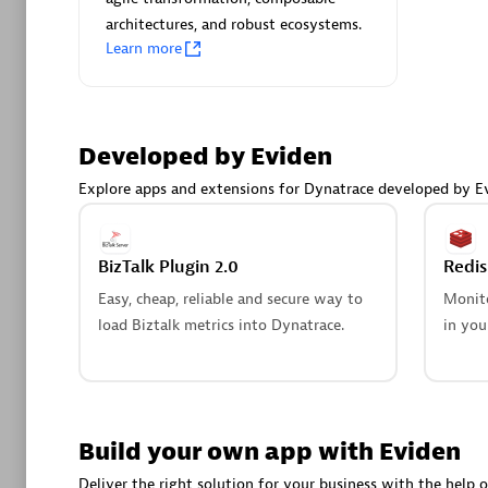
AsiaPac
architectures, and robust ecosystems.
Certified 
Learn more
Developed by Eviden
Advanced 
Explore apps and extensions for Dynatrace developed by E
BizTalk Plugin 2.0
Redi
Easy, cheap, reliable and secure way to
Monito
load Biztalk metrics into Dynatrace.
in you
avodaq
Certified 
Endorsem
Partner
Build your own app with Eviden
Deliver the right solution for your business with the help o