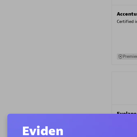
Accentu
Certified 
Premier
Evolane
Certified 
Eviden