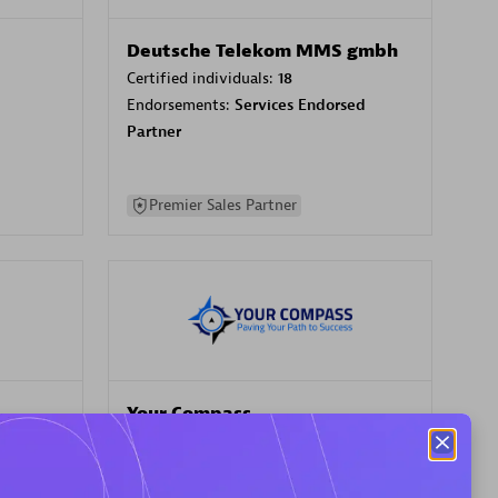
Deutsche Telekom MMS gmbh
Certified individuals:
18
Endorsements:
Services Endorsed
Partner
Premier Sales Partner
Your Compass
Certified individuals:
68
sed
Endorsements:
Services Endorsed
Partner, CloudOps specialization