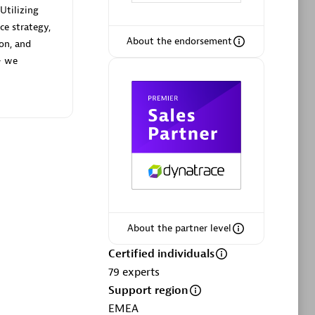
Utilizing
ce strategy,
About the endorsement
ion, and
— we
Phenisys
Certified individuals:
32
sed
Endorsements:
Services Endorsed
Partner
Premier Sales Partner
About the partner level
Certified individuals
79
experts
Support region
EMEA