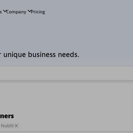
r unique business needs.
tners
Nobl9