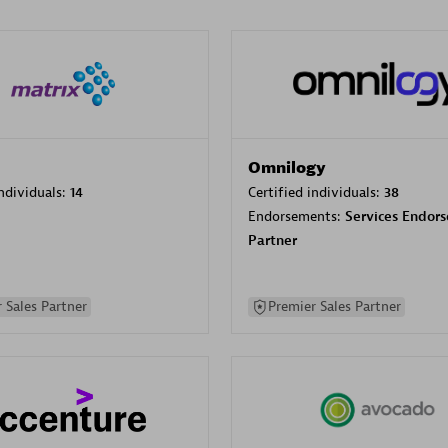
Omnilogy
individuals:
14
Certified individuals:
38
Endorsements:
Services Endor
Partner
 Sales Partner
Premier Sales Partner