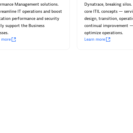
ormance Management solutions.
Dynatrace, breaking silos. 
reamline IT operations and boost
core ITIL concepts — servi
cation performance and security
design, transition, operat
lly support the Business
continual improvement 
sses.
optimize operations.
Eviden
n more
Learn more
individuals:
19
Certified individuals:
79
Endorsements:
Services Endor
Partner
d Sales Partner
Premier Sales Partner