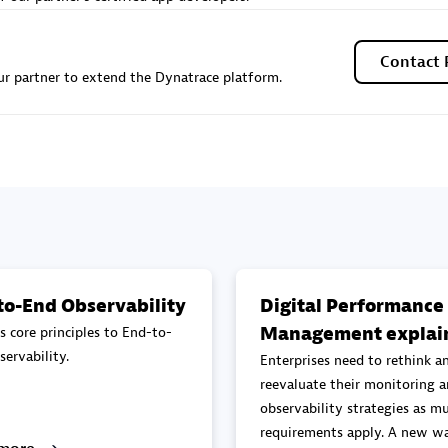
Sales Partner
Authorized Sales Partner
Contact 
r partner to extend the Dynatrace platform.
Galaxy Software Servic
individuals:
341
Corporation (GSS)
Certified individuals:
9
to-End Observability
Digital Performance
Management explai
s core principles to End-to-
 Sales Partner
Advanced Sales Partner
ervability.
Enterprises need to rethink a
reevaluate their monitoring 
observability strategies as mu
requirements apply. A new wa