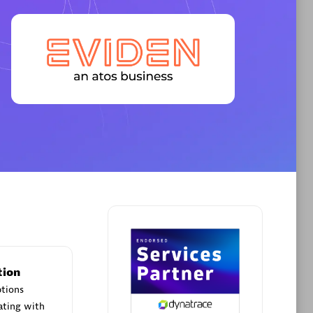
Premier Sales Partner
AHEAD
Certified individuals:
8
sed
tion
Premier Sales Partner
ptions
ating with