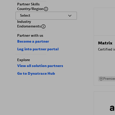
Partner Skills
Country/Region
Select
Industry
Endorsements
Partner with us
Become a partner
Matrix
Log into partner portal
Certified 
Explore
View all solution partners
Go to Dynatrace Hub
Premier