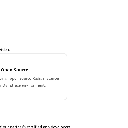
 Technology Pte Ltd
AskMe Solutions & Consu
individuals:
3
Co Ltd
Certified individuals:
30
Endorsements:
Services Endor
Partner
Sales Partner
Authorized Sales Partner
viden.
s Open Source
r all open source Redis instances
r Dynatrace environment.
 AG
Carahsoft
individuals:
31
Certified individuals:
21
ents:
Services Endorsed
f our partner's certified app developers.