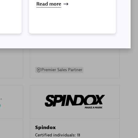
Read more
SA
PT. Mitra Integrasi Informatika
Certified individuals:
24
Premier Sales Partner
Spindox
Certified individuals:
11