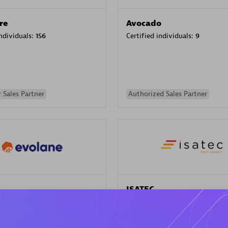
re
Avocado
individuals:
156
Certified individuals:
9
 Sales Partner
Authorized Sales Partner
ISATEC
individuals:
29
Certified individuals:
20
Endorsements:
Services Endor
Partner