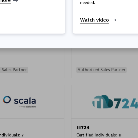
more
needed.
Watch video
PRAGMA INFORMATICA 
individuals:
202
Certified individuals:
10
 Sales Partner
Authorized Sales Partner
TI724
individuals:
7
Certified individuals:
11