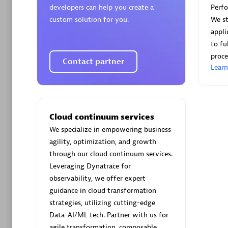
developers can help you create a
Perf
custom solution for you.
We st
appli
to fu
proce
Contact partner
Arctiq
Lear
Certified 
Cloud continuum services
We specialize in empowering business
Authorize
agility, optimization, and growth
through our cloud continuum services.
Leveraging Dynatrace for
observability, we offer expert
guidance in cloud transformation
strategies, utilizing cutting-edge
Data-AI/ML tech. Partner with us for
agile transformation, composable