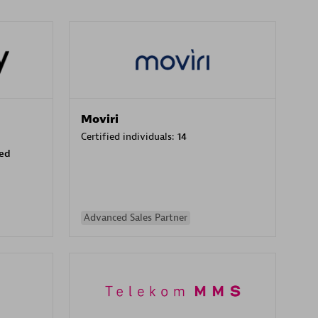
Moviri
Certified individuals:
14
sed
Advanced Sales Partner