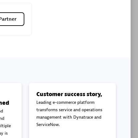
Premier Sales Partner
Partner
es
Konsalt
Certified individuals:
13
Customer success story,
ned
Leading e-commerce platform
Authorized Sales Partner
transforms service and operations
nd
management with Dynatrace and
and
ServiceNow.
ltiple
y is