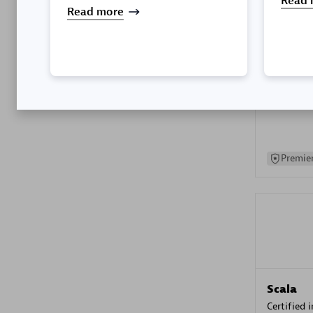
Read 
Read more
Kyndryl
Certified 
Premier
Scala
Certified 