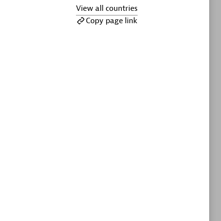
ltants
Asper Technologia
View all countries
Certified individuals:
20
Copy page link
sed
Advanced Sales Partner
DPM
Certified individuals:
30
Endorsements:
Services Endorsed
Partner, SaaS Upgrade specialization