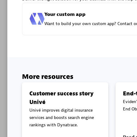
Advanced 
Your custom app
Want to build your own custom app? Contact ou
DXC
Certified 
More resources
Customer success story
End-
Univé
Eviden'
Premier
End Obs
Univé improves digital insurance
services and boosts search engine
rankings with Dynatrace.