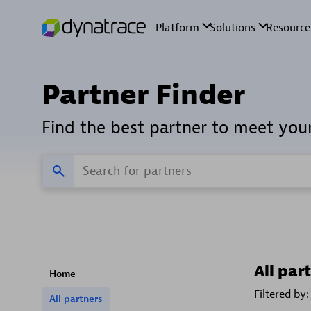
Partner Finder
Find the best partner to meet you
All par
Home
Filtered by:
All partners