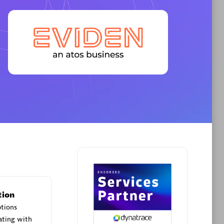
Premier Sales Partner
AHEAD
Certified individuals:
8
sed
tion
Premier Sales Partner
ptions
ating with