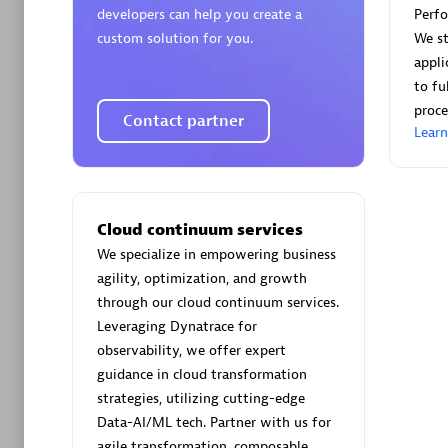
developers can help you create a
Perf
custom solution for you.
We st
appli
to fu
proce
Contact partner
Arctiq
Lear
Certified 
Cloud continuum services
We specialize in empowering business
Authorize
agility, optimization, and growth
through our cloud continuum services.
Leveraging Dynatrace for
observability, we offer expert
guidance in cloud transformation
strategies, utilizing cutting-edge
Data-AI/ML tech. Partner with us for
agile transformation, composable