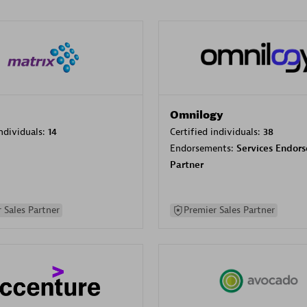
Omnilogy
individuals:
14
Certified individuals:
38
Endorsements:
Services Endor
Partner
 Sales Partner
Premier Sales Partner