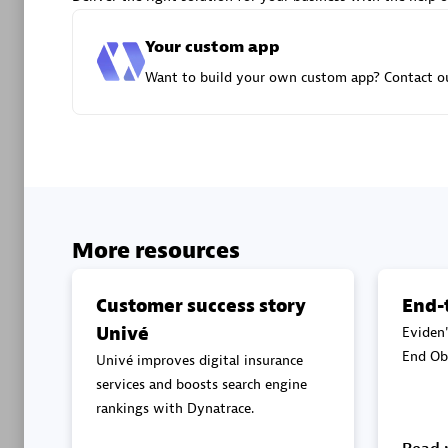
Advanced 
Your custom app
Want to build your own custom app? Contact ou
DXC
Certified 
More resources
Customer success story
End-
Univé
Eviden'
Premier
End Obs
Univé improves digital insurance
services and boosts search engine
rankings with Dynatrace.