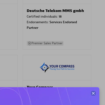
Deutsche Telekom MMS gmbh
Certified individuals:
18
Endorsements:
Services Endorsed
Partner
Premier Sales Partner
Your Compass
Certified individuals:
68
sed
Endorsements:
Services Endorsed
Partner, CloudOps specialization