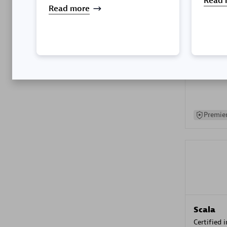
Read 
Read more
Kyndryl
Certified 
Premier
Scala
Certified 