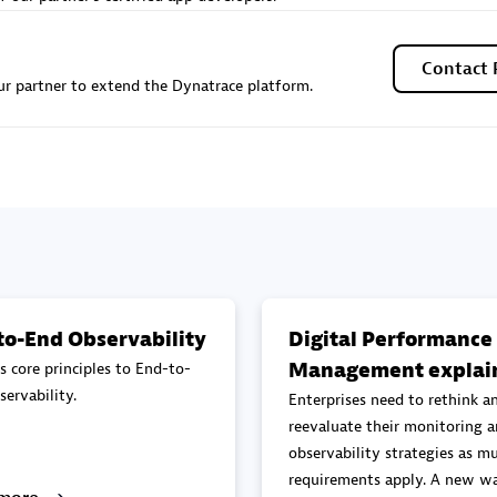
Sales Partner
Authorized Sales Partner
Contact 
r partner to extend the Dynatrace platform.
Galaxy Software Servic
individuals:
341
Corporation (GSS)
Certified individuals:
9
to-End Observability
Digital Performance
Management explai
s core principles to End-to-
 Sales Partner
Advanced Sales Partner
ervability.
Enterprises need to rethink a
reevaluate their monitoring 
observability strategies as mu
requirements apply. A new wa