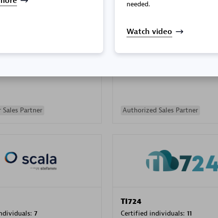
more
needed.
Watch video
PRAGMA INFORMATICA 
individuals:
202
Certified individuals:
10
 Sales Partner
Authorized Sales Partner
TI724
individuals:
7
Certified individuals:
11