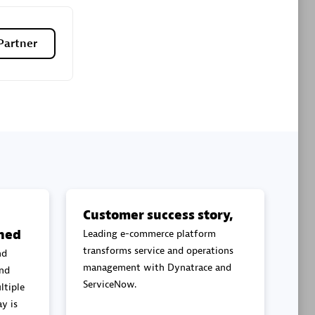
Premier Sales Partner
Partner
es
Konsalt
Certified individuals:
13
Customer success story,
ned
Leading e-commerce platform
Authorized Sales Partner
transforms service and operations
nd
management with Dynatrace and
and
ServiceNow.
ltiple
y is