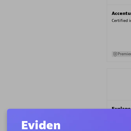
Accentu
Certified 
Premier
Evolane
Certified 
Eviden