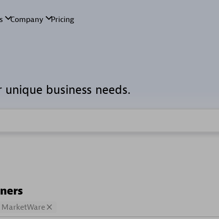
r unique business needs.
tners
MarketWare