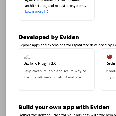
AsiaPac
architectures, and robust ecosystems.
Certified 
Learn more
Developed by Eviden
Advanced 
Explore apps and extensions for Dynatrace developed by E
BizTalk Plugin 2.0
Redi
Easy, cheap, reliable and secure way to
Monito
load Biztalk metrics into Dynatrace.
in you
avodaq
Certified 
Endorsem
Partner
Build your own app with Eviden
Deliver the right solution for your business with the help o