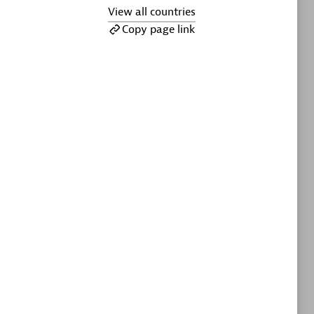
ltants
Asper Technologia
View all countries
Certified individuals:
20
Copy page link
sed
Advanced Sales Partner
DPM
Certified individuals:
30
Endorsements:
Services Endorsed
Partner, SaaS Upgrade specialization