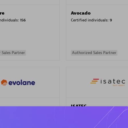
re
Avocado
individuals:
156
Certified individuals:
9
 Sales Partner
Authorized Sales Partner
ISATEC
individuals:
29
Certified individuals:
20
Endorsements:
Services Endor
Partner