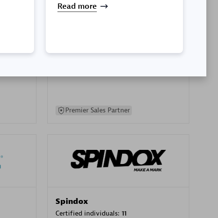
Read more
SA
PT. Mitra Integrasi Informatika
Certified individuals:
24
Premier Sales Partner
Spindox
Certified individuals:
11