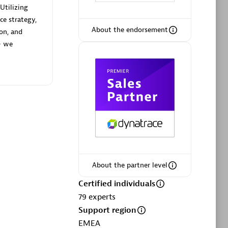
Utilizing
ce strategy,
About the endorsement
ion, and
— we
Phenisys
Certified individuals:
32
sed
Endorsements:
Services Endorsed
Partner
Premier Sales Partner
About the partner level
Certified individuals
79
experts
Support region
EMEA