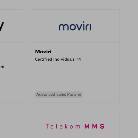
Moviri
Certified individuals:
14
sed
Advanced Sales Partner