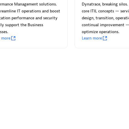
ormance Management solutions.
Dynatrace, breaking silos. 
reamline IT operations and boost
core ITIL concepts — servi
cation performance and security
design, transition, operat
lly support the Business
continual improvement 
sses.
optimize operations.
Eviden
n more
Learn more
individuals:
19
Certified individuals:
79
Endorsements:
Services Endor
Partner
d Sales Partner
Premier Sales Partner