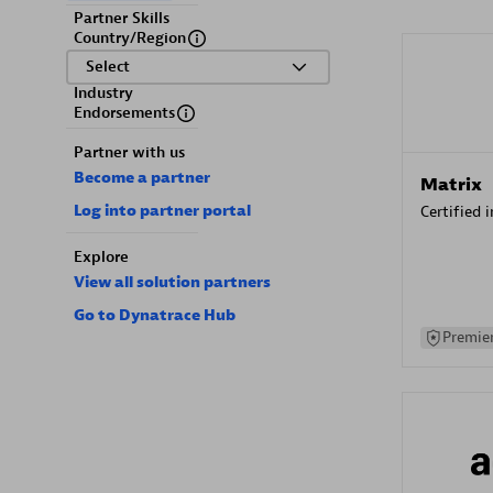
Partner Skills
Country/Region
Select
Industry
Endorsements
Partner with us
Become a partner
Matrix
Log into partner portal
Certified 
Explore
View all solution partners
Go to Dynatrace Hub
Premier