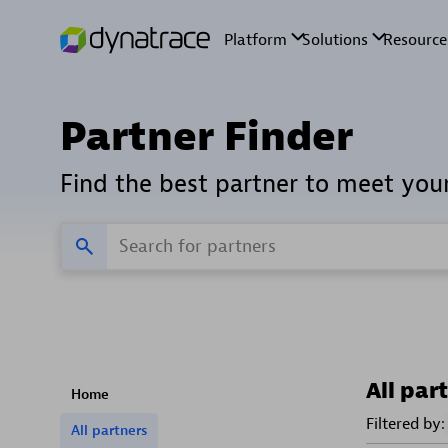
Partner Finder
Find the best partner to meet you
All par
Home
Filtered by:
All partners