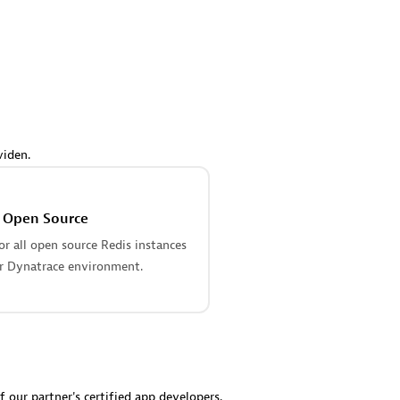
 Technology Pte Ltd
AskMe Solutions & Consu
individuals:
3
Co Ltd
Certified individuals:
30
Endorsements:
Services Endor
Partner
Sales Partner
Authorized Sales Partner
viden.
s Open Source
r all open source Redis instances
r Dynatrace environment.
 AG
Carahsoft
individuals:
31
Certified individuals:
21
ents:
Services Endorsed
f our partner's certified app developers.