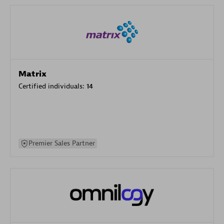
Matrix
Certified individuals:
14
Premier Sales Partner