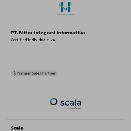
PT. Mitra Integrasi Informatika
Certified individuals:
24
Premier Sales Partner
Scala