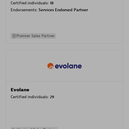
Certified individuals:
18
Endorsements:
Services Endorsed Partner
Premier Sales Partner
Evolane
Certified individuals:
29