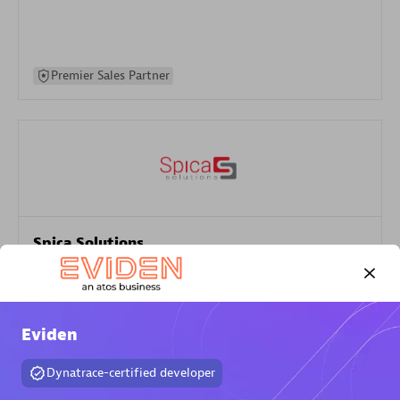
Premier Sales Partner
Spica Solutions
Certified individuals:
30
Endorsements:
Services Endorsed Partner
Eviden
Authorized Sales Partner
Dynatrace-certified developer