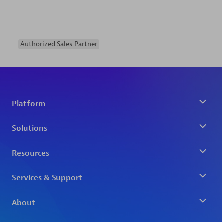
Authorized Sales Partner