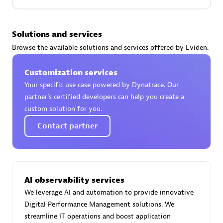
Premier Sales Partner
Solutions and services
Browse the available solutions and services offered by Eviden.
Customization services
Your specific use case powered by Dynatrace. Our
partner’s certified developers can help you create a
custom solution for you.
Phenisys
Contact partner
Certified individuals:
32
Endorsements:
Services Endorsed Partner
AI observability services
Premier Sales Partner
We leverage AI and automation to provide innovative
Digital Performance Management solutions. We
streamline IT operations and boost application