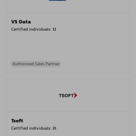
VS Data
Certified individuals:
12
Authorized Sales Partner
Tsoft
Certified individuals:
31