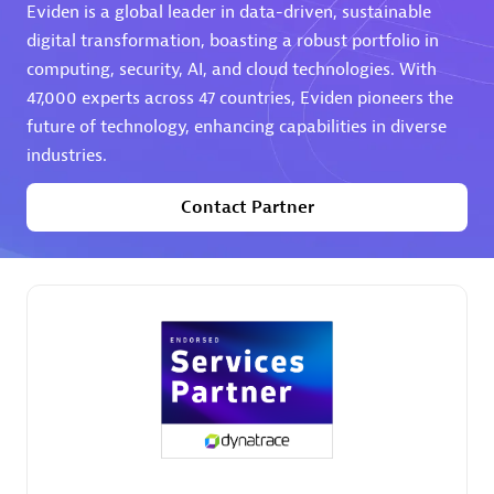
Eviden is a global leader in data-driven, sustainable
digital transformation, boasting a robust portfolio in
computing, security, AI, and cloud technologies. With
47,000 experts across 47 countries, Eviden pioneers the
future of technology, enhancing capabilities in diverse
industries.
AHEAD
Certified individuals:
8
Contact Partner
Premier Sales Partner