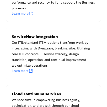
performance and security to fully support the Business
processes.
Learn more
AsiaPac Technology Pte Ltd
Certified individuals:
3
ServiceNow integration
Our ITIL-standard ITSM options transform work by
integrating with Dynatrace, breaking silos. Utilizing
core ITIL concepts — service strategy, design,
Advanced Sales Partner
transition, operation, and continual improvement —
we optimize operations.
Learn more
Cloud continuum services
We specialize in empowering business agility,
AskMe Solutions & Consultants Co Ltd
optimization, and growth through our cloud