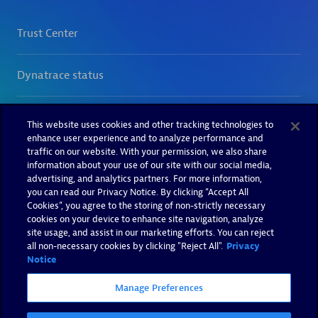
This website uses cookies and other tracking technologies to
enhance user experience and to analyze performance and
traffic on our website. With your permission, we also share
information about your use of our site with our social media,
advertising, and analytics partners. For more information,
you can read our Privacy Notice. By clicking “Accept All
Cookies”, you agree to the storing of non-strictly necessary
cookies on your device to enhance site navigation, analyze
site usage, and assist in our marketing efforts. You can reject
all non-necessary cookies by clicking "Reject All".
Privacy
Notice
Manage Preferences