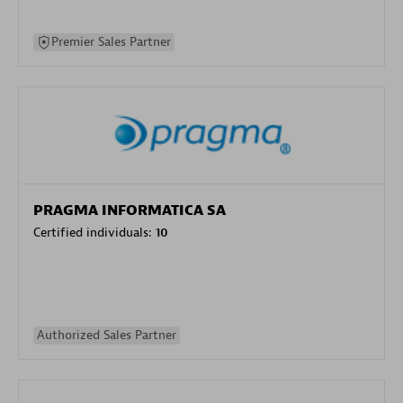
Premier Sales Partner
PRAGMA INFORMATICA SA
Certified individuals:
10
Authorized Sales Partner