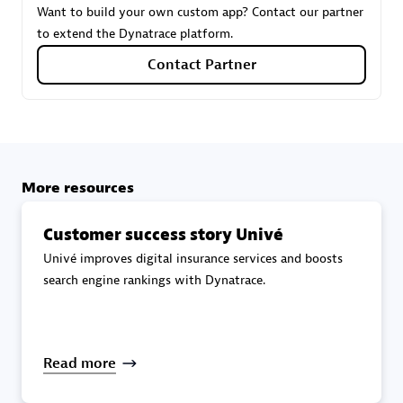
Want to build your own custom app? Contact our partner
to extend the Dynatrace platform.
Carahsoft
Contact Partner
Certified individuals:
21
More resources
Authorized Sales Partner
Customer success story Univé
Univé improves digital insurance services and boosts
search engine rankings with Dynatrace.
DPM
Read more
Certified individuals:
30
Endorsements:
Services Endorsed Partner, SaaS Upgrade