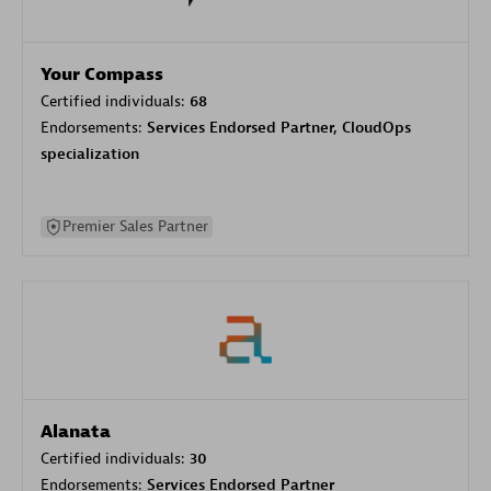
Your Compass
Certified individuals:
68
Endorsements:
Services Endorsed Partner, CloudOps
specialization
Premier Sales Partner
Alanata
Certified individuals:
30
Endorsements:
Services Endorsed Partner