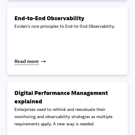
specialization
End-to-End Observability
Premier Sales Partner
Eviden's core principles to End-to-End Observability.
Read more
DXC
Certified individuals:
341
Digital Performance Management
explained
Enterprises need to rethink and reevaluate their
monitoring and observability strategies as multiple
requirements apply. A new way is needed.
Premier Sales Partner