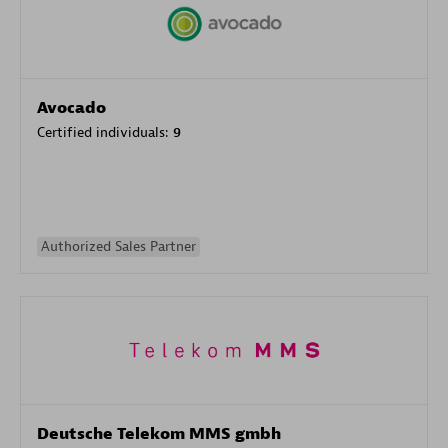
Avocado
Certified individuals:
9
Authorized Sales Partner
Deutsche Telekom MMS gmbh