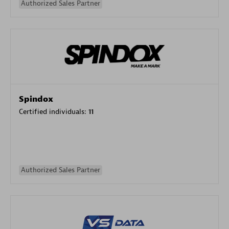
Authorized Sales Partner
Spindox
Certified individuals:
11
Authorized Sales Partner