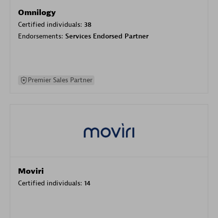
Omnilogy
Certified individuals:
38
Endorsements:
Services Endorsed Partner
Premier Sales Partner
Moviri
Certified individuals:
14