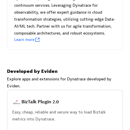
Certified individuals:
30
continuum services. Leveraging Dynatrace for
Endorsements:
Services Endorsed Partner
observability, we offer expert guidance in cloud
transformation strategies, utilizing cutting-edge Data-
AI/ML tech. Partner with us for agile transformation,
composable architectures, and robust ecosystems.
Authorized Sales Partner
Learn more
Developed by Eviden
Explore apps and extensions for Dynatrace developed by
Eviden.
Asper Technologia
Certified individuals:
20
BizTalk Plugin 2.0
Easy, cheap, reliable and secure way to load Biztalk
metrics into Dynatrace.