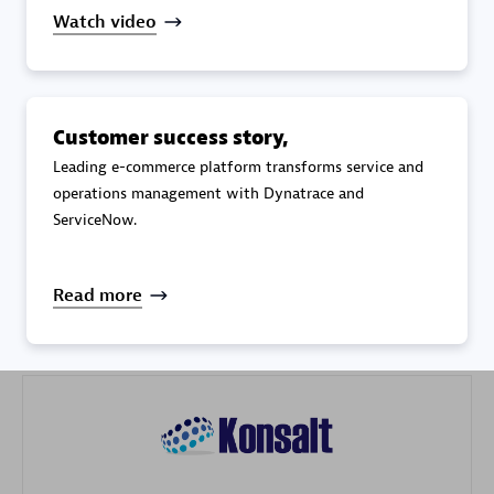
Watch video
Customer success story,
Galaxy Software Services Corporation (GSS)
Leading e-commerce platform transforms service and
operations management with Dynatrace and
Certified individuals:
9
ServiceNow.
Read more
Advanced Sales Partner