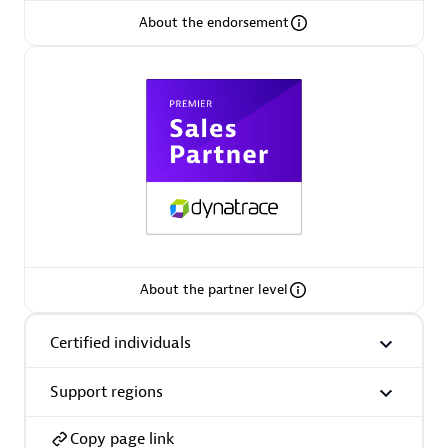
About the endorsement
Arctiq
Certified individuals:
19
Authorized Sales Partner
About the partner level
Certified individuals
Eviden
Certified individuals:
79
Support regions
Endorsements:
Services Endorsed Partner
Copy page link