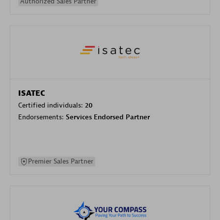
Authorized Sales Partner
ISATEC
Certified individuals:
20
Endorsements:
Services Endorsed Partner
Premier Sales Partner