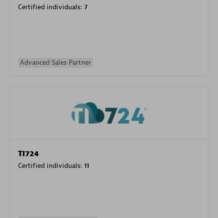
Certified individuals:
7
Advanced Sales Partner
TI724
Certified individuals:
11