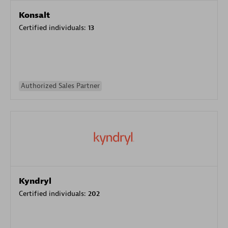
Konsalt
Certified individuals:
13
Authorized Sales Partner
Kyndryl
Certified individuals:
202