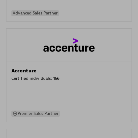
Advanced Sales Partner
Accenture
Certified individuals:
156
Premier Sales Partner