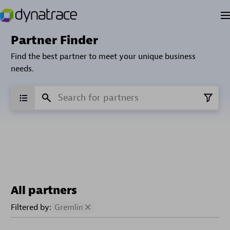
Partner Finder
Find the best partner to meet your unique business
needs.
All partners
Filtered by:
Gremlin