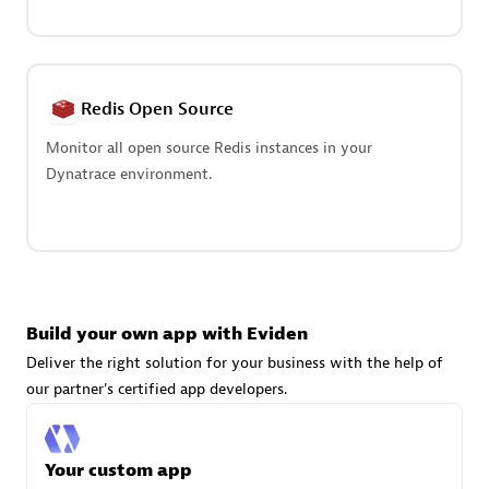
Advanced Sales Partner
Redis Open Source
Monitor all open source Redis instances in your
Dynatrace environment.
avodaq AG
Certified individuals:
31
Endorsements:
Services Endorsed Partner
Build your own app with Eviden
Advanced Sales Partner
Deliver the right solution for your business with the help of
our partner's certified app developers.
Your custom app