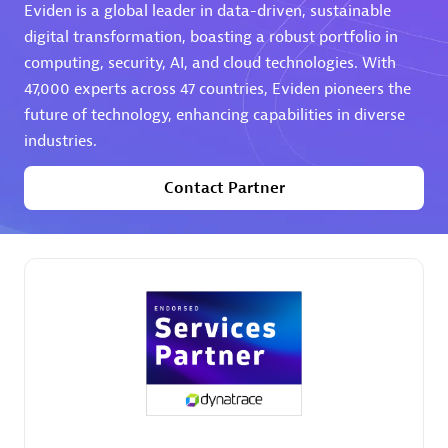
Eviden is a global leader in data-driven, sustainable
digital transformation, boasting a robust portfolio in
computing, security, AI, and cloud technologies. With
47,000 experts across 47 countries, Eviden pioneers the
future of technology, enhancing capabilities in diverse
industries.
AHEAD
Certified individuals:
8
Contact Partner
Premier Sales Partner