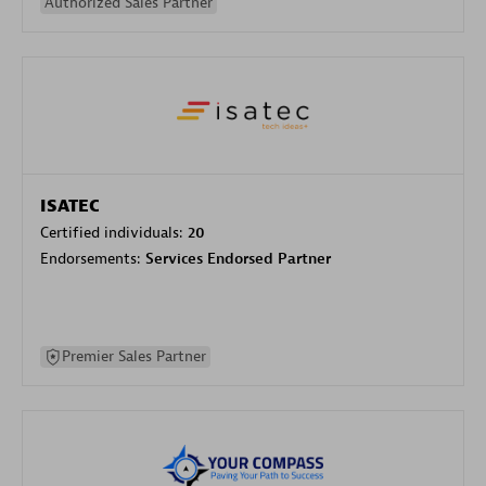
Authorized Sales Partner
ISATEC
Certified individuals:
20
Endorsements:
Services Endorsed Partner
Premier Sales Partner