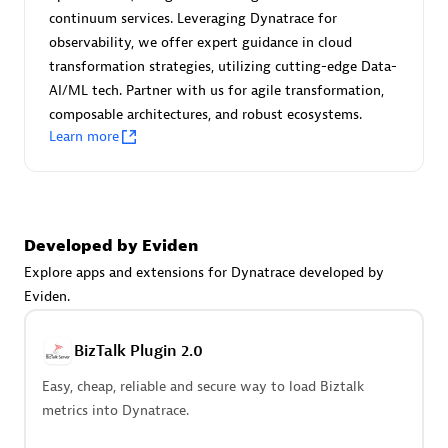
Certified individuals:
30
continuum services. Leveraging Dynatrace for
Endorsements:
Services Endorsed Partner
observability, we offer expert guidance in cloud
transformation strategies, utilizing cutting-edge Data-
AI/ML tech. Partner with us for agile transformation,
composable architectures, and robust ecosystems.
Authorized Sales Partner
Learn more
Developed by Eviden
Explore apps and extensions for Dynatrace developed by
Eviden.
Asper Technologia
Certified individuals:
20
BizTalk Plugin 2.0
Easy, cheap, reliable and secure way to load Biztalk
metrics into Dynatrace.