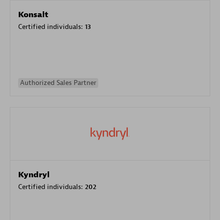
Konsalt
Certified individuals:
13
Authorized Sales Partner
Kyndryl
Certified individuals:
202