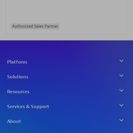
Authorized Sales Partner