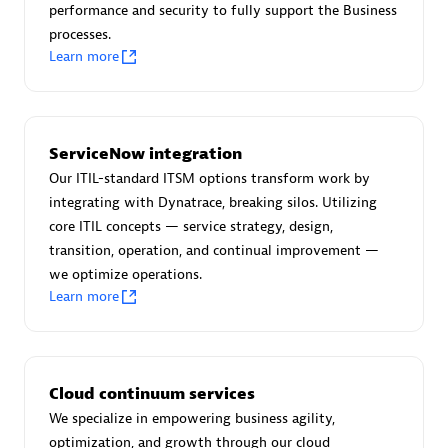
performance and security to fully support the Business
processes.
Learn more
AsiaPac Technology Pte Ltd
Certified individuals:
3
ServiceNow integration
Our ITIL-standard ITSM options transform work by
integrating with Dynatrace, breaking silos. Utilizing
core ITIL concepts — service strategy, design,
Advanced Sales Partner
transition, operation, and continual improvement —
we optimize operations.
Learn more
Cloud continuum services
We specialize in empowering business agility,
AskMe Solutions & Consultants Co Ltd
optimization, and growth through our cloud