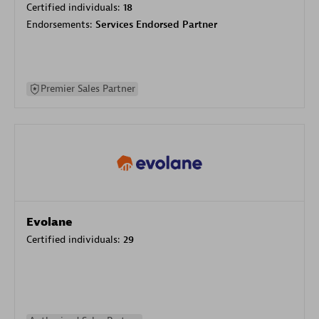
Certified individuals:
18
Endorsements:
Services Endorsed Partner
Premier Sales Partner
Evolane
Certified individuals:
29