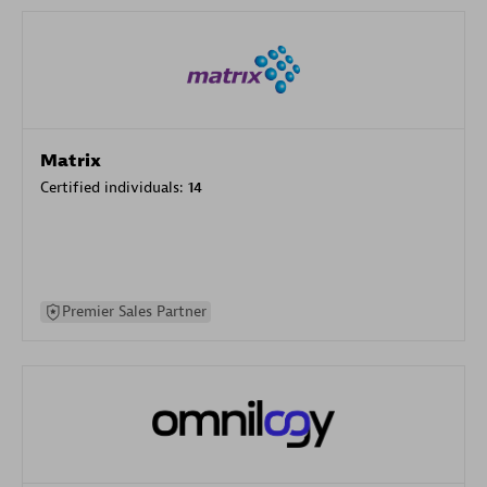
Matrix
Certified individuals:
14
Premier Sales Partner