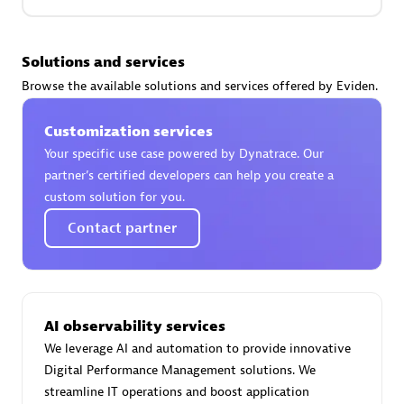
Premier Sales Partner
Solutions and services
Browse the available solutions and services offered by Eviden.
Customization services
Your specific use case powered by Dynatrace. Our
partner’s certified developers can help you create a
custom solution for you.
Phenisys
Contact partner
Certified individuals:
32
Endorsements:
Services Endorsed Partner
AI observability services
Premier Sales Partner
We leverage AI and automation to provide innovative
Digital Performance Management solutions. We
streamline IT operations and boost application