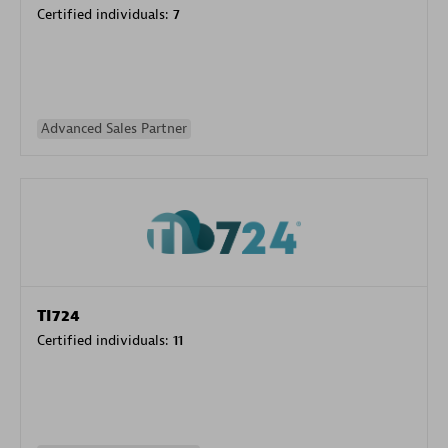
Certified individuals:
7
Advanced Sales Partner
TI724
Certified individuals:
11