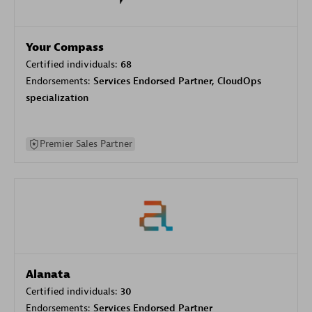
Your Compass
Certified individuals:
68
Endorsements:
Services Endorsed Partner, CloudOps
specialization
Premier Sales Partner
Alanata
Certified individuals:
30
Endorsements:
Services Endorsed Partner