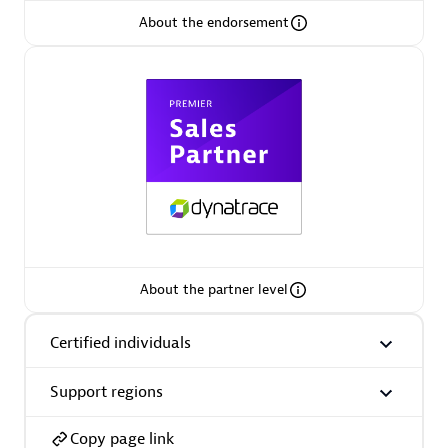
About the endorsement
Arctiq
Certified individuals:
19
Authorized Sales Partner
About the partner level
Certified individuals
Eviden
Certified individuals:
79
Support regions
Endorsements:
Services Endorsed Partner
Copy page link