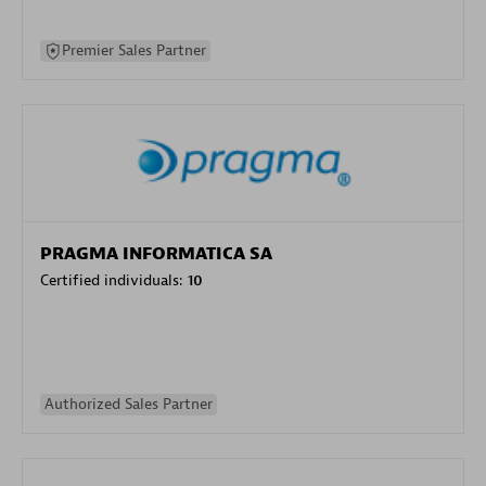
Premier Sales Partner
PRAGMA INFORMATICA SA
Certified individuals:
10
Authorized Sales Partner