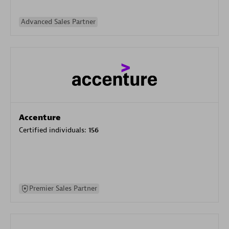
Advanced Sales Partner
Accenture
Certified individuals:
156
Premier Sales Partner