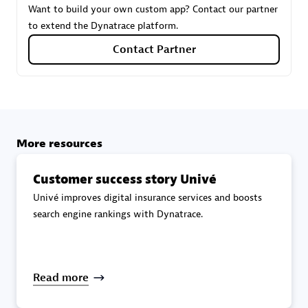
Want to build your own custom app? Contact our partner
to extend the Dynatrace platform.
Carahsoft
Contact Partner
Certified individuals:
21
More resources
Authorized Sales Partner
Customer success story Univé
Univé improves digital insurance services and boosts
search engine rankings with Dynatrace.
DPM
Read more
Certified individuals:
30
Endorsements:
Services Endorsed Partner, SaaS Upgrade