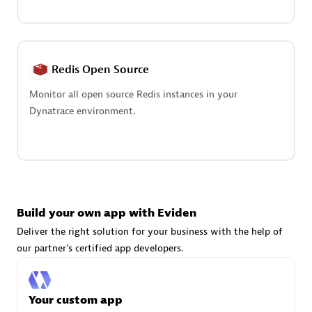
Advanced Sales Partner
Redis Open Source
Monitor all open source Redis instances in your
Dynatrace environment.
avodaq AG
Certified individuals:
31
Endorsements:
Services Endorsed Partner
Build your own app with Eviden
Advanced Sales Partner
Deliver the right solution for your business with the help of
our partner's certified app developers.
Your custom app