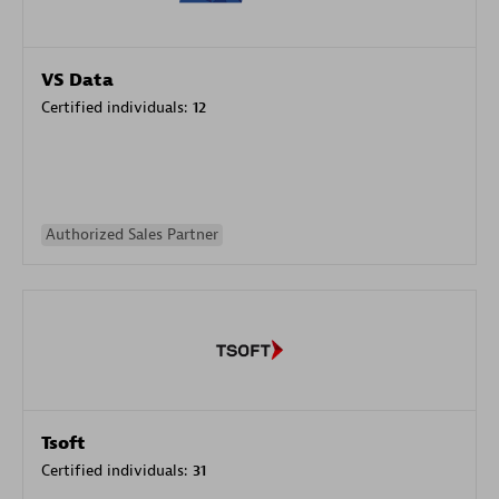
VS Data
Certified individuals:
12
Authorized Sales Partner
Tsoft
Certified individuals:
31