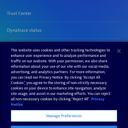
This website uses cookies and other tracking technologies to
enhance user experience and to analyze performance and
traffic on our website. With your permission, we also share
information about your use of our site with our social media,
advertising, and analytics partners. For more information,
you can read our Privacy Notice. By clicking “Accept All
Cookies”, you agree to the storing of non-strictly necessary
cookies on your device to enhance site navigation, analyze
site usage, and assist in our marketing efforts. You can reject
all non-necessary cookies by clicking "Reject All".
Privacy
Notice
Manage Preferences