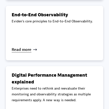
specialization
End-to-End Observability
Premier Sales Partner
Eviden's core principles to End-to-End Observability.
Read more
DXC
Certified individuals:
341
Digital Performance Management
explained
Enterprises need to rethink and reevaluate their
monitoring and observability strategies as multiple
requirements apply. A new way is needed.
Premier Sales Partner