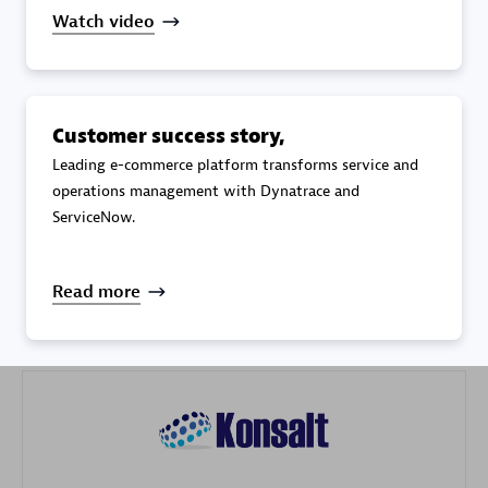
Watch video
Customer success story,
Galaxy Software Services Corporation (GSS)
Leading e-commerce platform transforms service and
operations management with Dynatrace and
Certified individuals:
9
ServiceNow.
Read more
Advanced Sales Partner