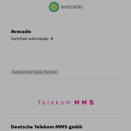
Avocado
Certified individuals:
9
Authorized Sales Partner
Deutsche Telekom MMS gmbh