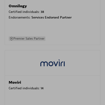
Omnilogy
Certified individuals:
38
Endorsements:
Services Endorsed Partner
Premier Sales Partner
Moviri
Certified individuals:
14