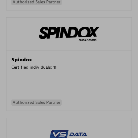
Authorized Sales Partner
Spindox
Certified individuals:
11
Authorized Sales Partner