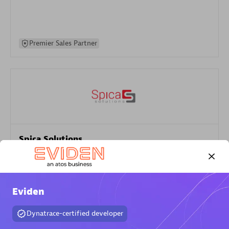
Premier Sales Partner
Spica Solutions
Certified individuals:
30
Endorsements:
Services Endorsed Partner
Eviden
Authorized Sales Partner
Dynatrace-certified developer