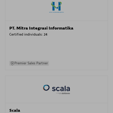
PT. Mitra Integrasi Informatika
Certified individuals:
24
Premier Sales Partner
Scala