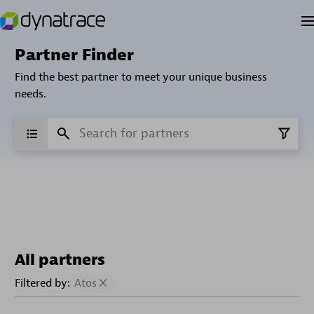
Partner Finder
Find the best partner to meet your unique business
needs.
All partners
Filtered by:
Atos