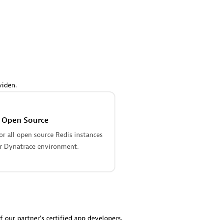
 Technology Pte Ltd
AskMe Solutions & Consu
individuals:
3
Co Ltd
Certified individuals:
30
Endorsements:
Services Endor
Partner
Sales Partner
Authorized Sales Partner
viden.
s Open Source
r all open source Redis instances
r Dynatrace environment.
 AG
Carahsoft
individuals:
31
Certified individuals:
21
ents:
Services Endorsed
f our partner's certified app developers.