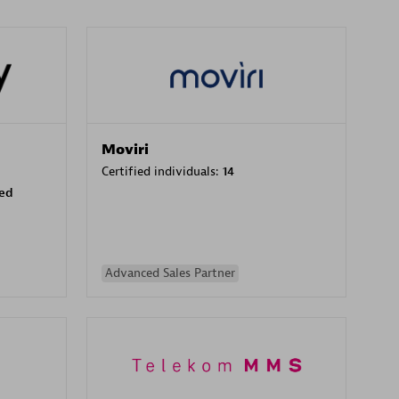
Moviri
Certified individuals:
14
sed
Advanced Sales Partner