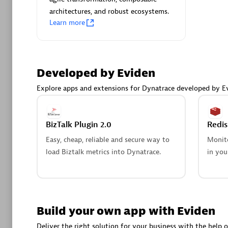
AsiaPac
architectures, and robust ecosystems.
Certified 
Learn more
Developed by Eviden
Advanced 
Explore apps and extensions for Dynatrace developed by E
BizTalk Plugin 2.0
Redi
Easy, cheap, reliable and secure way to
Monito
load Biztalk metrics into Dynatrace.
in you
avodaq
Certified 
Endorsem
Partner
Build your own app with Eviden
Deliver the right solution for your business with the help o