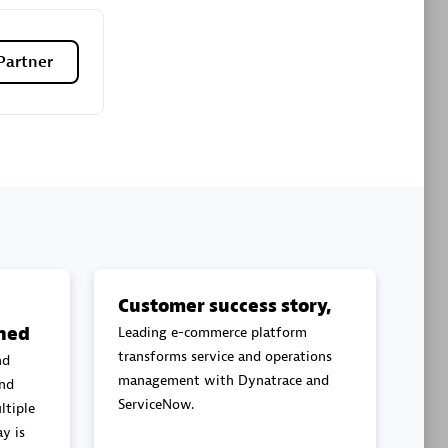
Premier Sales Partner
Partner
es
Konsalt
Certified individuals:
13
Customer success story,
ned
Leading e-commerce platform
Authorized Sales Partner
transforms service and operations
nd
management with Dynatrace and
and
ServiceNow.
ltiple
y is