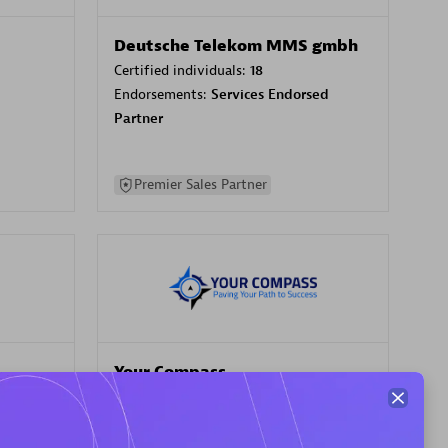
Deutsche Telekom MMS gmbh
Certified individuals:
18
Endorsements:
Services Endorsed
Partner
Premier Sales Partner
Your Compass
Certified individuals:
68
sed
Endorsements:
Services Endorsed
Partner, CloudOps specialization