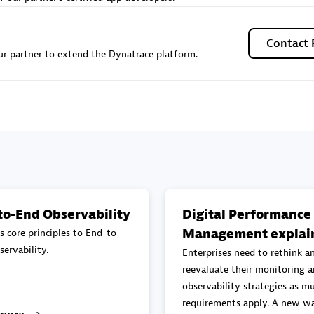
Sales Partner
Authorized Sales Partner
Contact 
r partner to extend the Dynatrace platform.
Galaxy Software Servic
individuals:
341
Corporation (GSS)
Certified individuals:
9
to-End Observability
Digital Performance
Management explai
s core principles to End-to-
 Sales Partner
Advanced Sales Partner
ervability.
Enterprises need to rethink a
reevaluate their monitoring 
observability strategies as mu
requirements apply. A new wa