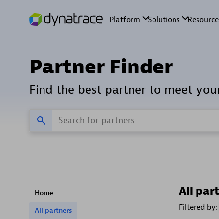
Partner Finder
Find the best partner to meet you
All par
Home
Filtered by:
All partners