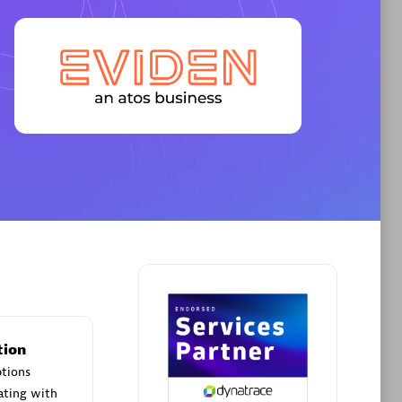
Premier Sales Partner
AHEAD
Certified individuals:
8
sed
tion
Premier Sales Partner
ptions
ating with