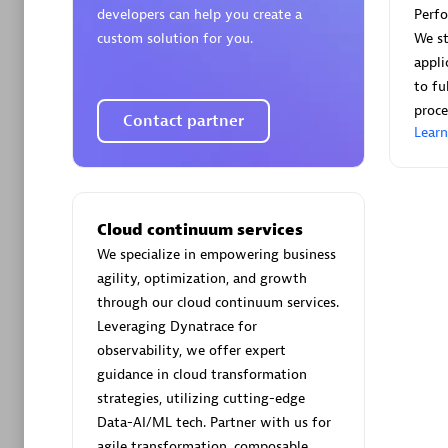
developers can help you create a
Perf
custom solution for you.
We st
appli
to fu
proce
Contact partner
Arctiq
Lear
Certified 
Cloud continuum services
We specialize in empowering business
Authorize
agility, optimization, and growth
through our cloud continuum services.
Leveraging Dynatrace for
observability, we offer expert
guidance in cloud transformation
strategies, utilizing cutting-edge
Data-AI/ML tech. Partner with us for
agile transformation, composable