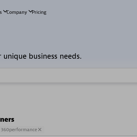
r unique business needs.
tners
360performance