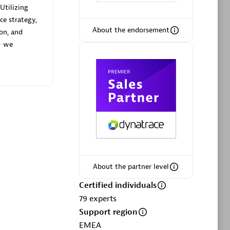
Utilizing
ce strategy,
About the endorsement
ion, and
— we
Phenisys
Certified individuals:
32
sed
Endorsements:
Services Endorsed
Partner
Premier Sales Partner
About the partner level
Certified individuals
79
experts
Support region
EMEA