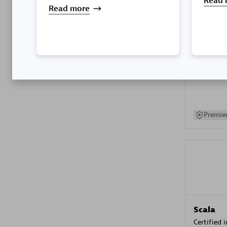
Read 
Read more
Kyndryl
Certified 
Premier
Scala
Certified 