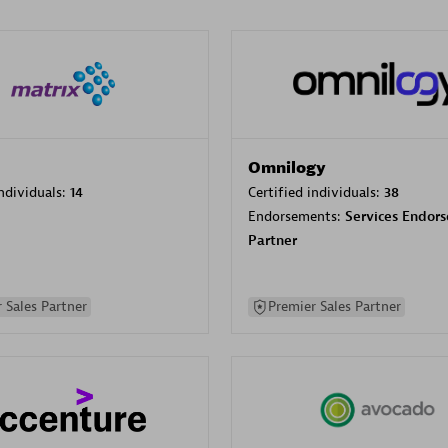
Omnilogy
individuals:
14
Certified individuals:
38
Endorsements:
Services Endor
Partner
 Sales Partner
Premier Sales Partner