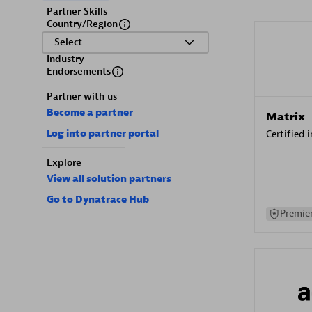
Partner Skills
Country/Region
Select
Industry
Endorsements
Partner with us
Become a partner
Matrix
Log into partner portal
Certified 
Explore
View all solution partners
Go to Dynatrace Hub
Premier