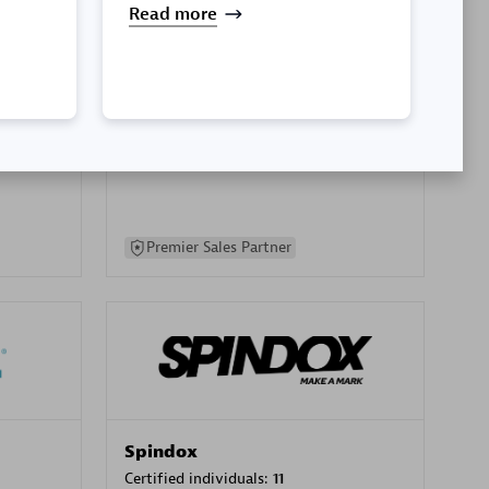
Read more
SA
PT. Mitra Integrasi Informatika
Certified individuals:
24
Premier Sales Partner
Spindox
Certified individuals:
11