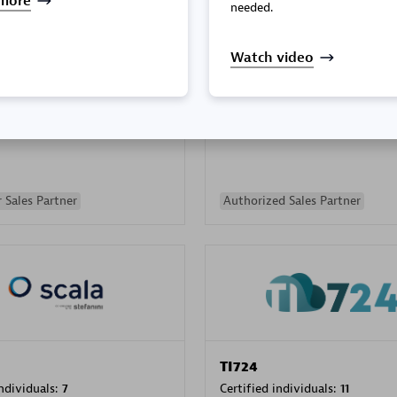
more
needed.
Watch video
PRAGMA INFORMATICA 
individuals:
202
Certified individuals:
10
 Sales Partner
Authorized Sales Partner
TI724
individuals:
7
Certified individuals:
11