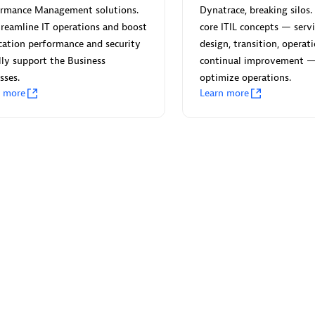
ormance Management solutions.
Dynatrace, breaking silos. 
reamline IT operations and boost
core ITIL concepts — servi
cation performance and security
design, transition, operat
lly support the Business
continual improvement 
sses.
optimize operations.
Eviden
n more
Learn more
individuals:
19
Certified individuals:
79
Endorsements:
Services Endor
Partner
d Sales Partner
Premier Sales Partner