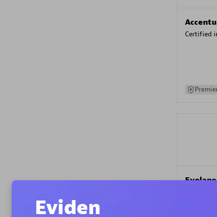
Accentu
Certified 
Premier
Evolane
Certified 
Eviden