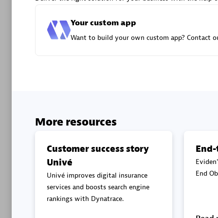
Advanced 
Your custom app
Want to build your own custom app? Contact ou
DXC
Certified 
More resources
Customer success story
End-
Univé
Eviden'
Premier
End Obs
Univé improves digital insurance
services and boosts search engine
rankings with Dynatrace.