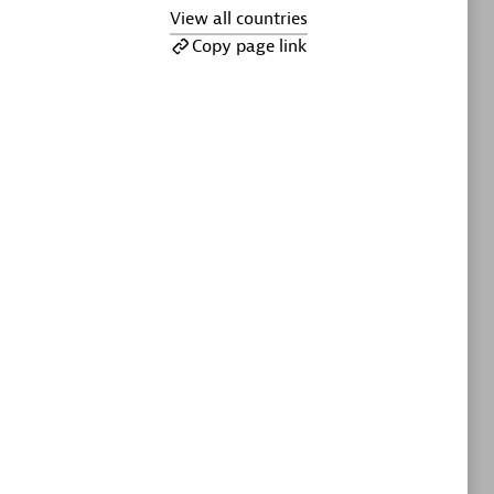
ltants
Asper Technologia
View all countries
Certified individuals:
20
Copy page link
sed
Advanced Sales Partner
DPM
Certified individuals:
30
Endorsements:
Services Endorsed
Partner, SaaS Upgrade specialization