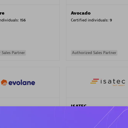
re
Avocado
individuals:
156
Certified individuals:
9
 Sales Partner
Authorized Sales Partner
ISATEC
individuals:
29
Certified individuals:
20
Endorsements:
Services Endor
Partner