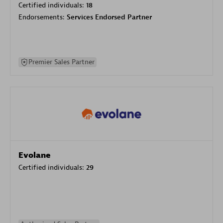
Certified individuals:
18
Endorsements:
Services Endorsed Partner
Premier Sales Partner
Evolane
Certified individuals:
29