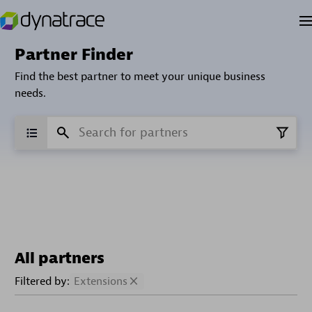
Partner Finder
Find the best partner to meet your unique business
needs.
All partners
Filtered by:
Extensions