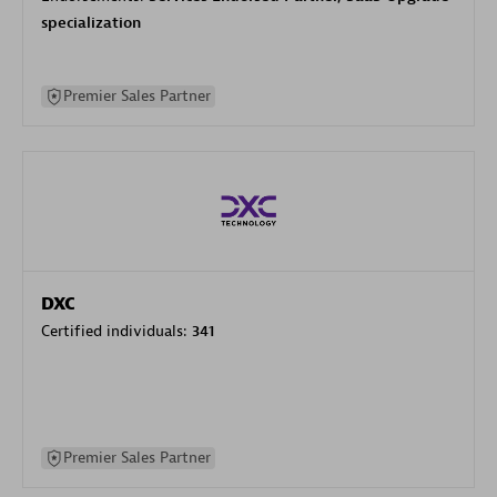
specialization
Premier Sales Partner
DXC
Certified individuals:
341
Premier Sales Partner