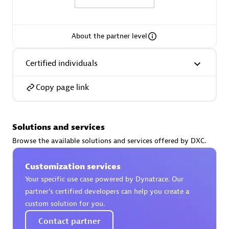
About the partner level
AsiaPac Technology Pte Ltd
Certified individuals
Certified individuals:
3
Copy page link
Solutions and services
Advanced Sales Partner
Browse the available solutions and services offered by DXC.
Customization services
Your specific use case powered by Dynatrace. Our
partner’s certified developers can help you create a
custom solution for you.
Contact partner
AskMe Solutions & Consultants Co Ltd