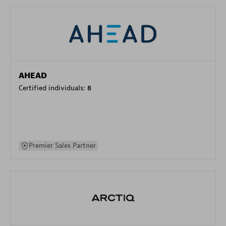
AHEAD
Certified individuals:
8
Premier Sales Partner