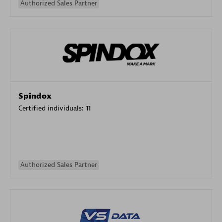
Authorized Sales Partner
Spindox
Certified individuals:
11
Authorized Sales Partner