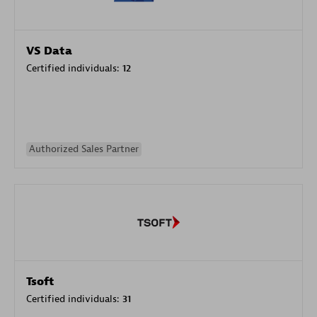
VS Data
Certified individuals:
12
Authorized Sales Partner
Tsoft
Certified individuals:
31