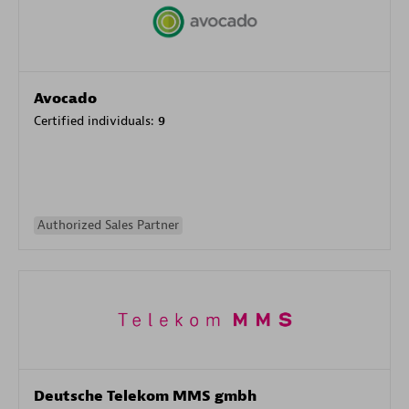
Avocado
Certified individuals:
9
Authorized Sales Partner
Deutsche Telekom MMS gmbh