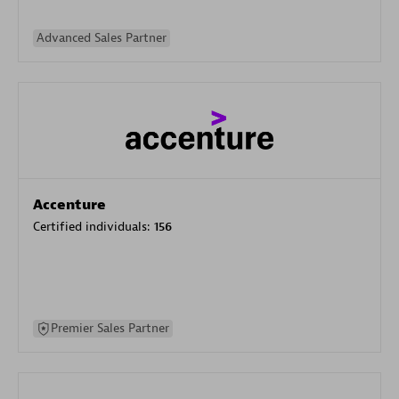
Advanced Sales Partner
Accenture
Certified individuals:
156
Premier Sales Partner