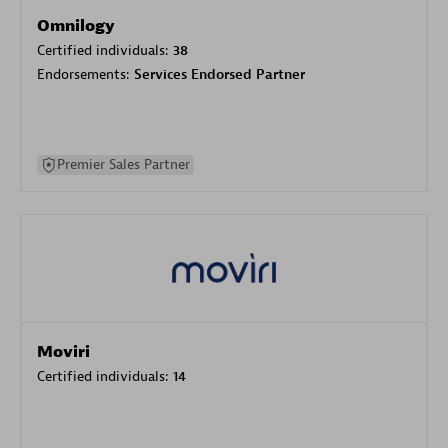
Omnilogy
Certified individuals:
38
Endorsements:
Services Endorsed Partner
Premier Sales Partner
Moviri
Certified individuals:
14