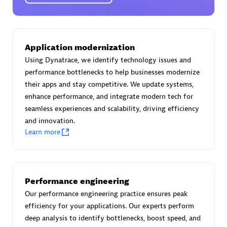
Certified individuals:
30
Endorsements:
Services Endorsed Partner
Application modernization
Using Dynatrace, we identify technology issues and
Authorized Sales Partner
performance bottlenecks to help businesses modernize
their apps and stay competitive. We update systems,
enhance performance, and integrate modern tech for
seamless experiences and scalability, driving efficiency
and innovation.
Learn more
Asper Technologia
Certified individuals:
20
Performance engineering
Our performance engineering practice ensures peak
efficiency for your applications. Our experts perform
deep analysis to identify bottlenecks, boost speed, and