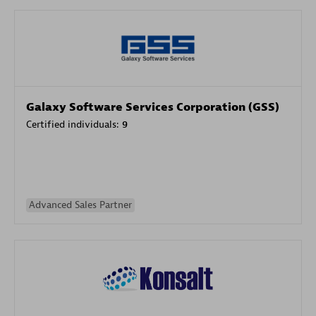
Galaxy Software Services Corporation (GSS)
Certified individuals:
9
Advanced Sales Partner