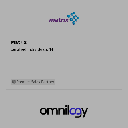
Matrix
Certified individuals:
14
Premier Sales Partner