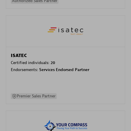
Authorized Sales Partner
ISATEC
Certified individuals:
20
Endorsements:
Services Endorsed Partner
Premier Sales Partner