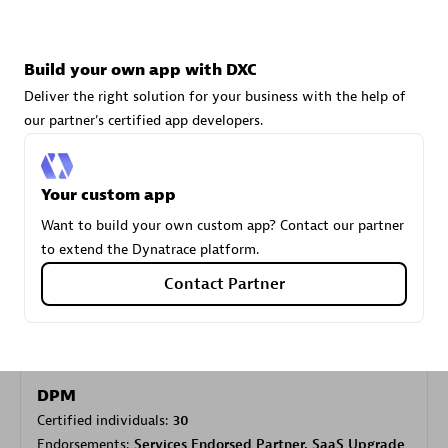
Carahsoft
Build your own app with DXC
Certified individuals:
21
Deliver the right solution for your business with the help of
our partner's certified app developers.
Your custom app
Authorized Sales Partner
Want to build your own custom app? Contact our partner
to extend the Dynatrace platform.
Contact Partner
DPM
Certified individuals:
30
Endorsements:
Services Endorsed Partner, SaaS Upgrade