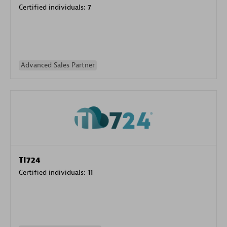
Certified individuals:
7
Advanced Sales Partner
TI724
Certified individuals:
11