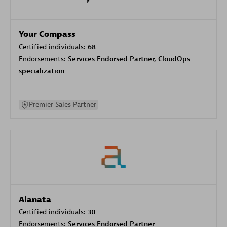
Your Compass
Certified individuals:
68
Endorsements:
Services Endorsed Partner, CloudOps
specialization
Premier Sales Partner
Alanata
Certified individuals:
30
Endorsements:
Services Endorsed Partner