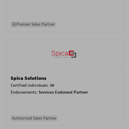
Premier Sales Partner
Spica Solutions
Certified individuals:
30
Endorsements:
Services Endorsed Partner
Authorized Sales Partner