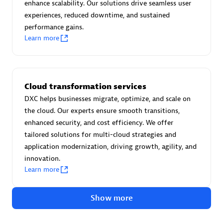
Advanced Sales Partner
enhance scalability. Our solutions drive seamless user
experiences, reduced downtime, and sustained
performance gains.
Learn more
Cloud transformation services
avodaq AG
DXC helps businesses migrate, optimize, and scale on
Certified individuals:
31
the cloud. Our experts ensure smooth transitions,
Endorsements:
Services Endorsed Partner
enhanced security, and cost efficiency. We offer
tailored solutions for multi-cloud strategies and
application modernization, driving growth, agility, and
innovation.
Advanced Sales Partner
Learn more
Show more