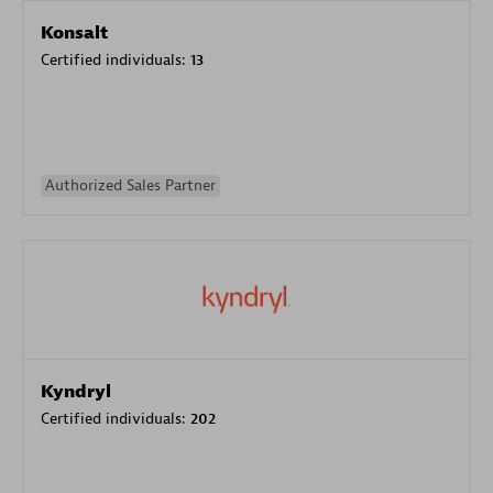
Konsalt
Certified individuals:
13
Authorized Sales Partner
Kyndryl
Certified individuals:
202