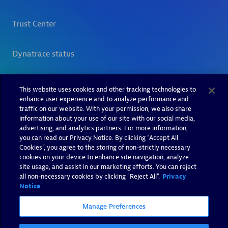
This website uses cookies and other tracking technologies to
enhance user experience and to analyze performance and
traffic on our website. With your permission, we also share
information about your use of our site with our social media,
advertising, and analytics partners. For more information,
you can read our Privacy Notice. By clicking “Accept All
Cookies”, you agree to the storing of non-strictly necessary
cookies on your device to enhance site navigation, analyze
site usage, and assist in our marketing efforts. You can reject
all non-necessary cookies by clicking "Reject All".
Privacy
Notice
Manage Preferences