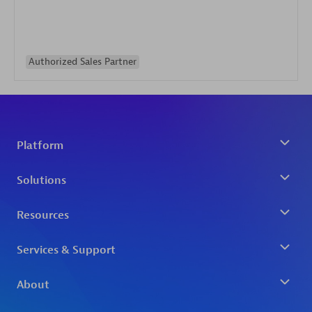
Authorized Sales Partner