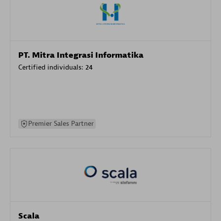
PT. Mitra Integrasi Informatika
Certified individuals:
24
Premier Sales Partner
Scala