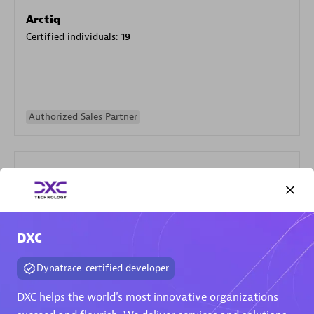
Arctiq
Certified individuals:
19
Authorized Sales Partner
DXC
Eviden
Certified individuals:
79
Dynatrace-certified developer
Endorsements:
Services Endorsed Partner
DXC helps the world's most innovative organizations