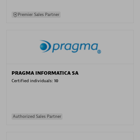
Premier Sales Partner
PRAGMA INFORMATICA SA
Certified individuals:
10
Authorized Sales Partner