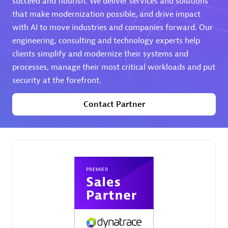
succeed and flourish. We deliver services and solutions
that make modernization possible, and drive impact
Premier Sales Partner
with AI to move industries and companies forward. Our
engineering, consulting and technology experts help
clients simplify and modernize their systems and
processes, manage their most critical workloads and put
security at the forefront.
Contact Partner
Phenisys
Certified individuals:
32
Endorsements:
Services Endorsed Partner
Premier Sales Partner