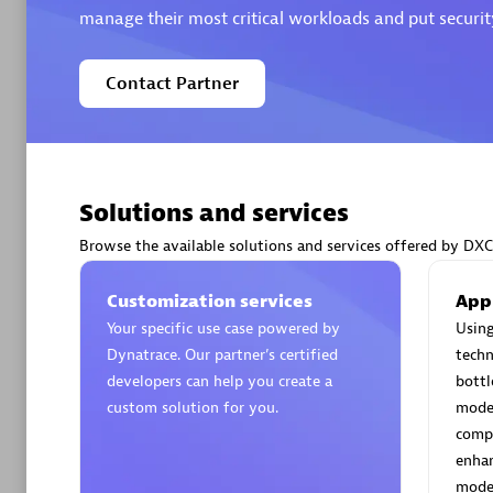
manage their most critical workloads and put security
Contact Partner
Arctiq
Certified 
Solutions and services
Browse the available solutions and services offered by DXC
Authorize
Customization services
App
Your specific use case powered by
Using
Dynatrace. Our partner’s certified
techn
developers can help you create a
bottl
custom solution for you.
moder
compe
enhan
moder