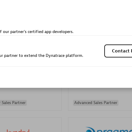
Sales Partner
Authorized Sales Partner
f our partner's certified app developers.
Contact 
r partner to extend the Dynatrace platform.
Galaxy Software Servic
individuals:
341
Corporation (GSS)
Certified individuals:
9
 Sales Partner
Advanced Sales Partner