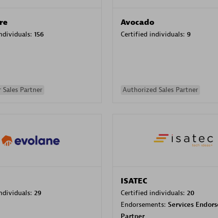
re
Avocado
individuals:
156
Certified individuals:
9
 Sales Partner
Authorized Sales Partner
ISATEC
individuals:
29
Certified individuals:
20
Endorsements:
Services Endor
Partner