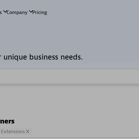
r unique business needs.
tners
Extensions