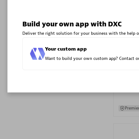
Advanced 
Build your own app with DXC
Deliver the right solution for your business with the help o
Your custom app
Want to build your own custom app? Contact ou
DXC
Certified 
Premier