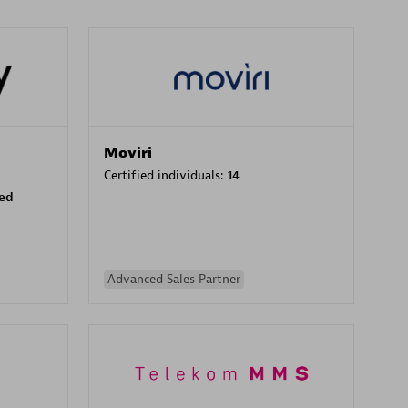
Moviri
Certified individuals:
14
sed
Advanced Sales Partner