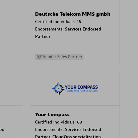
Deutsche Telekom MMS gmbh
Certified individuals:
18
Endorsements:
Services Endorsed
Partner
Premier Sales Partner
Your Compass
Certified individuals:
68
sed
Endorsements:
Services Endorsed
Partner, CloudOps specialization