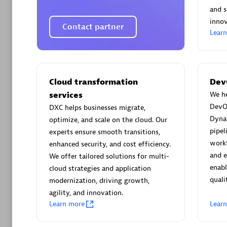
AsiaPac
and s
Certified 
innov
Contact partner
Lear
Advanced 
Cloud transformation
Dev
services
We he
DevO
DXC helps businesses migrate,
Dyna
optimize, and scale on the cloud. Our
pipel
experts ensure smooth transitions,
workf
enhanced security, and cost efficiency.
and 
We offer tailored solutions for multi-
avodaq
enabl
cloud strategies and application
quali
Certified 
modernization, driving growth,
Endorsem
agility, and innovation.
Learn more
Lear
Partner