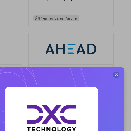
Premier Sales Partner
AHEAD
Certified individuals:
8
sed
Premier Sales Partner