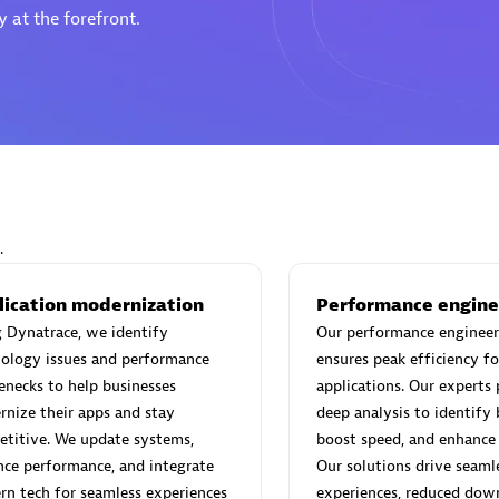
 at the forefront.
Eviden
individuals:
19
Certified individuals:
79
Endorsements:
Services Endor
Partner
.
d Sales Partner
Premier Sales Partner
lication modernization
Performance engine
 Dynatrace, we identify
Our performance engineer
ology issues and performance
ensures peak efficiency fo
enecks to help businesses
applications. Our experts
nize their apps and stay
deep analysis to identify 
titive. We update systems,
boost speed, and enhance s
ce performance, and integrate
Our solutions drive seaml
n tech for seamless experiences
experiences, reduced dow