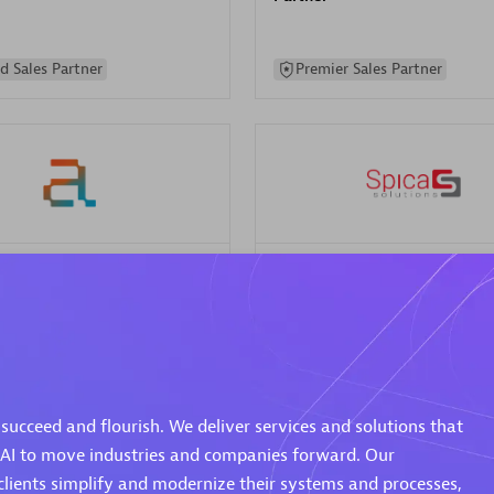
d Sales Partner
Premier Sales Partner
Spica Solutions
individuals:
30
Certified individuals:
30
ents:
Services Endorsed
Endorsements:
Services Endor
Partner
succeed and flourish. We deliver services and solutions that
 Sales Partner
Authorized Sales Partner
 AI to move industries and companies forward. Our
clients simplify and modernize their systems and processes,