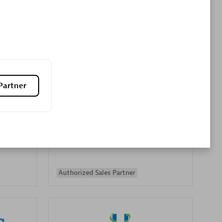
Premier Sales Partner
Partner
es
Konsalt
Certified individuals:
13
Authorized Sales Partner