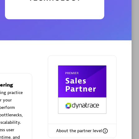
Phenisys
Certified individuals:
32
sed
Endorsements:
Services Endorsed
Partner
Premier Sales Partner
ering
ing practice
r your
 perform
bottlenecks,
calability.
ess user
About the partner level
ntime, and