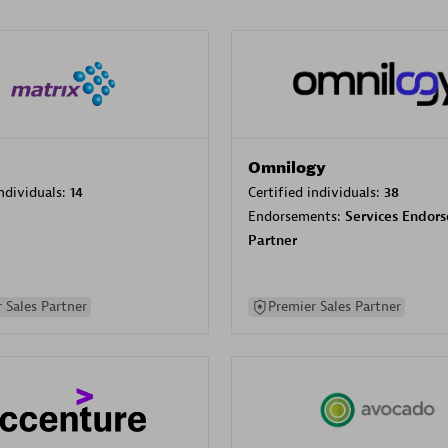
Omnilogy
individuals:
14
Certified individuals:
38
Endorsements:
Services Endor
Partner
 Sales Partner
Premier Sales Partner