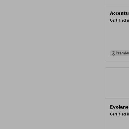
Accentu
Certified 
Premier
Evolane
Certified 