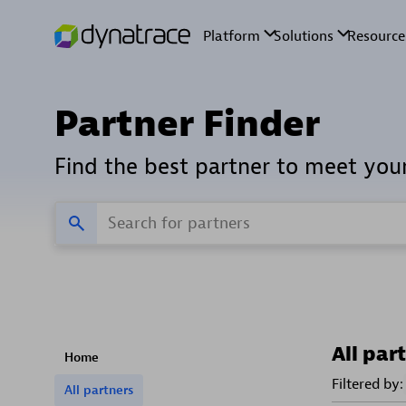
Partner Finder
Find the best partner to meet you
All par
Home
Filtered by:
All partners