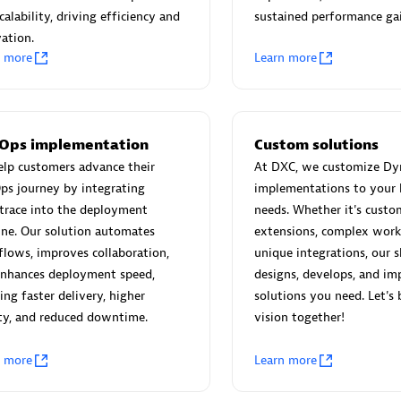
 Technology Pte Ltd
AskMe Solutions & Consu
calability, driving efficiency and
sustained performance gai
individuals:
3
Co Ltd
ation.
Certified individuals:
30
n more
Learn more
Endorsements:
Services Endor
Partner
Sales Partner
Authorized Sales Partner
Ops implementation
Custom solutions
lp customers advance their
At DXC, we customize Dy
ps journey by integrating
implementations to your 
trace into the deployment
needs. Whether it's custo
ine. Our solution automates
extensions, complex work
lows, improves collaboration,
unique integrations, our s
enhances deployment speed,
designs, develops, and im
 AG
Carahsoft
ing faster delivery, higher
solutions you need. Let's 
ty, and reduced downtime.
vision together!
individuals:
31
Certified individuals:
21
ents:
Services Endorsed
n more
Learn more