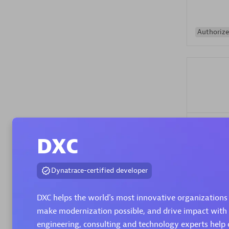
Authorize
Alanata
DXC
Certified 
Endorsem
Partner
Dynatrace-certified developer
DXC helps the world's most innovative organizations 
Premier
make modernization possible, and drive impact with
engineering, consulting and technology experts help 