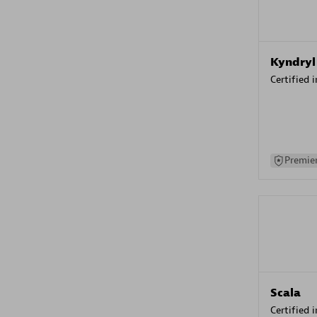
Kyndryl
Certified 
Premier
Scala
Certified 