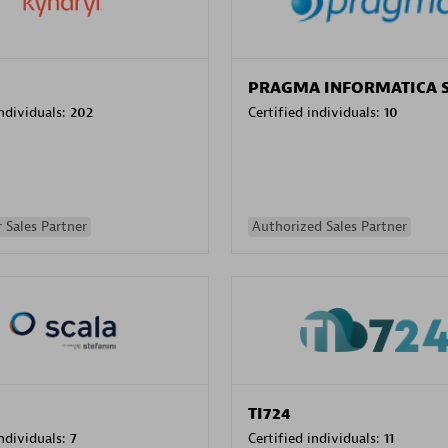
PRAGMA INFORMATICA 
individuals:
202
Certified individuals:
10
 Sales Partner
Authorized Sales Partner
TI724
individuals:
7
Certified individuals:
11