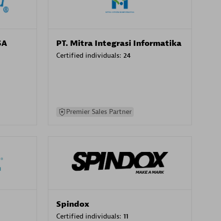
SA
PT. Mitra Integrasi Informatika
Certified individuals:
24
Premier Sales Partner
Spindox
Certified individuals:
11