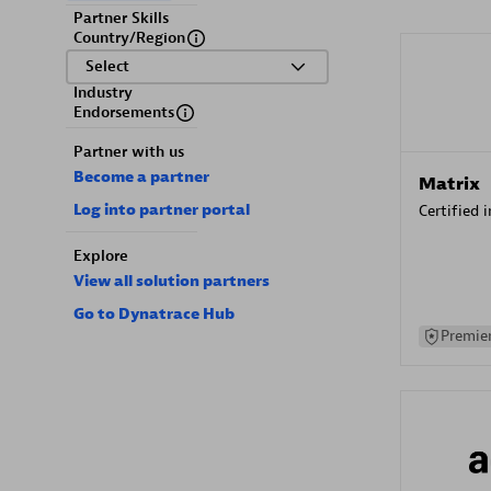
Partner Skills
Country/Region
Select
Industry
Endorsements
Partner with us
Become a partner
Matrix
Log into partner portal
Certified 
Explore
View all solution partners
Go to Dynatrace Hub
Premier