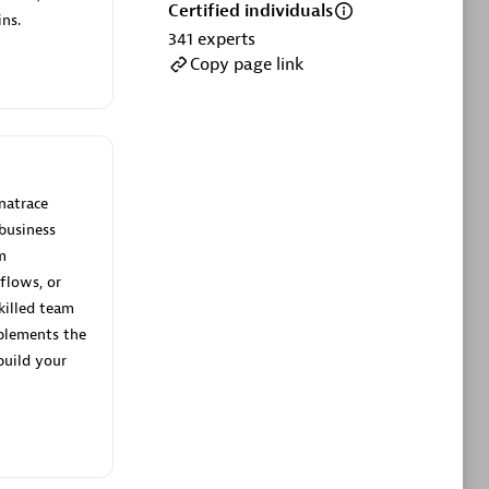
ltants
Asper Technologia
Certified individuals
ns.
Certified individuals:
20
341
experts
Copy page link
sed
Advanced Sales Partner
natrace
business
m
flows, or
killed team
plements the
DPM
build your
Certified individuals:
30
Endorsements:
Services Endorsed
Partner, SaaS Upgrade specialization