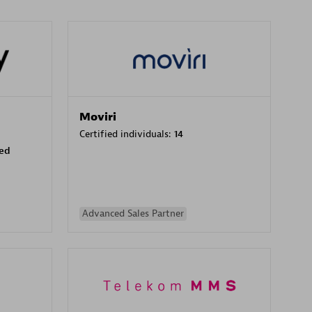
Moviri
Certified individuals:
14
sed
Advanced Sales Partner