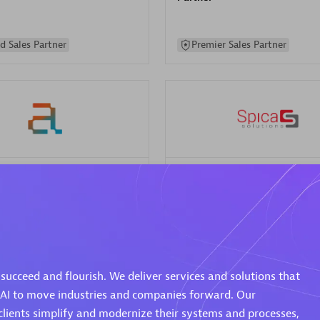
d Sales Partner
Premier Sales Partner
Spica Solutions
individuals:
30
Certified individuals:
30
ents:
Services Endorsed
Endorsements:
Services Endor
Partner
succeed and flourish. We deliver services and solutions that
 Sales Partner
Authorized Sales Partner
 AI to move industries and companies forward. Our
clients simplify and modernize their systems and processes,