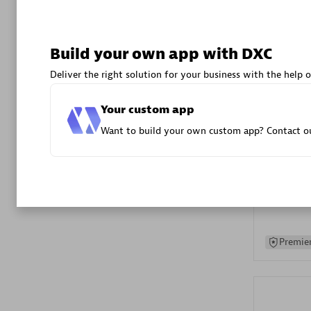
Advanced 
Build your own app with DXC
Deliver the right solution for your business with the help o
Your custom app
Want to build your own custom app? Contact ou
DXC
Certified 
Premier