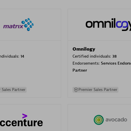
Omnilogy
individuals:
14
Certified individuals:
38
Endorsements:
Services Endor
Partner
 Sales Partner
Premier Sales Partner