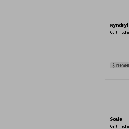
Kyndryl
Certified 
Premier
Scala
Certified 