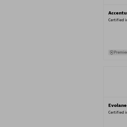
Accentu
Certified 
Premier
Evolane
Certified 