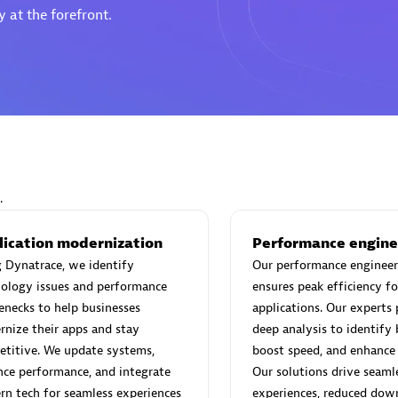
 at the forefront.
Eviden
individuals:
19
Certified individuals:
79
Endorsements:
Services Endor
Partner
.
d Sales Partner
Premier Sales Partner
lication modernization
Performance engine
 Dynatrace, we identify
Our performance engineer
ology issues and performance
ensures peak efficiency fo
enecks to help businesses
applications. Our experts
nize their apps and stay
deep analysis to identify 
titive. We update systems,
boost speed, and enhance s
ce performance, and integrate
Our solutions drive seaml
n tech for seamless experiences
experiences, reduced dow