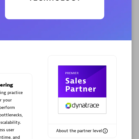
Phenisys
Certified individuals:
32
sed
Endorsements:
Services Endorsed
Partner
Premier Sales Partner
ering
ing practice
r your
 perform
bottlenecks,
calability.
ess user
About the partner level
ntime, and