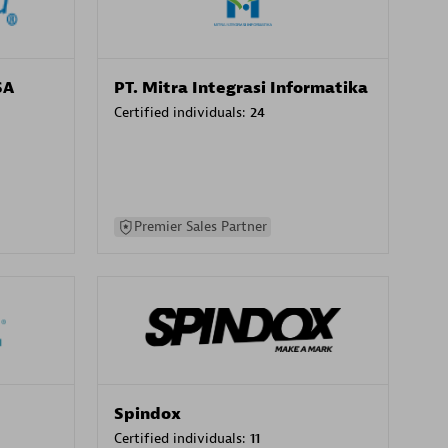
SA
PT. Mitra Integrasi Informatika
Certified individuals:
24
Premier Sales Partner
Spindox
Certified individuals:
11