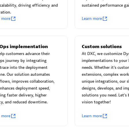
 Technology Pte Ltd
AskMe Solutions & Consu
calability, driving efficiency and
sustained performance gai
individuals:
3
Co Ltd
ation.
Certified individuals:
30
n more
Learn more
Endorsements:
Services Endor
Partner
Sales Partner
Authorized Sales Partner
Ops implementation
Custom solutions
lp customers advance their
At DXC, we customize Dy
ps journey by integrating
implementations to your 
trace into the deployment
needs. Whether it's custo
ine. Our solution automates
extensions, complex work
lows, improves collaboration,
unique integrations, our s
enhances deployment speed,
designs, develops, and im
 AG
Carahsoft
ing faster delivery, higher
solutions you need. Let's 
ty, and reduced downtime.
vision together!
individuals:
31
Certified individuals:
21
ents:
Services Endorsed
n more
Learn more