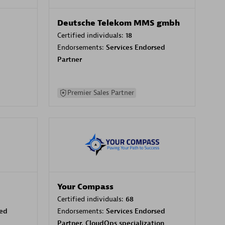
Deutsche Telekom MMS gmbh
Certified individuals:
18
Endorsements:
Services Endorsed
Partner
Premier Sales Partner
Your Compass
Certified individuals:
68
sed
Endorsements:
Services Endorsed
Partner, CloudOps specialization