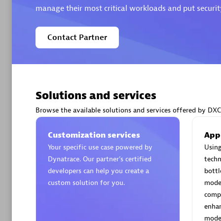
manage their most critical workloads and put security
Contact Partner
Arctiq
Certified 
Solutions and services
Browse the available solutions and services offered by DXC
Authorize
Customization services
App
Your specific use case powered by
Using
Dynatrace. Our partner’s certified
techn
developers can help you create a
bottl
custom solution for you.
moder
compe
enhan
moder