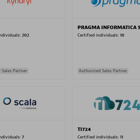
PRAGMA INFORMATICA 
individuals:
202
Certified individuals:
10
 Sales Partner
Authorized Sales Partner
TI724
individuals:
7
Certified individuals:
11