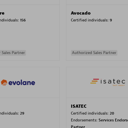
re
Avocado
individuals:
156
Certified individuals:
9
 Sales Partner
Authorized Sales Partner
ISATEC
individuals:
29
Certified individuals:
20
Endorsements:
Services Endor
Partner