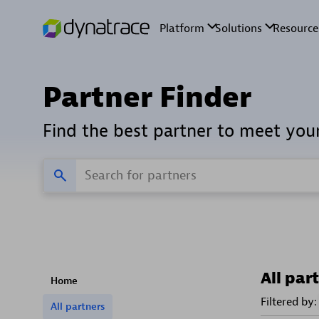
Partner Finder
Find the best partner to meet you
All par
Home
Filtered by:
All partners