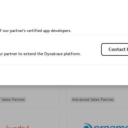
Sales Partner
Authorized Sales Partner
f our partner's certified app developers.
Contact 
r partner to extend the Dynatrace platform.
Galaxy Software Servic
individuals:
341
Corporation (GSS)
Certified individuals:
9
 Sales Partner
Advanced Sales Partner