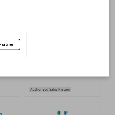
Premier Sales Partner
Partner
es
Konsalt
Certified individuals:
13
Authorized Sales Partner