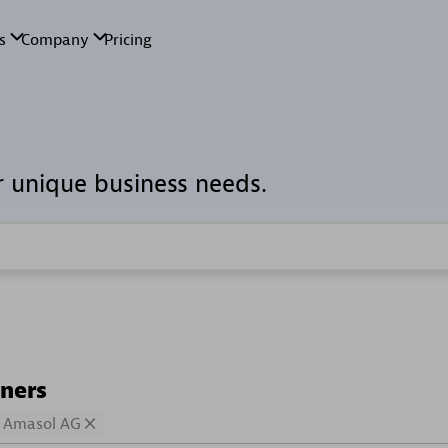
r unique business needs.
tners
Amasol AG