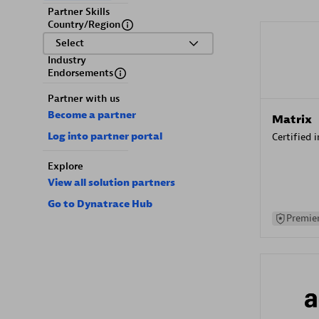
Partner Skills
Country/Region
Select
Industry
Endorsements
Partner with us
Become a partner
Matrix
Log into partner portal
Certified 
Explore
View all solution partners
Go to Dynatrace Hub
Premier