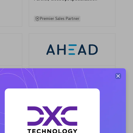
Premier Sales Partner
AHEAD
Certified individuals:
8
sed
Premier Sales Partner