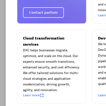
AsiaPac
and s
Certified 
innov
Contact partner
Lear
Advanced 
Cloud transformation
Dev
services
We he
DevO
DXC helps businesses migrate,
Dyna
optimize, and scale on the cloud. Our
pipel
experts ensure smooth transitions,
workf
enhanced security, and cost efficiency.
and 
We offer tailored solutions for multi-
avodaq
enabl
cloud strategies and application
quali
Certified 
modernization, driving growth,
Endorsem
agility, and innovation.
Learn more
Lear
Partner