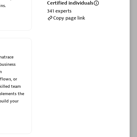
ltants
Asper Technologia
Certified individuals
ns.
Certified individuals:
20
341
experts
Copy page link
sed
Advanced Sales Partner
natrace
business
m
flows, or
killed team
plements the
DPM
build your
Certified individuals:
30
Endorsements:
Services Endorsed
Partner, SaaS Upgrade specialization