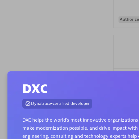
Authorize
Alanata
DXC
Certified 
Endorsem
Partner
Dynatrace-certified developer
DXC helps the world's most innovative organizations 
Premier
make modernization possible, and drive impact with
engineering, consulting and technology experts help 