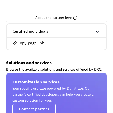
About the partner level
AsiaPac Technology Pte Ltd
Certified individuals
Certified individuals:
3
Copy page link
Solutions and services
Advanced Sales Partner
Browse the available solutions and services offered by DXC.
Customization services
Your specific use case powered by Dynatrace. Our
partner’s certified developers can help you create a
custom solution for you.
Contact partner
AskMe Solutions & Consultants Co Ltd