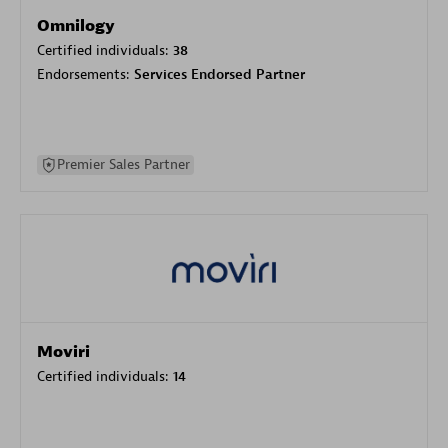
Omnilogy
Certified individuals:
38
Endorsements:
Services Endorsed Partner
Premier Sales Partner
Moviri
Certified individuals:
14