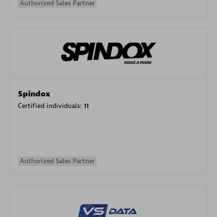
Authorized Sales Partner
Spindox
Certified individuals:
11
Authorized Sales Partner