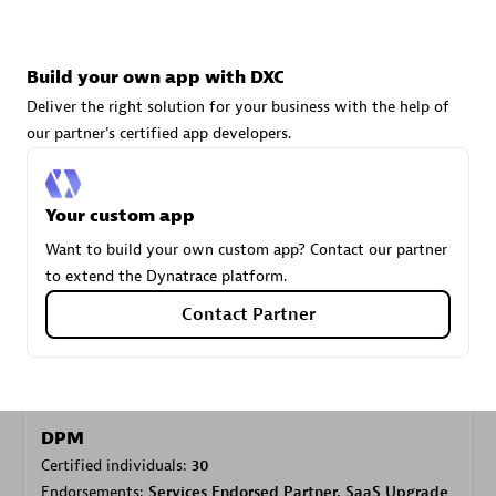
Carahsoft
Build your own app with DXC
Certified individuals:
21
Deliver the right solution for your business with the help of
our partner's certified app developers.
Your custom app
Authorized Sales Partner
Want to build your own custom app? Contact our partner
to extend the Dynatrace platform.
Contact Partner
DPM
Certified individuals:
30
Endorsements:
Services Endorsed Partner, SaaS Upgrade