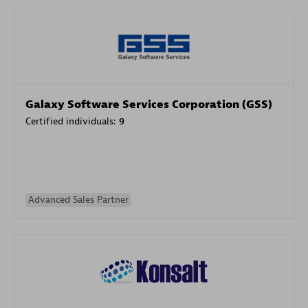
Galaxy Software Services Corporation (GSS)
Certified individuals:
9
Advanced Sales Partner