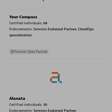
Your Compass
Certified individuals:
68
Endorsements:
Services Endorsed Partner, CloudOps
specialization
Premier Sales Partner
Alanata
Certified individuals:
30
Endorsements:
Services Endorsed Partner