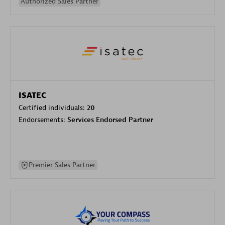
Authorized Sales Partner
ISATEC
Certified individuals:
20
Endorsements:
Services Endorsed Partner
Premier Sales Partner