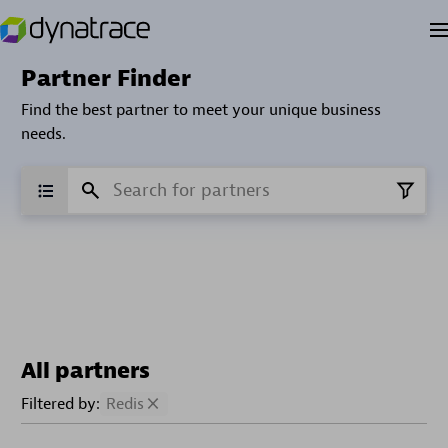
Partner Finder
Find the best partner to meet your unique business
needs.
All partners
Filtered by:
Redis