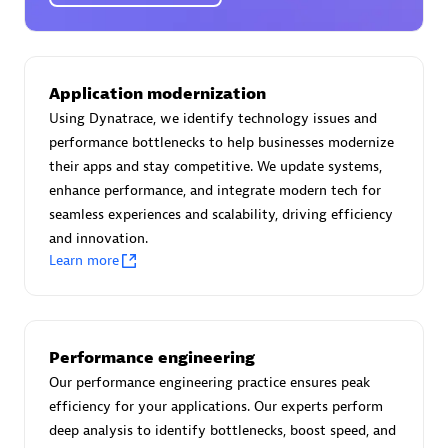
Certified individuals:
30
Endorsements:
Services Endorsed Partner
Application modernization
Using Dynatrace, we identify technology issues and
Authorized Sales Partner
performance bottlenecks to help businesses modernize
their apps and stay competitive. We update systems,
enhance performance, and integrate modern tech for
seamless experiences and scalability, driving efficiency
and innovation.
Learn more
Asper Technologia
Certified individuals:
20
Performance engineering
Our performance engineering practice ensures peak
efficiency for your applications. Our experts perform
deep analysis to identify bottlenecks, boost speed, and