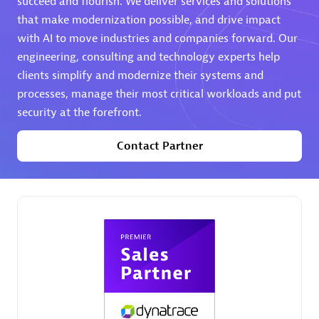
succeed and flourish. We deliver services and solutions
that make modernization possible, and drive impact
Premier Sales Partner
with AI to move industries and companies forward. Our
engineering, consulting and technology experts help
clients simplify and modernize their systems and
processes, manage their most critical workloads and put
security at the forefront.
Contact Partner
Phenisys
Certified individuals:
32
Endorsements:
Services Endorsed Partner
Premier Sales Partner