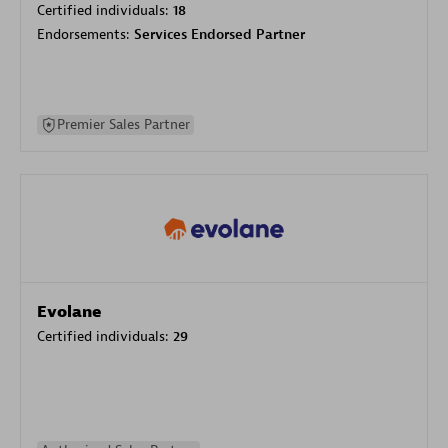
Certified individuals:
18
Endorsements:
Services Endorsed Partner
Premier Sales Partner
Evolane
Certified individuals:
29