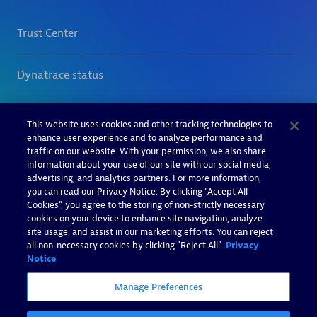
This website uses cookies and other tracking technologies to
enhance user experience and to analyze performance and
traffic on our website. With your permission, we also share
information about your use of our site with our social media,
advertising, and analytics partners. For more information,
you can read our Privacy Notice. By clicking “Accept All
Cookies”, you agree to the storing of non-strictly necessary
cookies on your device to enhance site navigation, analyze
site usage, and assist in our marketing efforts. You can reject
all non-necessary cookies by clicking "Reject All".
Privacy
Notice
Manage Preferences