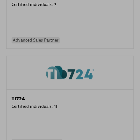
Certified individuals:
7
Advanced Sales Partner
TI724
Certified individuals:
11