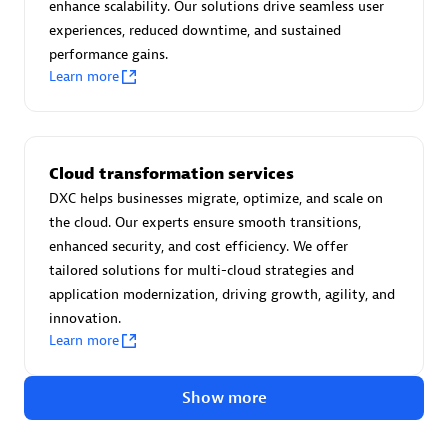
Advanced Sales Partner
enhance scalability. Our solutions drive seamless user
experiences, reduced downtime, and sustained
performance gains.
Learn more
Cloud transformation services
avodaq AG
DXC helps businesses migrate, optimize, and scale on
Certified individuals:
31
the cloud. Our experts ensure smooth transitions,
Endorsements:
Services Endorsed Partner
enhanced security, and cost efficiency. We offer
tailored solutions for multi-cloud strategies and
application modernization, driving growth, agility, and
innovation.
Advanced Sales Partner
Learn more
Show more