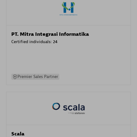
PT. Mitra Integrasi Informatika
Certified individuals:
24
Premier Sales Partner
Scala