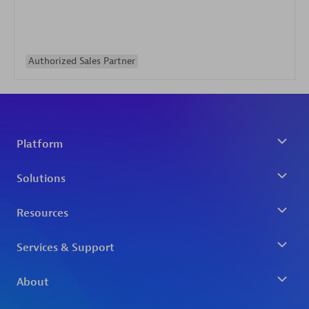
Authorized Sales Partner