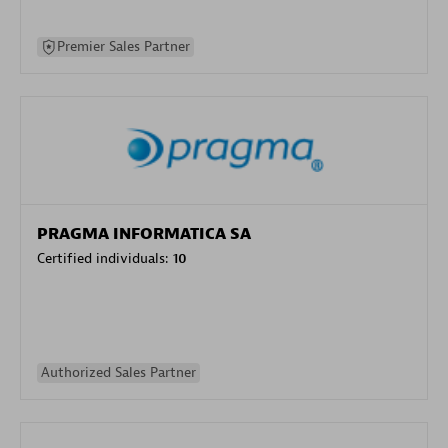
Premier Sales Partner
PRAGMA INFORMATICA SA
Certified individuals:
10
Authorized Sales Partner