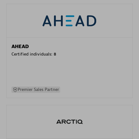
AHEAD
Certified individuals:
8
Premier Sales Partner