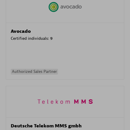
Avocado
Certified individuals:
9
Authorized Sales Partner
Deutsche Telekom MMS gmbh