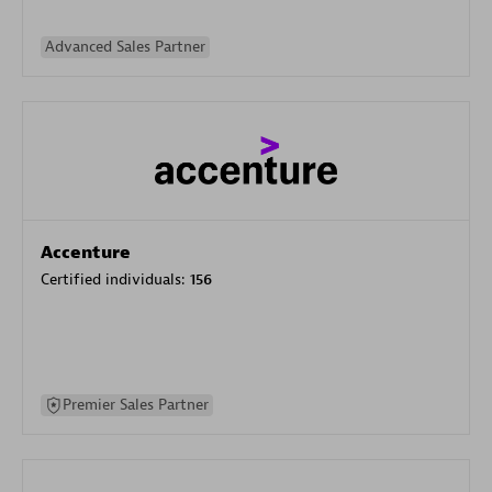
Advanced Sales Partner
Accenture
Certified individuals:
156
Premier Sales Partner