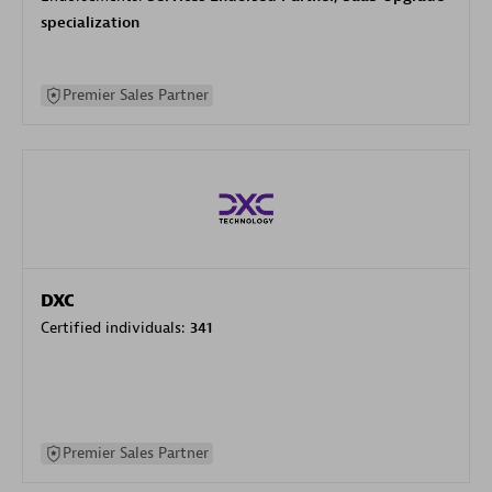
specialization
Premier Sales Partner
DXC
Certified individuals:
341
Premier Sales Partner