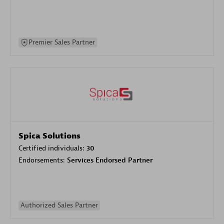
Premier Sales Partner
Spica Solutions
Certified individuals:
30
Endorsements:
Services Endorsed Partner
Authorized Sales Partner