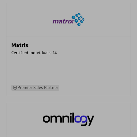
Matrix
Certified individuals:
14
Premier Sales Partner