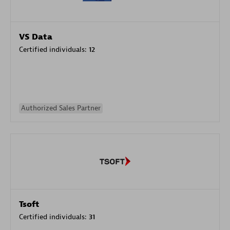
VS Data
Certified individuals:
12
Authorized Sales Partner
Tsoft
Certified individuals:
31