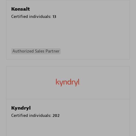
Konsalt
Certified individuals:
13
Authorized Sales Partner
Kyndryl
Certified individuals:
202