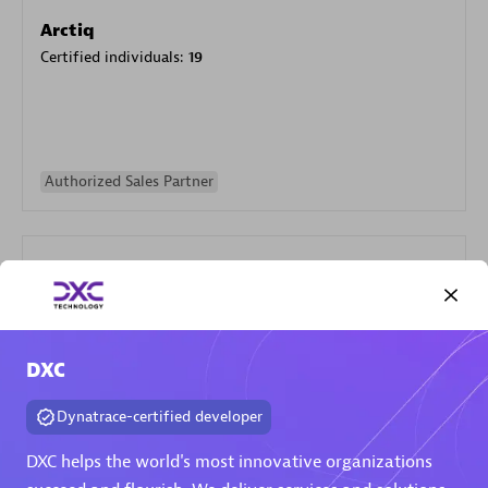
Arctiq
Certified individuals:
19
Authorized Sales Partner
DXC
Eviden
Certified individuals:
79
Dynatrace-certified developer
Endorsements:
Services Endorsed Partner
DXC helps the world's most innovative organizations