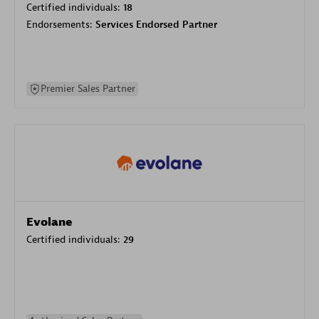
Certified individuals:
18
Endorsements:
Services Endorsed Partner
Premier Sales Partner
Evolane
Certified individuals:
29