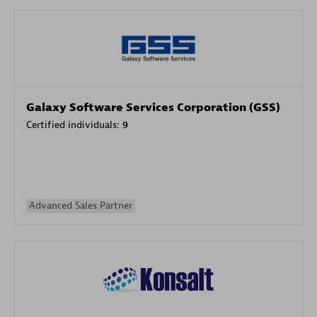
Galaxy Software Services Corporation (GSS)
Certified individuals:
9
Advanced Sales Partner