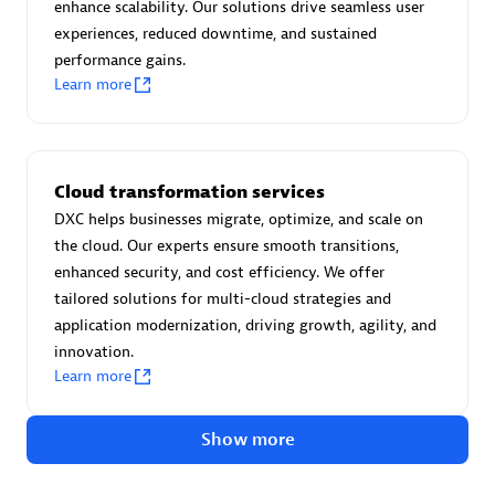
Advanced Sales Partner
enhance scalability. Our solutions drive seamless user
experiences, reduced downtime, and sustained
performance gains.
Learn more
Cloud transformation services
avodaq AG
DXC helps businesses migrate, optimize, and scale on
Certified individuals:
31
the cloud. Our experts ensure smooth transitions,
Endorsements:
Services Endorsed Partner
enhanced security, and cost efficiency. We offer
tailored solutions for multi-cloud strategies and
application modernization, driving growth, agility, and
innovation.
Advanced Sales Partner
Learn more
Show more