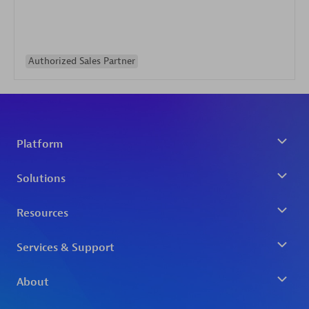
Authorized Sales Partner