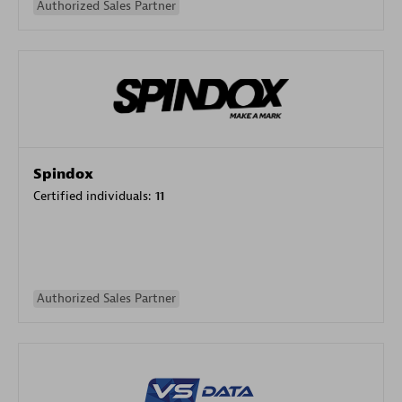
Authorized Sales Partner
Spindox
Certified individuals:
11
Authorized Sales Partner