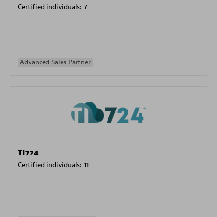
Certified individuals:
7
Advanced Sales Partner
TI724
Certified individuals:
11