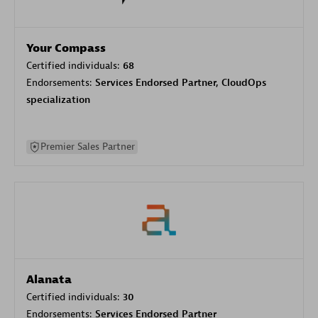
Your Compass
Certified individuals:
68
Endorsements:
Services Endorsed Partner, CloudOps
specialization
Premier Sales Partner
Alanata
Certified individuals:
30
Endorsements:
Services Endorsed Partner