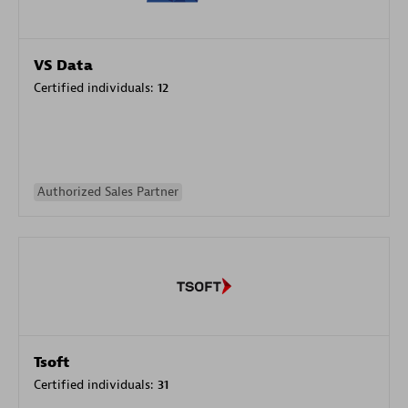
VS Data
Certified individuals:
12
Authorized Sales Partner
Tsoft
Certified individuals:
31