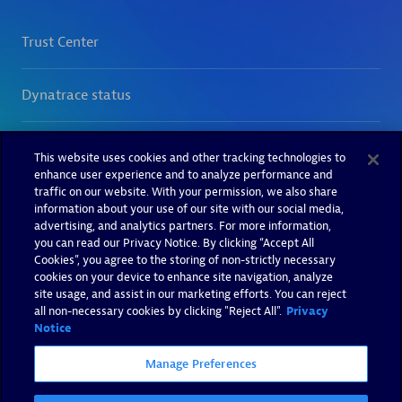
This website uses cookies and other tracking technologies to
enhance user experience and to analyze performance and
traffic on our website. With your permission, we also share
information about your use of our site with our social media,
advertising, and analytics partners. For more information,
you can read our Privacy Notice. By clicking “Accept All
Cookies”, you agree to the storing of non-strictly necessary
cookies on your device to enhance site navigation, analyze
site usage, and assist in our marketing efforts. You can reject
all non-necessary cookies by clicking "Reject All".
Privacy
Notice
Manage Preferences