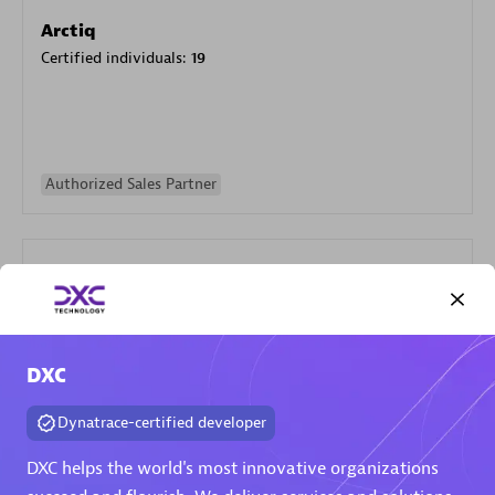
Arctiq
Certified individuals:
19
Authorized Sales Partner
DXC
Eviden
Certified individuals:
79
Dynatrace-certified developer
Endorsements:
Services Endorsed Partner
DXC helps the world's most innovative organizations