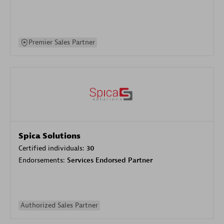
Premier Sales Partner
Spica Solutions
Certified individuals:
30
Endorsements:
Services Endorsed Partner
Authorized Sales Partner