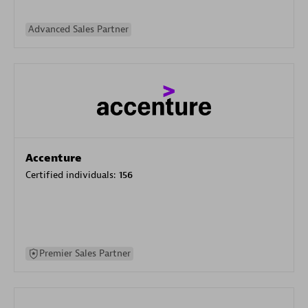
Advanced Sales Partner
Accenture
Certified individuals:
156
Premier Sales Partner