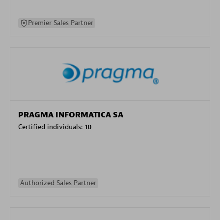
Premier Sales Partner
PRAGMA INFORMATICA SA
Certified individuals:
10
Authorized Sales Partner