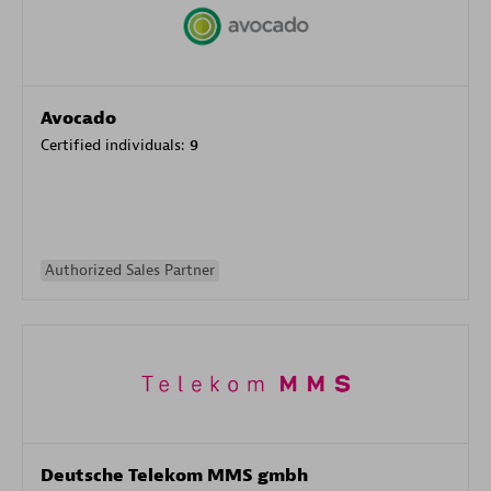
Avocado
Certified individuals:
9
Authorized Sales Partner
Deutsche Telekom MMS gmbh