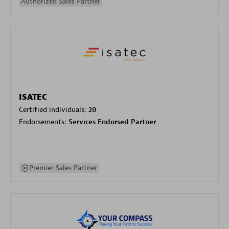
Authorized Sales Partner
ISATEC
Certified individuals:
20
Endorsements:
Services Endorsed Partner
Premier Sales Partner