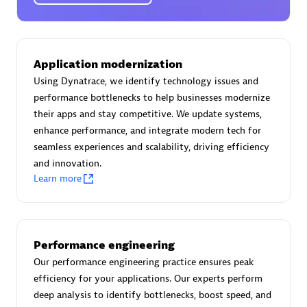
Certified individuals:
30
Endorsements:
Services Endorsed Partner
Application modernization
Using Dynatrace, we identify technology issues and
Authorized Sales Partner
performance bottlenecks to help businesses modernize
their apps and stay competitive. We update systems,
enhance performance, and integrate modern tech for
seamless experiences and scalability, driving efficiency
and innovation.
Learn more
Asper Technologia
Certified individuals:
20
Performance engineering
Our performance engineering practice ensures peak
efficiency for your applications. Our experts perform
deep analysis to identify bottlenecks, boost speed, and