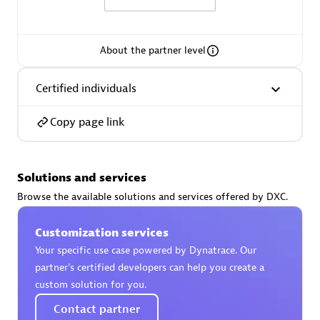
About the partner level
AsiaPac Technology Pte Ltd
Certified individuals
Certified individuals:
3
Copy page link
Solutions and services
Advanced Sales Partner
Browse the available solutions and services offered by DXC.
Customization services
Your specific use case powered by Dynatrace. Our
partner’s certified developers can help you create a
custom solution for you.
Contact partner
AskMe Solutions & Consultants Co Ltd