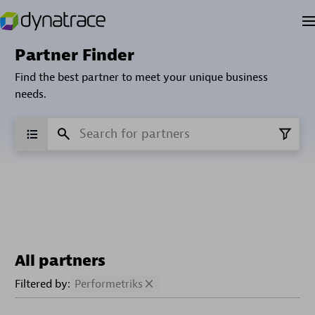
Partner Finder
Find the best partner to meet your unique business
needs.
All partners
Filtered by:
Performetriks