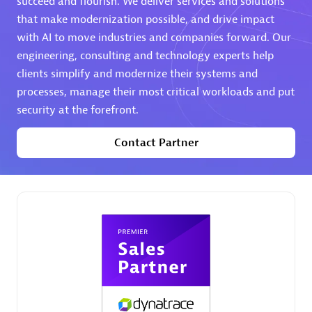
succeed and flourish. We deliver services and solutions
that make modernization possible, and drive impact
Premier Sales Partner
with AI to move industries and companies forward. Our
engineering, consulting and technology experts help
clients simplify and modernize their systems and
processes, manage their most critical workloads and put
security at the forefront.
Contact Partner
Phenisys
Certified individuals:
32
Endorsements:
Services Endorsed Partner
Premier Sales Partner