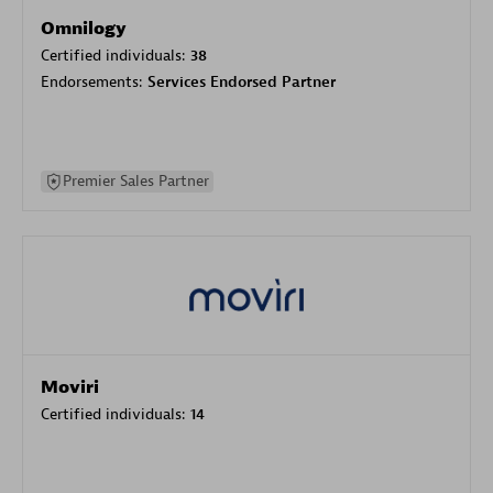
Omnilogy
Certified individuals:
38
Endorsements:
Services Endorsed Partner
Premier Sales Partner
Moviri
Certified individuals:
14