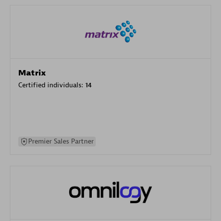
Matrix
Certified individuals:
14
Premier Sales Partner