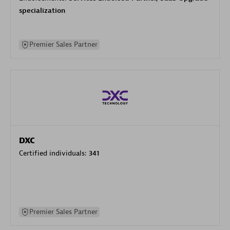
specialization
Premier Sales Partner
DXC
Certified individuals:
341
Premier Sales Partner