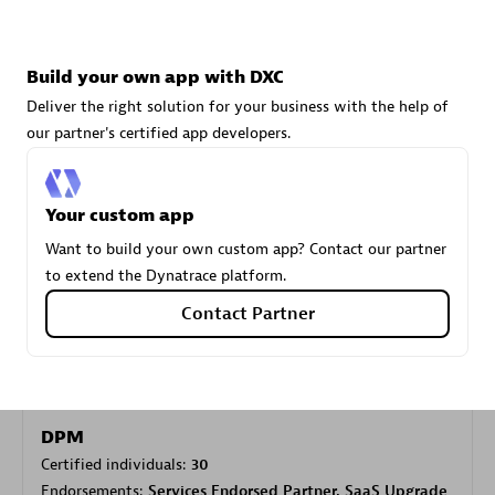
Carahsoft
Build your own app with DXC
Certified individuals:
21
Deliver the right solution for your business with the help of
our partner's certified app developers.
Your custom app
Authorized Sales Partner
Want to build your own custom app? Contact our partner
to extend the Dynatrace platform.
Contact Partner
DPM
Certified individuals:
30
Endorsements:
Services Endorsed Partner, SaaS Upgrade