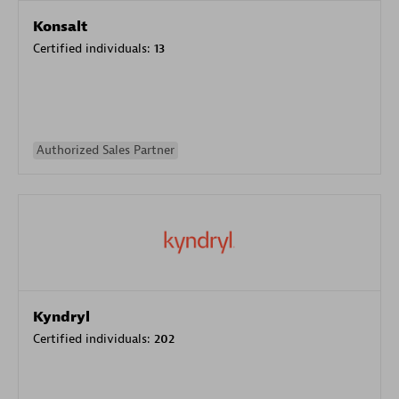
Konsalt
Certified individuals:
13
Authorized Sales Partner
Kyndryl
Certified individuals:
202