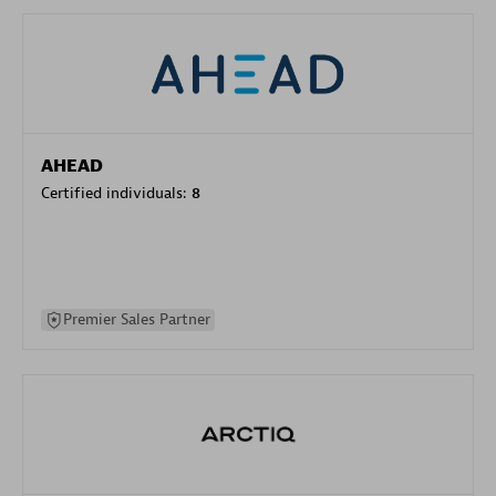
AHEAD
Certified individuals:
8
Premier Sales Partner