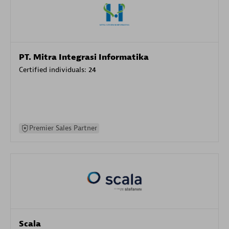
PT. Mitra Integrasi Informatika
Certified individuals:
24
Premier Sales Partner
Scala