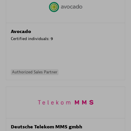
Avocado
Certified individuals:
9
Authorized Sales Partner
Deutsche Telekom MMS gmbh