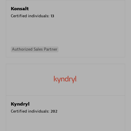
Konsalt
Certified individuals:
13
Authorized Sales Partner
Kyndryl
Certified individuals:
202