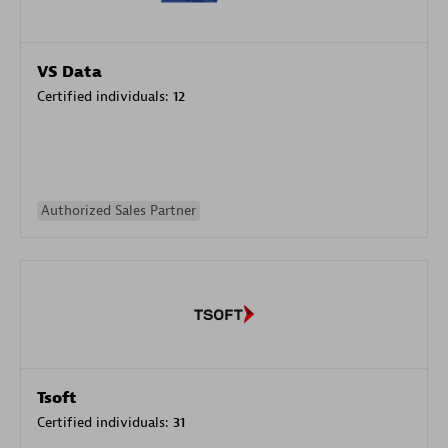
VS Data
Certified individuals:
12
Authorized Sales Partner
Tsoft
Certified individuals:
31