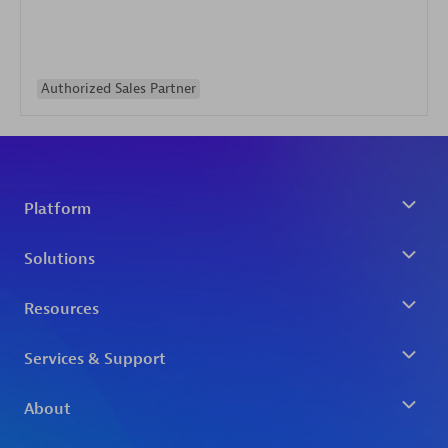
Authorized Sales Partner