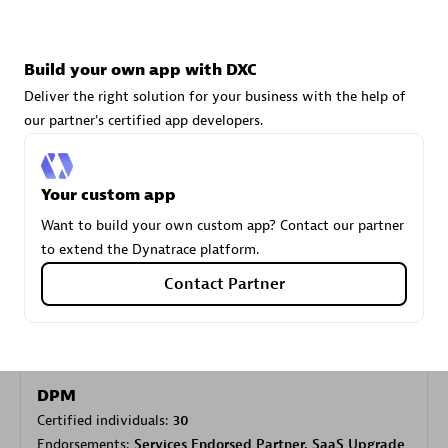
Carahsoft
Build your own app with DXC
Certified individuals:
21
Deliver the right solution for your business with the help of
our partner's certified app developers.
Your custom app
Authorized Sales Partner
Want to build your own custom app? Contact our partner
to extend the Dynatrace platform.
Contact Partner
DPM
Certified individuals:
30
Endorsements:
Services Endorsed Partner, SaaS Upgrade