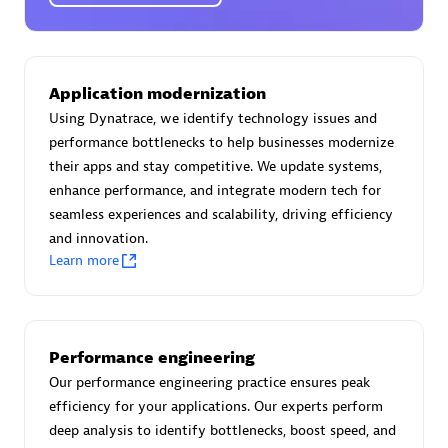
Certified individuals:
30
Endorsements:
Services Endorsed Partner
Application modernization
Using Dynatrace, we identify technology issues and
Authorized Sales Partner
performance bottlenecks to help businesses modernize
their apps and stay competitive. We update systems,
enhance performance, and integrate modern tech for
seamless experiences and scalability, driving efficiency
and innovation.
Learn more
Asper Technologia
Certified individuals:
20
Performance engineering
Our performance engineering practice ensures peak
efficiency for your applications. Our experts perform
deep analysis to identify bottlenecks, boost speed, and