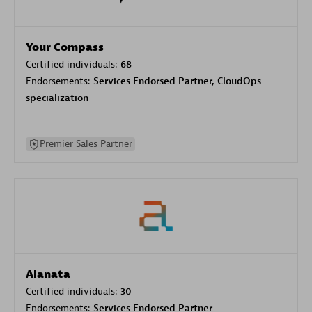
Your Compass
Certified individuals:
68
Endorsements:
Services Endorsed Partner, CloudOps
specialization
Premier Sales Partner
Alanata
Certified individuals:
30
Endorsements:
Services Endorsed Partner