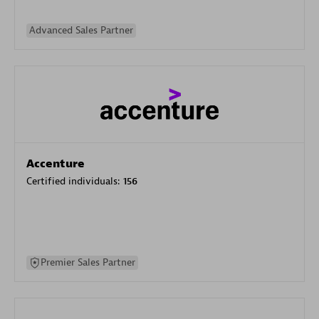
Advanced Sales Partner
Accenture
Certified individuals:
156
Premier Sales Partner