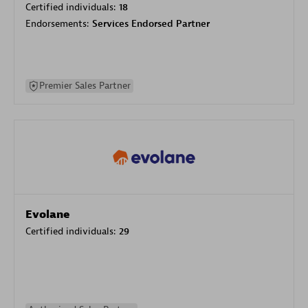
Certified individuals:
18
Endorsements:
Services Endorsed Partner
Premier Sales Partner
Evolane
Certified individuals:
29