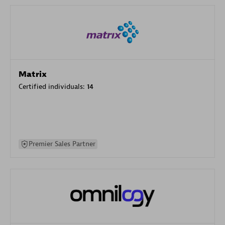
Matrix
Certified individuals:
14
Premier Sales Partner