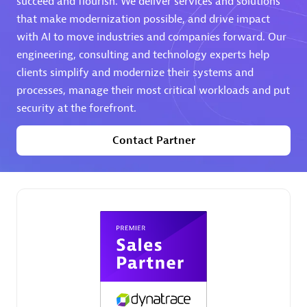
succeed and flourish. We deliver services and solutions
that make modernization possible, and drive impact
Premier Sales Partner
with AI to move industries and companies forward. Our
engineering, consulting and technology experts help
clients simplify and modernize their systems and
processes, manage their most critical workloads and put
security at the forefront.
Contact Partner
Phenisys
Certified individuals:
32
Endorsements:
Services Endorsed Partner
Premier Sales Partner