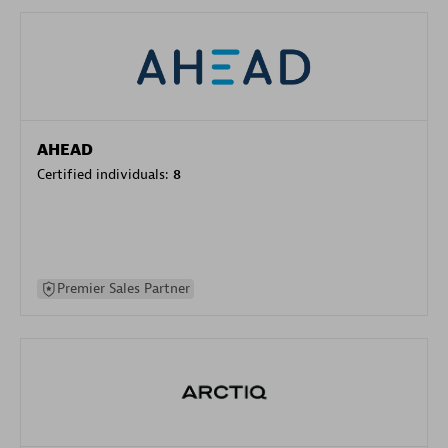
AHEAD
Certified individuals:
8
Premier Sales Partner