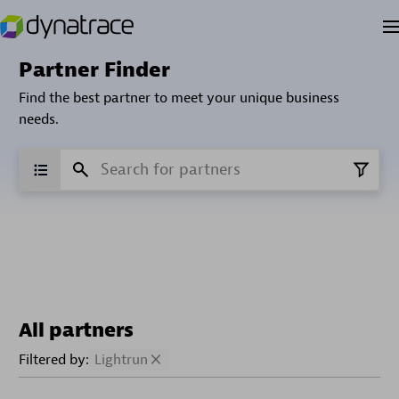
Partner Finder
Find the best partner to meet your unique business
needs.
All partners
Filtered by:
Lightrun