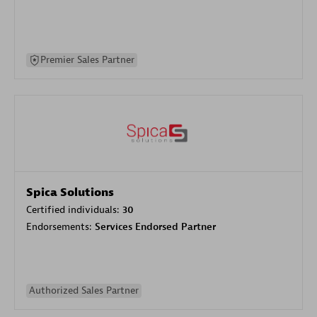
Premier Sales Partner
Spica Solutions
Certified individuals:
30
Endorsements:
Services Endorsed Partner
Authorized Sales Partner