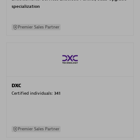
specialization
Premier Sales Partner
DXC
Certified individuals:
341
Premier Sales Partner