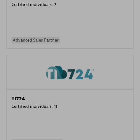
Certified individuals:
7
Advanced Sales Partner
TI724
Certified individuals:
11