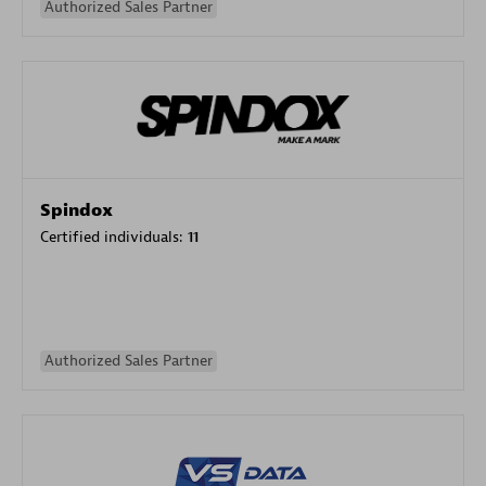
Authorized Sales Partner
Spindox
Certified individuals:
11
Authorized Sales Partner