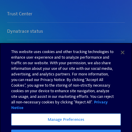
This website uses cookies and other tracking technologies to
enhance user experience and to analyze performance and
traffic on our website. With your permission, we also share
information about your use of our site with our social media,
advertising, and analytics partners. For more information,
you can read our Privacy Notice. By clicking “Accept All
Cookies”, you agree to the storing of non-strictly necessary
cookies on your device to enhance site navigation, analyze
site usage, and assist in our marketing efforts. You can reject
all non-necessary cookies by clicking "Reject All".
Privacy
Notice
Manage Preferences