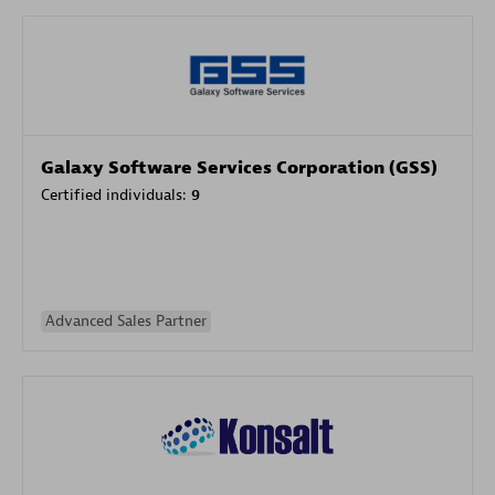
Galaxy Software Services Corporation (GSS)
Certified individuals:
9
Advanced Sales Partner