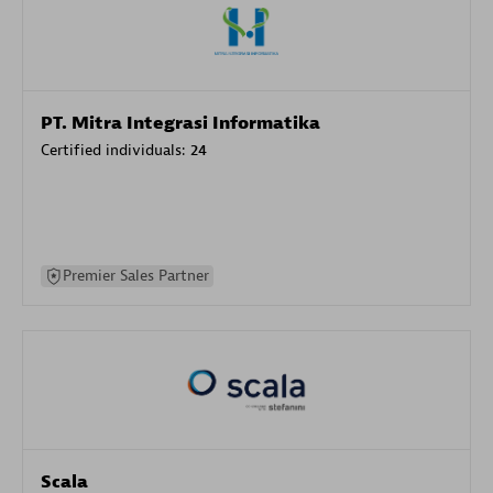
PT. Mitra Integrasi Informatika
Certified individuals:
24
Premier Sales Partner
Scala