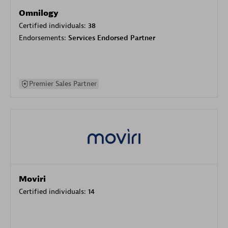
Omnilogy
Certified individuals:
38
Endorsements:
Services Endorsed Partner
Premier Sales Partner
Moviri
Certified individuals:
14