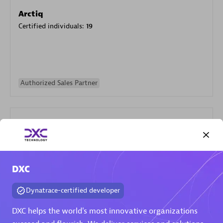
Arctiq
Certified individuals:
19
Authorized Sales Partner
DXC
Eviden
Certified individuals:
79
Dynatrace-certified developer
Endorsements:
Services Endorsed Partner
DXC helps the world's most innovative organizations