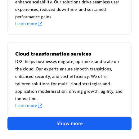
Advanced Sales Partner
enhance scalability. Our solutions drive seamless user
experiences, reduced downtime, and sustained
performance gains.
Learn more
Cloud transformation services
avodaq AG
DXC helps businesses migrate, optimize, and scale on
Certified individuals:
31
the cloud. Our experts ensure smooth transitions,
Endorsements:
Services Endorsed Partner
enhanced security, and cost efficiency. We offer
tailored solutions for multi-cloud strategies and
application modernization, driving growth, agility, and
innovation.
Advanced Sales Partner
Learn more
Show more