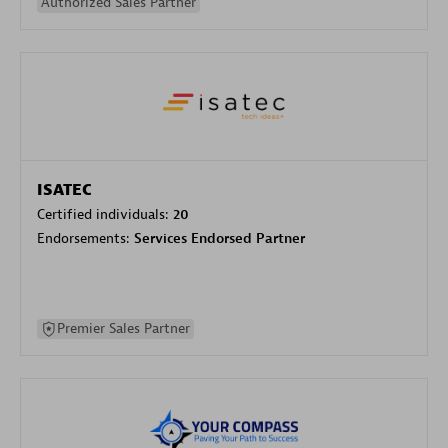
Authorized Sales Partner
ISATEC
Certified individuals:
20
Endorsements:
Services Endorsed Partner
Premier Sales Partner