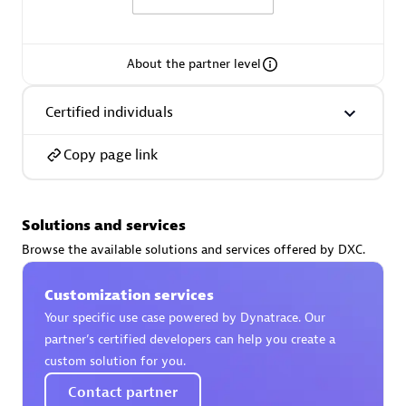
About the partner level
AsiaPac Technology Pte Ltd
Certified individuals
Certified individuals:
3
Copy page link
Solutions and services
Advanced Sales Partner
Browse the available solutions and services offered by DXC.
Customization services
Your specific use case powered by Dynatrace. Our
partner’s certified developers can help you create a
custom solution for you.
Contact partner
AskMe Solutions & Consultants Co Ltd