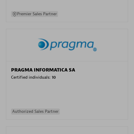
Premier Sales Partner
PRAGMA INFORMATICA SA
Certified individuals:
10
Authorized Sales Partner