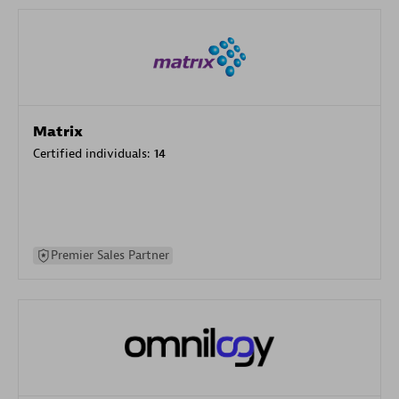
Matrix
Certified individuals:
14
Premier Sales Partner