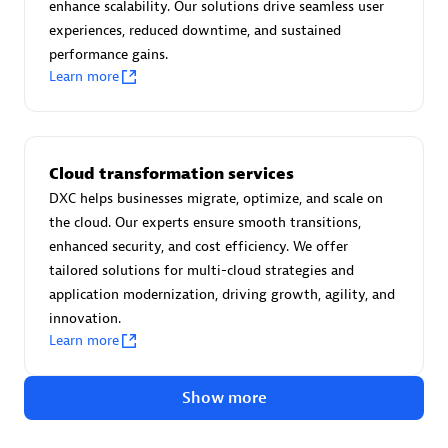
Advanced Sales Partner
enhance scalability. Our solutions drive seamless user
experiences, reduced downtime, and sustained
performance gains.
Learn more
Cloud transformation services
avodaq AG
DXC helps businesses migrate, optimize, and scale on
Certified individuals:
31
the cloud. Our experts ensure smooth transitions,
Endorsements:
Services Endorsed Partner
enhanced security, and cost efficiency. We offer
tailored solutions for multi-cloud strategies and
application modernization, driving growth, agility, and
innovation.
Advanced Sales Partner
Learn more
Show more