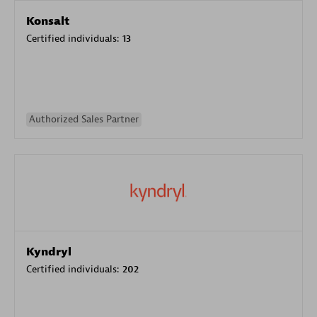
Konsalt
Certified individuals:
13
Authorized Sales Partner
Kyndryl
Certified individuals:
202