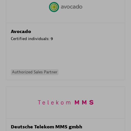
Avocado
Certified individuals:
9
Authorized Sales Partner
Deutsche Telekom MMS gmbh