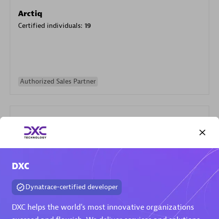
Arctiq
Certified individuals:
19
Authorized Sales Partner
DXC
Eviden
Certified individuals:
79
Dynatrace-certified developer
Endorsements:
Services Endorsed Partner
DXC helps the world's most innovative organizations