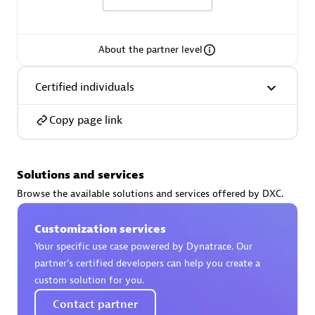
About the partner level
AsiaPac Technology Pte Ltd
Certified individuals
Certified individuals:
3
Copy page link
Solutions and services
Advanced Sales Partner
Browse the available solutions and services offered by DXC.
Customization services
Your specific use case powered by Dynatrace. Our
partner’s certified developers can help you create a
custom solution for you.
Contact partner
AskMe Solutions & Consultants Co Ltd