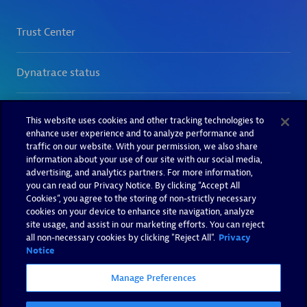
This website uses cookies and other tracking technologies to
enhance user experience and to analyze performance and
traffic on our website. With your permission, we also share
information about your use of our site with our social media,
advertising, and analytics partners. For more information,
you can read our Privacy Notice. By clicking “Accept All
Cookies”, you agree to the storing of non-strictly necessary
cookies on your device to enhance site navigation, analyze
site usage, and assist in our marketing efforts. You can reject
all non-necessary cookies by clicking "Reject All".
Privacy
Notice
Manage Preferences