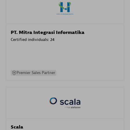
PT. Mitra Integrasi Informatika
Certified individuals:
24
Premier Sales Partner
Scala