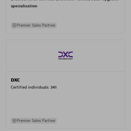
specialization
Premier Sales Partner
DXC
Certified individuals:
341
Premier Sales Partner