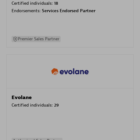
Certified individuals:
18
Endorsements:
Services Endorsed Partner
Premier Sales Partner
Evolane
Certified individuals:
29