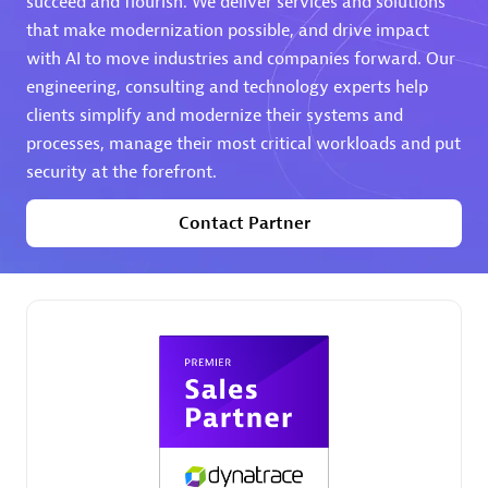
succeed and flourish. We deliver services and solutions
that make modernization possible, and drive impact
Premier Sales Partner
with AI to move industries and companies forward. Our
engineering, consulting and technology experts help
clients simplify and modernize their systems and
processes, manage their most critical workloads and put
security at the forefront.
Contact Partner
Phenisys
Certified individuals:
32
Endorsements:
Services Endorsed Partner
Premier Sales Partner