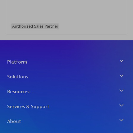
Authorized Sales Partner