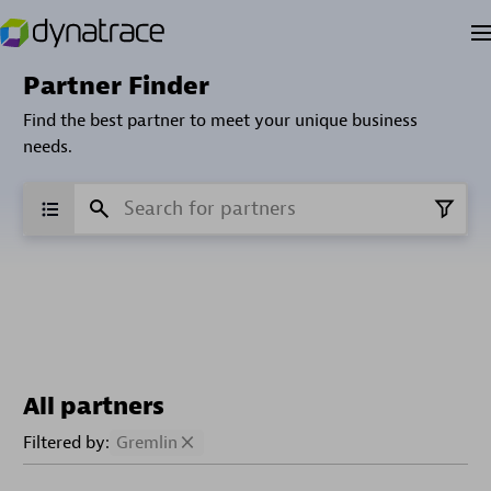
Partner Finder
Find the best partner to meet your unique business
needs.
All partners
Filtered by:
Gremlin