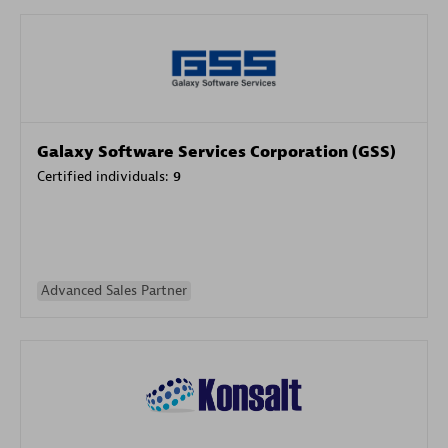
Galaxy Software Services Corporation (GSS)
Certified individuals:
9
Advanced Sales Partner