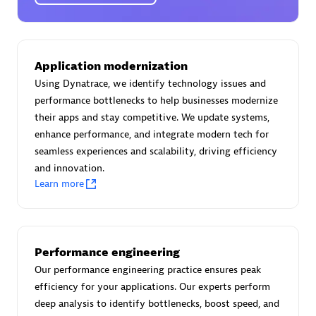
Certified individuals:
30
Endorsements:
Services Endorsed Partner
Application modernization
Using Dynatrace, we identify technology issues and
Authorized Sales Partner
performance bottlenecks to help businesses modernize
their apps and stay competitive. We update systems,
enhance performance, and integrate modern tech for
seamless experiences and scalability, driving efficiency
and innovation.
Learn more
Asper Technologia
Certified individuals:
20
Performance engineering
Our performance engineering practice ensures peak
efficiency for your applications. Our experts perform
deep analysis to identify bottlenecks, boost speed, and