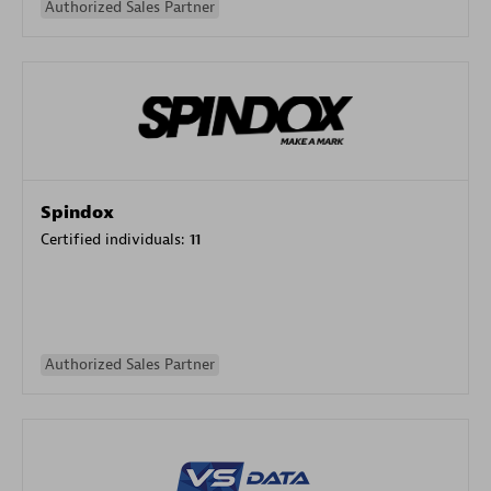
Authorized Sales Partner
Spindox
Certified individuals:
11
Authorized Sales Partner