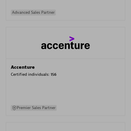
Advanced Sales Partner
Accenture
Certified individuals:
156
Premier Sales Partner