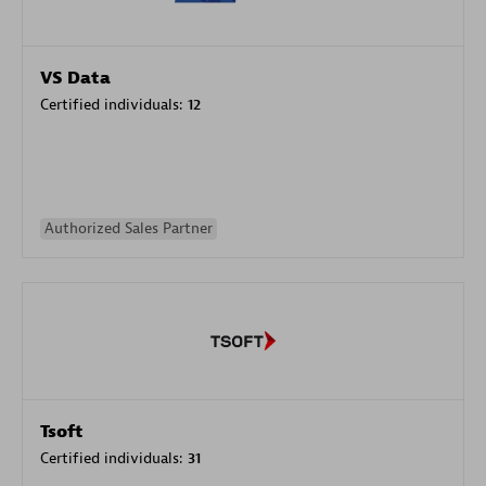
VS Data
Certified individuals:
12
Authorized Sales Partner
Tsoft
Certified individuals:
31