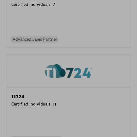
Certified individuals:
7
Advanced Sales Partner
TI724
Certified individuals:
11