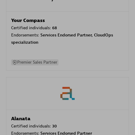
Your Compass
Certified individuals:
68
Endorsements:
Services Endorsed Partner, CloudOps
specialization
Premier Sales Partner
Alanata
Certified individuals:
30
Endorsements:
Services Endorsed Partner