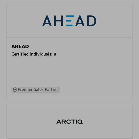
AHEAD
Certified individuals:
8
Premier Sales Partner