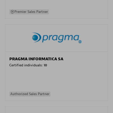
Premier Sales Partner
PRAGMA INFORMATICA SA
Certified individuals:
10
Authorized Sales Partner