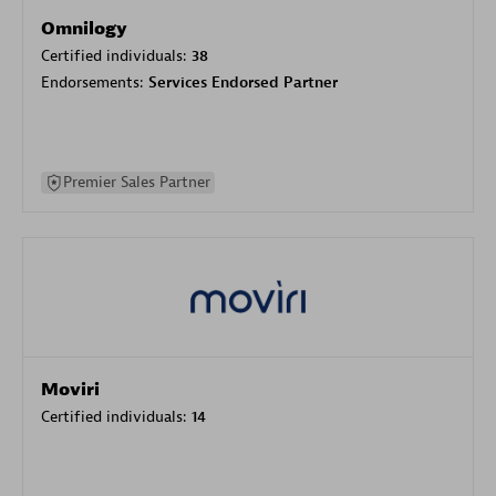
Omnilogy
Certified individuals:
38
Endorsements:
Services Endorsed Partner
Premier Sales Partner
Moviri
Certified individuals:
14