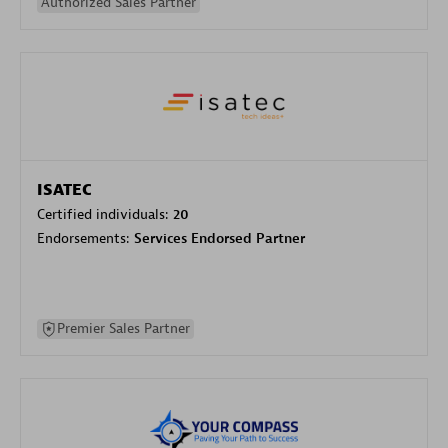
Authorized Sales Partner
ISATEC
Certified individuals:
20
Endorsements:
Services Endorsed Partner
Premier Sales Partner