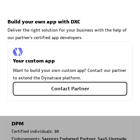
Carahsoft
Build your own app with DXC
Certified individuals:
21
Deliver the right solution for your business with the help of
our partner's certified app developers.
Your custom app
Authorized Sales Partner
Want to build your own custom app? Contact our partner
to extend the Dynatrace platform.
Contact Partner
DPM
Certified individuals:
30
Endorsements:
Services Endorsed Partner, SaaS Upgrade