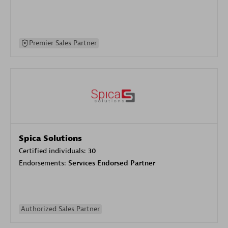
Premier Sales Partner
Spica Solutions
Certified individuals:
30
Endorsements:
Services Endorsed Partner
Authorized Sales Partner