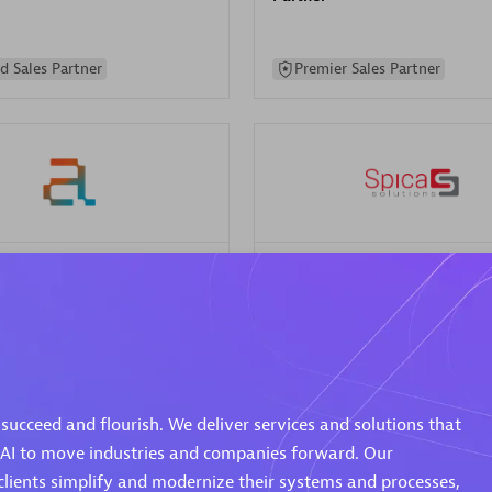
d Sales Partner
Premier Sales Partner
Spica Solutions
individuals:
30
Certified individuals:
30
ents:
Services Endorsed
Endorsements:
Services Endor
Partner
succeed and flourish. We deliver services and solutions that
 Sales Partner
Authorized Sales Partner
 AI to move industries and companies forward. Our
clients simplify and modernize their systems and processes,