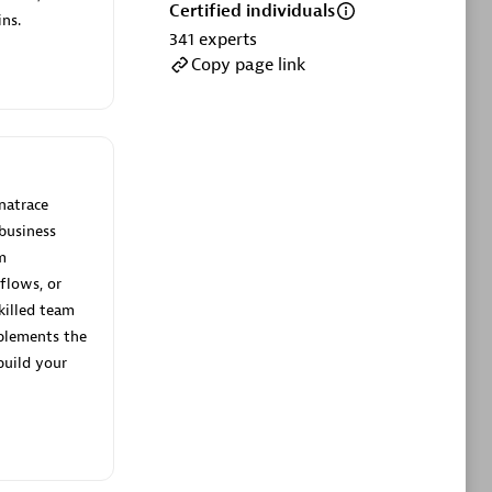
ltants
Asper Technologia
Certified individuals
ns.
Certified individuals:
20
341
experts
Copy page link
sed
Advanced Sales Partner
natrace
business
m
flows, or
killed team
plements the
DPM
build your
Certified individuals:
30
Endorsements:
Services Endorsed
Partner, SaaS Upgrade specialization