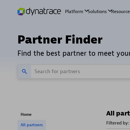
Partner Finder
Find the best partner to meet you
All par
Home
Filtered by:
All partners