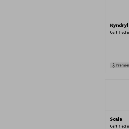
Kyndryl
Certified 
Premier
Scala
Certified 