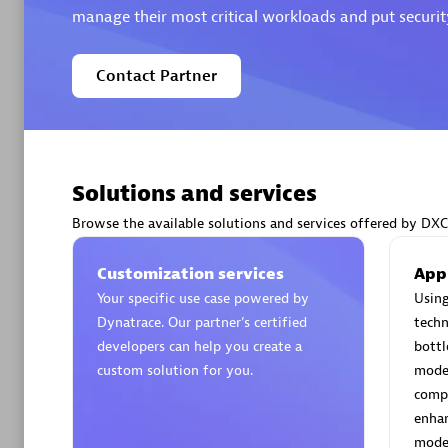
manage their most critical workloads and put security
Contact Partner
Arctiq
Certified 
Solutions and services
Browse the available solutions and services offered by DXC
Authorize
Customization services
App
Your specific use case powered by
Using
Dynatrace. Our partner’s certified
techn
developers can help you create a
bottl
custom solution for you.
moder
compe
enhan
moder