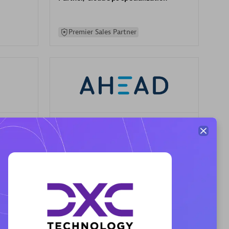
Premier Sales Partner
AHEAD
Certified individuals:
8
sed
Premier Sales Partner