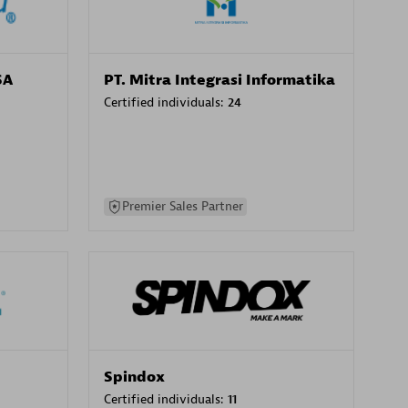
SA
PT. Mitra Integrasi Informatika
Certified individuals:
24
Premier Sales Partner
Spindox
Certified individuals:
11