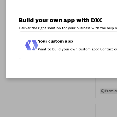
Advanced 
Build your own app with DXC
Deliver the right solution for your business with the help o
Your custom app
Want to build your own custom app? Contact ou
DXC
Certified 
Premier