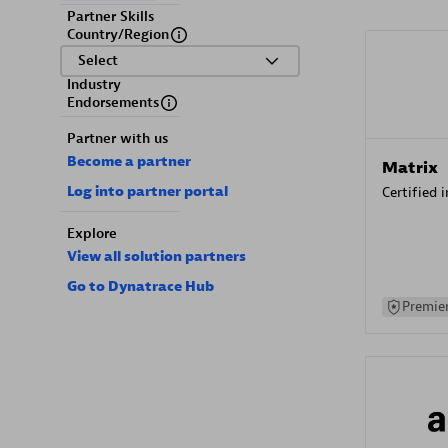
Partner Skills
Country/Region
Select
Industry
Endorsements
Partner with us
Become a partner
Matrix
Log into partner portal
Certified 
Explore
View all solution partners
Go to Dynatrace Hub
Premier