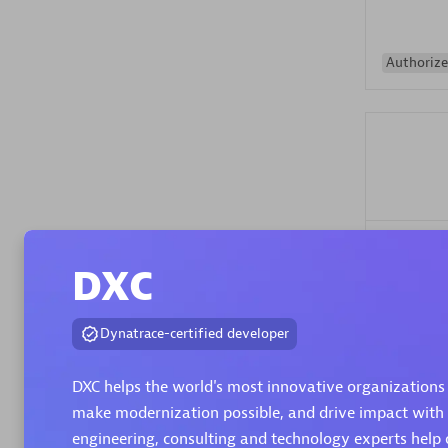
Authorize
Alanata
DXC
Certified 
Endorsem
Partner
Dynatrace-certified developer
DXC helps the world's most innovative organizations 
Premier
make modernization possible, and drive impact with
engineering, consulting and technology experts help 