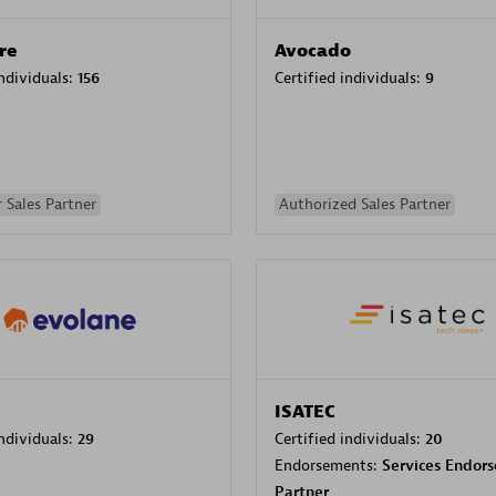
re
Avocado
individuals:
156
Certified individuals:
9
 Sales Partner
Authorized Sales Partner
ISATEC
individuals:
29
Certified individuals:
20
Endorsements:
Services Endor
Partner