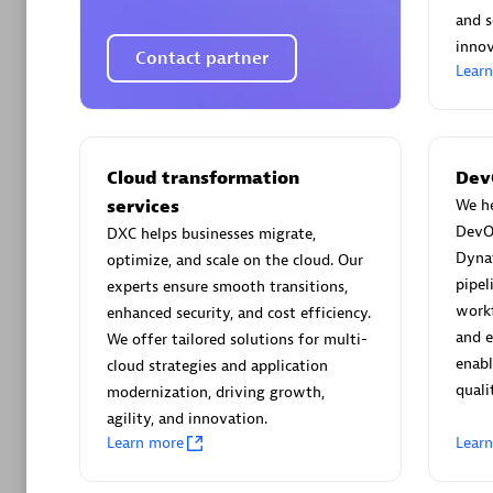
AsiaPac
and s
Certified 
innov
Contact partner
Lear
Advanced 
Cloud transformation
Dev
services
We he
DevO
DXC helps businesses migrate,
Dyna
optimize, and scale on the cloud. Our
pipel
experts ensure smooth transitions,
workf
enhanced security, and cost efficiency.
and 
We offer tailored solutions for multi-
avodaq
enabl
cloud strategies and application
quali
Certified 
modernization, driving growth,
Endorsem
agility, and innovation.
Learn more
Lear
Partner