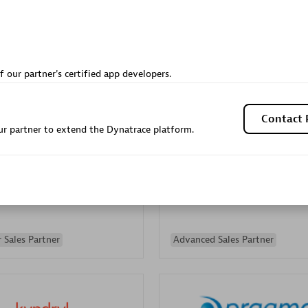
Sales Partner
Authorized Sales Partner
f our partner's certified app developers.
Contact 
r partner to extend the Dynatrace platform.
Galaxy Software Servic
individuals:
341
Corporation (GSS)
Certified individuals:
9
 Sales Partner
Advanced Sales Partner