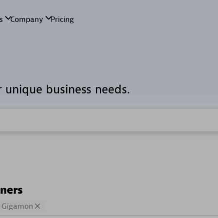
r unique business needs.
tners
Gigamon