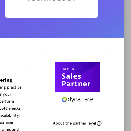
Phenisys
Certified individuals:
32
sed
Endorsements:
Services Endorsed
Partner
Premier Sales Partner
ering
ing practice
r your
 perform
bottlenecks,
calability.
ess user
About the partner level
ntime, and