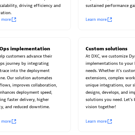
 Technology Pte Ltd
AskMe Solutions & Consu
calability, driving efficiency and
sustained performance gai
individuals:
3
Co Ltd
ation.
Certified individuals:
30
n more
Learn more
Endorsements:
Services Endor
Partner
Sales Partner
Authorized Sales Partner
Ops implementation
Custom solutions
lp customers advance their
At DXC, we customize Dy
ps journey by integrating
implementations to your 
trace into the deployment
needs. Whether it's custo
ine. Our solution automates
extensions, complex work
lows, improves collaboration,
unique integrations, our s
enhances deployment speed,
designs, develops, and im
 AG
Carahsoft
ing faster delivery, higher
solutions you need. Let's 
ty, and reduced downtime.
vision together!
individuals:
31
Certified individuals:
21
ents:
Services Endorsed
n more
Learn more