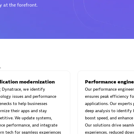
 at the forefront.
Eviden
individuals:
19
Certified individuals:
79
Endorsements:
Services Endor
Partner
.
d Sales Partner
Premier Sales Partner
lication modernization
Performance engine
 Dynatrace, we identify
Our performance engineer
ology issues and performance
ensures peak efficiency fo
enecks to help businesses
applications. Our experts
nize their apps and stay
deep analysis to identify 
titive. We update systems,
boost speed, and enhance s
ce performance, and integrate
Our solutions drive seaml
n tech for seamless experiences
experiences, reduced dow