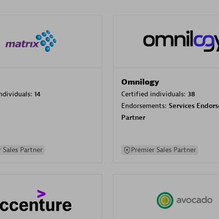
Omnilogy
individuals:
14
Certified individuals:
38
Endorsements:
Services Endor
Partner
 Sales Partner
Premier Sales Partner