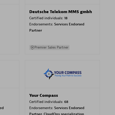
Deutsche Telekom MMS gmbh
Certified individuals:
18
Endorsements:
Services Endorsed
Partner
Premier Sales Partner
Your Compass
Certified individuals:
68
sed
Endorsements:
Services Endorsed
Partner, CloudOps specialization