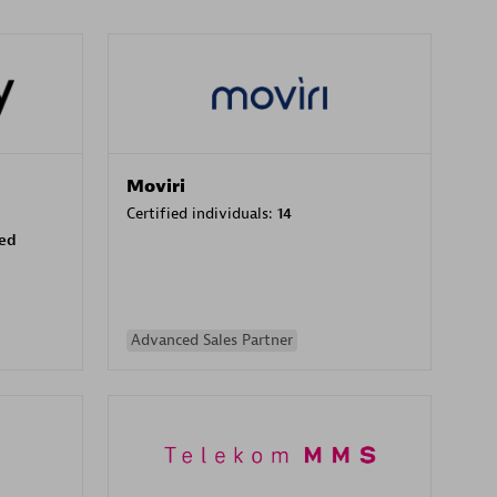
Moviri
Certified individuals:
14
sed
Advanced Sales Partner