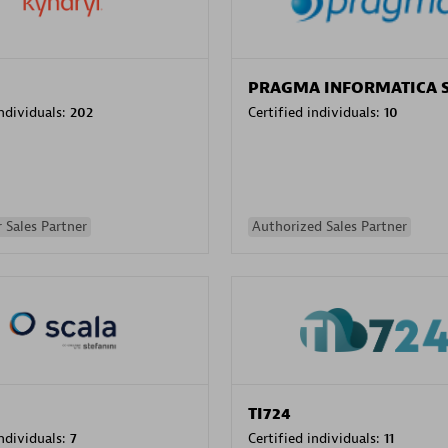
PRAGMA INFORMATICA 
individuals:
202
Certified individuals:
10
 Sales Partner
Authorized Sales Partner
TI724
individuals:
7
Certified individuals:
11