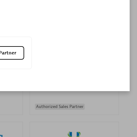
Premier Sales Partner
Partner
es
Konsalt
Certified individuals:
13
Authorized Sales Partner