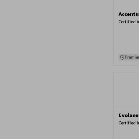
Accentu
Certified 
Premier
Evolane
Certified 