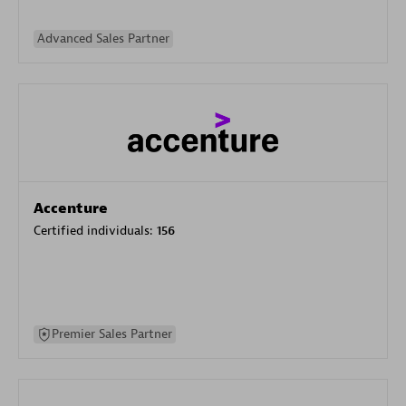
Advanced Sales Partner
Accenture
Certified individuals:
156
Premier Sales Partner