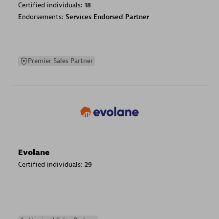
Certified individuals:
18
Endorsements:
Services Endorsed Partner
Premier Sales Partner
Evolane
Certified individuals:
29