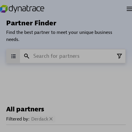
Partner Finder
Find the best partner to meet your unique business
needs.
All partners
Filtered by:
Derdack