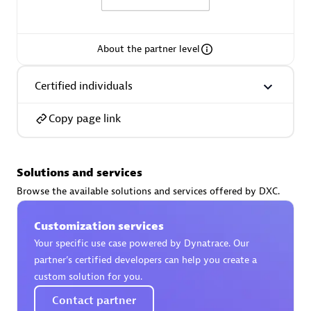
About the partner level
AsiaPac Technology Pte Ltd
Certified individuals
Certified individuals:
3
Copy page link
Solutions and services
Advanced Sales Partner
Browse the available solutions and services offered by DXC.
Customization services
Your specific use case powered by Dynatrace. Our
partner’s certified developers can help you create a
custom solution for you.
Contact partner
AskMe Solutions & Consultants Co Ltd