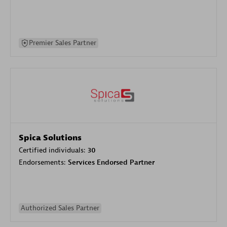
Premier Sales Partner
Spica Solutions
Certified individuals:
30
Endorsements:
Services Endorsed Partner
Authorized Sales Partner