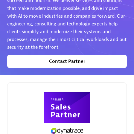
succeed and flourish. We deliver services and solutions
that make modernization possible, and drive impact
Premier Sales Partner
with AI to move industries and companies forward. Our
engineering, consulting and technology experts help
clients simplify and modernize their systems and
processes, manage their most critical workloads and put
security at the forefront.
Contact Partner
Phenisys
Certified individuals:
32
Endorsements:
Services Endorsed Partner
Premier Sales Partner