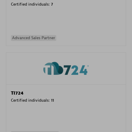
Certified individuals:
7
Advanced Sales Partner
TI724
Certified individuals:
11