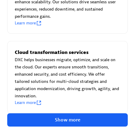
Advanced Sales Partner
enhance scalability. Our solutions drive seamless user
experiences, reduced downtime, and sustained
performance gains.
Learn more
Cloud transformation services
avodaq AG
DXC helps businesses migrate, optimize, and scale on
Certified individuals:
31
the cloud. Our experts ensure smooth transitions,
Endorsements:
Services Endorsed Partner
enhanced security, and cost efficiency. We offer
tailored solutions for multi-cloud strategies and
application modernization, driving growth, agility, and
innovation.
Advanced Sales Partner
Learn more
Show more