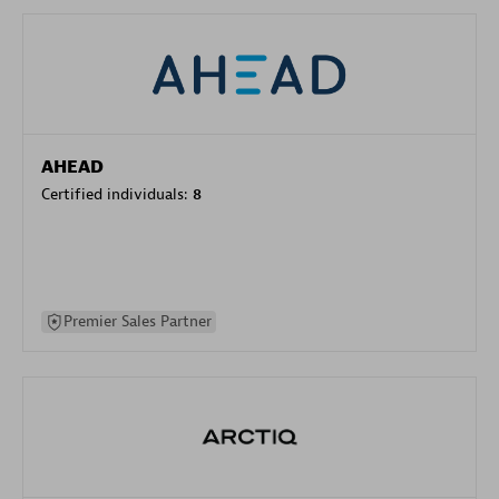
AHEAD
Certified individuals:
8
Premier Sales Partner