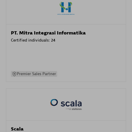
PT. Mitra Integrasi Informatika
Certified individuals:
24
Premier Sales Partner
Scala