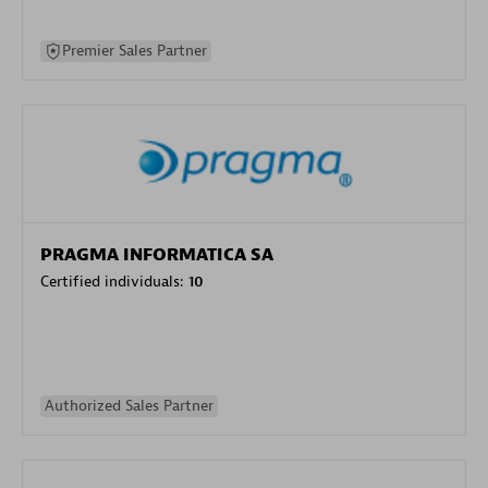
Premier Sales Partner
PRAGMA INFORMATICA SA
Certified individuals:
10
Authorized Sales Partner