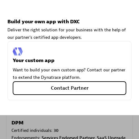
Carahsoft
Build your own app with DXC
Certified individuals:
21
Deliver the right solution for your business with the help of
our partner's certified app developers.
Your custom app
Authorized Sales Partner
Want to build your own custom app? Contact our partner
to extend the Dynatrace platform.
Contact Partner
DPM
Certified individuals:
30
Endorsements:
Services Endorsed Partner, SaaS Upgrade