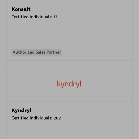
Konsalt
Certified individuals:
13
Authorized Sales Partner
Kyndryl
Certified individuals:
202