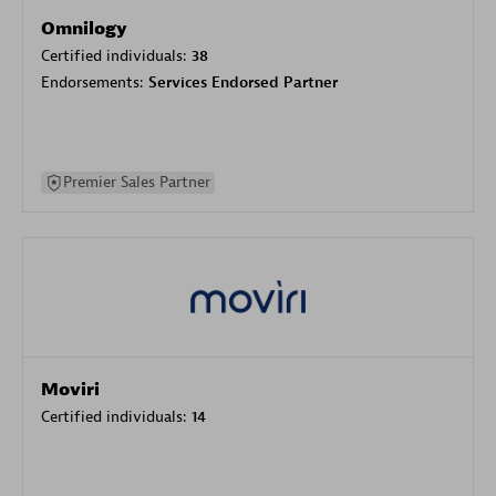
Omnilogy
Certified individuals:
38
Endorsements:
Services Endorsed Partner
Premier Sales Partner
Moviri
Certified individuals:
14