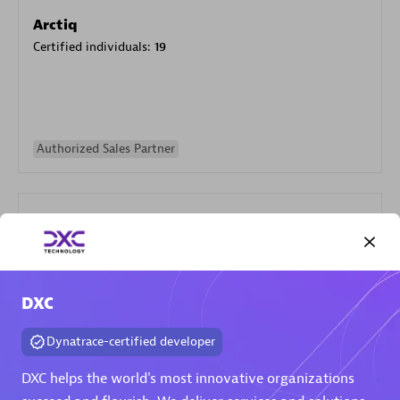
Arctiq
Certified individuals:
19
Authorized Sales Partner
DXC
Eviden
Certified individuals:
79
Dynatrace-certified developer
Endorsements:
Services Endorsed Partner
DXC helps the world's most innovative organizations