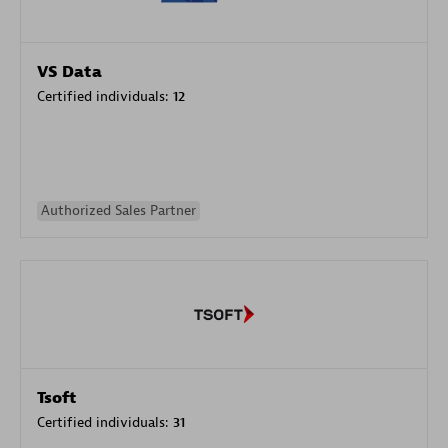
VS Data
Certified individuals:
12
Authorized Sales Partner
Tsoft
Certified individuals:
31