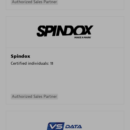
Authorized Sales Partner
Spindox
Certified individuals:
11
Authorized Sales Partner