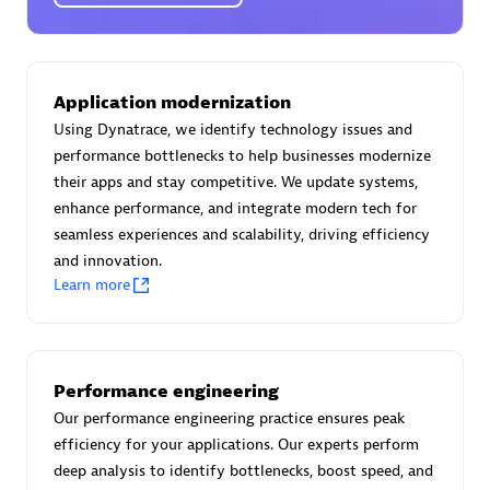
Certified individuals:
30
Endorsements:
Services Endorsed Partner
Application modernization
Using Dynatrace, we identify technology issues and
Authorized Sales Partner
performance bottlenecks to help businesses modernize
their apps and stay competitive. We update systems,
enhance performance, and integrate modern tech for
seamless experiences and scalability, driving efficiency
and innovation.
Learn more
Asper Technologia
Certified individuals:
20
Performance engineering
Our performance engineering practice ensures peak
efficiency for your applications. Our experts perform
deep analysis to identify bottlenecks, boost speed, and