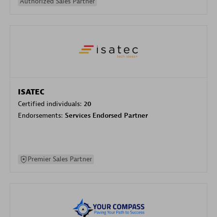
Authorized Sales Partner
ISATEC
Certified individuals:
20
Endorsements:
Services Endorsed Partner
Premier Sales Partner