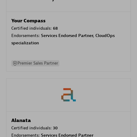
Your Compass
Certified individuals:
68
Endorsements:
Services Endorsed Partner, CloudOps
specialization
Premier Sales Partner
Alanata
Certified individuals:
30
Endorsements:
Services Endorsed Partner