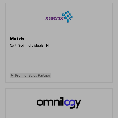
Matrix
Certified individuals:
14
Premier Sales Partner