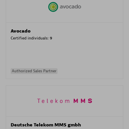
Avocado
Certified individuals:
9
Authorized Sales Partner
Deutsche Telekom MMS gmbh