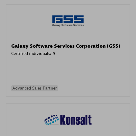
Galaxy Software Services Corporation (GSS)
Certified individuals:
9
Advanced Sales Partner