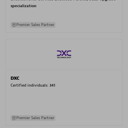
specialization
Premier Sales Partner
DXC
Certified individuals:
341
Premier Sales Partner