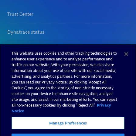
This website uses cookies and other tracking technologies to
enhance user experience and to analyze performance and
traffic on our website. With your permission, we also share
information about your use of our site with our social media,
advertising, and analytics partners. For more information,
you can read our Privacy Notice. By clicking “Accept All
Cookies”, you agree to the storing of non-strictly necessary
cookies on your device to enhance site navigation, analyze
site usage, and assist in our marketing efforts. You can reject
all non-necessary cookies by clicking "Reject All".
Privacy
Notice
Manage Preferences