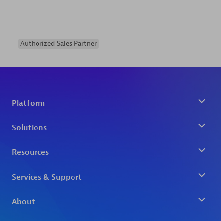
Authorized Sales Partner