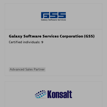
Galaxy Software Services Corporation (GSS)
Certified individuals:
9
Advanced Sales Partner