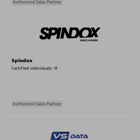
Authorized Sales Partner
Spindox
Certified individuals:
11
Authorized Sales Partner