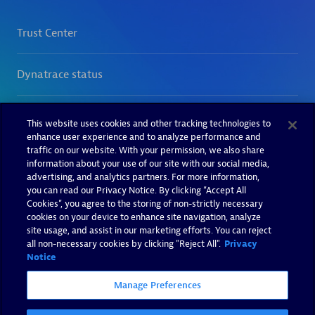
This website uses cookies and other tracking technologies to
enhance user experience and to analyze performance and
traffic on our website. With your permission, we also share
information about your use of our site with our social media,
advertising, and analytics partners. For more information,
you can read our Privacy Notice. By clicking “Accept All
Cookies”, you agree to the storing of non-strictly necessary
cookies on your device to enhance site navigation, analyze
site usage, and assist in our marketing efforts. You can reject
all non-necessary cookies by clicking "Reject All".
Privacy
Notice
Manage Preferences