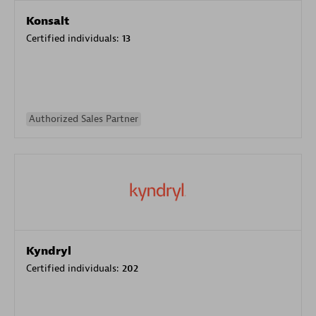
Konsalt
Certified individuals:
13
Authorized Sales Partner
Kyndryl
Certified individuals:
202