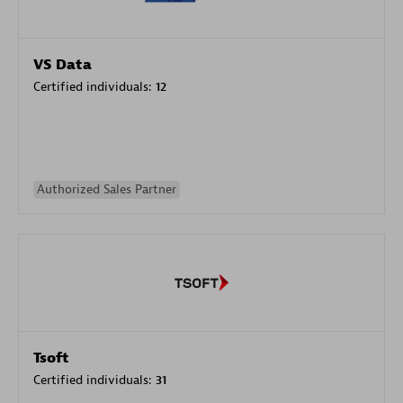
VS Data
Certified individuals:
12
Authorized Sales Partner
Tsoft
Certified individuals:
31