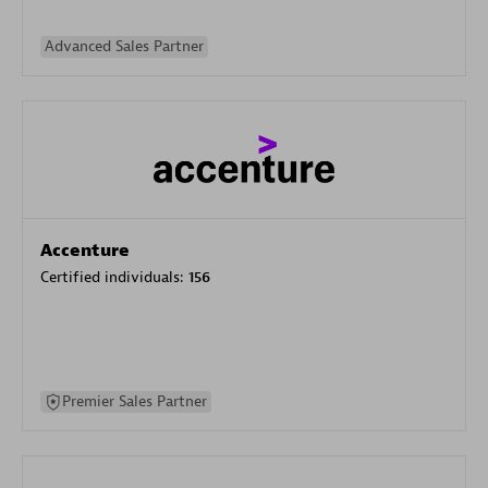
Advanced Sales Partner
Accenture
Certified individuals:
156
Premier Sales Partner