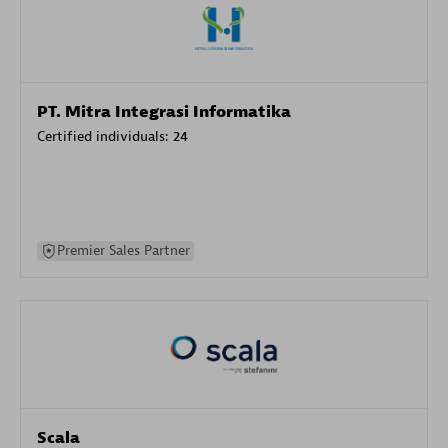
PT. Mitra Integrasi Informatika
Certified individuals:
24
Premier Sales Partner
Scala