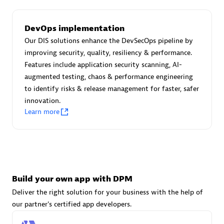
DevOps implementation
Carahsoft
Our DIS solutions enhance the DevSecOps pipeline by
Certified individuals:
21
improving security, quality, resiliency & performance.
Features include application security scanning, AI-
augmented testing, chaos & performance engineering
to identify risks & release management for faster, safer
innovation.
Authorized Sales Partner
Learn more
Build your own app with DPM
Deliver the right solution for your business with the help of
DPM
our partner's certified app developers.
Certified individuals:
30
Endorsements:
Services Endorsed Partner, SaaS Upgrade