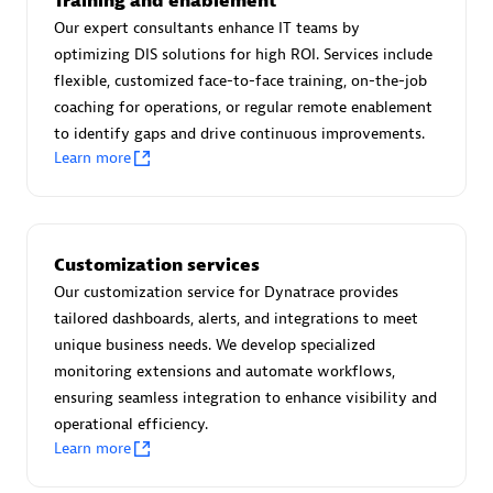
Training and enablement
Advanced Sales Partner
Our expert consultants enhance IT teams by
optimizing DIS solutions for high ROI. Services include
flexible, customized face-to-face training, on-the-job
coaching for operations, or regular remote enablement
to identify gaps and drive continuous improvements.
Learn more
avodaq AG
Certified individuals:
31
Customization services
Endorsements:
Services Endorsed Partner
Our customization service for Dynatrace provides
tailored dashboards, alerts, and integrations to meet
unique business needs. We develop specialized
Advanced Sales Partner
monitoring extensions and automate workflows,
ensuring seamless integration to enhance visibility and
operational efficiency.
Learn more