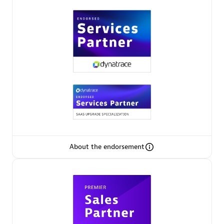
Premier Sales Partner
Phenisys
Certified individuals:
32
Endorsements:
Services Endorsed Partner
About the endorsement
Premier Sales Partner