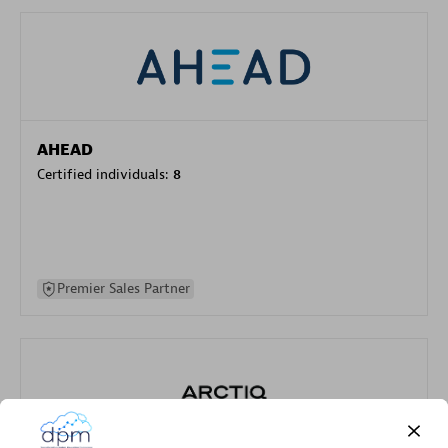
AHEAD
Certified individuals:
8
Premier Sales Partner