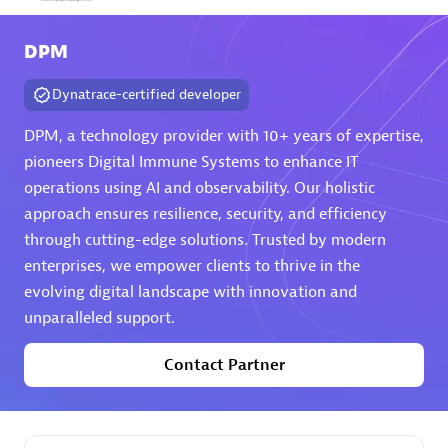
Arctiq
DPM
Certified individuals:
19
Dynatrace-certified developer
DPM, a technology provider with 10+ years of expertise,
pioneers Digital Immune Systems to enhance IT
Authorized Sales Partner
operations using AI and observability. Our holistic
approach ensures resilience, security, and efficiency
through cutting-edge solutions. Trusted by modern
enterprises, we empower clients to thrive in the
evolving digital landscape with innovation and
unparalleled support.
Eviden
Contact Partner
Certified individuals:
79
Endorsements:
Services Endorsed Partner