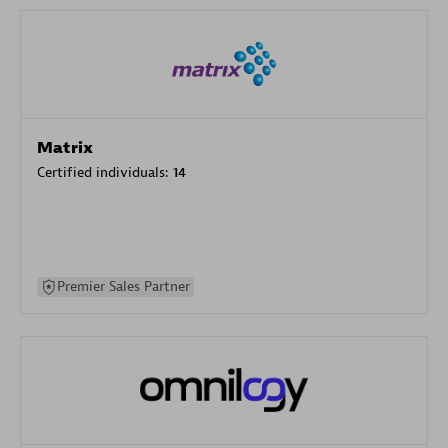
Matrix
Certified individuals:
14
Premier Sales Partner