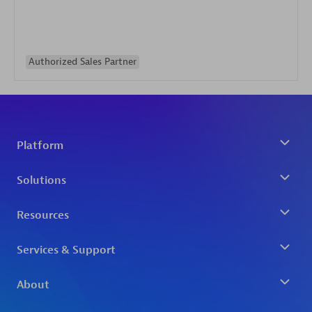
Authorized Sales Partner