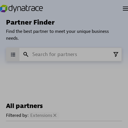
Partner Finder
Find the best partner to meet your unique business
needs.
All partners
Filtered by:
Extensions