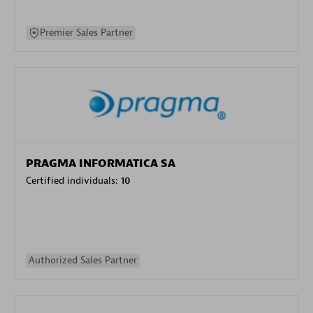
Premier Sales Partner
PRAGMA INFORMATICA SA
Certified individuals:
10
Authorized Sales Partner