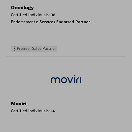
Omnilogy
Certified individuals:
38
Endorsements:
Services Endorsed Partner
Premier Sales Partner
Moviri
Certified individuals:
14