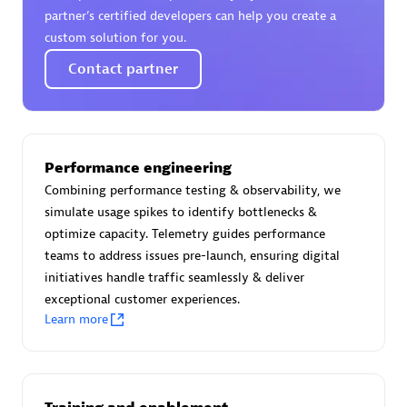
Certified individuals:
30
partner’s certified developers can help you create a
Endorsements:
Services Endorsed Partner
custom solution for you.
Contact partner
Authorized Sales Partner
Performance engineering
Combining performance testing & observability, we
simulate usage spikes to identify bottlenecks &
optimize capacity. Telemetry guides performance
teams to address issues pre-launch, ensuring digital
initiatives handle traffic seamlessly & deliver
Asper Technologia
exceptional customer experiences.
Certified individuals:
20
Learn more