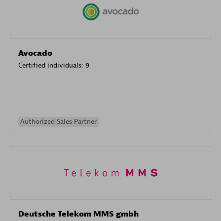
Avocado
Certified individuals:
9
Authorized Sales Partner
Deutsche Telekom MMS gmbh