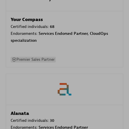
Your Compass
Certified individuals:
68
Endorsements:
Services Endorsed Partner, CloudOps
specialization
Premier Sales Partner
Alanata
Certified individuals:
30
Endorsements:
Services Endorsed Partner