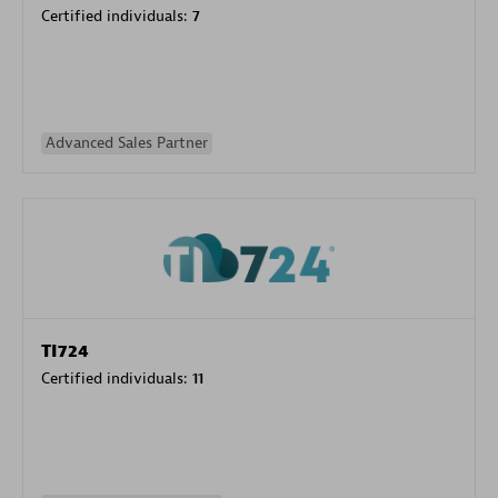
Certified individuals:
7
Advanced Sales Partner
TI724
Certified individuals:
11