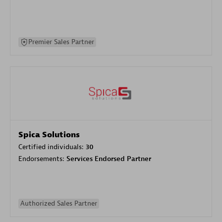
Premier Sales Partner
Spica Solutions
Certified individuals:
30
Endorsements:
Services Endorsed Partner
Authorized Sales Partner