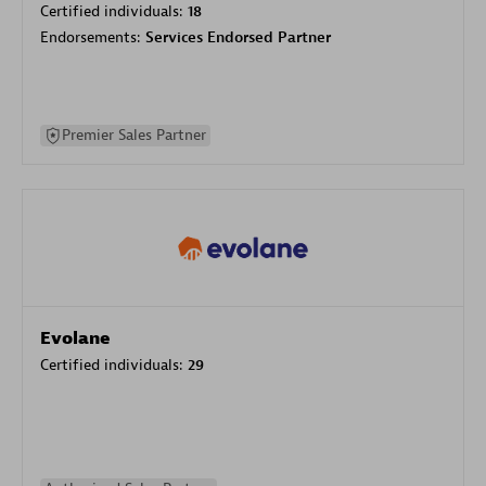
Certified individuals:
18
Endorsements:
Services Endorsed Partner
Premier Sales Partner
Evolane
Certified individuals:
29