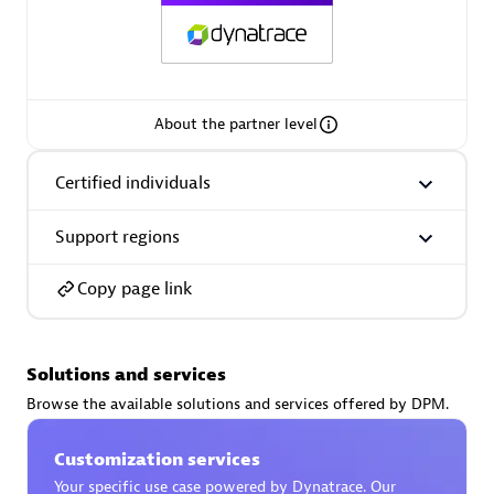
AsiaPac Technology Pte Ltd
About the partner level
Certified individuals:
3
Certified individuals
Support regions
Advanced Sales Partner
Copy page link
Solutions and services
Browse the available solutions and services offered by DPM.
Customization services
AskMe Solutions & Consultants Co Ltd
Your specific use case powered by Dynatrace. Our