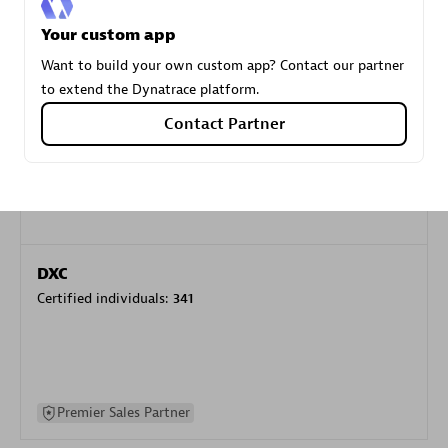
specialization
Your custom app
Want to build your own custom app? Contact our partner
Premier Sales Partner
to extend the Dynatrace platform.
Contact Partner
DXC
Certified individuals:
341
Premier Sales Partner