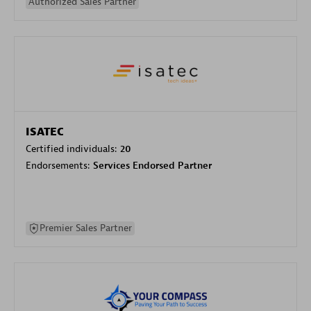
Authorized Sales Partner
ISATEC
Certified individuals:
20
Endorsements:
Services Endorsed Partner
Premier Sales Partner