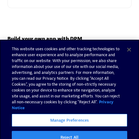
Build your own app with DPM
Deliver the right solution for your business with the help of
This website uses cookies and other tracking technologies to
our partner's certified app developers.
enhance user experience and to analyze performance and
traffic on our website. With your permission, we also share
information about your use of our site with our social media,
advertising, and analytics partners. For more information,
Your custom app
you can read our Privacy Notice. By clicking “Accept All
Cookies”, you agree to the storing of non-strictly necessary
Want to build your own custom app? Contact our partner
cookies on your device to enhance site navigation, analyze
to extend the Dynatrace platform.
site usage, and assist in our marketing efforts. You can reject
all non-necessary cookies by clicking "Reject All".
Privacy
Contact Partner
Notice
Manage Preferences
Reject All