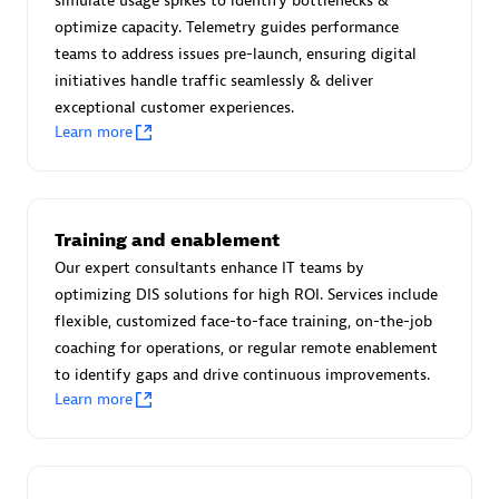
simulate usage spikes to identify bottlenecks &
Create & Manage Application Level Objectives based on
optimize capacity. Telemetry guides performance
business requirements.
teams to address issues pre-launch, ensuring digital
initiatives handle traffic seamlessly & deliver
exceptional customer experiences.
Learn more
Redis Open Source
Monitor all open source Redis instances in your Dynatrace
Training and enablement
environment.
Our expert consultants enhance IT teams by
optimizing DIS solutions for high ROI. Services include
flexible, customized face-to-face training, on-the-job
coaching for operations, or regular remote enablement
See more (4)
to identify gaps and drive continuous improvements.
Learn more
Are you looking for something
different?
We have hundreds of apps, extensions, and other