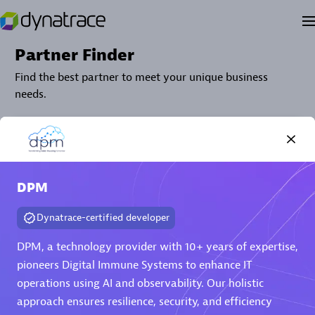
Partner Finder
Find the best partner to meet your unique business
needs.
DPM
Dynatrace-certified developer
DPM, a technology provider with 10+ years of expertise,
Verified Custom Solution Partners
pioneers Digital Immune Systems to enhance IT
operations using AI and observability. Our holistic
Find industry experts, thought leaders and hands-on
practitioners to implement your custom app or
approach ensures resilience, security, and efficiency