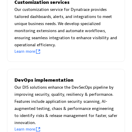
Customization services
technologies to customize your environment
Our customization service for Dynatrace provides
Browse all
tailored dashboards, alerts, and integrations to meet
unique business needs. We develop specialized
monitoring extensions and automate workflows,
ensuring seamless integration to enhance visibility and
operational efficiency.
Learn more
DevOps implementation
Our DIS solutions enhance the DevSecOps pipeline by
improving security, quality, resiliency & performance.
Features include application security scanning, AI-
augmented testing, chaos & performance engineering
to identify risks & release management for faster, safer
innovation.
Learn more