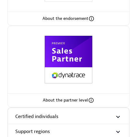
Spindox
About the endorsement
Spica Solutions
Omnilogy
About the partner level
Certified individuals
Phenisys
Support regions