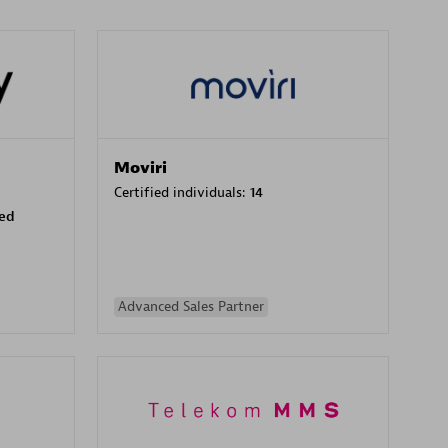
Moviri
Certified individuals:
14
sed
Advanced Sales Partner