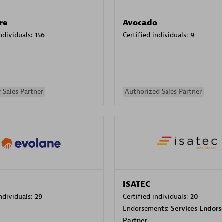
re
Avocado
individuals:
156
Certified individuals:
9
 Sales Partner
Authorized Sales Partner
ISATEC
individuals:
29
Certified individuals:
20
Endorsements:
Services Endor
Partner