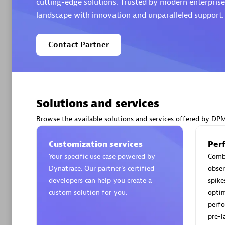
cutting-edge solutions. Trusted by modern enterprises
landscape with innovation and unparalleled support.
Contact Partner
Arctiq
Certified 
Solutions and services
Browse the available solutions and services offered by DP
Authorize
Customization services
Per
Your specific use case powered by
Comb
Dynatrace. Our partner’s certified
obser
developers can help you create a
spike
custom solution for you.
optim
perfo
pre-l