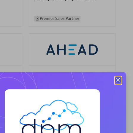
Premier Sales Partner
AHEAD
Certified individuals:
8
sed
Premier Sales Partner