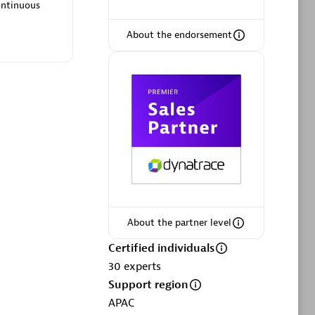
ltants
Asper Technologia
ontinuous
Certified individuals:
20
About the endorsement
sed
Advanced Sales Partner
About the partner level
DPM
Certified individuals
Certified individuals:
30
30
experts
Endorsements:
Services Endorsed
Support region
Partner, SaaS Upgrade specialization
APAC