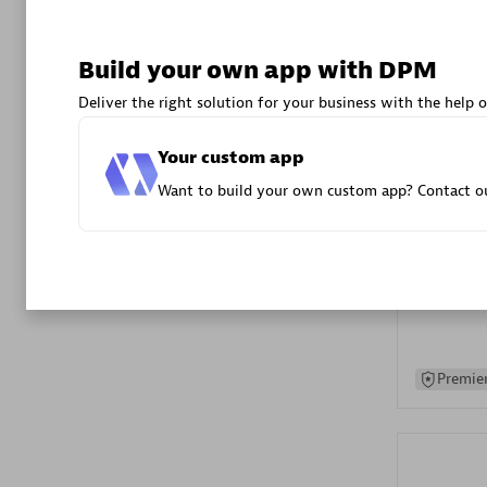
Advanced 
Build your own app with DPM
Deliver the right solution for your business with the help o
Your custom app
Want to build your own custom app? Contact ou
DXC
Certified 
Premier