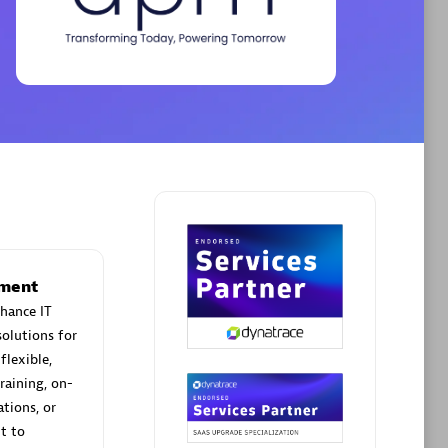
Phenisys
Certified individuals:
32
sed
Endorsements:
Services Endorsed
Partner
Premier Sales Partner
ement
hance IT
olutions for
flexible,
raining, on-
tions, or
t to