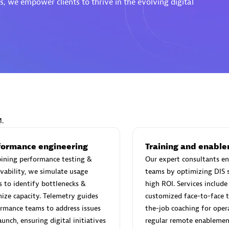
, we empower clients to thrive in the evolving digital
Eviden
individuals:
19
Certified individuals:
79
Endorsements:
Services Endor
Partner
M.
d Sales Partner
Premier Sales Partner
formance engineering
Training and enabl
ining performance testing &
Our expert consultants en
vability, we simulate usage
teams by optimizing DIS s
s to identify bottlenecks &
high ROI. Services include 
ize capacity. Telemetry guides
customized face-to-face t
rmance teams to address issues
the-job coaching for opera
aunch, ensuring digital initiatives
regular remote enablemen