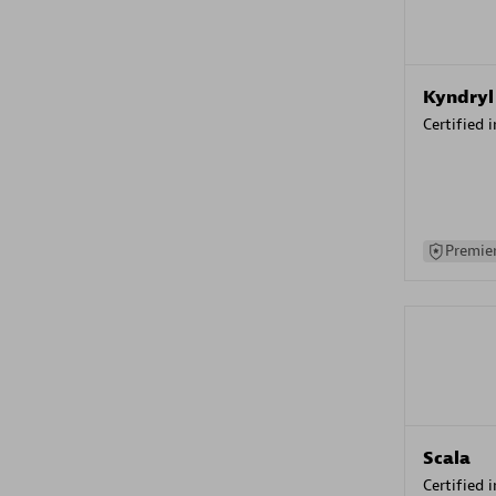
Kyndryl
Certified 
Premier
Scala
Certified 