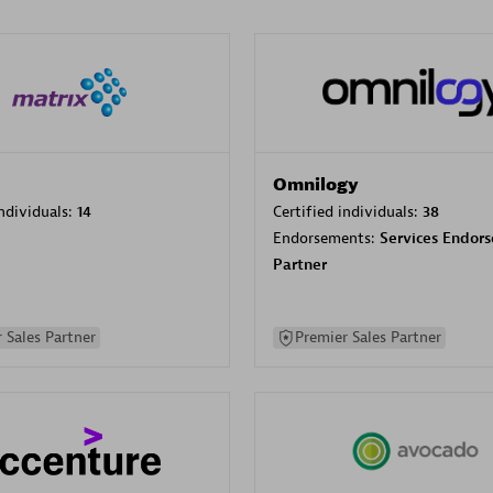
Omnilogy
individuals:
14
Certified individuals:
38
Endorsements:
Services Endor
Partner
 Sales Partner
Premier Sales Partner