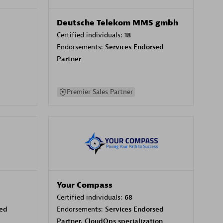
Deutsche Telekom MMS gmbh
Certified individuals:
18
Endorsements:
Services Endorsed
Partner
Premier Sales Partner
Your Compass
Certified individuals:
68
sed
Endorsements:
Services Endorsed
Partner, CloudOps specialization