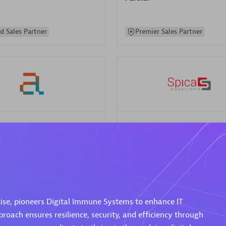
d Sales Partner
Premier Sales Partner
Spica Solutions
individuals:
30
Certified individuals:
30
ents:
Services Endorsed
Endorsements:
Services Endor
Partner
 Sales Partner
Authorized Sales Partner
ise, pioneers Digital Immune Systems to enhance IT
proach ensures resilience, security, and efficiency through