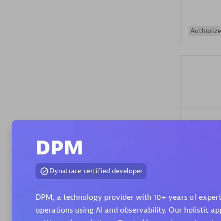
Authorize
Alanata
Certified 
DPM
Endorsem
Partner
Dynatrace-certified developer
Premier
DPM, a technology provider with 10+ years of expert
operations using AI and observability. Our holistic ap