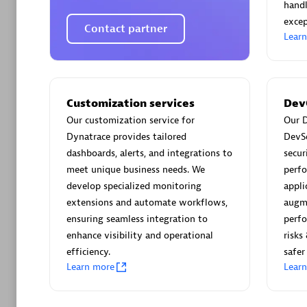
AsiaPac
handl
Certified 
excep
Contact partner
Lear
Advanced 
Customization services
Dev
Our customization service for
Our D
Dynatrace provides tailored
DevS
dashboards, alerts, and integrations to
secur
meet unique business needs. We
perfo
develop specialized monitoring
appli
extensions and automate workflows,
augm
ensuring seamless integration to
perfo
avodaq
enhance visibility and operational
risks
Certified 
efficiency.
safer
Endorsem
Learn more
Lear
Partner