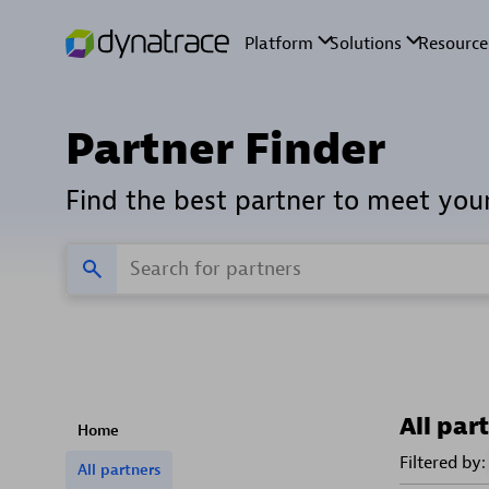
Partner Finder
Find the best partner to meet you
All par
Home
Filtered by:
All partners