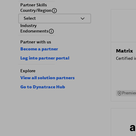
Partner Skills
Country/Region
Select
Industry
Endorsements
Partner with us
Become a partner
Matrix
Log into partner portal
Certified 
Explore
View all solution partners
Go to Dynatrace Hub
Premier