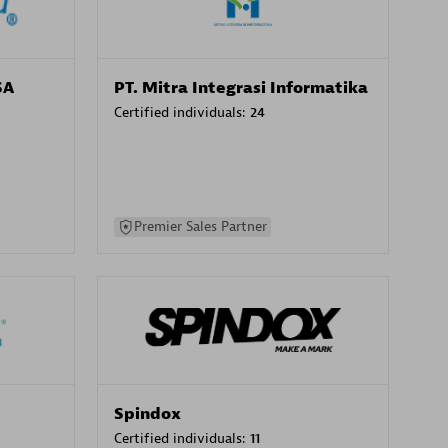
SA
PT. Mitra Integrasi Informatika
Certified individuals:
24
Premier Sales Partner
Spindox
Certified individuals:
11