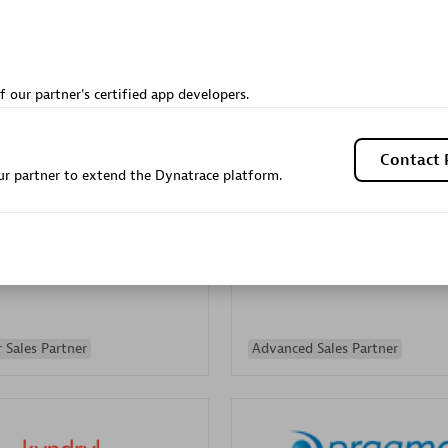
Sales Partner
Authorized Sales Partner
f our partner's certified app developers.
Contact 
r partner to extend the Dynatrace platform.
Galaxy Software Servic
individuals:
341
Corporation (GSS)
Certified individuals:
9
 Sales Partner
Advanced Sales Partner