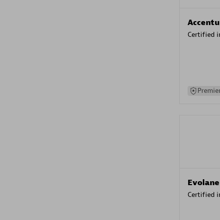
Accentu
Certified 
Premier
Evolane
Certified 