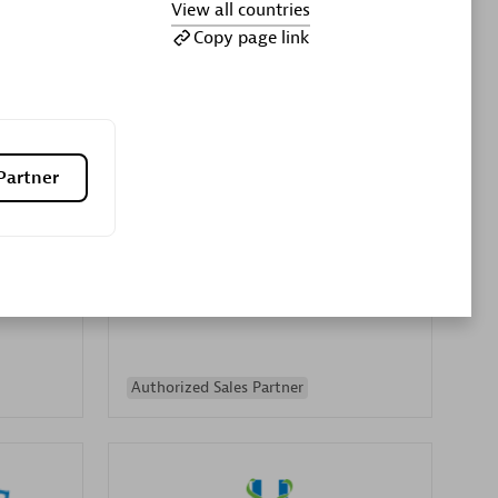
View all countries
Premier Sales Partner
Copy page link
Partner
es
Konsalt
Certified individuals:
13
Authorized Sales Partner