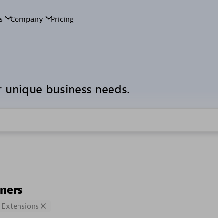
r unique business needs.
tners
Extensions