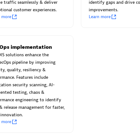
 Technology Pte Ltd
AskMe Solutions & Consu
e traffic seamlessly & deliver
identify gaps and drive c
individuals:
3
Co Ltd
tional customer experiences.
improvements.
n more
Learn more
Certified individuals:
30
Endorsements:
Services Endor
Partner
Sales Partner
Authorized Sales Partner
Ops implementation
IS solutions enhance the
ecOps pipeline by improving
ity, quality, resiliency &
rmance. Features include
cation security scanning, AI-
ented testing, chaos &
rmance engineering to identify
 AG
Carahsoft
 & release management for faster,
individuals:
31
Certified individuals:
21
 innovation.
ents:
Services Endorsed
n more