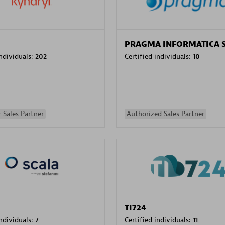
PRAGMA INFORMATICA 
individuals:
202
Certified individuals:
10
 Sales Partner
Authorized Sales Partner
TI724
individuals:
7
Certified individuals:
11