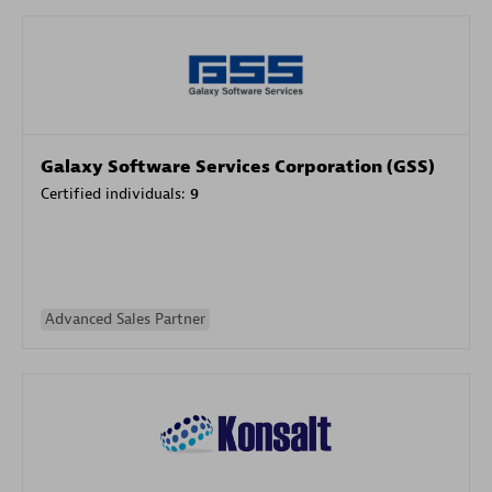
Galaxy Software Services Corporation (GSS)
Certified individuals:
9
Advanced Sales Partner