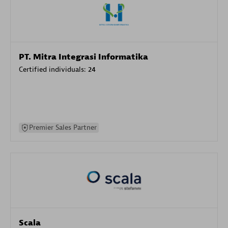
PT. Mitra Integrasi Informatika
Certified individuals:
24
Premier Sales Partner
Scala