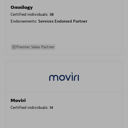
Omnilogy
Certified individuals:
38
Endorsements:
Services Endorsed Partner
Premier Sales Partner
Moviri
Certified individuals:
14