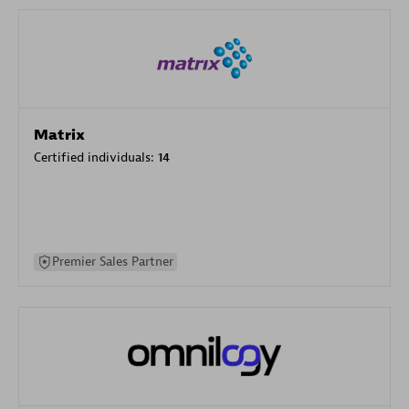
Matrix
Certified individuals:
14
Premier Sales Partner