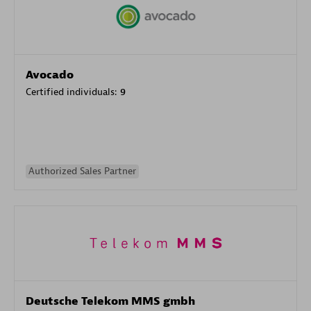
Avocado
Certified individuals:
9
Authorized Sales Partner
Deutsche Telekom MMS gmbh