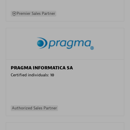
Premier Sales Partner
PRAGMA INFORMATICA SA
Certified individuals:
10
Authorized Sales Partner