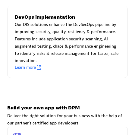
DevOps implementation
Carahsoft
Our DIS solutions enhance the DevSecOps pipeline by
Certified individuals:
21
improving security, quality, resiliency & performance.
Features include application security scanning, AI-
augmented testing, chaos & performance engineering
to identify risks & release management for faster, safer
innovation.
Authorized Sales Partner
Learn more
Build your own app with DPM
Deliver the right solution for your business with the help of
DPM
our partner's certified app developers.
Certified individuals:
30
Endorsements:
Services Endorsed Partner, SaaS Upgrade