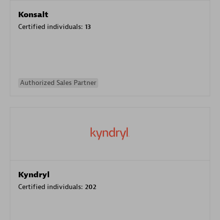
Konsalt
Certified individuals:
13
Authorized Sales Partner
Kyndryl
Certified individuals:
202