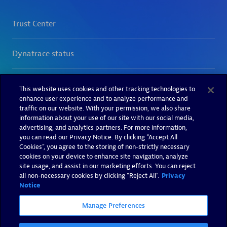
This website uses cookies and other tracking technologies to
enhance user experience and to analyze performance and
traffic on our website. With your permission, we also share
information about your use of our site with our social media,
advertising, and analytics partners. For more information,
you can read our Privacy Notice. By clicking “Accept All
Cookies”, you agree to the storing of non-strictly necessary
cookies on your device to enhance site navigation, analyze
site usage, and assist in our marketing efforts. You can reject
all non-necessary cookies by clicking "Reject All".
Privacy
Notice
Manage Preferences