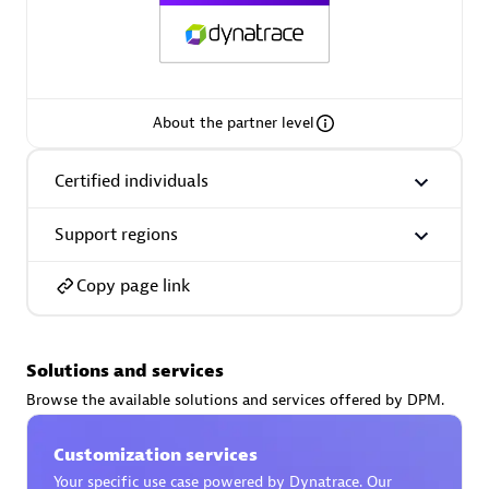
AsiaPac Technology Pte Ltd
About the partner level
Certified individuals:
3
Certified individuals
Support regions
Advanced Sales Partner
Copy page link
Solutions and services
Browse the available solutions and services offered by DPM.
Customization services
AskMe Solutions & Consultants Co Ltd
Your specific use case powered by Dynatrace. Our