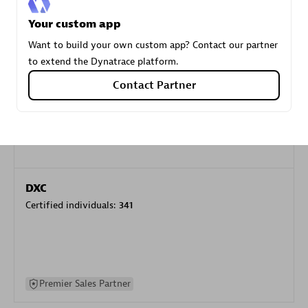
specialization
Your custom app
Want to build your own custom app? Contact our partner
Premier Sales Partner
to extend the Dynatrace platform.
Contact Partner
DXC
Certified individuals:
341
Premier Sales Partner