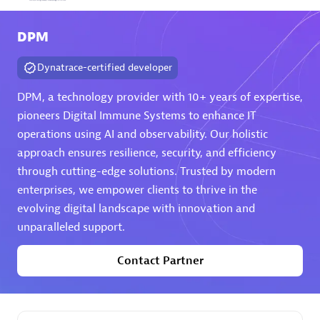
Arctiq
DPM
Certified individuals:
19
Dynatrace-certified developer
DPM, a technology provider with 10+ years of expertise,
pioneers Digital Immune Systems to enhance IT
Authorized Sales Partner
operations using AI and observability. Our holistic
approach ensures resilience, security, and efficiency
through cutting-edge solutions. Trusted by modern
enterprises, we empower clients to thrive in the
evolving digital landscape with innovation and
unparalleled support.
Eviden
Contact Partner
Certified individuals:
79
Endorsements:
Services Endorsed Partner