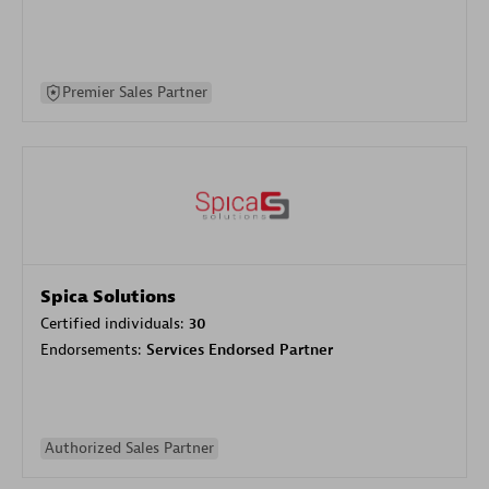
Premier Sales Partner
Spica Solutions
Certified individuals:
30
Endorsements:
Services Endorsed Partner
Authorized Sales Partner