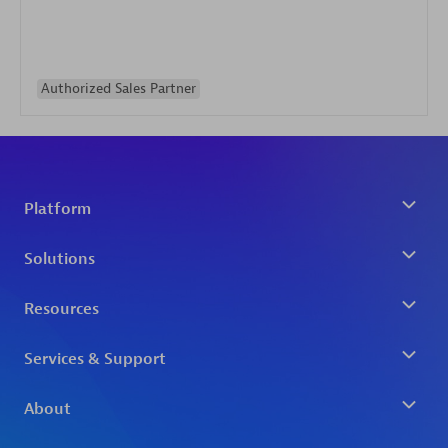
Authorized Sales Partner