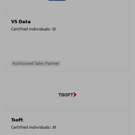
VS Data
Certified individuals:
12
Authorized Sales Partner
Tsoft
Certified individuals:
31