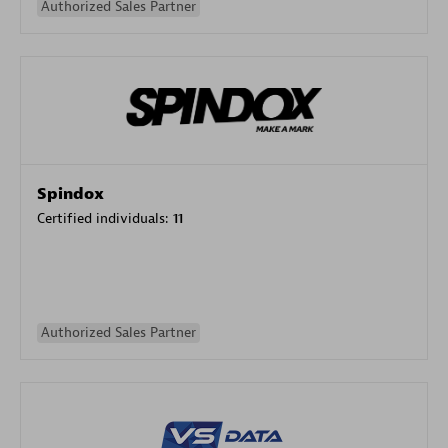
Authorized Sales Partner
Spindox
Certified individuals:
11
Authorized Sales Partner