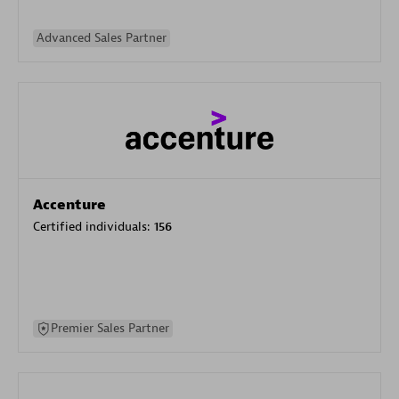
Advanced Sales Partner
Accenture
Certified individuals:
156
Premier Sales Partner