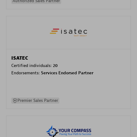
Authorized Sales Partner
ISATEC
Certified individuals:
20
Endorsements:
Services Endorsed Partner
Premier Sales Partner