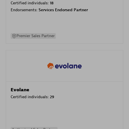
Certified individuals:
18
Endorsements:
Services Endorsed Partner
Premier Sales Partner
Evolane
Certified individuals:
29