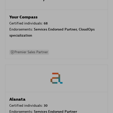
Your Compass
Certified individuals:
68
Endorsements:
Services Endorsed Partner, CloudOps
specialization
Premier Sales Partner
Alanata
Certified individuals:
30
Endorsements:
Services Endorsed Partner