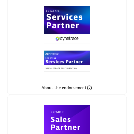
Premier Sales Partner
Phenisys
Certified individuals:
32
Endorsements:
Services Endorsed Partner
About the endorsement
Premier Sales Partner