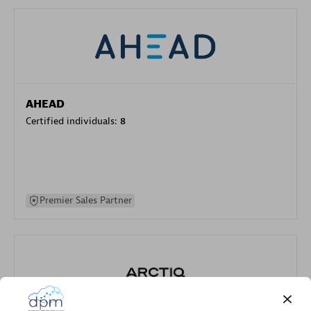
AHEAD
Certified individuals:
8
Premier Sales Partner