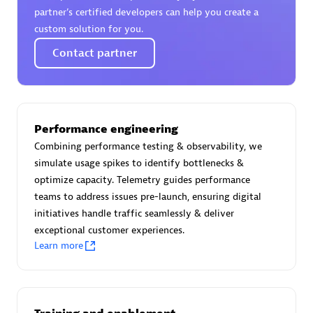
Certified individuals:
30
partner’s certified developers can help you create a
Endorsements:
Services Endorsed Partner
custom solution for you.
Contact partner
Authorized Sales Partner
Performance engineering
Combining performance testing & observability, we
simulate usage spikes to identify bottlenecks &
optimize capacity. Telemetry guides performance
teams to address issues pre-launch, ensuring digital
initiatives handle traffic seamlessly & deliver
Asper Technologia
exceptional customer experiences.
Certified individuals:
20
Learn more