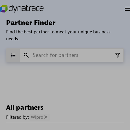
Partner Finder
Find the best partner to meet your unique business
needs.
All partners
Filtered by:
Wipro