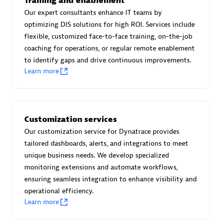
Training and enablement
Advanced Sales Partner
Our expert consultants enhance IT teams by
optimizing DIS solutions for high ROI. Services include
flexible, customized face-to-face training, on-the-job
coaching for operations, or regular remote enablement
to identify gaps and drive continuous improvements.
Learn more
avodaq AG
Certified individuals:
31
Customization services
Endorsements:
Services Endorsed Partner
Our customization service for Dynatrace provides
tailored dashboards, alerts, and integrations to meet
unique business needs. We develop specialized
Advanced Sales Partner
monitoring extensions and automate workflows,
ensuring seamless integration to enhance visibility and
operational efficiency.
Learn more