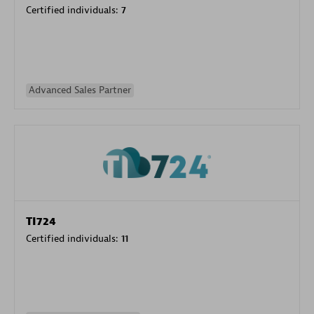
Certified individuals:
7
Advanced Sales Partner
TI724
Certified individuals:
11