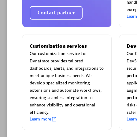
AsiaPac
handl
Certified 
excep
Contact partner
Lear
Advanced 
Customization services
Dev
Our customization service for
Our D
Dynatrace provides tailored
DevS
dashboards, alerts, and integrations to
secur
meet unique business needs. We
perfo
develop specialized monitoring
appli
extensions and automate workflows,
augm
ensuring seamless integration to
perfo
avodaq
enhance visibility and operational
risks
Certified 
efficiency.
safer
Endorsem
Learn more
Lear
Partner