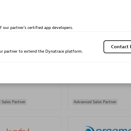
Sales Partner
Authorized Sales Partner
f our partner's certified app developers.
Contact 
r partner to extend the Dynatrace platform.
Galaxy Software Servic
individuals:
341
Corporation (GSS)
Certified individuals:
9
 Sales Partner
Advanced Sales Partner