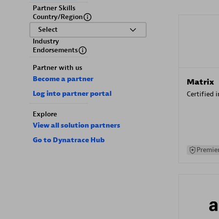
Partner Skills
Country/Region
Select
Industry
Endorsements
Partner with us
Become a partner
Matrix
Log into partner portal
Certified 
Explore
View all solution partners
Go to Dynatrace Hub
Premier