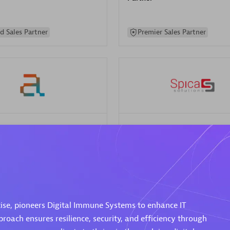
d Sales Partner
Premier Sales Partner
Spica Solutions
individuals:
30
Certified individuals:
30
ents:
Services Endorsed
Endorsements:
Services Endor
Partner
 Sales Partner
Authorized Sales Partner
ise, pioneers Digital Immune Systems to enhance IT
proach ensures resilience, security, and efficiency through