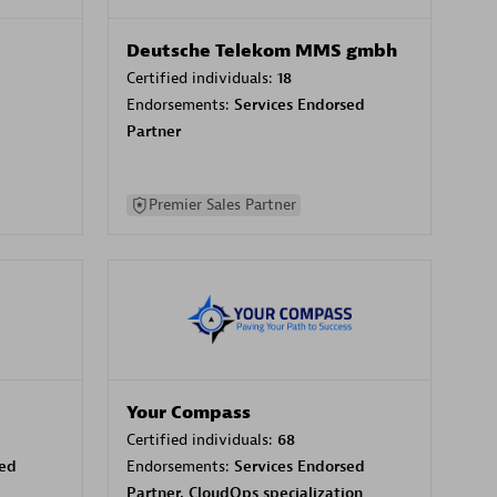
Deutsche Telekom MMS gmbh
Certified individuals:
18
Endorsements:
Services Endorsed
Partner
Premier Sales Partner
Your Compass
Certified individuals:
68
sed
Endorsements:
Services Endorsed
Partner, CloudOps specialization