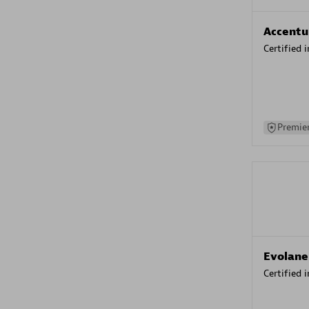
Accentu
Certified 
Premier
Evolane
Certified 