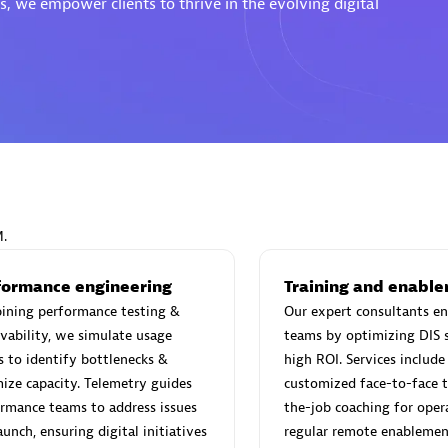
, we empower clients to thrive in the evolving digital
Eviden
individuals:
19
Certified individuals:
79
Endorsements:
Services Endor
Partner
M.
d Sales Partner
Premier Sales Partner
formance engineering
Training and enabl
ining performance testing &
Our expert consultants en
vability, we simulate usage
teams by optimizing DIS s
s to identify bottlenecks &
high ROI. Services include 
ize capacity. Telemetry guides
customized face-to-face t
rmance teams to address issues
the-job coaching for opera
aunch, ensuring digital initiatives
regular remote enablemen