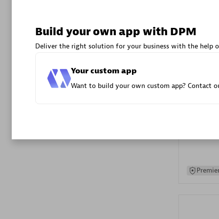
Advanced 
Build your own app with DPM
Deliver the right solution for your business with the help o
Your custom app
Want to build your own custom app? Contact ou
DXC
Certified 
Premier