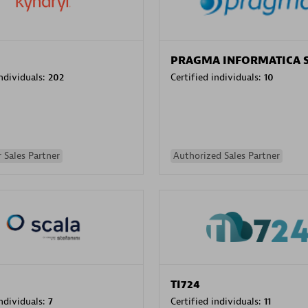
PRAGMA INFORMATICA 
individuals:
202
Certified individuals:
10
 Sales Partner
Authorized Sales Partner
TI724
individuals:
7
Certified individuals:
11