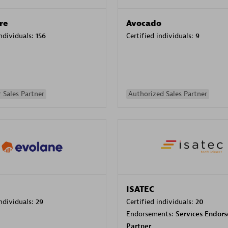
re
Avocado
individuals:
156
Certified individuals:
9
 Sales Partner
Authorized Sales Partner
ISATEC
individuals:
29
Certified individuals:
20
Endorsements:
Services Endor
Partner