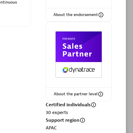
ltants
Asper Technologia
ontinuous
Certified individuals:
20
About the endorsement
sed
Advanced Sales Partner
About the partner level
DPM
Certified individuals
Certified individuals:
30
30
experts
Endorsements:
Services Endorsed
Support region
Partner, SaaS Upgrade specialization
APAC