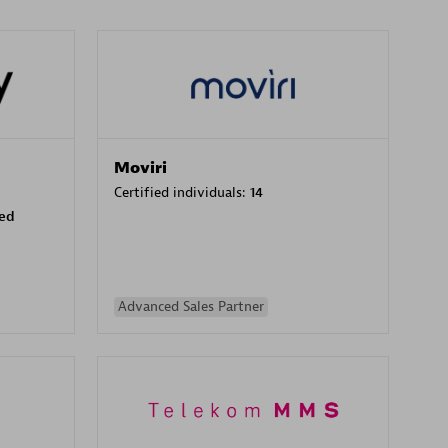
Moviri
Certified individuals:
14
sed
Advanced Sales Partner