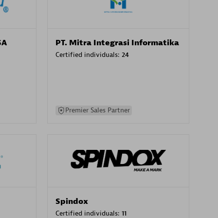
SA
PT. Mitra Integrasi Informatika
Certified individuals:
24
Premier Sales Partner
Spindox
Certified individuals:
11