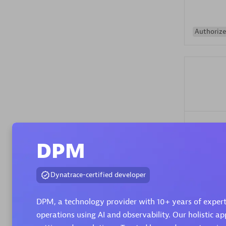
Authorize
Alanata
Certified 
DPM
Endorsem
Partner
Dynatrace-certified developer
Premier
DPM, a technology provider with 10+ years of expert
operations using AI and observability. Our holistic ap