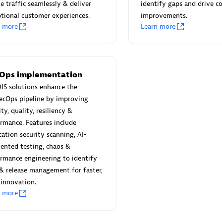
 Technology Pte Ltd
AskMe Solutions & Consu
e traffic seamlessly & deliver
identify gaps and drive c
individuals:
3
Co Ltd
tional customer experiences.
improvements.
n more
Learn more
Certified individuals:
30
Endorsements:
Services Endor
Partner
Sales Partner
Authorized Sales Partner
Ops implementation
IS solutions enhance the
ecOps pipeline by improving
ity, quality, resiliency &
rmance. Features include
cation security scanning, AI-
ented testing, chaos &
rmance engineering to identify
 AG
Carahsoft
 & release management for faster,
individuals:
31
Certified individuals:
21
 innovation.
ents:
Services Endorsed
n more