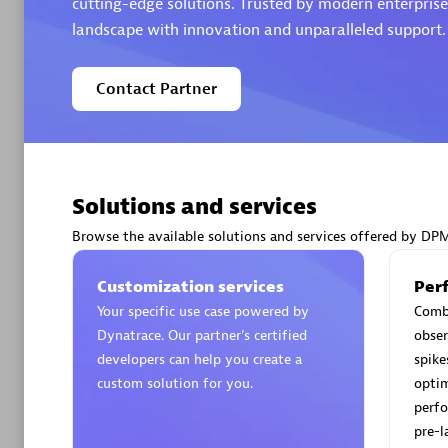
cutting-edge solutions. Trusted by modern enterprises
landscape with innovation and unparalleled support.
Contact Partner
Arctiq
Certified 
Solutions and services
Browse the available solutions and services offered by DP
Authorize
Customization services
Per
Your specific use case powered by
Comb
Dynatrace. Our partner’s certified
obser
developers can help you create a
spike
custom solution for you.
optim
perfo
pre-l