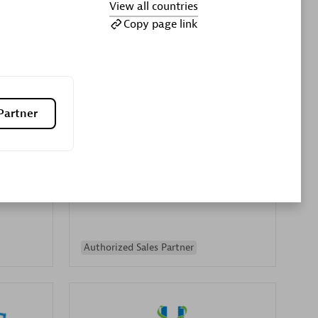
View all countries
Premier Sales Partner
Copy page link
Partner
es
Konsalt
Certified individuals:
13
Authorized Sales Partner