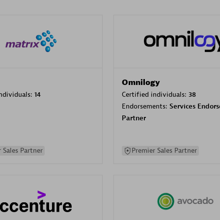
Omnilogy
individuals:
14
Certified individuals:
38
Endorsements:
Services Endor
Partner
 Sales Partner
Premier Sales Partner