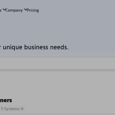
r unique business needs.
tners
T-Systems