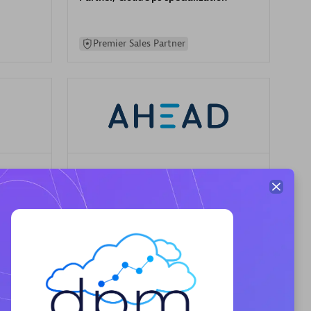
Premier Sales Partner
AHEAD
Certified individuals:
8
sed
Premier Sales Partner