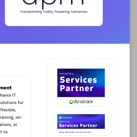
Phenisys
Certified individuals:
32
sed
Endorsements:
Services Endorsed
Partner
Premier Sales Partner
ement
hance IT
olutions for
flexible,
raining, on-
tions, or
t to