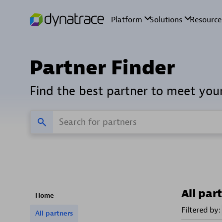
Partner Finder
Find the best partner to meet you
All par
Home
Filtered by:
All partners