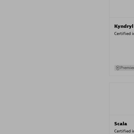
Kyndryl
Certified 
Premier
Scala
Certified 