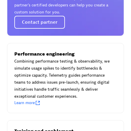
Certified individuals:
30
partner’s certified developers can help you create a
Endorsements:
Services Endorsed Partner
custom solution for you.
Contact partner
Authorized Sales Partner
Performance engineering
Combining performance testing & observability, we
simulate usage spikes to identify bottlenecks &
optimize capacity. Telemetry guides performance
teams to address issues pre-launch, ensuring digital
initiatives handle traffic seamlessly & deliver
Asper Technologia
exceptional customer experiences.
Certified individuals:
20
Learn more