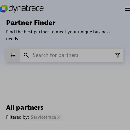
Partner Finder
Find the best partner to meet your unique business
needs.
All partners
Filtered by:
Servicetrace