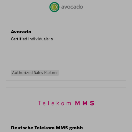
Avocado
Certified individuals:
9
Authorized Sales Partner
Deutsche Telekom MMS gmbh