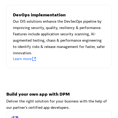
DevOps implementation
Carahsoft
Our DIS solutions enhance the DevSecOps pipeline by
Certified individuals:
21
improving security, quality, resiliency & performance.
Features include application security scanning, AI-
augmented testing, chaos & performance engineering
to identify risks & release management for faster, safer
innovation.
Authorized Sales Partner
Learn more
Build your own app with DPM
Deliver the right solution for your business with the help of
DPM
our partner's certified app developers.
Certified individuals:
30
Endorsements:
Services Endorsed Partner, SaaS Upgrade