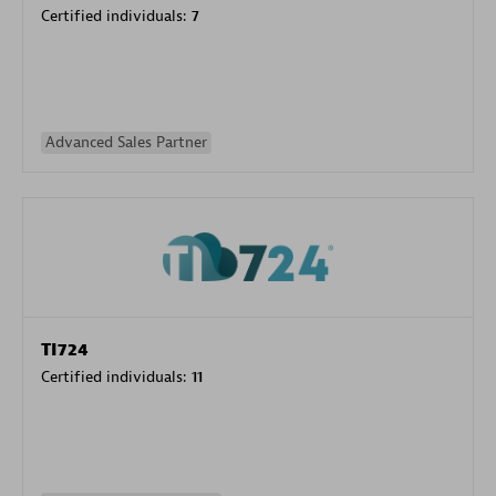
Certified individuals:
7
Advanced Sales Partner
TI724
Certified individuals:
11