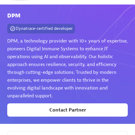
Arctiq
DPM
Certified individuals:
19
Dynatrace-certified developer
DPM, a technology provider with 10+ years of expertise,
pioneers Digital Immune Systems to enhance IT
Authorized Sales Partner
operations using AI and observability. Our holistic
approach ensures resilience, security, and efficiency
through cutting-edge solutions. Trusted by modern
enterprises, we empower clients to thrive in the
evolving digital landscape with innovation and
unparalleled support.
Eviden
Contact Partner
Certified individuals:
79
Endorsements:
Services Endorsed Partner