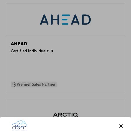
AHEAD
Certified individuals:
8
Premier Sales Partner