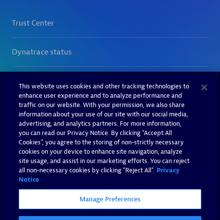
This website uses cookies and other tracking technologies to
enhance user experience and to analyze performance and
traffic on our website. With your permission, we also share
information about your use of our site with our social media,
advertising, and analytics partners. For more information,
you can read our Privacy Notice. By clicking “Accept All
Cookies”, you agree to the storing of non-strictly necessary
cookies on your device to enhance site navigation, analyze
site usage, and assist in our marketing efforts. You can reject
all non-necessary cookies by clicking "Reject All".
Privacy
Notice
Manage Preferences