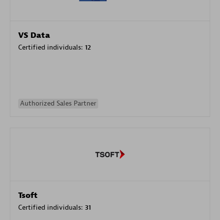
VS Data
Certified individuals:
12
Authorized Sales Partner
Tsoft
Certified individuals:
31