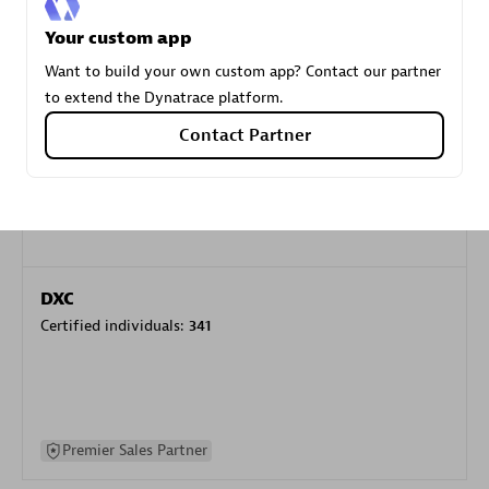
specialization
Your custom app
Want to build your own custom app? Contact our partner
Premier Sales Partner
to extend the Dynatrace platform.
Contact Partner
DXC
Certified individuals:
341
Premier Sales Partner