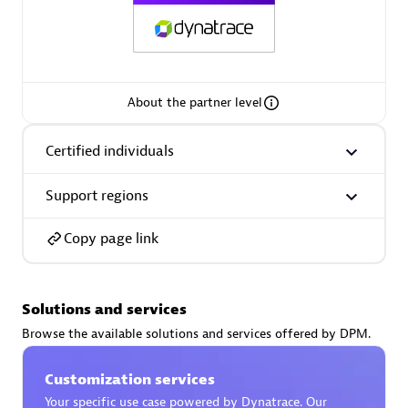
AsiaPac Technology Pte Ltd
About the partner level
Certified individuals:
3
Certified individuals
Support regions
Advanced Sales Partner
Copy page link
Solutions and services
Browse the available solutions and services offered by DPM.
Customization services
AskMe Solutions & Consultants Co Ltd
Your specific use case powered by Dynatrace. Our