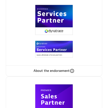
Premier Sales Partner
Phenisys
Certified individuals:
32
Endorsements:
Services Endorsed Partner
About the endorsement
Premier Sales Partner