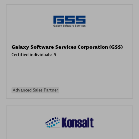
Galaxy Software Services Corporation (GSS)
Certified individuals:
9
Advanced Sales Partner