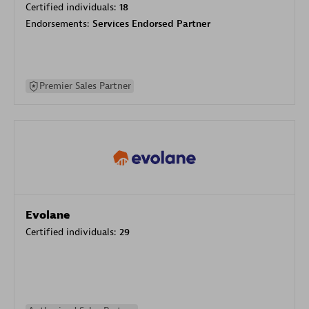
Certified individuals:
18
Endorsements:
Services Endorsed Partner
Premier Sales Partner
Evolane
Certified individuals:
29