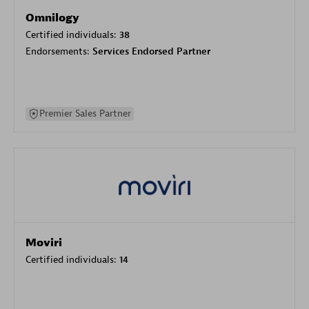
Omnilogy
Certified individuals:
38
Endorsements:
Services Endorsed Partner
Premier Sales Partner
Moviri
Certified individuals:
14