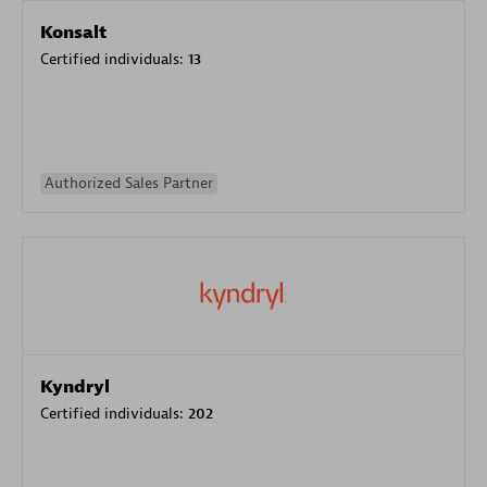
Konsalt
Certified individuals:
13
Authorized Sales Partner
Kyndryl
Certified individuals:
202