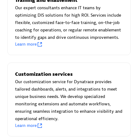
Training and enablement
Advanced Sales Partner
Our expert consultants enhance IT teams by
optimizing DIS solutions for high ROI. Services include
flexible, customized face-to-face training, on-the-job
coaching for operations, or regular remote enablement
to identify gaps and drive continuous improvements.
Learn more
avodaq AG
Certified individuals:
31
Customization services
Endorsements:
Services Endorsed Partner
Our customization service for Dynatrace provides
tailored dashboards, alerts, and integrations to meet
unique business needs. We develop specialized
Advanced Sales Partner
monitoring extensions and automate workflows,
ensuring seamless integration to enhance visibility and
operational efficiency.
Learn more