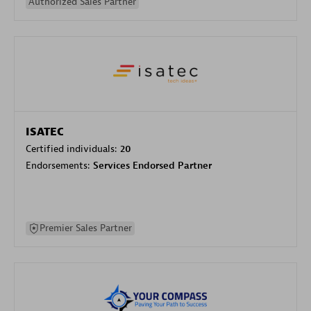
Authorized Sales Partner
ISATEC
Certified individuals:
20
Endorsements:
Services Endorsed Partner
Premier Sales Partner