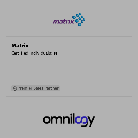
Matrix
Certified individuals:
14
Premier Sales Partner