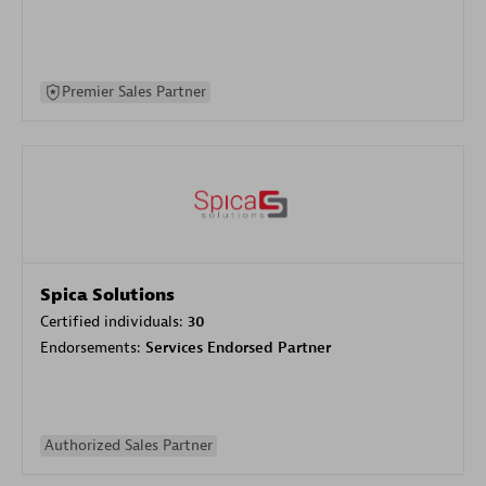
Premier Sales Partner
Spica Solutions
Certified individuals:
30
Endorsements:
Services Endorsed Partner
Authorized Sales Partner