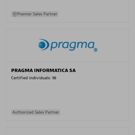
Premier Sales Partner
PRAGMA INFORMATICA SA
Certified individuals:
10
Authorized Sales Partner