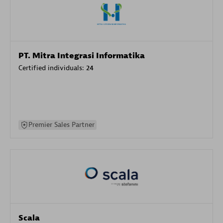
PT. Mitra Integrasi Informatika
Certified individuals:
24
Premier Sales Partner
Scala