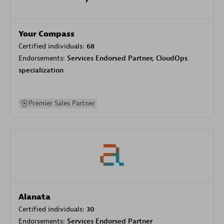
Your Compass
Certified individuals:
68
Endorsements:
Services Endorsed Partner, CloudOps
specialization
Premier Sales Partner
Alanata
Certified individuals:
30
Endorsements:
Services Endorsed Partner