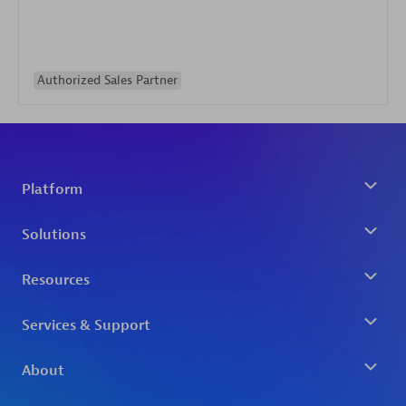
Authorized Sales Partner