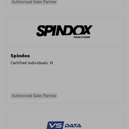
Authorized Sales Partner
Spindox
Certified individuals:
11
Authorized Sales Partner