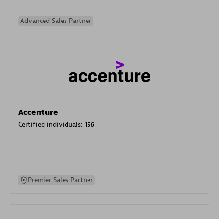
Advanced Sales Partner
Accenture
Certified individuals:
156
Premier Sales Partner