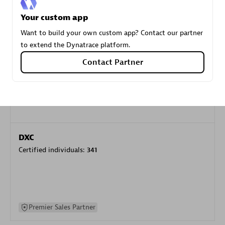
specialization
Your custom app
Want to build your own custom app? Contact our partner
Premier Sales Partner
to extend the Dynatrace platform.
Contact Partner
DXC
Certified individuals:
341
Premier Sales Partner