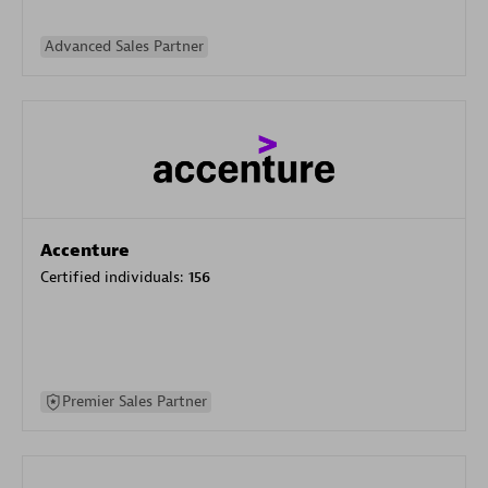
Advanced Sales Partner
Accenture
Certified individuals:
156
Premier Sales Partner