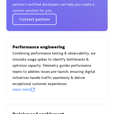
Certified individuals:
30
partner’s certified developers can help you create a
Endorsements:
Services Endorsed Partner
custom solution for you.
Contact partner
Authorized Sales Partner
Performance engineering
Combining performance testing & observability, we
simulate usage spikes to identify bottlenecks &
optimize capacity. Telemetry guides performance
teams to address issues pre-launch, ensuring digital
initiatives handle traffic seamlessly & deliver
Asper Technologia
exceptional customer experiences.
Certified individuals:
20
Learn more