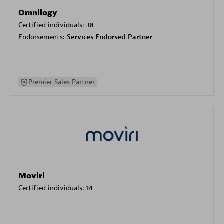
Omnilogy
Certified individuals:
38
Endorsements:
Services Endorsed Partner
Premier Sales Partner
Moviri
Certified individuals:
14