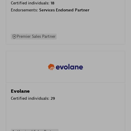
Certified individuals:
18
Endorsements:
Services Endorsed Partner
Premier Sales Partner
Evolane
Certified individuals:
29