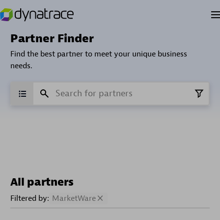
Partner Finder
Find the best partner to meet your unique business
needs.
All partners
Filtered by:
MarketWare