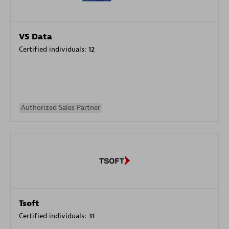
VS Data
Certified individuals:
12
Authorized Sales Partner
Tsoft
Certified individuals:
31