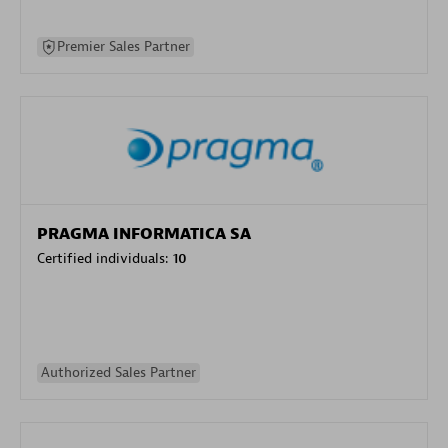
Premier Sales Partner
PRAGMA INFORMATICA SA
Certified individuals:
10
Authorized Sales Partner