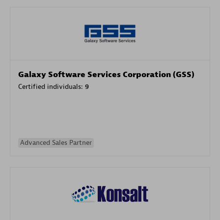
Galaxy Software Services Corporation (GSS)
Certified individuals:
9
Advanced Sales Partner