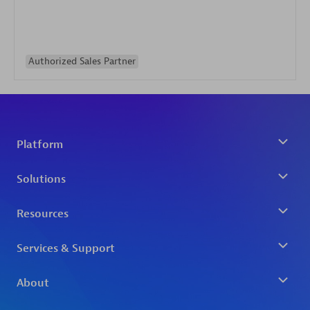
Authorized Sales Partner