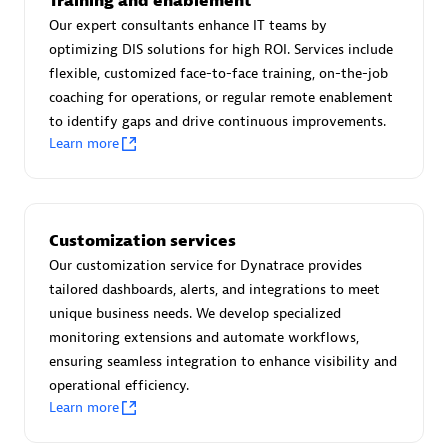
Training and enablement
Advanced Sales Partner
Our expert consultants enhance IT teams by
optimizing DIS solutions for high ROI. Services include
flexible, customized face-to-face training, on-the-job
coaching for operations, or regular remote enablement
to identify gaps and drive continuous improvements.
Learn more
avodaq AG
Certified individuals:
31
Customization services
Endorsements:
Services Endorsed Partner
Our customization service for Dynatrace provides
tailored dashboards, alerts, and integrations to meet
unique business needs. We develop specialized
Advanced Sales Partner
monitoring extensions and automate workflows,
ensuring seamless integration to enhance visibility and
operational efficiency.
Learn more