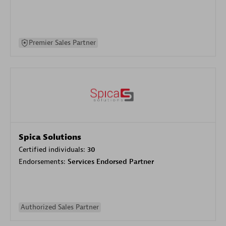
Premier Sales Partner
Spica Solutions
Certified individuals:
30
Endorsements:
Services Endorsed Partner
Authorized Sales Partner