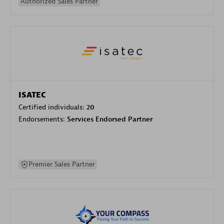
Authorized Sales Partner
ISATEC
Certified individuals:
20
Endorsements:
Services Endorsed Partner
Premier Sales Partner