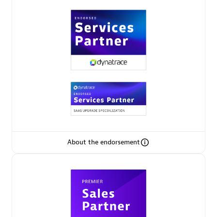
Premier Sales Partner
Phenisys
Certified individuals:
32
Endorsements:
Services Endorsed Partner
About the endorsement
Premier Sales Partner