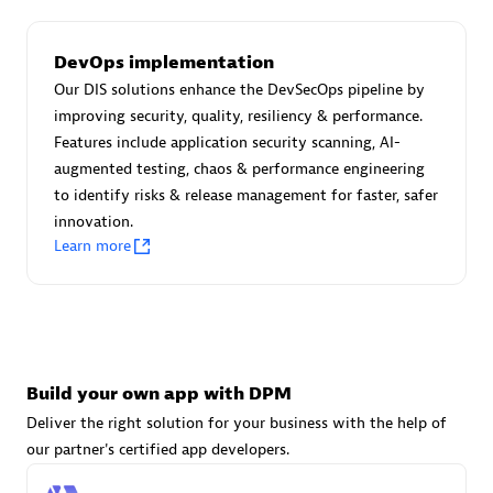
DevOps implementation
Carahsoft
Our DIS solutions enhance the DevSecOps pipeline by
Certified individuals:
21
improving security, quality, resiliency & performance.
Features include application security scanning, AI-
augmented testing, chaos & performance engineering
to identify risks & release management for faster, safer
innovation.
Authorized Sales Partner
Learn more
Build your own app with DPM
Deliver the right solution for your business with the help of
DPM
our partner's certified app developers.
Certified individuals:
30
Endorsements:
Services Endorsed Partner, SaaS Upgrade