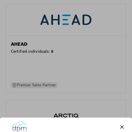
AHEAD
Certified individuals:
8
Premier Sales Partner