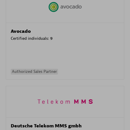
Avocado
Certified individuals:
9
Authorized Sales Partner
Deutsche Telekom MMS gmbh