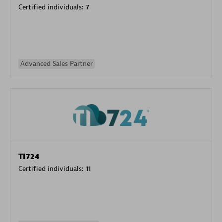
Certified individuals:
7
Advanced Sales Partner
TI724
Certified individuals:
11