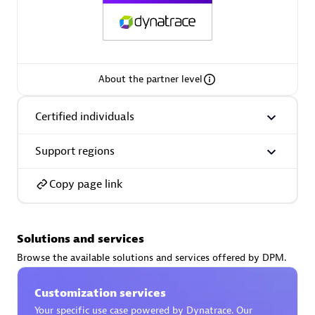
AsiaPac Technology Pte Ltd
About the partner level
Certified individuals:
3
Certified individuals
Support regions
Advanced Sales Partner
Copy page link
Solutions and services
Browse the available solutions and services offered by DPM.
Customization services
AskMe Solutions & Consultants Co Ltd
Your specific use case powered by Dynatrace. Our