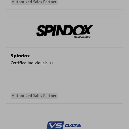
Authorized Sales Partner
Spindox
Certified individuals:
11
Authorized Sales Partner