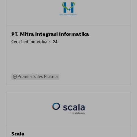
PT. Mitra Integrasi Informatika
Certified individuals:
24
Premier Sales Partner
Scala