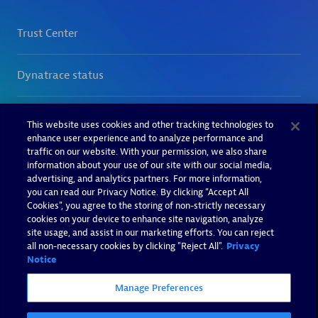
This website uses cookies and other tracking technologies to
enhance user experience and to analyze performance and
traffic on our website. With your permission, we also share
information about your use of our site with our social media,
advertising, and analytics partners. For more information,
you can read our Privacy Notice. By clicking “Accept All
Cookies”, you agree to the storing of non-strictly necessary
cookies on your device to enhance site navigation, analyze
site usage, and assist in our marketing efforts. You can reject
all non-necessary cookies by clicking "Reject All".
Privacy
Notice
Manage Preferences