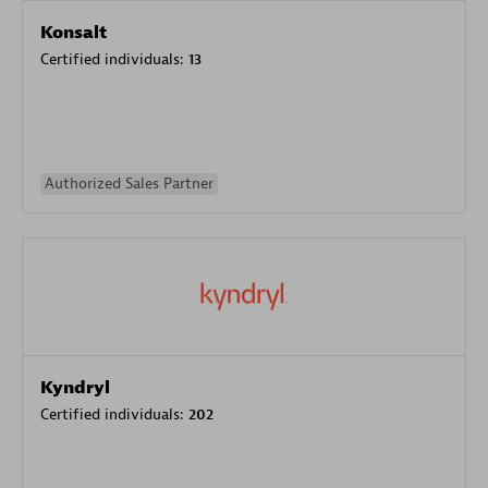
Konsalt
Certified individuals:
13
Authorized Sales Partner
Kyndryl
Certified individuals:
202