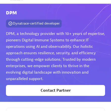
Arctiq
DPM
Certified individuals:
19
Dynatrace-certified developer
DPM, a technology provider with 10+ years of expertise,
pioneers Digital Immune Systems to enhance IT
Authorized Sales Partner
operations using AI and observability. Our holistic
approach ensures resilience, security, and efficiency
through cutting-edge solutions. Trusted by modern
enterprises, we empower clients to thrive in the
evolving digital landscape with innovation and
unparalleled support.
Eviden
Contact Partner
Certified individuals:
79
Endorsements:
Services Endorsed Partner