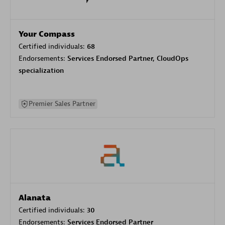
Your Compass
Certified individuals:
68
Endorsements:
Services Endorsed Partner, CloudOps
specialization
Premier Sales Partner
Alanata
Certified individuals:
30
Endorsements:
Services Endorsed Partner