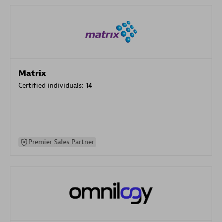
Matrix
Certified individuals:
14
Premier Sales Partner