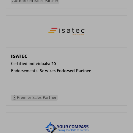
Authorized Sales Partner
ISATEC
Certified individuals:
20
Endorsements:
Services Endorsed Partner
Premier Sales Partner