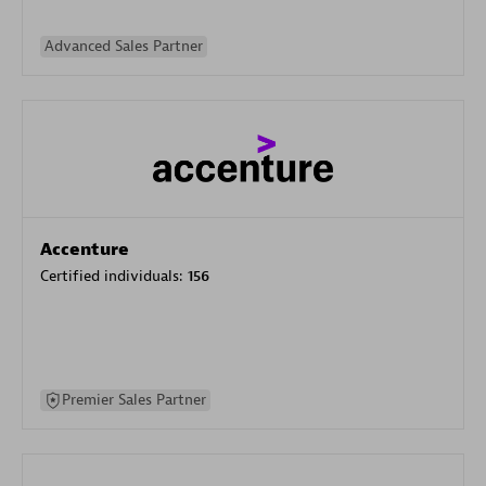
Advanced Sales Partner
Accenture
Certified individuals:
156
Premier Sales Partner