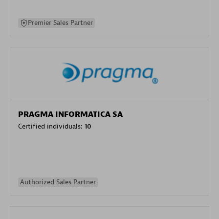
Premier Sales Partner
PRAGMA INFORMATICA SA
Certified individuals:
10
Authorized Sales Partner