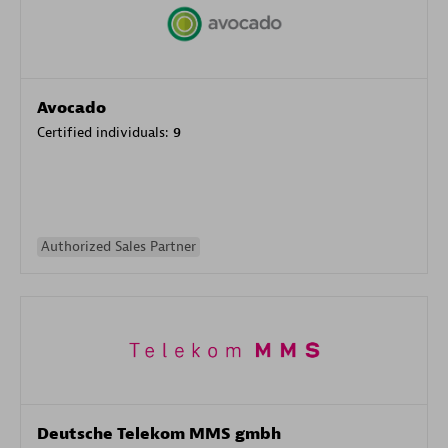
Avocado
Certified individuals:
9
Authorized Sales Partner
Deutsche Telekom MMS gmbh