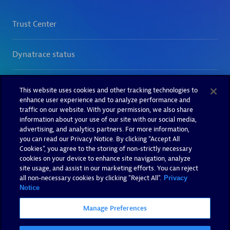
This website uses cookies and other tracking technologies to
enhance user experience and to analyze performance and
traffic on our website. With your permission, we also share
information about your use of our site with our social media,
advertising, and analytics partners. For more information,
you can read our Privacy Notice. By clicking “Accept All
Cookies”, you agree to the storing of non-strictly necessary
cookies on your device to enhance site navigation, analyze
site usage, and assist in our marketing efforts. You can reject
all non-necessary cookies by clicking "Reject All".
Privacy
Notice
Manage Preferences