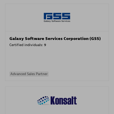
Galaxy Software Services Corporation (GSS)
Certified individuals:
9
Advanced Sales Partner