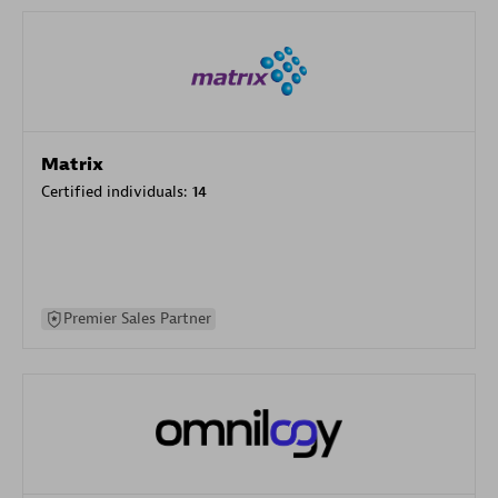
Matrix
Certified individuals:
14
Premier Sales Partner