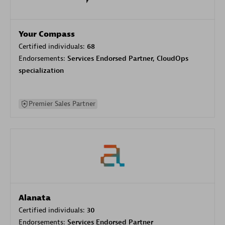
Your Compass
Certified individuals:
68
Endorsements:
Services Endorsed Partner, CloudOps
specialization
Premier Sales Partner
Alanata
Certified individuals:
30
Endorsements:
Services Endorsed Partner