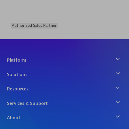
Authorized Sales Partner