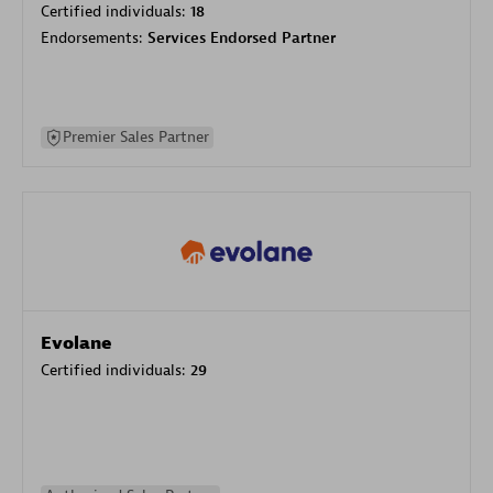
Certified individuals:
18
Endorsements:
Services Endorsed Partner
Premier Sales Partner
Evolane
Certified individuals:
29