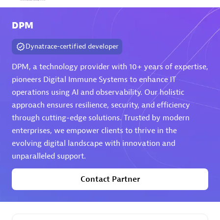
Arctiq
DPM
Certified individuals:
19
Dynatrace-certified developer
DPM, a technology provider with 10+ years of expertise,
pioneers Digital Immune Systems to enhance IT
Authorized Sales Partner
operations using AI and observability. Our holistic
approach ensures resilience, security, and efficiency
through cutting-edge solutions. Trusted by modern
enterprises, we empower clients to thrive in the
evolving digital landscape with innovation and
unparalleled support.
Eviden
Contact Partner
Certified individuals:
79
Endorsements:
Services Endorsed Partner