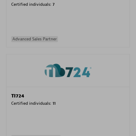
Certified individuals:
7
Advanced Sales Partner
TI724
Certified individuals:
11