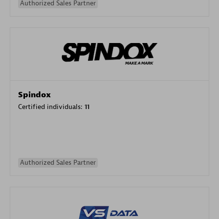
Authorized Sales Partner
Spindox
Certified individuals:
11
Authorized Sales Partner