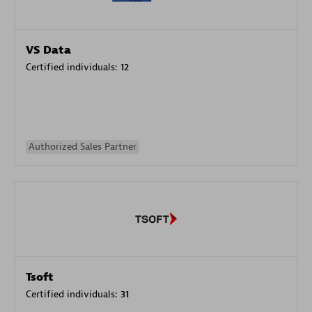
VS Data
Certified individuals:
12
Authorized Sales Partner
Tsoft
Certified individuals:
31