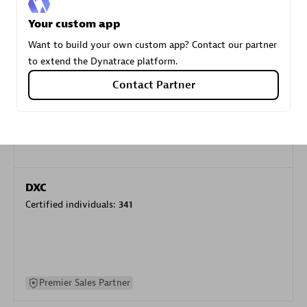
specialization
Your custom app
Want to build your own custom app? Contact our partner
Premier Sales Partner
to extend the Dynatrace platform.
Contact Partner
DXC
Certified individuals:
341
Premier Sales Partner