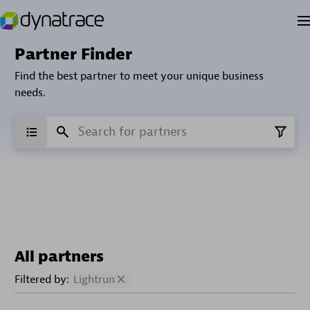
Partner Finder
Find the best partner to meet your unique business
needs.
All partners
Filtered by:
Lightrun