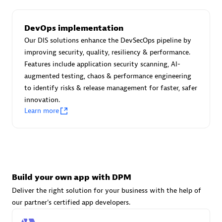
DevOps implementation
Carahsoft
Our DIS solutions enhance the DevSecOps pipeline by
Certified individuals:
21
improving security, quality, resiliency & performance.
Features include application security scanning, AI-
augmented testing, chaos & performance engineering
to identify risks & release management for faster, safer
innovation.
Authorized Sales Partner
Learn more
Build your own app with DPM
Deliver the right solution for your business with the help of
DPM
our partner's certified app developers.
Certified individuals:
30
Endorsements:
Services Endorsed Partner, SaaS Upgrade