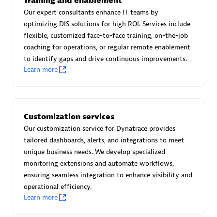
Training and enablement
Advanced Sales Partner
Our expert consultants enhance IT teams by
optimizing DIS solutions for high ROI. Services include
flexible, customized face-to-face training, on-the-job
coaching for operations, or regular remote enablement
to identify gaps and drive continuous improvements.
Learn more
avodaq AG
Certified individuals:
31
Customization services
Endorsements:
Services Endorsed Partner
Our customization service for Dynatrace provides
tailored dashboards, alerts, and integrations to meet
unique business needs. We develop specialized
Advanced Sales Partner
monitoring extensions and automate workflows,
ensuring seamless integration to enhance visibility and
operational efficiency.
Learn more