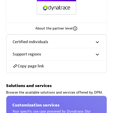
AsiaPac Technology Pte Ltd
About the partner level
Certified individuals:
3
Certified individuals
Support regions
Advanced Sales Partner
Copy page link
Solutions and services
Browse the available solutions and services offered by DPM.
Customization services
AskMe Solutions & Consultants Co Ltd
Your specific use case powered by Dynatrace. Our