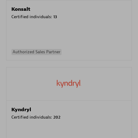
Konsalt
Certified individuals:
13
Authorized Sales Partner
Kyndryl
Certified individuals:
202