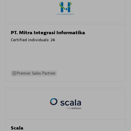
PT. Mitra Integrasi Informatika
Certified individuals:
24
Premier Sales Partner
Scala