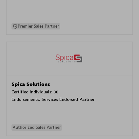
Premier Sales Partner
Spica Solutions
Certified individuals:
30
Endorsements:
Services Endorsed Partner
Authorized Sales Partner