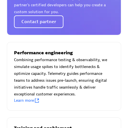
Certified individuals:
30
partner’s certified developers can help you create a
Endorsements:
Services Endorsed Partner
custom solution for you.
Contact partner
Authorized Sales Partner
Performance engineering
Combining performance testing & observability, we
simulate usage spikes to identify bottlenecks &
optimize capacity. Telemetry guides performance
teams to address issues pre-launch, ensuring digital
initiatives handle traffic seamlessly & deliver
Asper Technologia
exceptional customer experiences.
Certified individuals:
20
Learn more