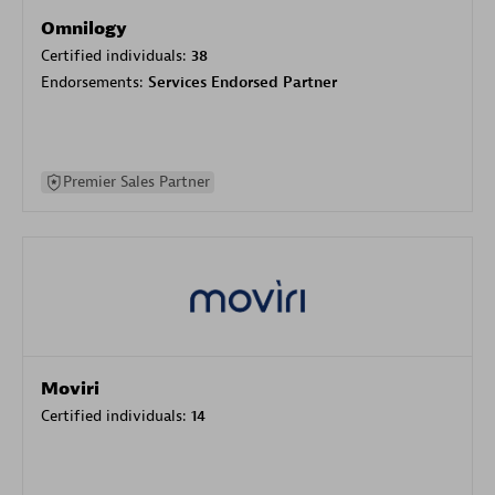
Omnilogy
Certified individuals:
38
Endorsements:
Services Endorsed Partner
Premier Sales Partner
Moviri
Certified individuals:
14