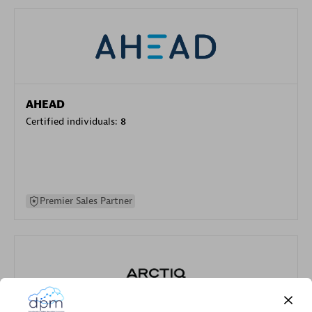
AHEAD
Certified individuals:
8
Premier Sales Partner