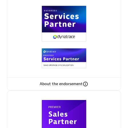
Premier Sales Partner
Phenisys
Certified individuals:
32
Endorsements:
Services Endorsed Partner
About the endorsement
Premier Sales Partner