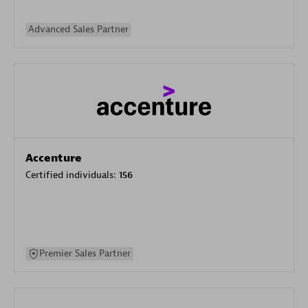
Advanced Sales Partner
Accenture
Certified individuals:
156
Premier Sales Partner