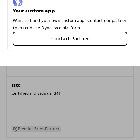
specialization
Your custom app
Want to build your own custom app? Contact our partner
Premier Sales Partner
to extend the Dynatrace platform.
Contact Partner
DXC
Certified individuals:
341
Premier Sales Partner