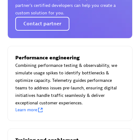
Certified individuals:
30
partner’s certified developers can help you create a
Endorsements:
Services Endorsed Partner
custom solution for you.
Contact partner
Authorized Sales Partner
Performance engineering
Combining performance testing & observability, we
simulate usage spikes to identify bottlenecks &
optimize capacity. Telemetry guides performance
teams to address issues pre-launch, ensuring digital
initiatives handle traffic seamlessly & deliver
Asper Technologia
exceptional customer experiences.
Certified individuals:
20
Learn more