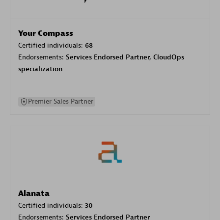
Your Compass
Certified individuals:
68
Endorsements:
Services Endorsed Partner, CloudOps
specialization
Premier Sales Partner
Alanata
Certified individuals:
30
Endorsements:
Services Endorsed Partner