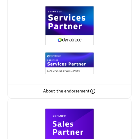
Premier Sales Partner
Phenisys
Certified individuals:
32
Endorsements:
Services Endorsed Partner
About the endorsement
Premier Sales Partner