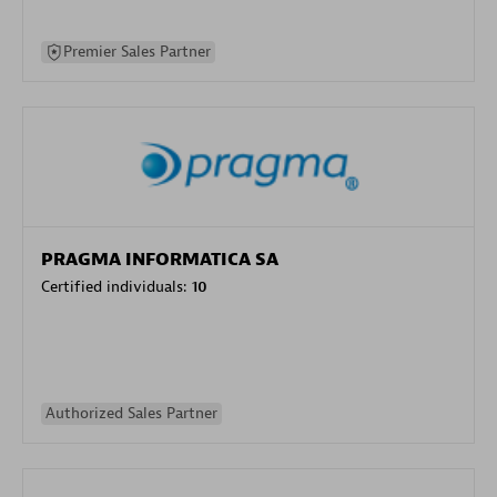
Premier Sales Partner
PRAGMA INFORMATICA SA
Certified individuals:
10
Authorized Sales Partner