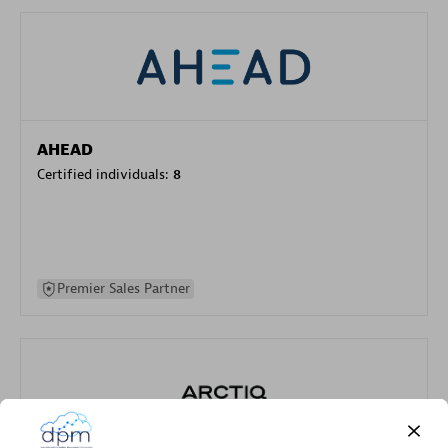
AHEAD
Certified individuals:
8
Premier Sales Partner