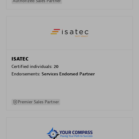
Authorized Sales Partner
ISATEC
Certified individuals:
20
Endorsements:
Services Endorsed Partner
Premier Sales Partner