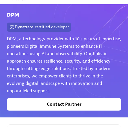
Arctiq
DPM
Certified individuals:
19
Dynatrace-certified developer
DPM, a technology provider with 10+ years of expertise,
pioneers Digital Immune Systems to enhance IT
Authorized Sales Partner
operations using AI and observability. Our holistic
approach ensures resilience, security, and efficiency
through cutting-edge solutions. Trusted by modern
enterprises, we empower clients to thrive in the
evolving digital landscape with innovation and
unparalleled support.
Eviden
Contact Partner
Certified individuals:
79
Endorsements:
Services Endorsed Partner