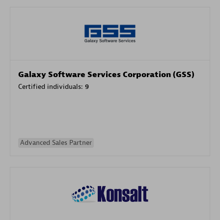
Galaxy Software Services Corporation (GSS)
Certified individuals:
9
Advanced Sales Partner