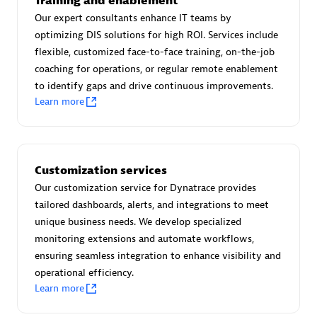
Training and enablement
Advanced Sales Partner
Our expert consultants enhance IT teams by
optimizing DIS solutions for high ROI. Services include
flexible, customized face-to-face training, on-the-job
coaching for operations, or regular remote enablement
to identify gaps and drive continuous improvements.
Learn more
avodaq AG
Certified individuals:
31
Customization services
Endorsements:
Services Endorsed Partner
Our customization service for Dynatrace provides
tailored dashboards, alerts, and integrations to meet
unique business needs. We develop specialized
Advanced Sales Partner
monitoring extensions and automate workflows,
ensuring seamless integration to enhance visibility and
operational efficiency.
Learn more