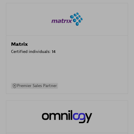
Matrix
Certified individuals:
14
Premier Sales Partner