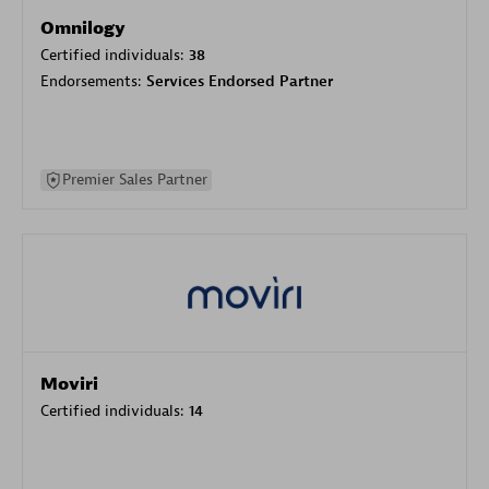
Omnilogy
Certified individuals:
38
Endorsements:
Services Endorsed Partner
Premier Sales Partner
Moviri
Certified individuals:
14