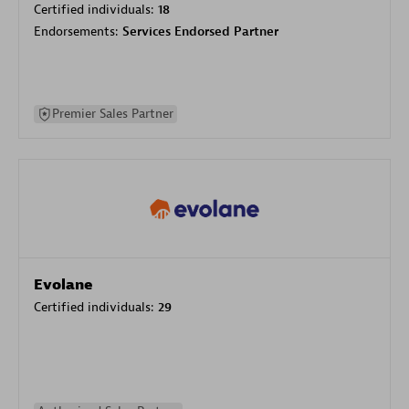
Certified individuals:
18
Endorsements:
Services Endorsed Partner
Premier Sales Partner
Evolane
Certified individuals:
29