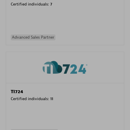
Certified individuals:
7
Advanced Sales Partner
TI724
Certified individuals:
11