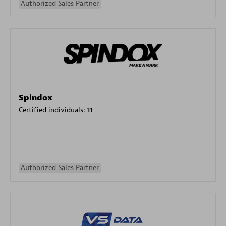
Authorized Sales Partner
Spindox
Certified individuals:
11
Authorized Sales Partner