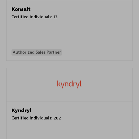
Konsalt
Certified individuals:
13
Authorized Sales Partner
Kyndryl
Certified individuals:
202