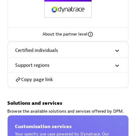
AsiaPac Technology Pte Ltd
About the partner level
Certified individuals:
3
Certified individuals
Support regions
Advanced Sales Partner
Copy page link
Solutions and services
Browse the available solutions and services offered by DPM.
Customization services
AskMe Solutions & Consultants Co Ltd
Your specific use case powered by Dynatrace. Our