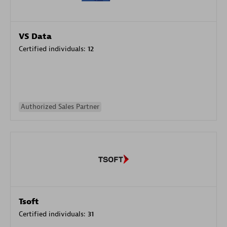
VS Data
Certified individuals:
12
Authorized Sales Partner
Tsoft
Certified individuals:
31