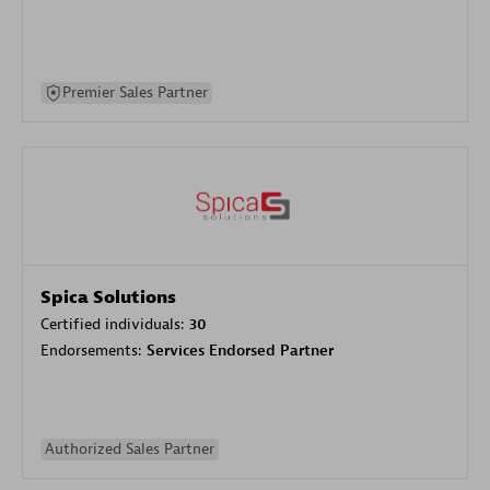
Premier Sales Partner
Spica Solutions
Certified individuals:
30
Endorsements:
Services Endorsed Partner
Authorized Sales Partner