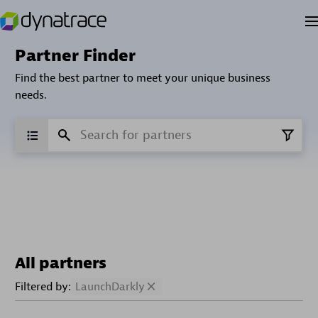
Partner Finder
Find the best partner to meet your unique business
needs.
All partners
Filtered by:
LaunchDarkly