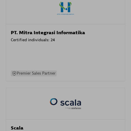
PT. Mitra Integrasi Informatika
Certified individuals:
24
Premier Sales Partner
Scala