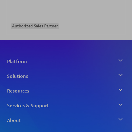
Authorized Sales Partner