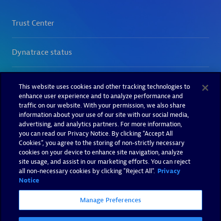
This website uses cookies and other tracking technologies to
enhance user experience and to analyze performance and
traffic on our website. With your permission, we also share
information about your use of our site with our social media,
advertising, and analytics partners. For more information,
you can read our Privacy Notice. By clicking “Accept All
Cookies”, you agree to the storing of non-strictly necessary
cookies on your device to enhance site navigation, analyze
site usage, and assist in our marketing efforts. You can reject
all non-necessary cookies by clicking "Reject All".
Privacy
Notice
Manage Preferences