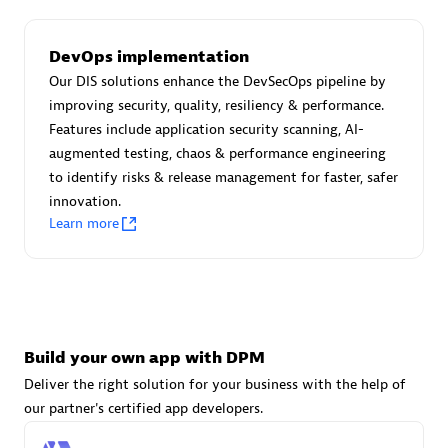
DevOps implementation
Carahsoft
Our DIS solutions enhance the DevSecOps pipeline by
Certified individuals:
21
improving security, quality, resiliency & performance.
Features include application security scanning, AI-
augmented testing, chaos & performance engineering
to identify risks & release management for faster, safer
innovation.
Authorized Sales Partner
Learn more
Build your own app with DPM
Deliver the right solution for your business with the help of
DPM
our partner's certified app developers.
Certified individuals:
30
Endorsements:
Services Endorsed Partner, SaaS Upgrade