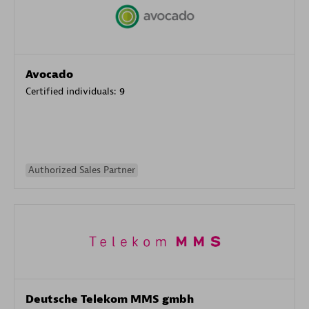
Avocado
Certified individuals:
9
Authorized Sales Partner
Deutsche Telekom MMS gmbh