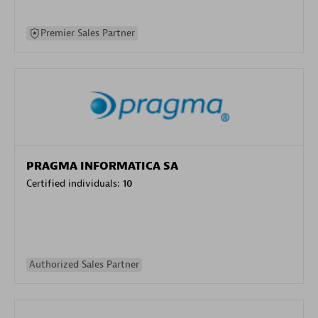
Premier Sales Partner
PRAGMA INFORMATICA SA
Certified individuals:
10
Authorized Sales Partner