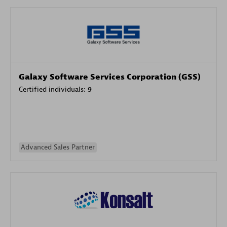
Galaxy Software Services Corporation (GSS)
Certified individuals:
9
Advanced Sales Partner