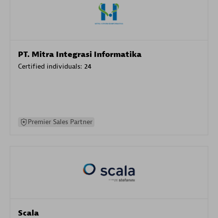
PT. Mitra Integrasi Informatika
Certified individuals:
24
Premier Sales Partner
Scala