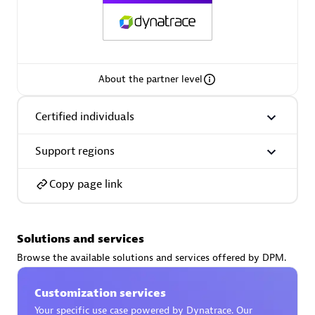
AsiaPac Technology Pte Ltd
About the partner level
Certified individuals:
3
Certified individuals
Support regions
Advanced Sales Partner
Copy page link
Solutions and services
Browse the available solutions and services offered by DPM.
Customization services
AskMe Solutions & Consultants Co Ltd
Your specific use case powered by Dynatrace. Our