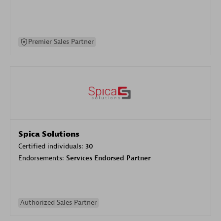
Premier Sales Partner
Spica Solutions
Certified individuals:
30
Endorsements:
Services Endorsed Partner
Authorized Sales Partner