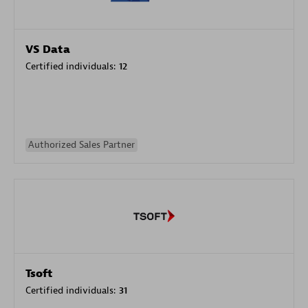
VS Data
Certified individuals:
12
Authorized Sales Partner
Tsoft
Certified individuals:
31