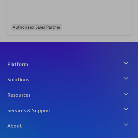
Authorized Sales Partner