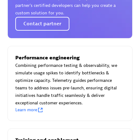
Certified individuals:
30
partner’s certified developers can help you create a
Endorsements:
Services Endorsed Partner
custom solution for you.
Contact partner
Authorized Sales Partner
Performance engineering
Combining performance testing & observability, we
simulate usage spikes to identify bottlenecks &
optimize capacity. Telemetry guides performance
teams to address issues pre-launch, ensuring digital
initiatives handle traffic seamlessly & deliver
Asper Technologia
exceptional customer experiences.
Certified individuals:
20
Learn more