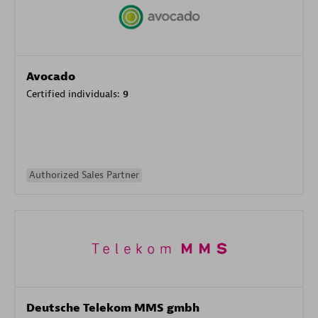
Avocado
Certified individuals:
9
Authorized Sales Partner
Deutsche Telekom MMS gmbh