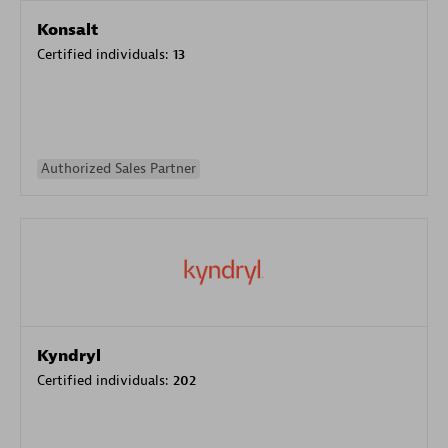
Konsalt
Certified individuals:
13
Authorized Sales Partner
Kyndryl
Certified individuals:
202