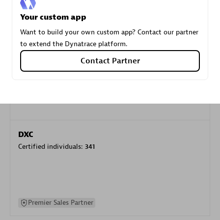
specialization
Your custom app
Want to build your own custom app? Contact our partner
Premier Sales Partner
to extend the Dynatrace platform.
Contact Partner
DXC
Certified individuals:
341
Premier Sales Partner