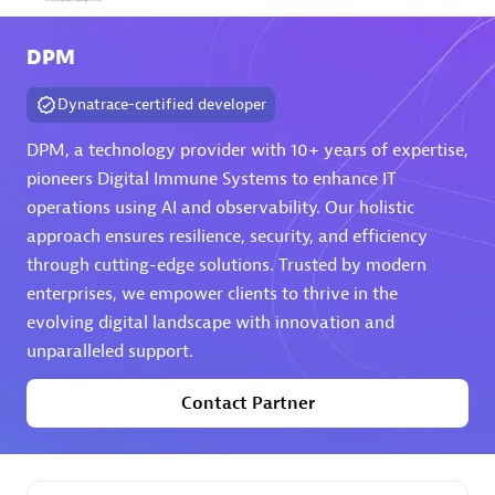
Arctiq
DPM
Certified individuals:
19
Dynatrace-certified developer
DPM, a technology provider with 10+ years of expertise,
pioneers Digital Immune Systems to enhance IT
Authorized Sales Partner
operations using AI and observability. Our holistic
approach ensures resilience, security, and efficiency
through cutting-edge solutions. Trusted by modern
enterprises, we empower clients to thrive in the
evolving digital landscape with innovation and
unparalleled support.
Eviden
Contact Partner
Certified individuals:
79
Endorsements:
Services Endorsed Partner