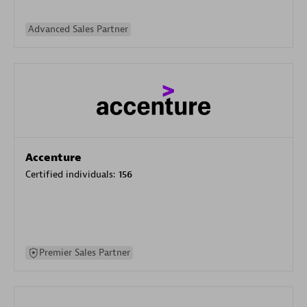
Advanced Sales Partner
Accenture
Certified individuals:
156
Premier Sales Partner