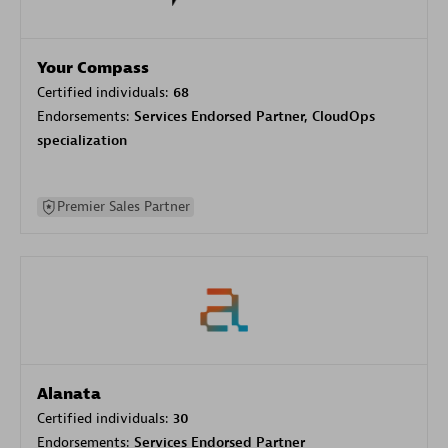
Your Compass
Certified individuals:
68
Endorsements:
Services Endorsed Partner, CloudOps
specialization
Premier Sales Partner
Alanata
Certified individuals:
30
Endorsements:
Services Endorsed Partner