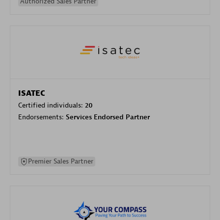
Authorized Sales Partner
ISATEC
Certified individuals:
20
Endorsements:
Services Endorsed Partner
Premier Sales Partner