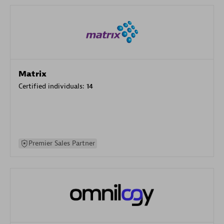
Matrix
Certified individuals:
14
Premier Sales Partner