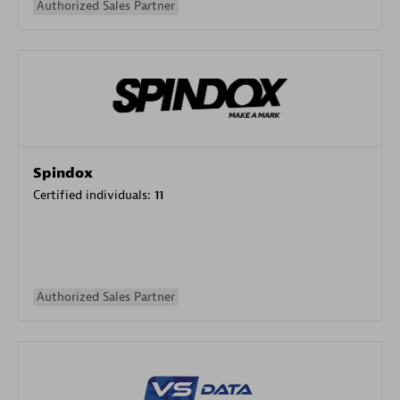
Authorized Sales Partner
Spindox
Certified individuals:
11
Authorized Sales Partner