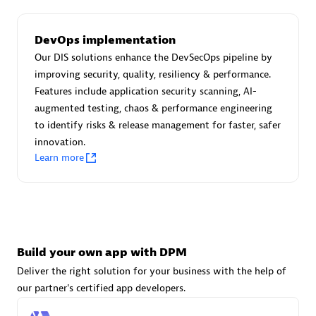
DevOps implementation
Carahsoft
Our DIS solutions enhance the DevSecOps pipeline by
Certified individuals:
21
improving security, quality, resiliency & performance.
Features include application security scanning, AI-
augmented testing, chaos & performance engineering
to identify risks & release management for faster, safer
innovation.
Authorized Sales Partner
Learn more
Build your own app with DPM
Deliver the right solution for your business with the help of
DPM
our partner's certified app developers.
Certified individuals:
30
Endorsements:
Services Endorsed Partner, SaaS Upgrade