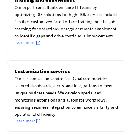
Training and enablement
Advanced Sales Partner
Our expert consultants enhance IT teams by
optimizing DIS solutions for high ROI. Services include
flexible, customized face-to-face training, on-the-job
coaching for operations, or regular remote enablement
to identify gaps and drive continuous improvements.
Learn more
avodaq AG
Certified individuals:
31
Customization services
Endorsements:
Services Endorsed Partner
Our customization service for Dynatrace provides
tailored dashboards, alerts, and integrations to meet
unique business needs. We develop specialized
Advanced Sales Partner
monitoring extensions and automate workflows,
ensuring seamless integration to enhance visibility and
operational efficiency.
Learn more