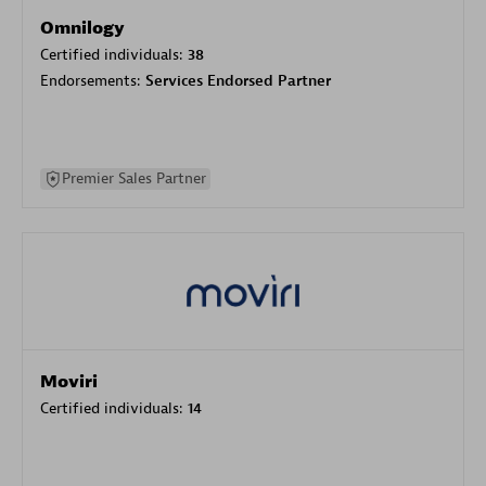
Omnilogy
Certified individuals:
38
Endorsements:
Services Endorsed Partner
Premier Sales Partner
Moviri
Certified individuals:
14