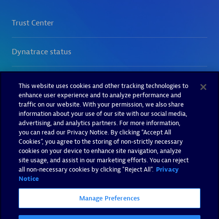
This website uses cookies and other tracking technologies to
enhance user experience and to analyze performance and
traffic on our website. With your permission, we also share
information about your use of our site with our social media,
advertising, and analytics partners. For more information,
you can read our Privacy Notice. By clicking “Accept All
Cookies”, you agree to the storing of non-strictly necessary
cookies on your device to enhance site navigation, analyze
site usage, and assist in our marketing efforts. You can reject
all non-necessary cookies by clicking "Reject All".
Privacy
Notice
Manage Preferences