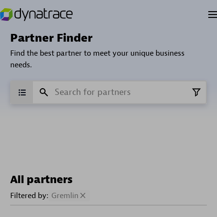
Partner Finder
Find the best partner to meet your unique business
needs.
All partners
Filtered by:
Gremlin