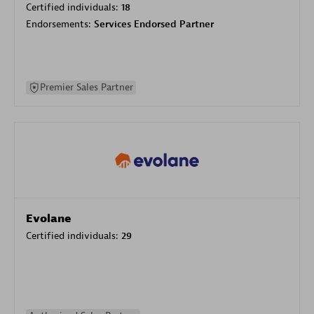
Certified individuals:
18
Endorsements:
Services Endorsed Partner
Premier Sales Partner
Evolane
Certified individuals:
29