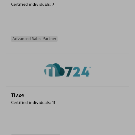
Certified individuals:
7
Advanced Sales Partner
TI724
Certified individuals:
11