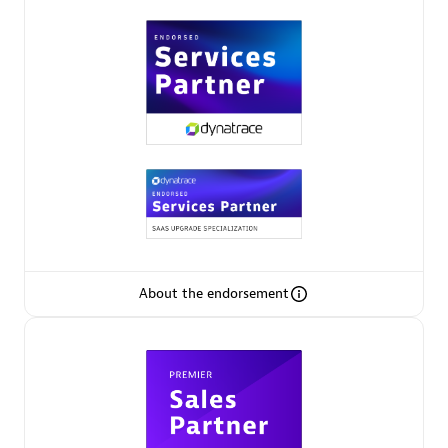
Premier Sales Partner
Phenisys
Certified individuals:
32
Endorsements:
Services Endorsed Partner
About the endorsement
Premier Sales Partner