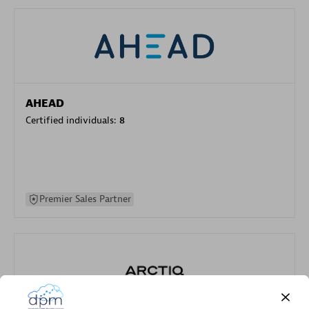
AHEAD
Certified individuals:
8
Premier Sales Partner